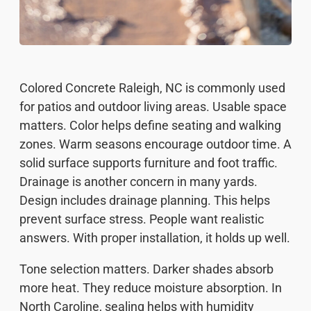
Colored Concrete Raleigh, NC is commonly used
for patios and outdoor living areas. Usable space
matters. Color helps define seating and walking
zones. Warm seasons encourage outdoor time. A
solid surface supports furniture and foot traffic.
Drainage is another concern in many yards.
Design includes drainage planning. This helps
prevent surface stress. People want realistic
answers. With proper installation, it holds up well.
Tone selection matters. Darker shades absorb
more heat. They reduce moisture absorption. In
North Caroline, sealing helps with humidity