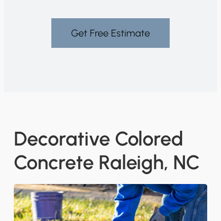
Get Free Estimate
Decorative Colored
Concrete Raleigh, NC