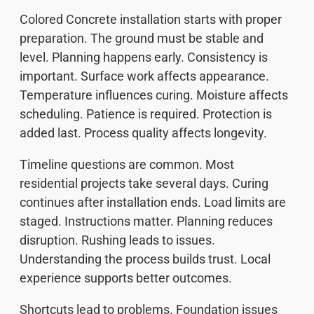
Colored Concrete installation starts with proper
preparation. The ground must be stable and
level. Planning happens early. Consistency is
important. Surface work affects appearance.
Temperature influences curing. Moisture affects
scheduling. Patience is required. Protection is
added last. Process quality affects longevity.
Timeline questions are common. Most
residential projects take several days. Curing
continues after installation ends. Load limits are
staged. Instructions matter. Planning reduces
disruption. Rushing leads to issues.
Understanding the process builds trust. Local
experience supports better outcomes.
Shortcuts lead to problems. Foundation issues