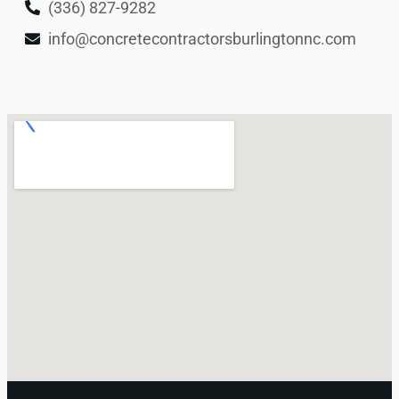
(336) 827-9282
info@concretecontractorsburlingtonnc.com