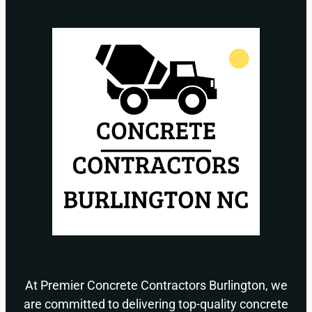
At Premier Concrete Contractors Burlington, we
are committed to delivering top-quality concrete