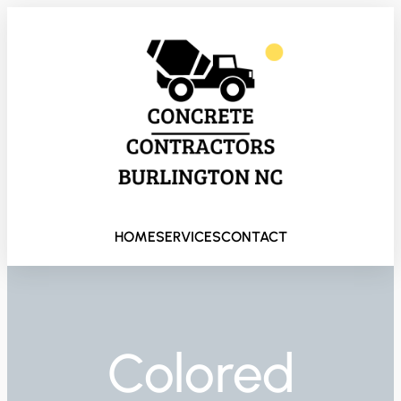
HOME
SERVICES
CONTACT
Colored