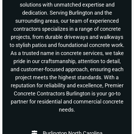
solutions with unmatched expertise and
dedication. Serving Burlington and the
surrounding areas, our team of experienced
contractors specializes in a range of concrete
projects, from durable driveways and walkways
to stylish patios and foundational concrete work.
As a trusted name in concrete services, we take
pride in our craftsmanship, attention to detail,
and customer-focused approach, ensuring each
project meets the highest standards. With a
reputation for reliability and excellence, Premier
Concrete Contractors Burlington is your go-to
partner for residential and commercial concrete
needs.
Burlington North Carolina