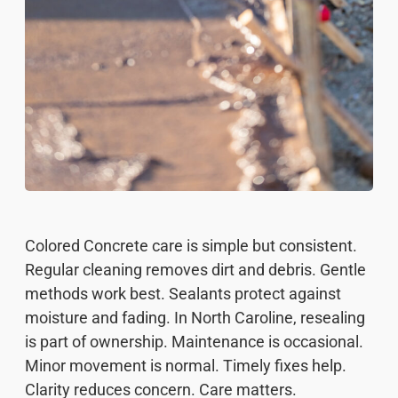
Colored Concrete care is simple but consistent.
Regular cleaning removes dirt and debris. Gentle
methods work best. Sealants protect against
moisture and fading. In North Caroline, resealing
is part of ownership. Maintenance is occasional.
Minor movement is normal. Timely fixes help.
Clarity reduces concern. Care matters.