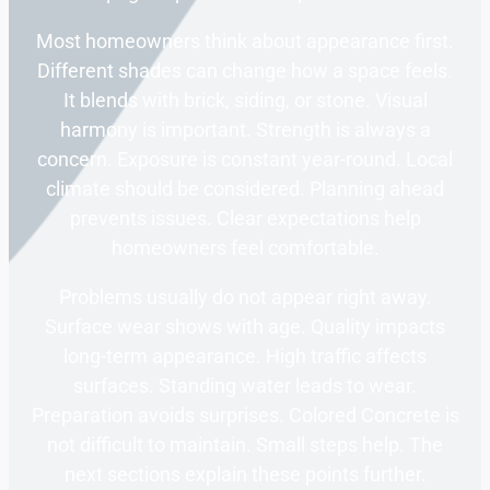
Most homeowners think about appearance first.
Different shades can change how a space feels.
It blends with brick, siding, or stone. Visual
harmony is important. Strength is always a
concern. Exposure is constant year-round. Local
climate should be considered. Planning ahead
prevents issues. Clear expectations help
homeowners feel comfortable.
Problems usually do not appear right away.
Surface wear shows with age. Quality impacts
long-term appearance. High traffic affects
surfaces. Standing water leads to wear.
Preparation avoids surprises. Colored Concrete is
not difficult to maintain. Small steps help. The
next sections explain these points further.