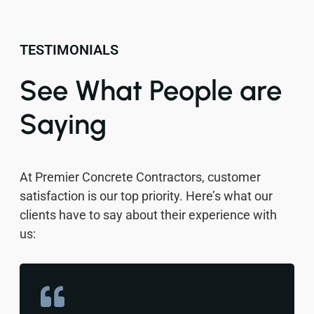
TESTIMONIALS
See What People are
Saying
At Premier Concrete Contractors, customer
satisfaction is our top priority. Here’s what our
clients have to say about their experience with
us: