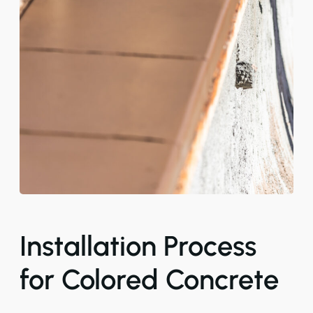
Installation Process
for Colored Concrete