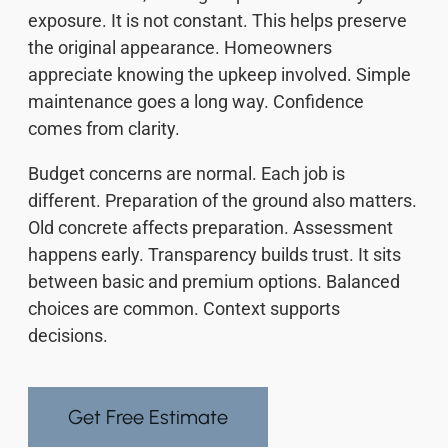
exposure. It is not constant. This helps preserve
the original appearance. Homeowners
appreciate knowing the upkeep involved. Simple
maintenance goes a long way. Confidence
comes from clarity.
Budget concerns are normal. Each job is
different. Preparation of the ground also matters.
Old concrete affects preparation. Assessment
happens early. Transparency builds trust. It sits
between basic and premium options. Balanced
choices are common. Context supports
decisions.
Get Free Estimate