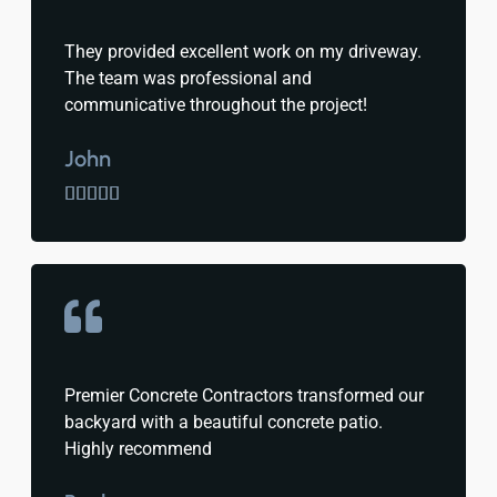
They provided excellent work on my driveway.
The team was professional and
communicative throughout the project!
John





Premier Concrete Contractors transformed our
backyard with a beautiful concrete patio.
Highly recommend