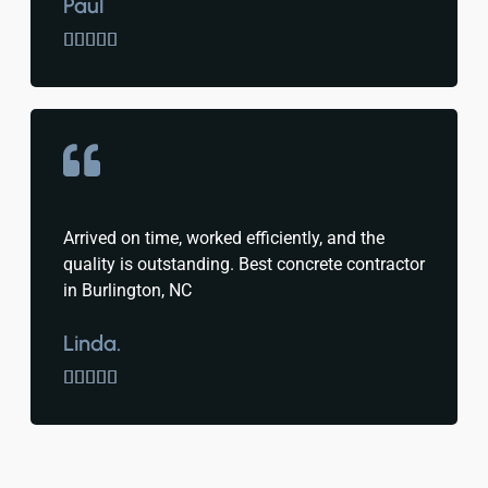
Paul





Arrived on time, worked efficiently, and the
quality is outstanding. Best concrete contractor
in Burlington, NC
Linda.




