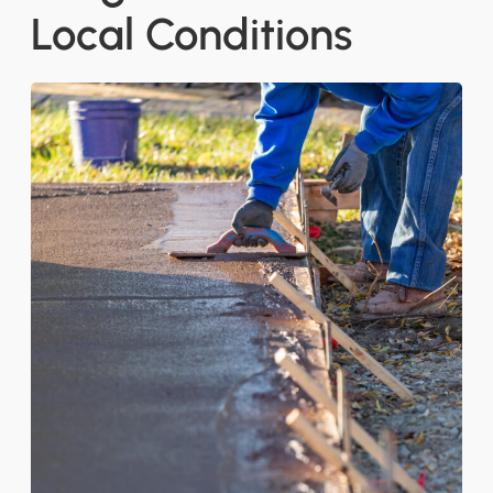
Local Conditions