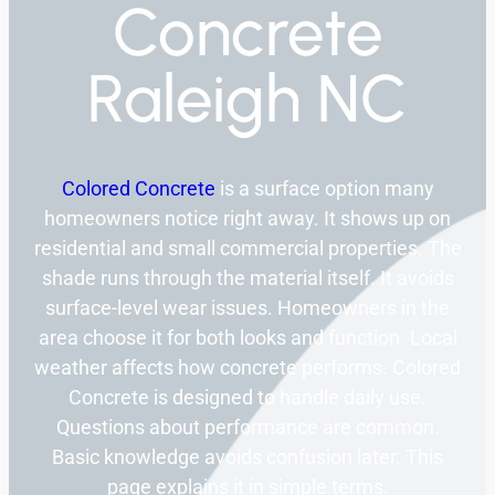
Concrete
Raleigh NC
Colored Concrete
is a surface option many
homeowners notice right away. It shows up on
residential and small commercial properties. The
shade runs through the material itself. It avoids
surface-level wear issues. Homeowners in the
area choose it for both looks and function. Local
weather affects how concrete performs. Colored
Concrete is designed to handle daily use.
Questions about performance are common.
Basic knowledge avoids confusion later. This
page explains it in simple terms.