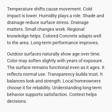
Temperature shifts cause movement. Cold
impact is lower. Humidity plays a role. Shade and
drainage reduce surface stress. Drainage
matters. Small changes work. Regional
knowledge helps. Colored Concrete adapts well
to the area. Long-term performance improves.
Outdoor surfaces naturally show age over time.
Color may soften slightly with years of exposure.
The surface remains functional even as it ages. It
reflects normal use. Transparency builds trust. It
balances look and strength. Local homeowners
choose it for reliability. Understanding long-term
behavior supports satisfaction. Context helps
decisions.