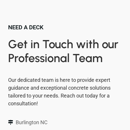
NEED A DECK
Get in Touch with our
Professional Team
Our dedicated team is here to provide expert
guidance and exceptional concrete solutions
tailored to your needs. Reach out today for a
consultation!
Burlington NC