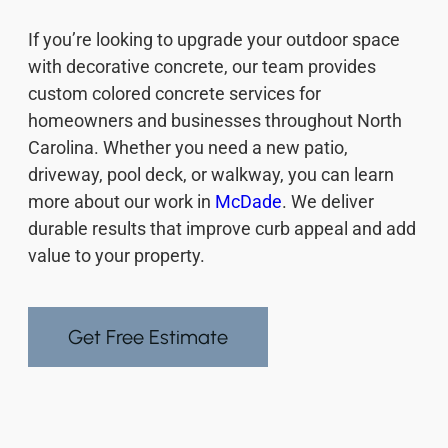
If you’re looking to upgrade your outdoor space
with decorative concrete, our team provides
custom colored concrete services for
homeowners and businesses throughout North
Carolina. Whether you need a new patio,
driveway, pool deck, or walkway, you can learn
more about our work in
McDade
. We deliver
durable results that improve curb appeal and add
value to your property.
Get Free Estimate