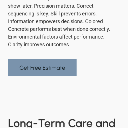
show later. Precision matters. Correct
sequencing is key. Skill prevents errors.
Information empowers decisions. Colored
Concrete performs best when done correctly.
Environmental factors affect performance.
Clarity improves outcomes.
Get Free Estimate
Long-Term Care and