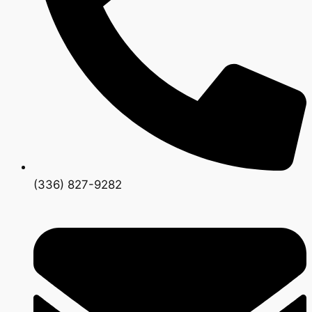
(336) 827-9282