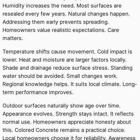
Humidity increases the need. Most surfaces are
resealed every few years. Natural changes happen.
Addressing them early prevents spreading.
Homeowners value realistic expectations. Care
matters.
Temperature shifts cause movement. Cold impact is
lower. Heat and moisture are larger factors locally.
Shade and drainage reduce surface stress. Standing
water should be avoided. Small changes work.
Regional knowledge helps. It suits local climate. Long-
term performance improves.
Outdoor surfaces naturally show age over time.
Appearance evolves. Strength stays intact. It reflects
normal use. Homeowners appreciate honesty about
this. Colored Concrete remains a practical choice.
Local homeowners choose it for reliability. Awareness