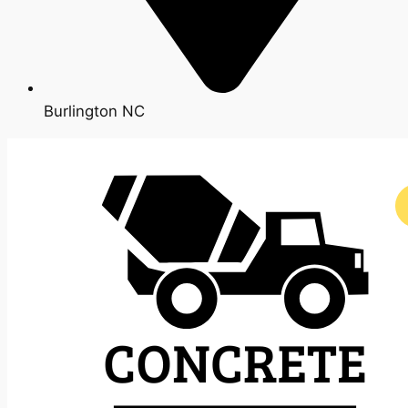
Burlington NC