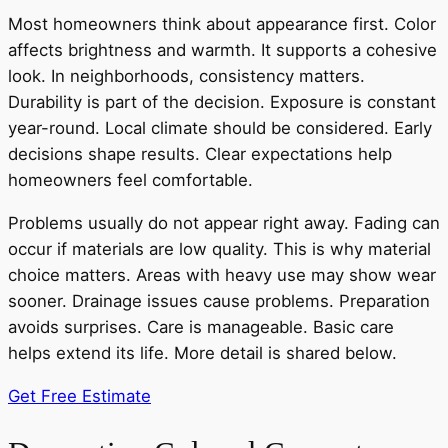
Most homeowners think about appearance first. Color
affects brightness and warmth. It supports a cohesive
look. In neighborhoods, consistency matters.
Durability is part of the decision. Exposure is constant
year-round. Local climate should be considered. Early
decisions shape results. Clear expectations help
homeowners feel comfortable.
Problems usually do not appear right away. Fading can
occur if materials are low quality. This is why material
choice matters. Areas with heavy use may show wear
sooner. Drainage issues cause problems. Preparation
avoids surprises. Care is manageable. Basic care
helps extend its life. More detail is shared below.
Get Free Estimate