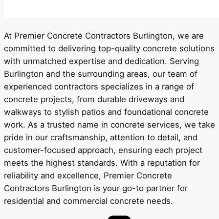
At Premier Concrete Contractors Burlington, we are
committed to delivering top-quality concrete solutions
with unmatched expertise and dedication. Serving
Burlington and the surrounding areas, our team of
experienced contractors specializes in a range of
concrete projects, from durable driveways and
walkways to stylish patios and foundational concrete
work. As a trusted name in concrete services, we take
pride in our craftsmanship, attention to detail, and
customer-focused approach, ensuring each project
meets the highest standards. With a reputation for
reliability and excellence, Premier Concrete
Contractors Burlington is your go-to partner for
residential and commercial concrete needs.