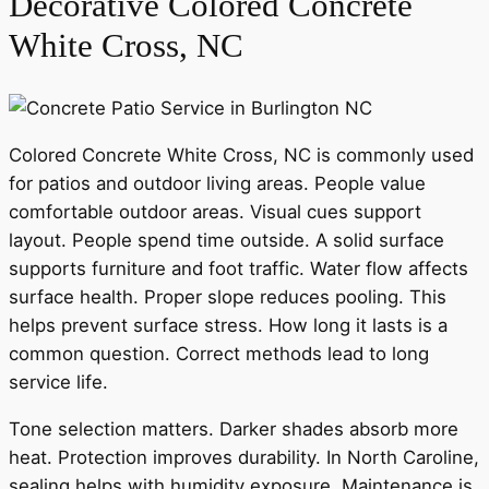
Decorative Colored Concrete
White Cross, NC
Colored Concrete White Cross, NC is commonly used
for patios and outdoor living areas. People value
comfortable outdoor areas. Visual cues support
layout. People spend time outside. A solid surface
supports furniture and foot traffic. Water flow affects
surface health. Proper slope reduces pooling. This
helps prevent surface stress. How long it lasts is a
common question. Correct methods lead to long
service life.
Tone selection matters. Darker shades absorb more
heat. Protection improves durability. In North Caroline,
sealing helps with humidity exposure. Maintenance is