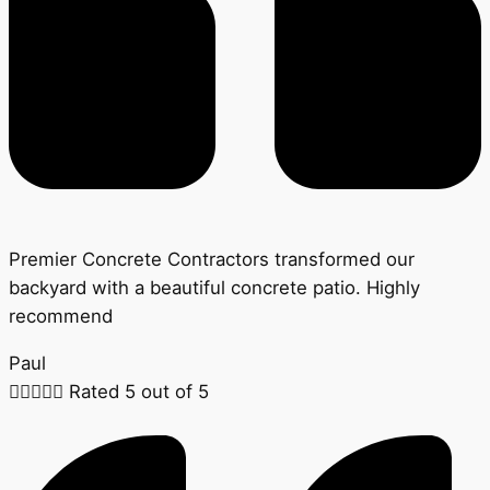
Premier Concrete Contractors transformed our
backyard with a beautiful concrete patio. Highly
recommend
Paul





Rated 5 out of 5