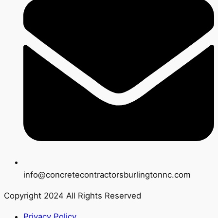
info@concretecontractorsburlingtonnc.com
Copyright 2024 All Rights Reserved
Privacy Policy