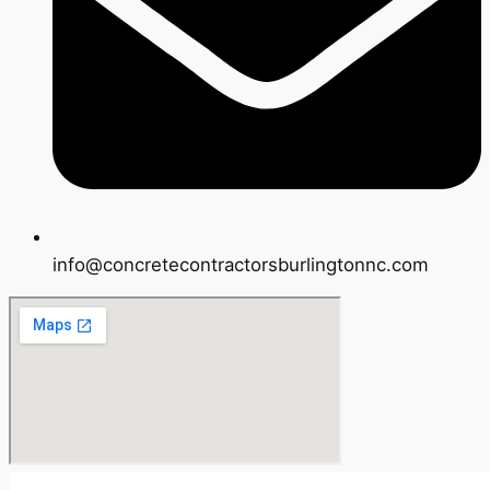
info@concretecontractorsburlingtonnc.com