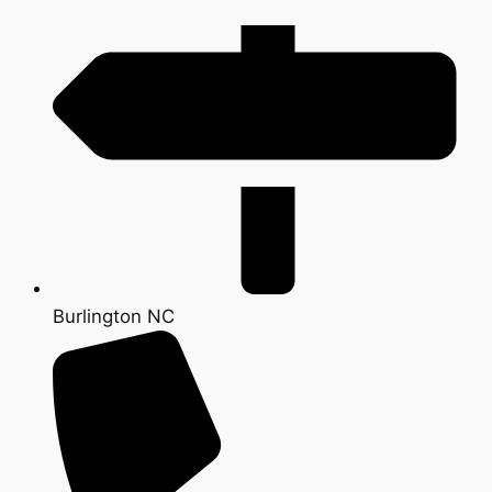
Burlington NC