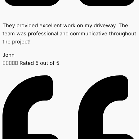
They provided excellent work on my driveway. The
team was professional and communicative throughout
the project!
John





Rated 5 out of 5