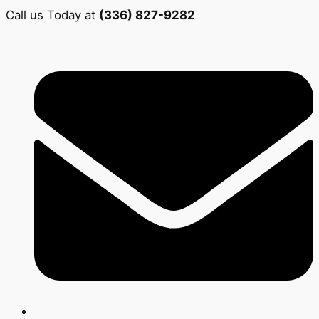
Call us Today at
(336) 827-9282