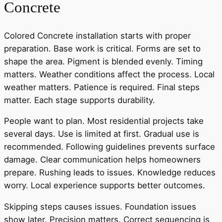
Concrete
Colored Concrete installation starts with proper
preparation. Base work is critical. Forms are set to
shape the area. Pigment is blended evenly. Timing
matters. Weather conditions affect the process. Local
weather matters. Patience is required. Final steps
matter. Each stage supports durability.
People want to plan. Most residential projects take
several days. Use is limited at first. Gradual use is
recommended. Following guidelines prevents surface
damage. Clear communication helps homeowners
prepare. Rushing leads to issues. Knowledge reduces
worry. Local experience supports better outcomes.
Skipping steps causes issues. Foundation issues
show later. Precision matters. Correct sequencing is