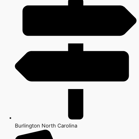
Burlington North Carolina