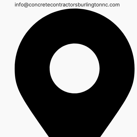
info@concretecontractorsburlingtonnc.com