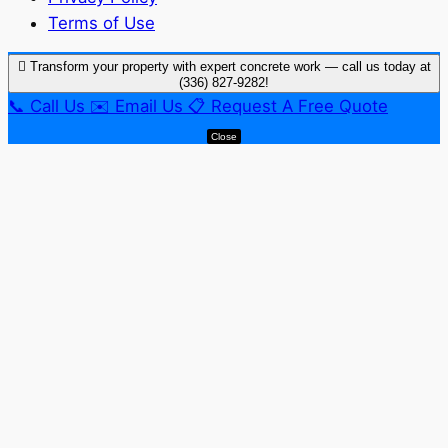
Terms of Use
Transform your property with expert concrete work — call us today at
(336) 827-9282!
📞
Call Us
✉️
Email Us
📋
Request A Free Quote
Close