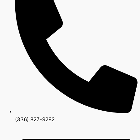
(336) 827-9282