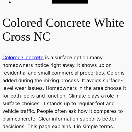
Colored Concrete White
Cross NC
Colored Concrete
is a surface option many
homeowners notice right away. It shows up on
residential and small commercial properties. Color is
added during the mixing process. It avoids surface-
level wear issues. Homeowners in the area choose it
for both looks and function. Climate plays a role in
surface choices. It stands up to regular foot and
vehicle traffic. People often ask how it compares to
plain concrete. Clear information supports better
decisions. This page explains it in simple terms.