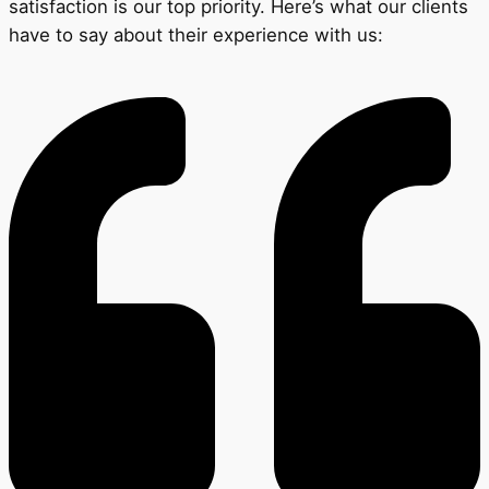
satisfaction is our top priority. Here’s what our clients
have to say about their experience with us: