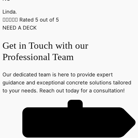
Linda.





Rated 5 out of 5
NEED A DECK
Get in Touch with our
Professional Team
Our dedicated team is here to provide expert
guidance and exceptional concrete solutions tailored
to your needs. Reach out today for a consultation!