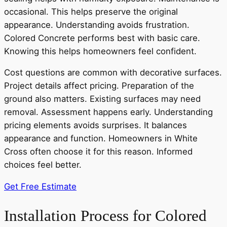
occasional. This helps preserve the original
appearance. Understanding avoids frustration.
Colored Concrete performs best with basic care.
Knowing this helps homeowners feel confident.
Cost questions are common with decorative surfaces.
Project details affect pricing. Preparation of the
ground also matters. Existing surfaces may need
removal. Assessment happens early. Understanding
pricing elements avoids surprises. It balances
appearance and function. Homeowners in White
Cross often choose it for this reason. Informed
choices feel better.
Get Free Estimate
Installation Process for Colored