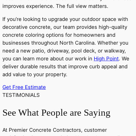
improves experience. The full view matters.
If you’re looking to upgrade your outdoor space with
decorative concrete, our team provides high-quality
concrete coloring options for homeowners and
businesses throughout North Carolina. Whether you
need a new patio, driveway, pool deck, or walkway,
you can learn more about our work in
High Point
. We
deliver durable results that improve curb appeal and
add value to your property.
Get Free Estimate
TESTIMONIALS
See What People are Saying
At Premier Concrete Contractors, customer