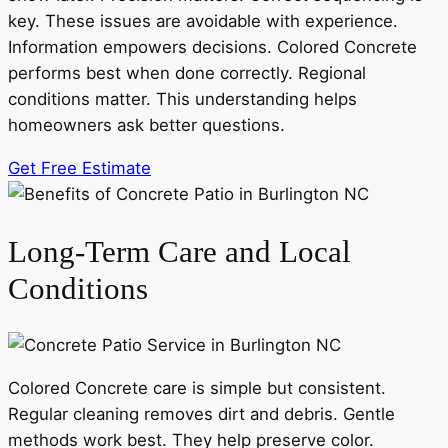
key. These issues are avoidable with experience.
Information empowers decisions. Colored Concrete
performs best when done correctly. Regional
conditions matter. This understanding helps
homeowners ask better questions.
Get Free Estimate
Long-Term Care and Local
Conditions
Colored Concrete care is simple but consistent.
Regular cleaning removes dirt and debris. Gentle
methods work best. They help preserve color.