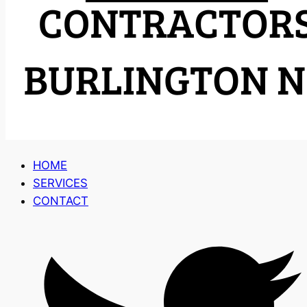
HOME
SERVICES
CONTACT