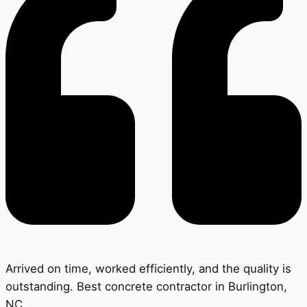
Arrived on time, worked efficiently, and the quality is
outstanding. Best concrete contractor in Burlington,
NC