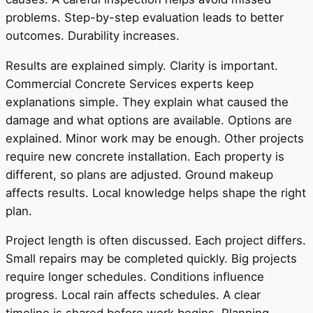
problems. Step-by-step evaluation leads to better
outcomes. Durability increases.
Results are explained simply. Clarity is important.
Commercial Concrete Services experts keep
explanations simple. They explain what caused the
damage and what options are available. Options are
explained. Minor work may be enough. Other projects
require new concrete installation. Each property is
different, so plans are adjusted. Ground makeup
affects results. Local knowledge helps shape the right
plan.
Project length is often discussed. Each project differs.
Small repairs may be completed quickly. Big projects
require longer schedules. Conditions influence
progress. Local rain affects schedules. A clear