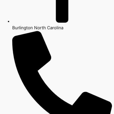
Burlington North Carolina