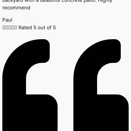
recommend
Paul





Rated 5 out of 5