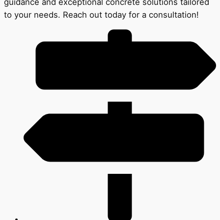
guidance and exceptional concrete solutions tailored
to your needs. Reach out today for a consultation!