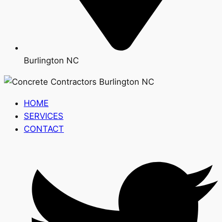
Burlington NC
HOME
SERVICES
CONTACT