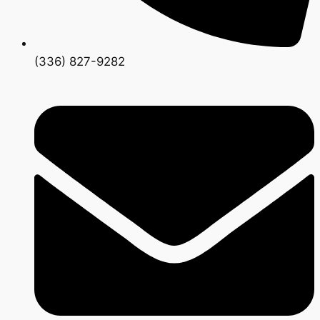
(336) 827-9282