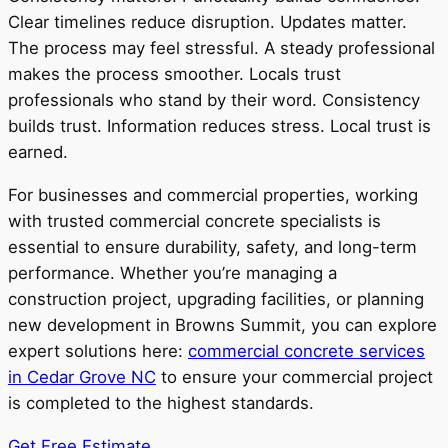
Clear timelines reduce disruption. Updates matter.
The process may feel stressful. A steady professional
makes the process smoother. Locals trust
professionals who stand by their word. Consistency
builds trust. Information reduces stress. Local trust is
earned.
For businesses and commercial properties, working
with trusted commercial concrete specialists is
essential to ensure durability, safety, and long-term
performance. Whether you’re managing a
construction project, upgrading facilities, or planning
new development in Browns Summit, you can explore
expert solutions here:
commercial concrete services
in Cedar Grove NC
to ensure your commercial project
is completed to the highest standards.
Get Free Estimate