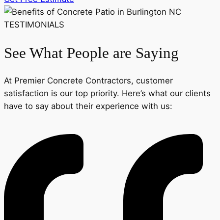
TESTIMONIALS
See What People are Saying
At Premier Concrete Contractors, customer
satisfaction is our top priority. Here’s what our clients
have to say about their experience with us: