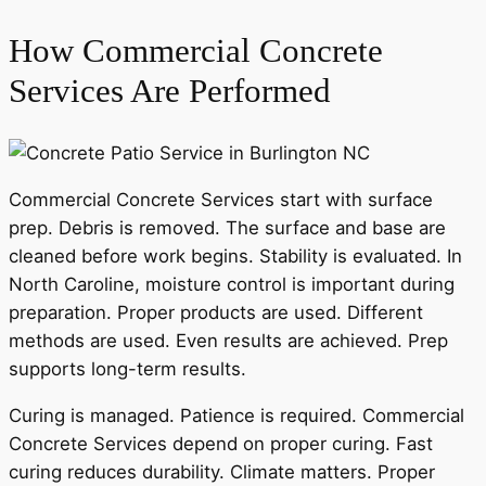
How Commercial Concrete
Services Are Performed
Commercial Concrete Services start with surface
prep. Debris is removed. The surface and base are
cleaned before work begins. Stability is evaluated. In
North Caroline, moisture control is important during
preparation. Proper products are used. Different
methods are used. Even results are achieved. Prep
supports long-term results.
Curing is managed. Patience is required. Commercial
Concrete Services depend on proper curing. Fast
curing reduces durability. Climate matters. Proper