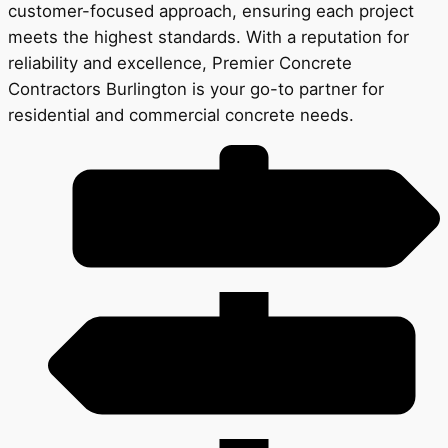
customer-focused approach, ensuring each project
meets the highest standards. With a reputation for
reliability and excellence, Premier Concrete
Contractors Burlington is your go-to partner for
residential and commercial concrete needs.