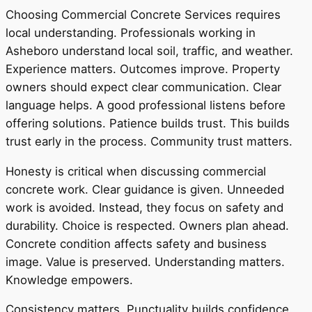
Choosing Commercial Concrete Services requires
local understanding. Professionals working in
Asheboro understand local soil, traffic, and weather.
Experience matters. Outcomes improve. Property
owners should expect clear communication. Clear
language helps. A good professional listens before
offering solutions. Patience builds trust. This builds
trust early in the process. Community trust matters.
Honesty is critical when discussing commercial
concrete work. Clear guidance is given. Unneeded
work is avoided. Instead, they focus on safety and
durability. Choice is respected. Owners plan ahead.
Concrete condition affects safety and business
image. Value is preserved. Understanding matters.
Knowledge empowers.
Consistency matters. Punctuality builds confidence.