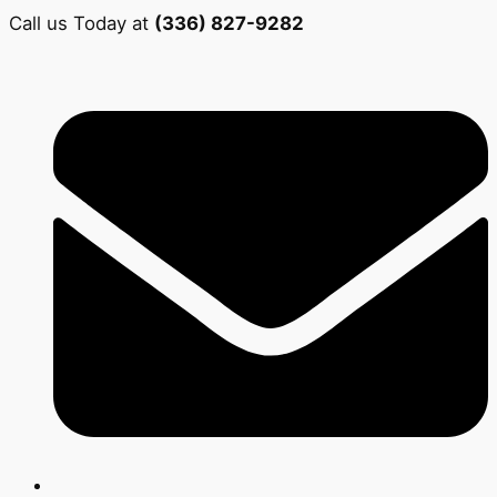
Call us Today at
(336) 827-9282