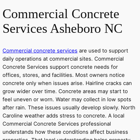
Commercial Concrete
Services Asheboro NC
Commercial concrete services
are used to support
daily operations at commercial sites. Commercial
Concrete Services support concrete needs for
offices, stores, and facilities. Most owners notice
concrete only when issues arise. Hairline cracks can
grow wider over time. Concrete areas may start to
feel uneven or worn. Water may collect in low spots
after rain. These issues usually develop slowly. North
Caroline weather adds stress to concrete. A local
Commercial Concrete Services professional
understands how these conditions affect business