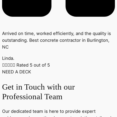
Arrived on time, worked efficiently, and the quality is
outstanding. Best concrete contractor in Burlington,
NC
Linda.





Rated 5 out of 5
NEED A DECK
Get in Touch with our
Professional Team
Our dedicated team is here to provide expert