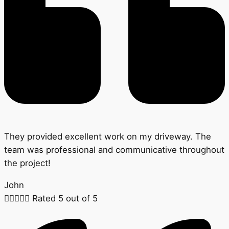
They provided excellent work on my driveway. The
team was professional and communicative throughout
the project!
John





Rated 5 out of 5