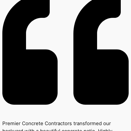
Premier Concrete Contractors transformed our
backyard with a beautiful concrete patio. Highly