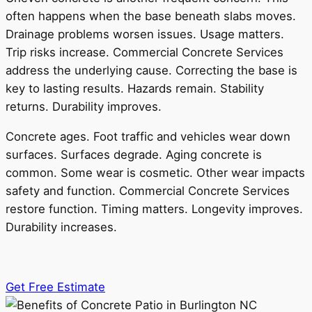
often happens when the base beneath slabs moves.
Drainage problems worsen issues. Usage matters.
Trip risks increase. Commercial Concrete Services
address the underlying cause. Correcting the base is
key to lasting results. Hazards remain. Stability
returns. Durability improves.
Concrete ages. Foot traffic and vehicles wear down
surfaces. Surfaces degrade. Aging concrete is
common. Some wear is cosmetic. Other wear impacts
safety and function. Commercial Concrete Services
restore function. Timing matters. Longevity improves.
Durability increases.
Get Free Estimate