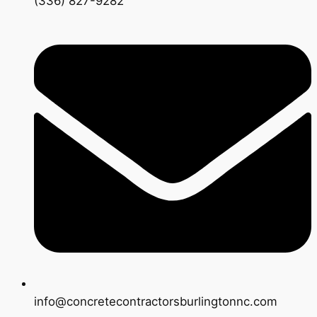
(336) 827-9282
info@concretecontractorsburlingtonnc.com