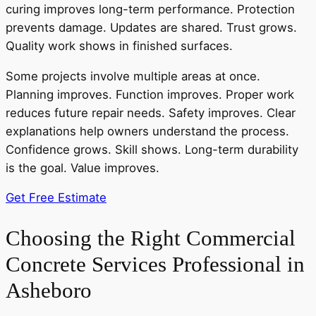
curing improves long-term performance. Protection
prevents damage. Updates are shared. Trust grows.
Quality work shows in finished surfaces.
Some projects involve multiple areas at once.
Planning improves. Function improves. Proper work
reduces future repair needs. Safety improves. Clear
explanations help owners understand the process.
Confidence grows. Skill shows. Long-term durability
is the goal. Value improves.
Get Free Estimate
Choosing the Right Commercial
Concrete Services Professional in
Asheboro