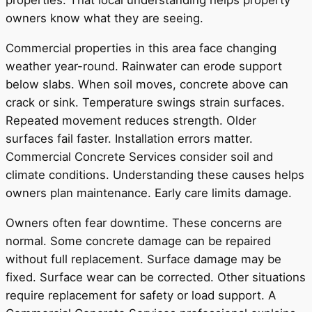
properties. That local understanding helps property
owners know what they are seeing.
Commercial properties in this area face changing
weather year-round. Rainwater can erode support
below slabs. When soil moves, concrete above can
crack or sink. Temperature swings strain surfaces.
Repeated movement reduces strength. Older
surfaces fail faster. Installation errors matter.
Commercial Concrete Services consider soil and
climate conditions. Understanding these causes helps
owners plan maintenance. Early care limits damage.
Owners often fear downtime. These concerns are
normal. Some concrete damage can be repaired
without full replacement. Surface damage may be
fixed. Surface wear can be corrected. Other situations
require replacement for safety or load support. A