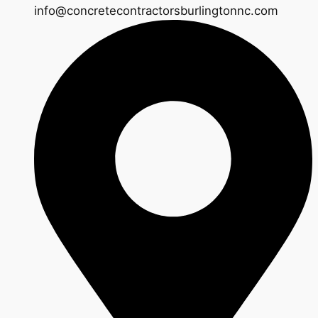
info@concretecontractorsburlingtonnc.com