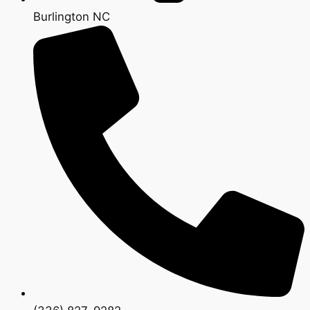
Burlington NC