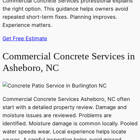
Commercial Concrete Services professional explains
the right option. This guidance helps owners avoid
repeated short-term fixes. Planning improves.
Experience matters.
Get Free Estimate
Commercial Concrete Services in
Asheboro, NC
Commercial Concrete Services Asheboro, NC often
start with a detailed property review. Damage and
moisture issues are reviewed. Problems are
identified. Moisture damage is common locally. Pooled
water speeds wear. Local experience helps locate
causes. A careful inspection helps avoid missed