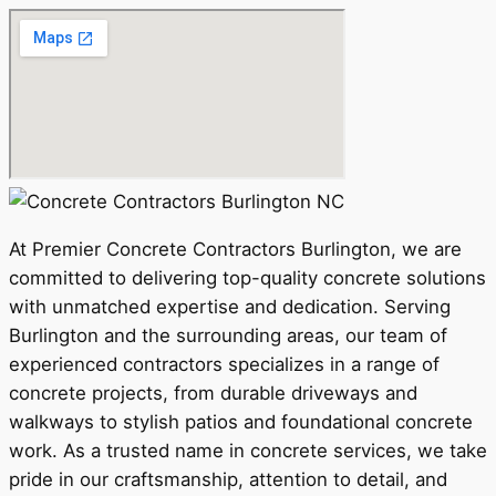
At Premier Concrete Contractors Burlington, we are
committed to delivering top-quality concrete solutions
with unmatched expertise and dedication. Serving
Burlington and the surrounding areas, our team of
experienced contractors specializes in a range of
concrete projects, from durable driveways and
walkways to stylish patios and foundational concrete
work. As a trusted name in concrete services, we take
pride in our craftsmanship, attention to detail, and