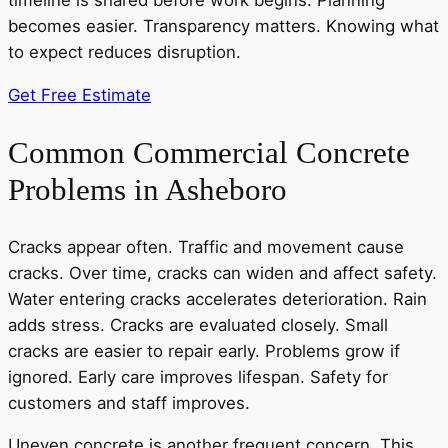
timeline is shared before work begins. Planning
becomes easier. Transparency matters. Knowing what
to expect reduces disruption.
Get Free Estimate
Common Commercial Concrete
Problems in Asheboro
Cracks appear often. Traffic and movement cause
cracks. Over time, cracks can widen and affect safety.
Water entering cracks accelerates deterioration. Rain
adds stress. Cracks are evaluated closely. Small
cracks are easier to repair early. Problems grow if
ignored. Early care improves lifespan. Safety for
customers and staff improves.
Uneven concrete is another frequent concern. This