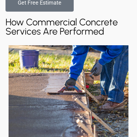
Get Free Estimate
How Commercial Concrete
Services Are Performed