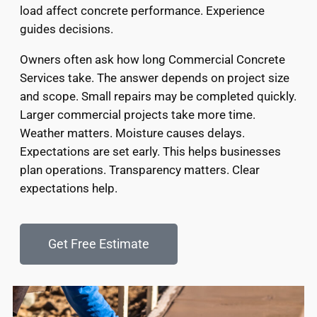
load affect concrete performance. Experience
guides decisions.
Owners often ask how long Commercial Concrete
Services take. The answer depends on project size
and scope. Small repairs may be completed quickly.
Larger commercial projects take more time.
Weather matters. Moisture causes delays.
Expectations are set early. This helps businesses
plan operations. Transparency matters. Clear
expectations help.
Get Free Estimate