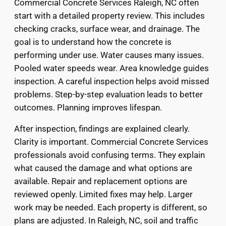
Commercial Concrete Services Raleigh, NC often
start with a detailed property review. This includes
checking cracks, surface wear, and drainage. The
goal is to understand how the concrete is
performing under use. Water causes many issues.
Pooled water speeds wear. Area knowledge guides
inspection. A careful inspection helps avoid missed
problems. Step-by-step evaluation leads to better
outcomes. Planning improves lifespan.
After inspection, findings are explained clearly.
Clarity is important. Commercial Concrete Services
professionals avoid confusing terms. They explain
what caused the damage and what options are
available. Repair and replacement options are
reviewed openly. Limited fixes may help. Larger
work may be needed. Each property is different, so
plans are adjusted. In Raleigh, NC, soil and traffic