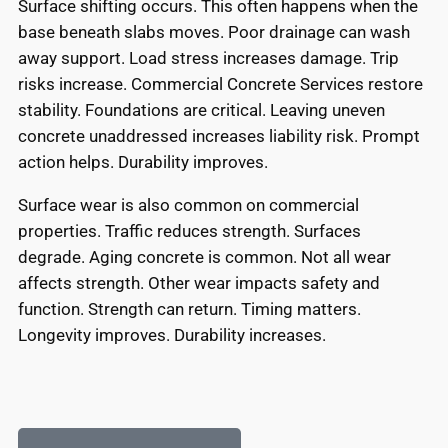
Surface shifting occurs. This often happens when the
base beneath slabs moves. Poor drainage can wash
away support. Load stress increases damage. Trip
risks increase. Commercial Concrete Services restore
stability. Foundations are critical. Leaving uneven
concrete unaddressed increases liability risk. Prompt
action helps. Durability improves.
Surface wear is also common on commercial
properties. Traffic reduces strength. Surfaces
degrade. Aging concrete is common. Not all wear
affects strength. Other wear impacts safety and
function. Strength can return. Timing matters.
Longevity improves. Durability increases.