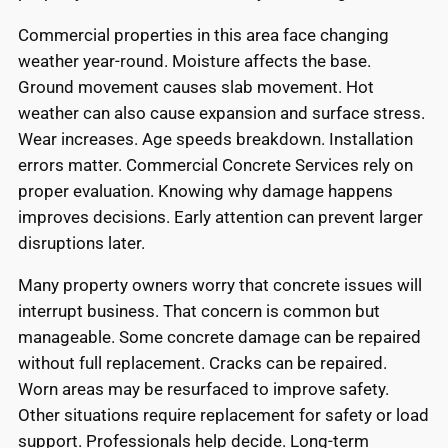
Commercial properties in this area face changing
weather year-round. Moisture affects the base.
Ground movement causes slab movement. Hot
weather can also cause expansion and surface stress.
Wear increases. Age speeds breakdown. Installation
errors matter. Commercial Concrete Services rely on
proper evaluation. Knowing why damage happens
improves decisions. Early attention can prevent larger
disruptions later.
Many property owners worry that concrete issues will
interrupt business. That concern is common but
manageable. Some concrete damage can be repaired
without full replacement. Cracks can be repaired.
Worn areas may be resurfaced to improve safety.
Other situations require replacement for safety or load
support. Professionals help decide. Long-term