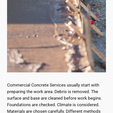
Commercial Concrete Services usually start with
preparing the work area. Debris is removed. The
surface and base are cleaned before work begins.
Foundations are checked. Climate is considered.
Materials are chosen carefully. Different methods