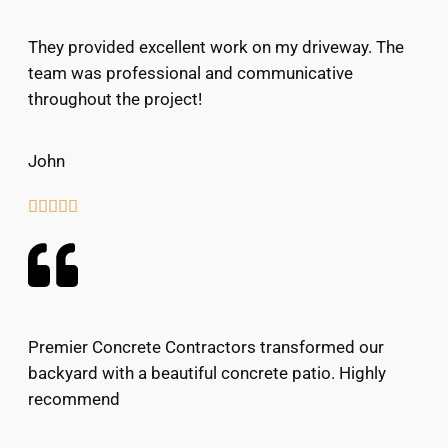
They provided excellent work on my driveway. The
team was professional and communicative
throughout the project!
John





Premier Concrete Contractors transformed our
backyard with a beautiful concrete patio. Highly
recommend