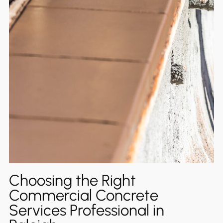
Choosing the Right
Commercial Concrete
Services Professional in