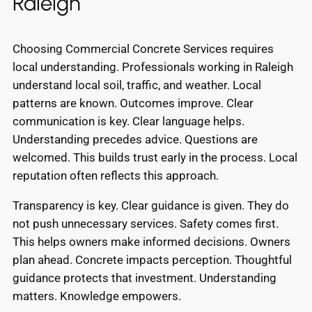
Raleigh
Choosing Commercial Concrete Services requires
local understanding. Professionals working in Raleigh
understand local soil, traffic, and weather. Local
patterns are known. Outcomes improve. Clear
communication is key. Clear language helps.
Understanding precedes advice. Questions are
welcomed. This builds trust early in the process. Local
reputation often reflects this approach.
Transparency is key. Clear guidance is given. They do
not push unnecessary services. Safety comes first.
This helps owners make informed decisions. Owners
plan ahead. Concrete impacts perception. Thoughtful
guidance protects that investment. Understanding
matters. Knowledge empowers.