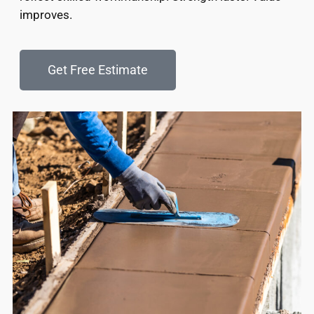
improves.
Get Free Estimate