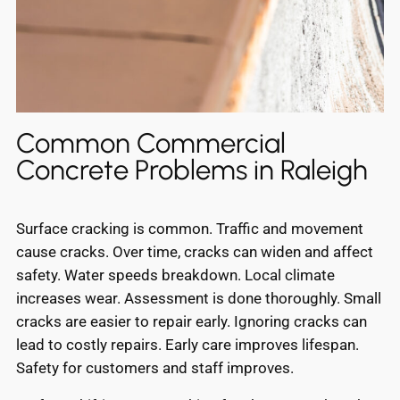
Common Commercial
Concrete Problems in Raleigh
Surface cracking is common. Traffic and movement
cause cracks. Over time, cracks can widen and affect
safety. Water speeds breakdown. Local climate
increases wear. Assessment is done thoroughly. Small
cracks are easier to repair early. Ignoring cracks can
lead to costly repairs. Early care improves lifespan.
Safety for customers and staff improves.