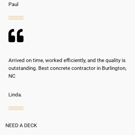
Paul





Arrived on time, worked efficiently, and the quality is
outstanding. Best concrete contractor in Burlington,
NC
Linda.





NEED A DECK