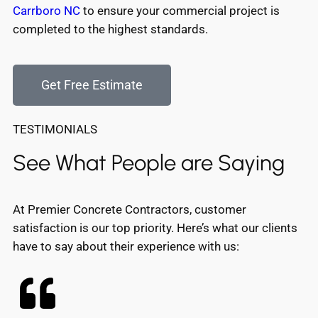
Carrboro NC
to ensure your commercial project is
completed to the highest standards.
Get Free Estimate
TESTIMONIALS
See What People are Saying
At Premier Concrete Contractors, customer
satisfaction is our top priority. Here’s what our clients
have to say about their experience with us: