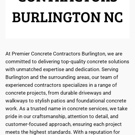
At Premier Concrete Contractors Burlington, we are
committed to delivering top-quality concrete solutions
with unmatched expertise and dedication. Serving
Burlington and the surrounding areas, our team of
experienced contractors specializes in a range of
concrete projects, from durable driveways and
walkways to stylish patios and foundational concrete
work. As a trusted name in concrete services, we take
pride in our craftsmanship, attention to detail, and
customer-focused approach, ensuring each project
meets the highest standards. With a reputation for