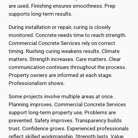
are used. Finishing ensures smoothness. Prep
supports long-term results.
During installation or repair, curing is closely
monitored. Concrete needs time to reach strength.
Commercial Concrete Services rely on correct
timing. Rushing curing weakens results. Climate
matters. Strength increases. Care matters. Clear
communication continues throughout the process.
Property owners are informed at each stage.
Professionalism shows.
Some projects involve multiple areas at once.
Planning improves. Commercial Concrete Services
support long-term property use. Problems are
prevented. Safety improves. Transparency builds
trust. Confidence grows. Experienced professionals
reflect skilled workmanship. Strength lasts. Value