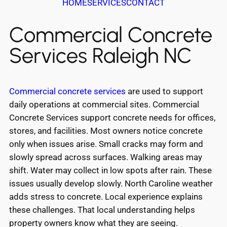
HOME
SERVICES
CONTACT
Commercial Concrete
Services Raleigh NC
Commercial concrete services
are used to support
daily operations at commercial sites. Commercial
Concrete Services support concrete needs for offices,
stores, and facilities. Most owners notice concrete
only when issues arise. Small cracks may form and
slowly spread across surfaces. Walking areas may
shift. Water may collect in low spots after rain. These
issues usually develop slowly. North Caroline weather
adds stress to concrete. Local experience explains
these challenges. That local understanding helps
property owners know what they are seeing.