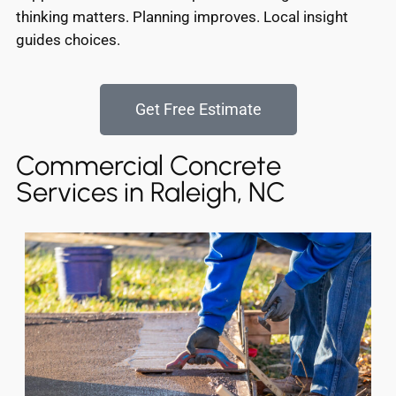
thinking matters. Planning improves. Local insight
guides choices.
Get Free Estimate
Commercial Concrete
Services in Raleigh, NC