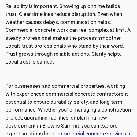
Reliability is important. Showing up on time builds
trust. Clear timelines reduce disruption. Even when
weather causes delays, communication helps.
Commercial concrete work can feel complex at first. A
steady professional makes the process smoother.
Locals trust professionals who stand by their word.
Trust grows through reliable actions. Clarity helps.
Local trust is earned.
For businesses and commercial properties, working
with experienced commercial concrete contractors is
essential to ensure durability, safety, and long-term
performance. Whether you’re managing a construction
project, upgrading facilities, or planning new
development in Browns Summit, you can explore
expert solutions here:
commercial concrete services in