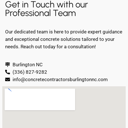
Get in Touch with our
Professional Team
Our dedicated team is here to provide expert guidance
and exceptional concrete solutions tailored to your
needs. Reach out today for a consultation!
Burlington NC
(336) 827-9282
info@concretecontractorsburlingtonnc.com