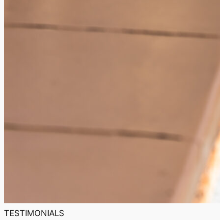
TESTIMONIALS