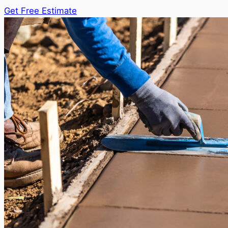
Get Free Estimate