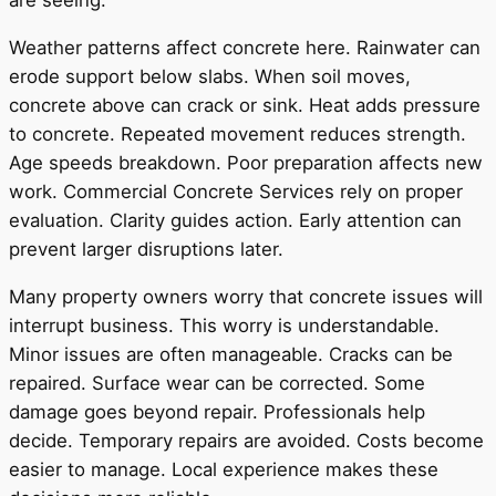
are seeing.
Weather patterns affect concrete here. Rainwater can
erode support below slabs. When soil moves,
concrete above can crack or sink. Heat adds pressure
to concrete. Repeated movement reduces strength.
Age speeds breakdown. Poor preparation affects new
work. Commercial Concrete Services rely on proper
evaluation. Clarity guides action. Early attention can
prevent larger disruptions later.
Many property owners worry that concrete issues will
interrupt business. This worry is understandable.
Minor issues are often manageable. Cracks can be
repaired. Surface wear can be corrected. Some
damage goes beyond repair. Professionals help
decide. Temporary repairs are avoided. Costs become
easier to manage. Local experience makes these