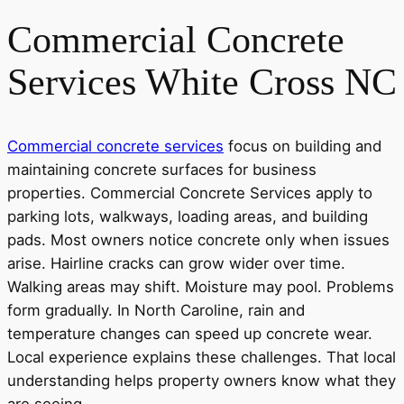
Commercial Concrete
Services White Cross NC
Commercial concrete services
focus on building and
maintaining concrete surfaces for business
properties. Commercial Concrete Services apply to
parking lots, walkways, loading areas, and building
pads. Most owners notice concrete only when issues
arise. Hairline cracks can grow wider over time.
Walking areas may shift. Moisture may pool. Problems
form gradually. In North Caroline, rain and
temperature changes can speed up concrete wear.
Local experience explains these challenges. That local
understanding helps property owners know what they