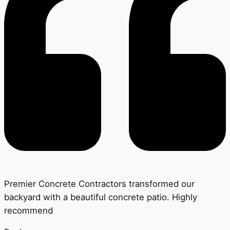
Premier Concrete Contractors transformed our
backyard with a beautiful concrete patio. Highly
recommend