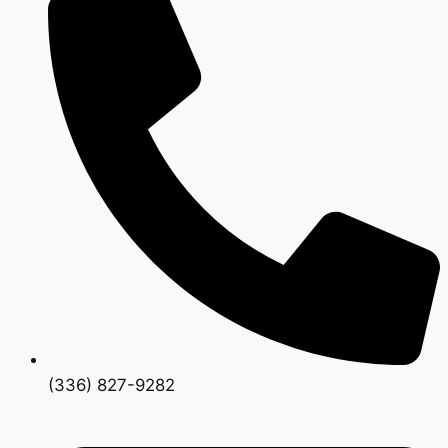
(336) 827-9282