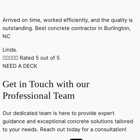
Arrived on time, worked efficiently, and the quality is
outstanding. Best concrete contractor in Burlington,
NC
Linda.





Rated 5 out of 5
NEED A DECK
Get in Touch with our
Professional Team
Our dedicated team is here to provide expert
guidance and exceptional concrete solutions tailored
to your needs. Reach out today for a consultation!