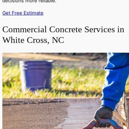
decisions more reliable.
Get Free Estimate
Commercial Concrete Services in
White Cross, NC