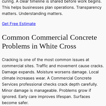
curing. A clear timeline is shared before work begins.
This helps businesses plan operations. Transparency
matters. Understanding matters.
Get Free Estimate
Common Commercial Concrete
Problems in White Cross
Cracking is one of the most common issues at
commercial sites. Traffic and movement cause cracks.
Damage expands. Moisture worsens damage. Local
climate increases wear. A Commercial Concrete
Services professional checks crack depth carefully.
Minor damage is manageable. Problems grow if
ignored. Early care improves lifespan. Surfaces
become safer.