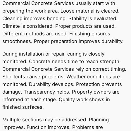
Commercial Concrete Services usually start with
preparing the work area. Loose material is cleared.
Cleaning improves bonding. Stability is evaluated.
Climate is considered. Proper products are used.
Different methods are used. Finishing ensures
smoothness. Proper preparation improves durability.
During installation or repair, curing is closely
monitored. Concrete needs time to reach strength.
Commercial Concrete Services rely on correct timing.
Shortcuts cause problems. Weather conditions are
monitored. Durability develops. Protection prevents
damage. Transparency helps. Property owners are
informed at each stage. Quality work shows in
finished surfaces.
Multiple sections may be addressed. Planning
improves. Function improves. Problems are