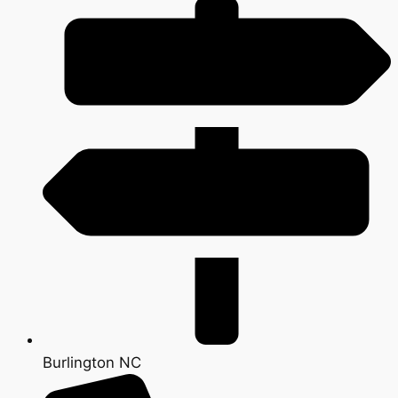
Burlington NC