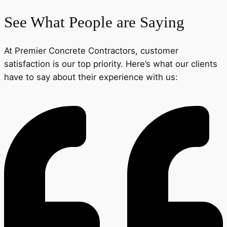
See What People are Saying
At Premier Concrete Contractors, customer
satisfaction is our top priority. Here’s what our clients
have to say about their experience with us: