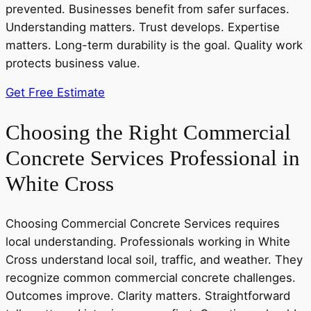
prevented. Businesses benefit from safer surfaces.
Understanding matters. Trust develops. Expertise
matters. Long-term durability is the goal. Quality work
protects business value.
Get Free Estimate
Choosing the Right Commercial
Concrete Services Professional in
White Cross
Choosing Commercial Concrete Services requires
local understanding. Professionals working in White
Cross understand local soil, traffic, and weather. They
recognize common commercial concrete challenges.
Outcomes improve. Clarity matters. Straightforward