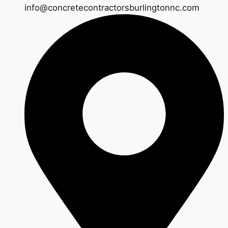
info@concretecontractorsburlingtonnc.com