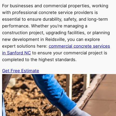
For businesses and commercial properties, working
with professional concrete service providers is
essential to ensure durability, safety, and long-term
performance. Whether you’re managing a
construction project, upgrading facilities, or planning
new development in Reidsville, you can explore
expert solutions here:
commercial concrete services
in Sanford NC
to ensure your commercial project is
completed to the highest standards.
Get Free Estimate