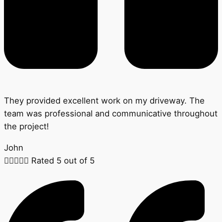
They provided excellent work on my driveway. The
team was professional and communicative throughout
the project!
John





Rated 5 out of 5