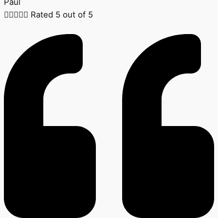
Paul





Rated 5 out of 5