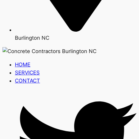
Burlington NC
HOME
SERVICES
CONTACT