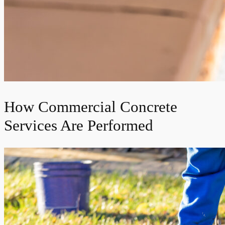
How Commercial Concrete
Services Are Performed