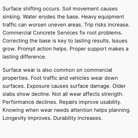
Surface shifting occurs. Soil movement causes
sinking. Water erodes the base. Heavy equipment
traffic can worsen uneven areas. Trip risks increase.
Commercial Concrete Services fix root problems.
Correcting the base is key to lasting results. Issues
grow. Prompt action helps. Proper support makes a
lasting difference.
Surface wear is also common on commercial
properties. Foot traffic and vehicles wear down
surfaces. Exposure causes surface damage. Older
slabs show decline. Not all wear affects strength.
Performance declines. Repairs improve usability.
Knowing when wear needs attention helps planning.
Longevity improves. Durability increases.