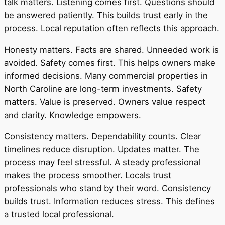
talk matters. Listening comes first. Questions should
be answered patiently. This builds trust early in the
process. Local reputation often reflects this approach.
Honesty matters. Facts are shared. Unneeded work is
avoided. Safety comes first. This helps owners make
informed decisions. Many commercial properties in
North Caroline are long-term investments. Safety
matters. Value is preserved. Owners value respect
and clarity. Knowledge empowers.
Consistency matters. Dependability counts. Clear
timelines reduce disruption. Updates matter. The
process may feel stressful. A steady professional
makes the process smoother. Locals trust
professionals who stand by their word. Consistency
builds trust. Information reduces stress. This defines
a trusted local professional.