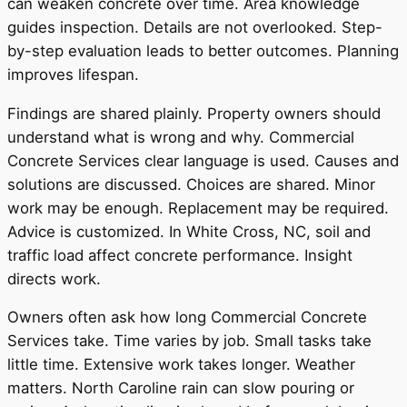
can weaken concrete over time. Area knowledge
guides inspection. Details are not overlooked. Step-
by-step evaluation leads to better outcomes. Planning
improves lifespan.
Findings are shared plainly. Property owners should
understand what is wrong and why. Commercial
Concrete Services clear language is used. Causes and
solutions are discussed. Choices are shared. Minor
work may be enough. Replacement may be required.
Advice is customized. In White Cross, NC, soil and
traffic load affect concrete performance. Insight
directs work.
Owners often ask how long Commercial Concrete
Services take. Time varies by job. Small tasks take
little time. Extensive work takes longer. Weather
matters. North Caroline rain can slow pouring or