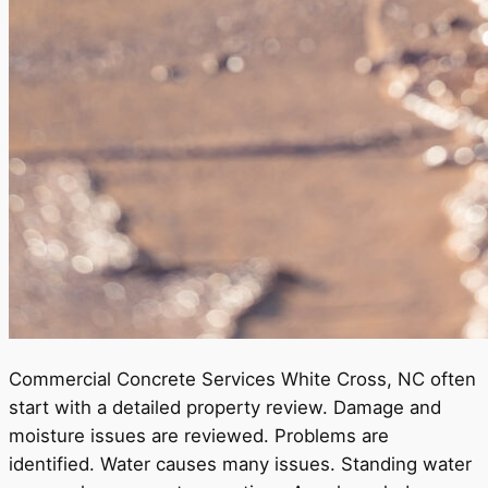
Commercial Concrete Services White Cross, NC often
start with a detailed property review. Damage and
moisture issues are reviewed. Problems are
identified. Water causes many issues. Standing water