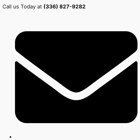
Call us Today at
(336) 827-9282