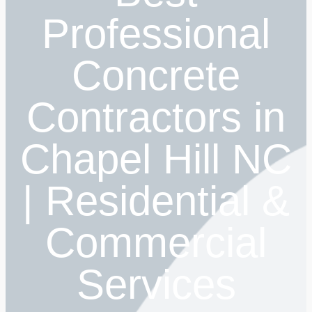
Professional
Concrete
Contractors in
Chapel Hill NC
| Residential &
Commercial
Services