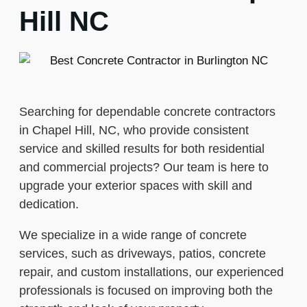
Hill NC
Searching for dependable concrete contractors
in Chapel Hill, NC, who provide consistent
service and skilled results for both residential
and commercial projects? Our team is here to
upgrade your exterior spaces with skill and
dedication.
We specialize in a wide range of concrete
services, such as driveways, patios, concrete
repair, and custom installations, our experienced
professionals is focused on improving both the