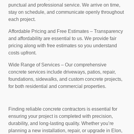
punctual and professional service. We arrive on time,
stay on schedule, and communicate openly throughout
each project.
Affordable Pricing and Free Estimates – Transparency
and affordability are essential to us. We provide fair
pricing along with free estimates so you understand
costs upfront.
Wide Range of Services – Our comprehensive
concrete services include driveways, patios, repair,
foundations, sidewalks, and custom concrete projects,
for both residential and commercial properties.
Finding reliable concrete contractors is essential for
ensuring your project is completed with precision,
durability, and long-lasting quality. Whether you’re
planning a new installation, repair, or upgrade in Elon,