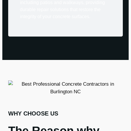
including patios and walkways, providing
durable repair solutions that restore the
integrity of your concrete surfaces.
WHY CHOOSE US
The Reason why