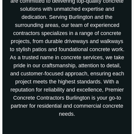
are committed to delivering top-quality concrete
solutions with unmatched expertise and
dedication. Serving Burlington and the
surrounding areas, our team of experienced
contractors specializes in a range of concrete
projects, from durable driveways and walkways
to stylish patios and foundational concrete work.
As a trusted name in concrete services, we take
pride in our craftsmanship, attention to detail,
and customer-focused approach, ensuring each
project meets the highest standards. With a
reputation for reliability and excellence, Premier
Concrete Contractors Burlington is your go-to
partner for residential and commercial concrete
needs.