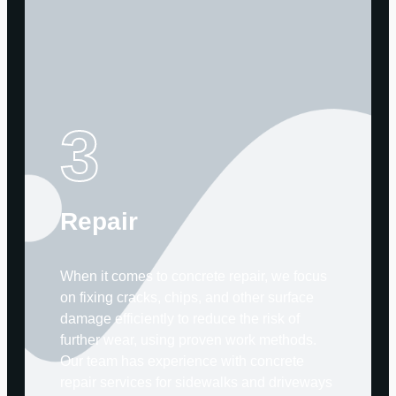
3
Repair
When it comes to concrete repair, we focus
on fixing cracks, chips, and other surface
damage efficiently to reduce the risk of
further wear, using proven work methods.
Our team has experience with concrete
repair services for sidewalks and driveways