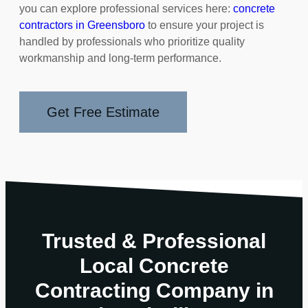
you can explore professional services here:
concrete
contractors in Greensboro
to ensure your project is
handled by professionals who prioritize quality
workmanship and long-term performance.
Get Free Estimate
Trusted & Professional
Local Concrete
Contracting Company in