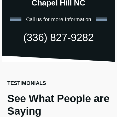
Chapel Hill NC
Call us for more Information
(336) 827-9282
TESTIMONIALS
See What People are
Saying