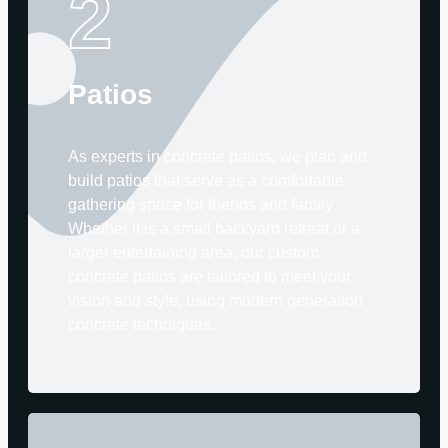
2
Patios
As experts in concrete patios, we plan and
build patios that serve as a comfortable
gathering space for friends and family.
Whether it is a small backyard retreat or a
larger entertaining area, our custom
concrete patios are tailored to meet your
vision and style, using modern generation
concrete techniques.