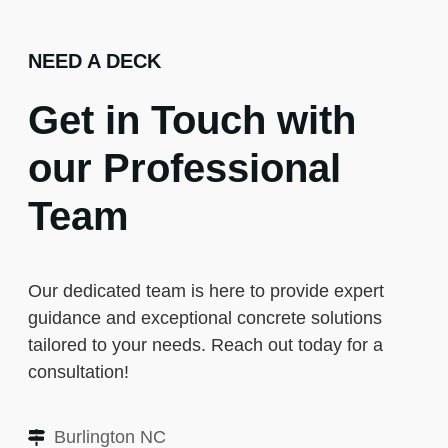
NEED A DECK
Get in Touch with
our Professional
Team
Our dedicated team is here to provide expert
guidance and exceptional concrete solutions
tailored to your needs. Reach out today for a
consultation!
Burlington NC