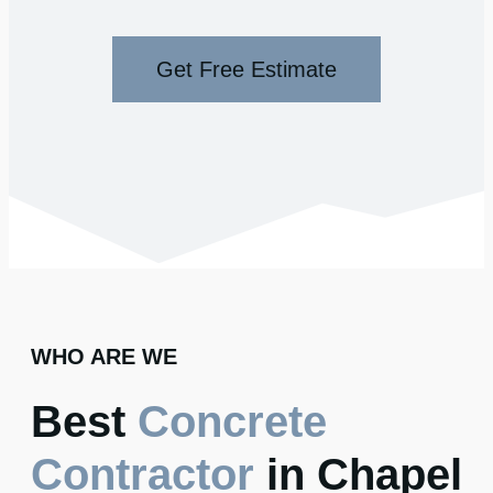
Get Free Estimate
WHO ARE WE
Best
Concrete
Contractor
in Chapel