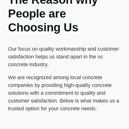
People are
Choosing Us
Our focus on quality workmanship and customer
satisfaction helps us stand apart in the nc
concrete industry.
We are recognized among local concrete
companies by providing high-quality concrete
solutions with a commitment to quality and
customer satisfaction. Below is what makes us a
trusted option for your concrete needs: