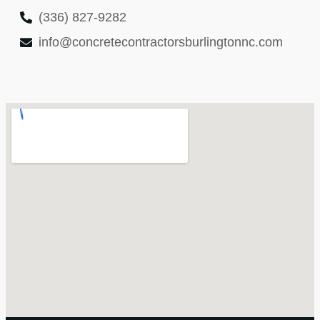
(336) 827-9282
info@concretecontractorsburlingtonnc.com