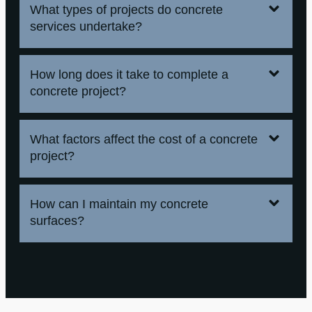
What types of projects do concrete
services undertake?
How long does it take to complete a
concrete project?
What factors affect the cost of a concrete
project?
How can I maintain my concrete
surfaces?