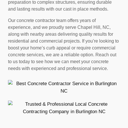
preparation to complex structures, ensuring durable
and lasting results with our cast in place methods.
Our concrete contractor team offers years of
experience, and we proudly serve Chapel Hill, NC,
along with nearby areas delivering quality results for
residential and commercial projects. If you’re looking to
boost your home’s curb appeal or require commercial
concrete services, we are a reliable option. Reach out
to us today to see how we can meet your concrete
needs with experienced and professional service.