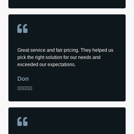
Great service and fair pricing. They helped us
pick the right solution for our needs and
exceeded our expectations.
Don




