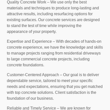
Quality Concrete Work – We use only the best
materials and techniques to produce long-lasting and
attractive results, including resurfacing options for
existing surfaces. Our concrete services are designed
to stand the test of time while improving the
appearance of your property.
Expertise and Experience – With decades of hands-on
concrete experience, we have the knowledge and skills
to manage projects ranging from residential driveways
to large commercial concrete projects, including
concrete foundations.
Customer-Centered Approach – Our goal is to deliver
dependable service, tailored to meet your specific
needs and expectations, ensuring that you get matched
with top concrete solutions. Client satisfaction is the
foundation of our business.
Reliable and Timely Service – We are known for