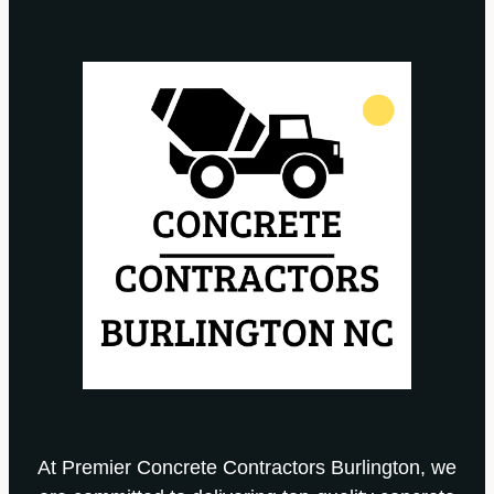
At Premier Concrete Contractors Burlington, we