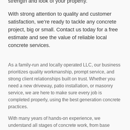
strength and look of your property.
With strong attention to quality and customer
satisfaction, we’re ready to tackle any concrete
project, big or small. Contact us today for a free
estimate and see the value of reliable local
concrete services.
As a family-run and locally operated LLC, our business
prioritizes quality workmanship, prompt service, and
strong client relationships built on trust. Whether you
need a new driveway, patio installation, or masonry
service, we are here to make sure every job is
completed properly, using the best generation concrete
practices.
With many years of hands-on experience, we
understand all stages of concrete work, from base