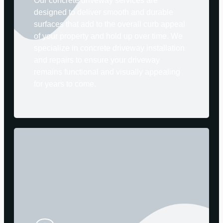
Our concrete driveway services are
designed to deliver smooth and durable
surfaces that add to the overall curb appeal
of your property and hold up over time. We
specialize in concrete driveway installation
and repairs to ensure your driveway
remains functional and visually appealing
for years to come.