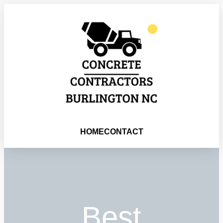
HOME
CONTACT
Best