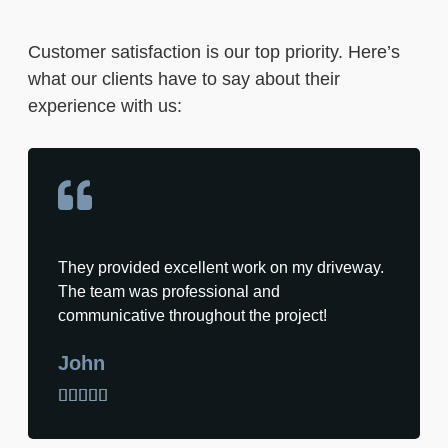
Customer satisfaction is our top priority. Here’s
what our clients have to say about their
experience with us:
They provided excellent work on my driveway.
The team was professional and
communicative throughout the project!
John




