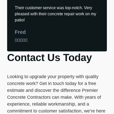
Their customer service was top-notch. Very
pleased with their concrete repair work on my
patio!
Fred





Contact Us Today
Looking to upgrade your property with quality
concrete work? Get in touch today for a free
estimate and discover the difference Premier
Concrete Contractors can make. With years of
experience, reliable workmanship, and a
commitment to customer satisfaction, we’re here