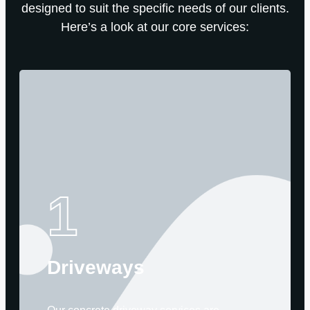
designed to suit the specific needs of our clients.
Here’s a look at our core services:
1
Driveways