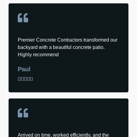
Premier Concrete Contractors transformed our
backyard with a beautiful concrete patio.
Highly recommend
Paul





Arrived on time, worked efficiently, and the