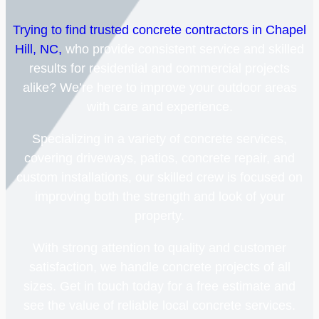
Trying to find trusted concrete contractors in Chapel
Hill, NC,
who provide consistent service and skilled
results for residential and commercial projects
alike? We’re here to improve your outdoor areas
with care and experience.
Specializing in a variety of concrete services,
covering driveways, patios, concrete repair, and
custom installations, our skilled crew is focused on
improving both the strength and look of your
property.
With strong attention to quality and customer
satisfaction, we handle concrete projects of all
sizes. Get in touch today for a free estimate and
see the value of reliable local concrete services.