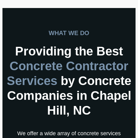
WHAT WE DO
Providing the Best
Concrete Contractor
Services
by Concrete
Companies in Chapel
Hill, NC
We offer a wide array of concrete services