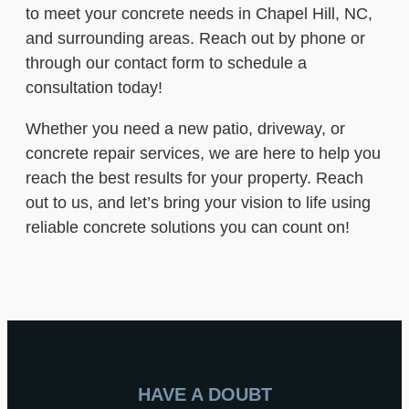
to meet your concrete needs in Chapel Hill, NC,
and surrounding areas. Reach out by phone or
through our contact form to schedule a
consultation today!
Whether you need a new patio, driveway, or
concrete repair services, we are here to help you
reach the best results for your property. Reach
out to us, and let’s bring your vision to life using
reliable concrete solutions you can count on!
HAVE A DOUBT