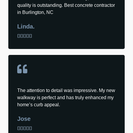
quality is outstanding. Best concrete contractor
in Burlington, NC
Linda.





The attention to detail was impressive. My new
walkway is perfect and has truly enhanced my
home’s curb appeal.
Jose




