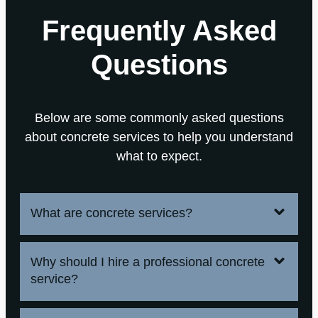
Frequently Asked
Questions
Below are some commonly asked questions
about concrete services to help you understand
what to expect.
What are concrete services?
Why should I hire a professional concrete
service?