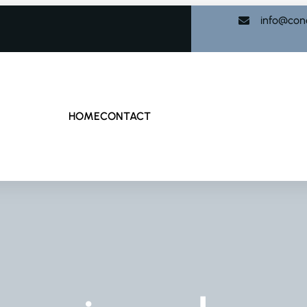
info@con
HOME
CONTACT