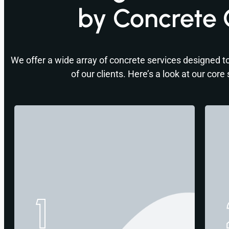
by Concrete 
We offer a wide array of concrete services designed to
of our clients. Here’s a look at our core 
1