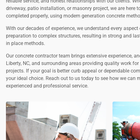
reliable service, and honest relationships with our clients. W
driveway, patio installation, or masonry project, we are here t
completed properly, using modern generation concrete metho
With our decades of experience, we understand every aspect 
preparation to complex structures, resulting in strong and la
in place methods.
Our concrete contractor team brings extensive experience, a
Liberty, NC, and surrounding areas providing quality work fo
projects. If your goal is better curb appeal or dependable co
your ideal choice. Reach out to us today to see how we can 
experienced and professional service.