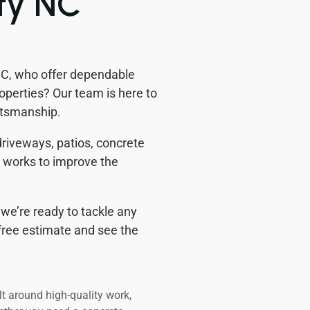
ty NC
 NC, who offer dependable
perties? Our team is here to
ftsmanship.
 driveways, patios, concrete
m works to improve the
we’re ready to tackle any
a free estimate and see the
lt around high-quality work,