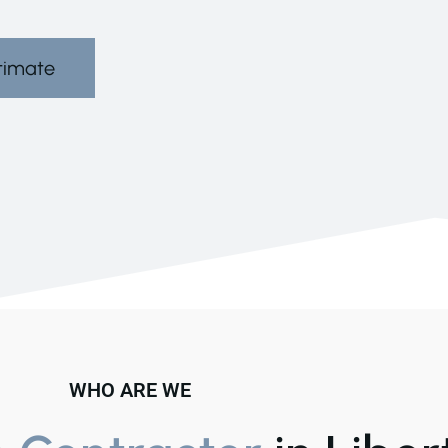
timate
WHO ARE WE