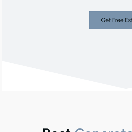
Get Free Es