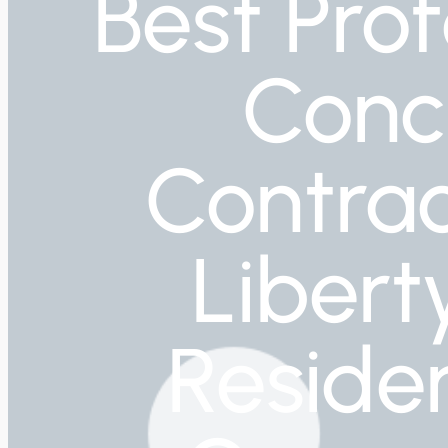
Best Prof
Conc
Contrac
Libert
Residen