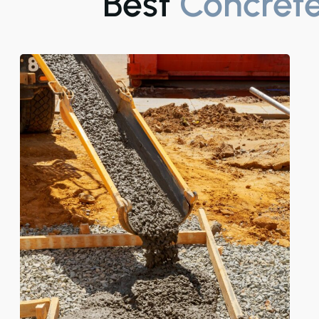
Best
Concrete