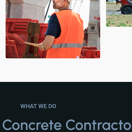
WHAT WE DO
t
Concrete Contracto