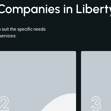
Companies in Libert
 suit the specific needs
services:
2
3