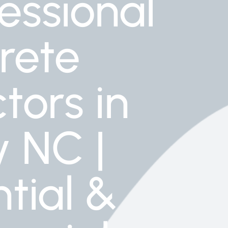
essional
rete
tors in
y NC |
tial &