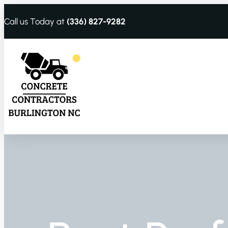
Call us Today at
(336) 827-9282