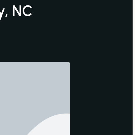
y, NC