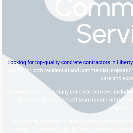
Comme
Serv
Looking for top-quality concrete contractors in Libert
results for both residential and commercial projects?
care and expe
Our work focuses on many concrete services, including
installations, our experienced team is committed to e
your prope
With strong attention to quality and customer satisf
small. Reach out today for a free estimate and exp