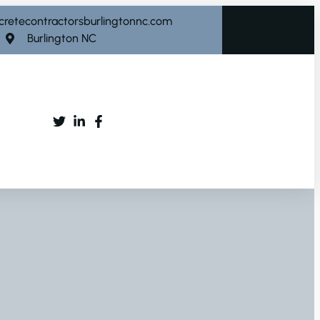
cretecontractorsburlingtonnc.com
Burlington NC