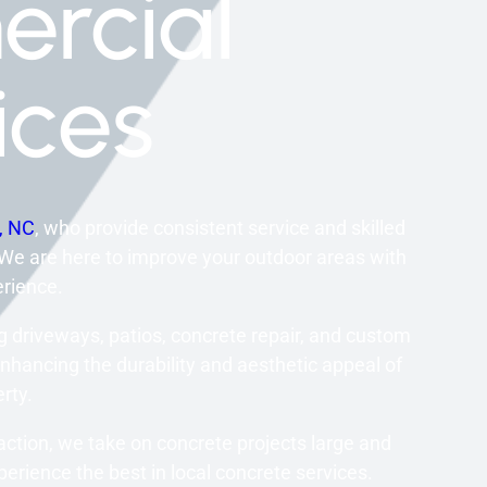
rcial
ices
y, NC
, who provide consistent service and skilled
 We are here to improve your outdoor areas with
rience.
 driveways, patios, concrete repair, and custom
nhancing the durability and aesthetic appeal of
rty.
action, we take on concrete projects large and
erience the best in local concrete services.