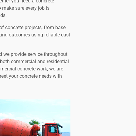
hether you need a concrete
o make sure every job is
ds.
of concrete projects, from base
sting outcomes using reliable cast
nd we provide service throughout
r both commercial and residential
mmercial concrete work, we are
meet your concrete needs with