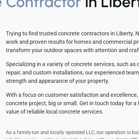
 Contractor
in Liber
Trying to find trusted concrete contractors in Liberty,
work and proven results for homes and commercial pro
transform your outdoor spaces with attention and cra
Specializing in a variety of concrete services, such as
repair, and custom installations, our experienced tea
strength and appearance of your property.
With a focus on customer satisfaction and excellence, 
concrete project, big or small. Get in touch today for 
value of reliable local concrete services.
As a family-run and locally operated LLC, our operation is bui