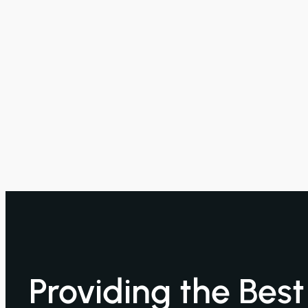
Providing the Bes