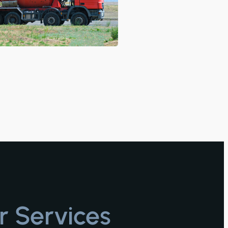
r Services