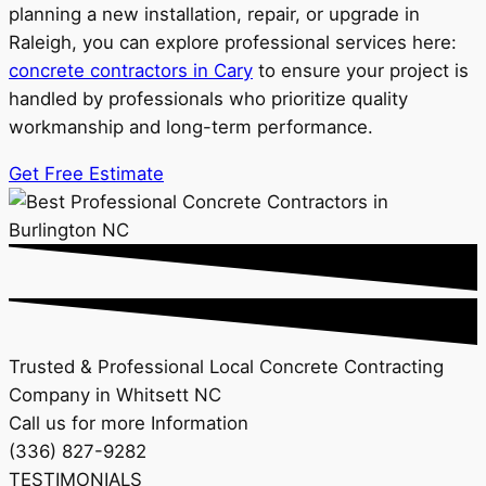
planning a new installation, repair, or upgrade in
Raleigh, you can explore professional services here:
concrete contractors in Cary
to ensure your project is
handled by professionals who prioritize quality
workmanship and long-term performance.
Get Free Estimate
Trusted & Professional Local Concrete Contracting
Company in Whitsett NC
Call us for more Information
(336) 827-9282
TESTIMONIALS