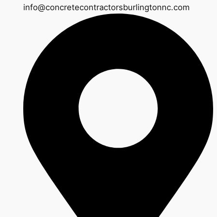
info@concretecontractorsburlingtonnc.com