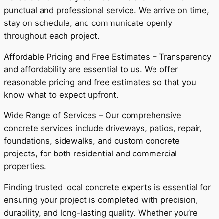
punctual and professional service. We arrive on time,
stay on schedule, and communicate openly
throughout each project.
Affordable Pricing and Free Estimates – Transparency
and affordability are essential to us. We offer
reasonable pricing and free estimates so that you
know what to expect upfront.
Wide Range of Services – Our comprehensive
concrete services include driveways, patios, repair,
foundations, sidewalks, and custom concrete
projects, for both residential and commercial
properties.
Finding trusted local concrete experts is essential for
ensuring your project is completed with precision,
durability, and long-lasting quality. Whether you’re