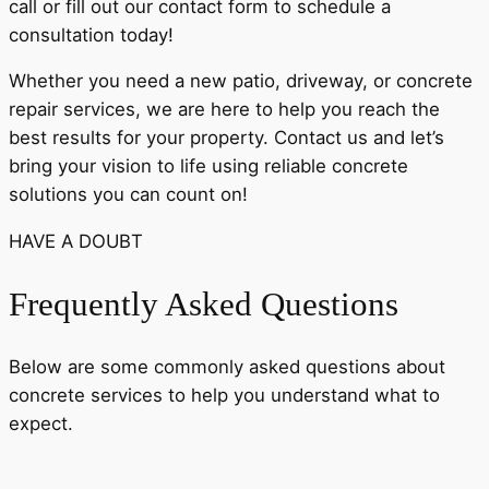
call or fill out our contact form to schedule a
consultation today!
Whether you need a new patio, driveway, or concrete
repair services, we are here to help you reach the
best results for your property. Contact us and let’s
bring your vision to life using reliable concrete
solutions you can count on!
HAVE A DOUBT
Frequently Asked Questions
Below are some commonly asked questions about
concrete services to help you understand what to
expect.