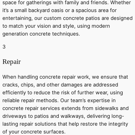
space for gatherings with family and friends. Whether
it’s a small backyard oasis or a spacious area for
entertaining, our custom concrete patios are designed
to match your vision and style, using modern
generation concrete techniques.
3
Repair
When handling concrete repair work, we ensure that
cracks, chips, and other damages are addressed
efficiently to reduce the risk of further wear, using
reliable repair methods. Our team’s expertise in
concrete repair services extends from sidewalks and
driveways to patios and walkways, delivering long-
lasting repair solutions that help restore the integrity
of your concrete surfaces.