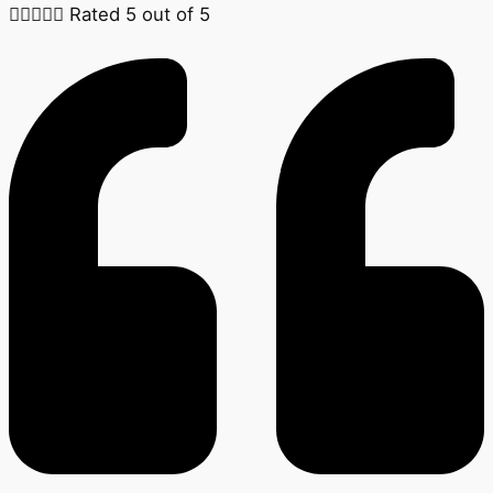





Rated 5 out of 5