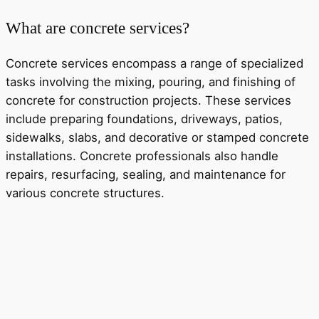
What are concrete services?
Concrete services encompass a range of specialized
tasks involving the mixing, pouring, and finishing of
concrete for construction projects. These services
include preparing foundations, driveways, patios,
sidewalks, slabs, and decorative or stamped concrete
installations. Concrete professionals also handle
repairs, resurfacing, sealing, and maintenance for
various concrete structures.