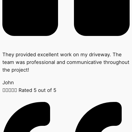
They provided excellent work on my driveway. The
team was professional and communicative throughout
the project!
John





Rated 5 out of 5