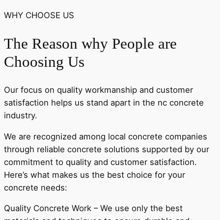
WHY CHOOSE US
The Reason why People are
Choosing Us
Our focus on quality workmanship and customer
satisfaction helps us stand apart in the nc concrete
industry.
We are recognized among local concrete companies
through reliable concrete solutions supported by our
commitment to quality and customer satisfaction.
Here’s what makes us the best choice for your
concrete needs:
Quality Concrete Work – We use only the best