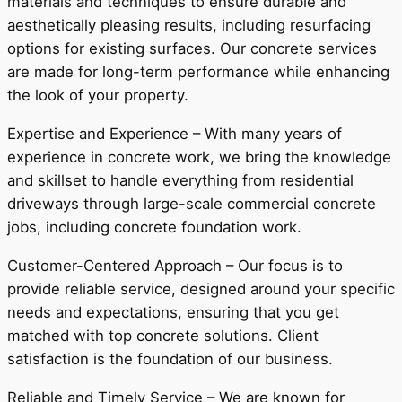
materials and techniques to ensure durable and
aesthetically pleasing results, including resurfacing
options for existing surfaces. Our concrete services
are made for long-term performance while enhancing
the look of your property.
Expertise and Experience – With many years of
experience in concrete work, we bring the knowledge
and skillset to handle everything from residential
driveways through large-scale commercial concrete
jobs, including concrete foundation work.
Customer-Centered Approach – Our focus is to
provide reliable service, designed around your specific
needs and expectations, ensuring that you get
matched with top concrete solutions. Client
satisfaction is the foundation of our business.
Reliable and Timely Service – We are known for