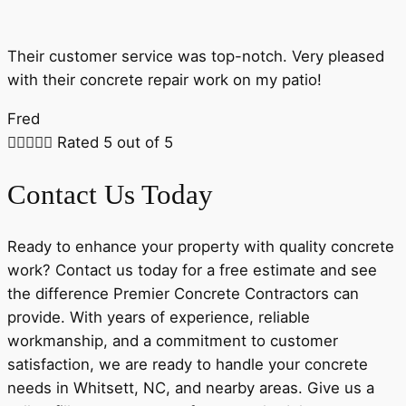
Their customer service was top-notch. Very pleased
with their concrete repair work on my patio!
Fred





Rated 5 out of 5
Contact Us Today
Ready to enhance your property with quality concrete
work? Contact us today for a free estimate and see
the difference Premier Concrete Contractors can
provide. With years of experience, reliable
workmanship, and a commitment to customer
satisfaction, we are ready to handle your concrete
needs in Whitsett, NC, and nearby areas. Give us a