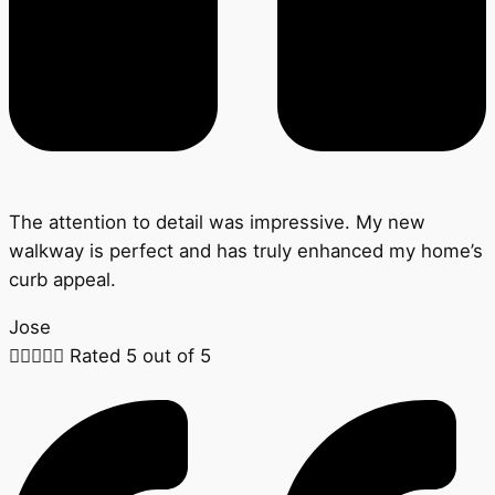
The attention to detail was impressive. My new
walkway is perfect and has truly enhanced my home’s
curb appeal.
Jose





Rated 5 out of 5