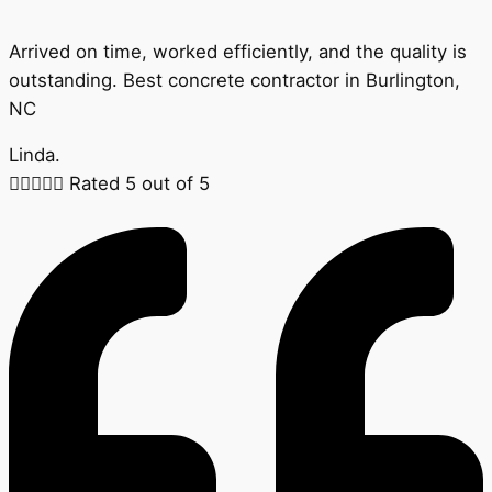
Arrived on time, worked efficiently, and the quality is
outstanding. Best concrete contractor in Burlington,
NC
Linda.





Rated 5 out of 5