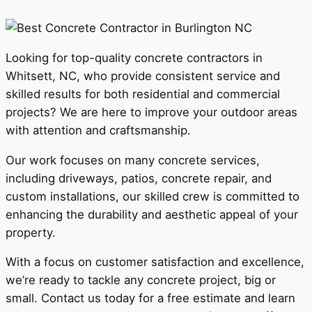
Looking for top-quality concrete contractors in
Whitsett, NC, who provide consistent service and
skilled results for both residential and commercial
projects? We are here to improve your outdoor areas
with attention and craftsmanship.
Our work focuses on many concrete services,
including driveways, patios, concrete repair, and
custom installations, our skilled crew is committed to
enhancing the durability and aesthetic appeal of your
property.
With a focus on customer satisfaction and excellence,
we’re ready to tackle any concrete project, big or
small. Contact us today for a free estimate and learn