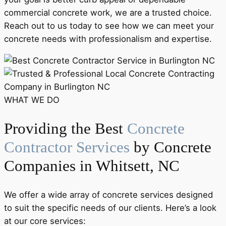
commercial concrete work, we are a trusted choice.
Reach out to us today to see how we can meet your
concrete needs with professionalism and expertise.
WHAT WE DO
Providing the Best
Concrete
Contractor Services
by Concrete
Companies in Whitsett, NC
We offer a wide array of concrete services designed
to suit the specific needs of our clients. Here’s a look
at our core services: