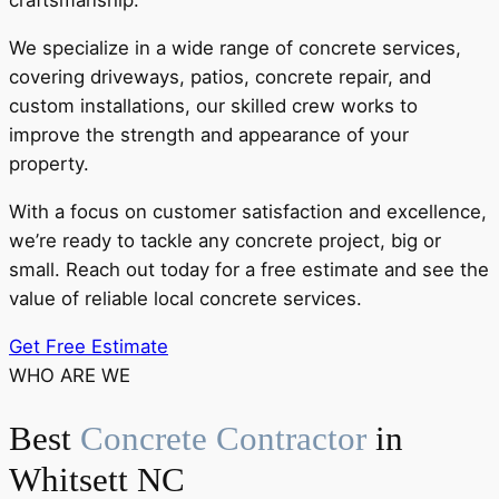
craftsmanship.
We specialize in a wide range of concrete services,
covering driveways, patios, concrete repair, and
custom installations, our skilled crew works to
improve the strength and appearance of your
property.
With a focus on customer satisfaction and excellence,
we’re ready to tackle any concrete project, big or
small. Reach out today for a free estimate and see the
value of reliable local concrete services.
Get Free Estimate
WHO ARE WE
Best
Concrete Contractor
in
Whitsett NC