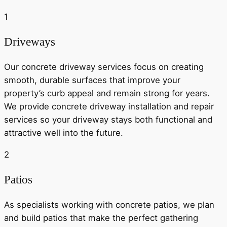
1
Driveways
Our concrete driveway services focus on creating
smooth, durable surfaces that improve your
property’s curb appeal and remain strong for years.
We provide concrete driveway installation and repair
services so your driveway stays both functional and
attractive well into the future.
2
Patios
As specialists working with concrete patios, we plan
and build patios that make the perfect gathering