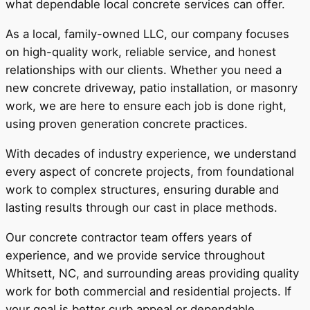
what dependable local concrete services can offer.
As a local, family-owned LLC, our company focuses
on high-quality work, reliable service, and honest
relationships with our clients. Whether you need a
new concrete driveway, patio installation, or masonry
work, we are here to ensure each job is done right,
using proven generation concrete practices.
With decades of industry experience, we understand
every aspect of concrete projects, from foundational
work to complex structures, ensuring durable and
lasting results through our cast in place methods.
Our concrete contractor team offers years of
experience, and we provide service throughout
Whitsett, NC, and surrounding areas providing quality
work for both commercial and residential projects. If
your goal is better curb appeal or dependable