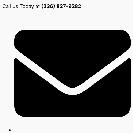
Call us Today at
(336) 827-9282