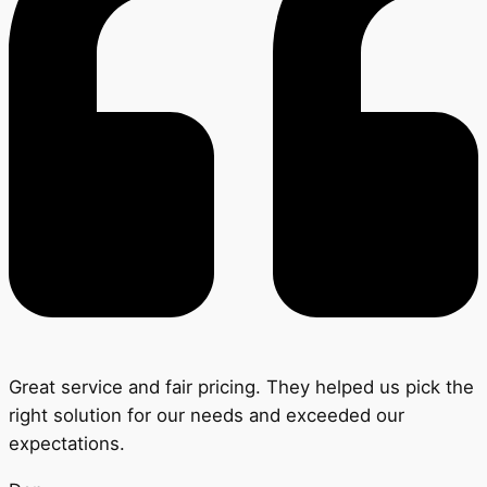
Great service and fair pricing. They helped us pick the
right solution for our needs and exceeded our
expectations.