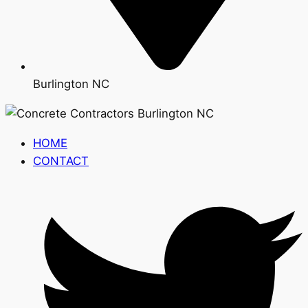
Burlington NC
HOME
CONTACT