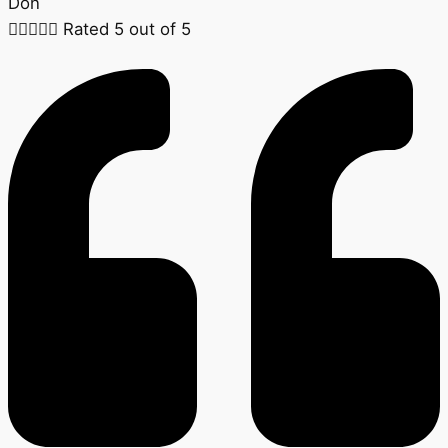
Don





Rated 5 out of 5