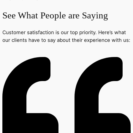
See What People are Saying
Customer satisfaction is our top priority. Here’s what
our clients have to say about their experience with us: