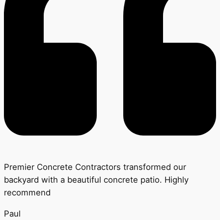
Premier Concrete Contractors transformed our
backyard with a beautiful concrete patio. Highly
recommend
Paul