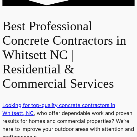
Best Professional
Concrete Contractors in
Whitsett NC |
Residential &
Commercial Services
Looking for top-quality concrete contractors in
Whitsett, NC
, who offer dependable work and proven
results for homes and commercial properties? We’re
here to improve your outdoor areas with attention and