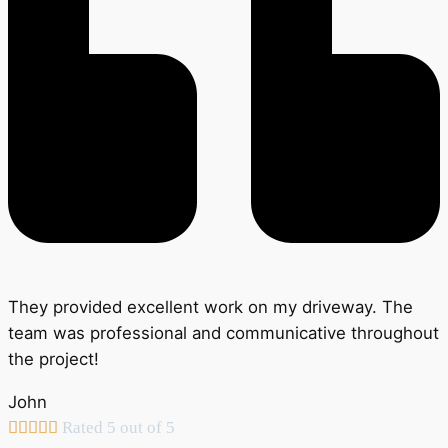
They provided excellent work on my driveway. The
team was professional and communicative throughout
the project!
John





Rated 5 out of 5