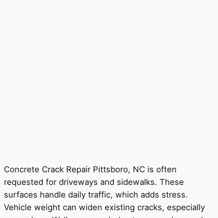
Concrete Crack Repair Pittsboro, NC is often
requested for driveways and sidewalks. These
surfaces handle daily traffic, which adds stress.
Vehicle weight can widen existing cracks, especially