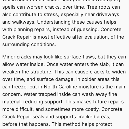
spells can worsen cracks, over time. Tree roots can
also contribute to stress, especially near driveways
and walkways. Understanding these causes helps
with planning repairs, instead of guessing. Concrete
Crack Repair is most effective after evaluation, of the
surrounding conditions.
Minor cracks may look like surface flaws, but they can
allow water inside. Once water enters the slab, it can
weaken the structure. This can cause cracks to widen
over time, and surface damage. In colder areas this
can freeze, but in North Caroline moisture is the main
concern. Water trapped inside can wash away fine
material, reducing support. This makes future repairs
more difficult, and sometimes more costly. Concrete
Crack Repair seals and supports cracked areas,
before that happens. This method helps protect