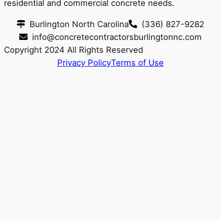
residential and commercial concrete needs.
Burlington North Carolina
(336) 827-9282
info@concretecontractorsburlingtonnc.com
Copyright 2024 All Rights Reserved
Privacy Policy
Terms of Use