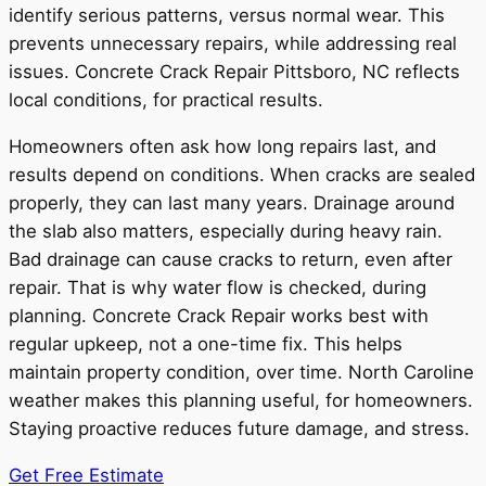
identify serious patterns, versus normal wear. This
prevents unnecessary repairs, while addressing real
issues. Concrete Crack Repair Pittsboro, NC reflects
local conditions, for practical results.
Homeowners often ask how long repairs last, and
results depend on conditions. When cracks are sealed
properly, they can last many years. Drainage around
the slab also matters, especially during heavy rain.
Bad drainage can cause cracks to return, even after
repair. That is why water flow is checked, during
planning. Concrete Crack Repair works best with
regular upkeep, not a one-time fix. This helps
maintain property condition, over time. North Caroline
weather makes this planning useful, for homeowners.
Staying proactive reduces future damage, and stress.
Get Free Estimate