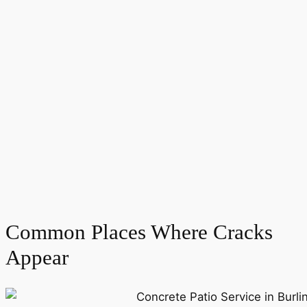
Common Places Where Cracks
Appear