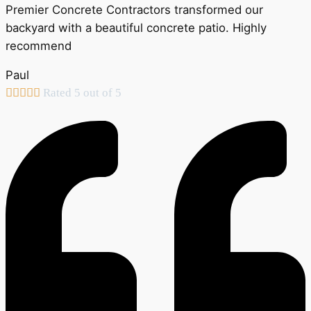
Premier Concrete Contractors transformed our
backyard with a beautiful concrete patio. Highly
recommend
Paul





Rated 5 out of 5