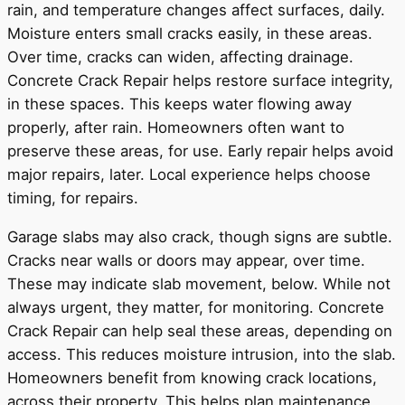
rain, and temperature changes affect surfaces, daily.
Moisture enters small cracks easily, in these areas.
Over time, cracks can widen, affecting drainage.
Concrete Crack Repair helps restore surface integrity,
in these spaces. This keeps water flowing away
properly, after rain. Homeowners often want to
preserve these areas, for use. Early repair helps avoid
major repairs, later. Local experience helps choose
timing, for repairs.
Garage slabs may also crack, though signs are subtle.
Cracks near walls or doors may appear, over time.
These may indicate slab movement, below. While not
always urgent, they matter, for monitoring. Concrete
Crack Repair can help seal these areas, depending on
access. This reduces moisture intrusion, into the slab.
Homeowners benefit from knowing crack locations,
across their property. This helps plan maintenance