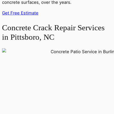
concrete surfaces, over the years.
Get Free Estimate
Concrete Crack Repair Services
in Pittsboro, NC