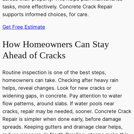
tasks, more effectively. Concrete Crack Repair
supports informed choices, for care.
Get Free Estimate
How Homeowners Can Stay
Ahead of Cracks
Routine inspection is one of the best steps,
homeowners can take. Checking after heavy rain
helps, reveal changes. Look for new cracks or
widening gaps, in concrete. Pay attention to water
flow patterns, around slabs. If water pools near
cracks, repair may be needed, sooner. Concrete Crack
Repair is simpler when done early, before damage
spreads. Keeping gutters and drainage clear helps,