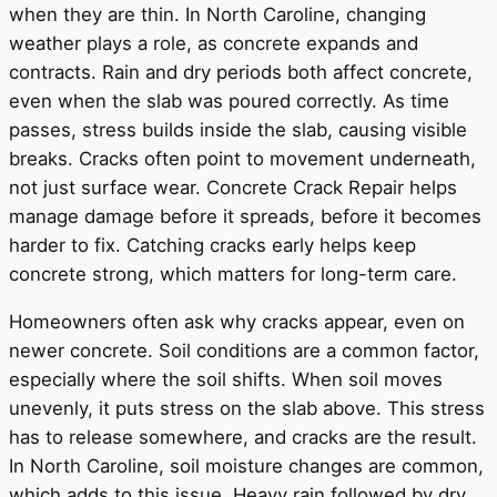
when they are thin. In North Caroline, changing
weather plays a role, as concrete expands and
contracts. Rain and dry periods both affect concrete,
even when the slab was poured correctly. As time
passes, stress builds inside the slab, causing visible
breaks. Cracks often point to movement underneath,
not just surface wear. Concrete Crack Repair helps
manage damage before it spreads, before it becomes
harder to fix. Catching cracks early helps keep
concrete strong, which matters for long-term care.
Homeowners often ask why cracks appear, even on
newer concrete. Soil conditions are a common factor,
especially where the soil shifts. When soil moves
unevenly, it puts stress on the slab above. This stress
has to release somewhere, and cracks are the result.
In North Caroline, soil moisture changes are common,
which adds to this issue. Heavy rain followed by dry