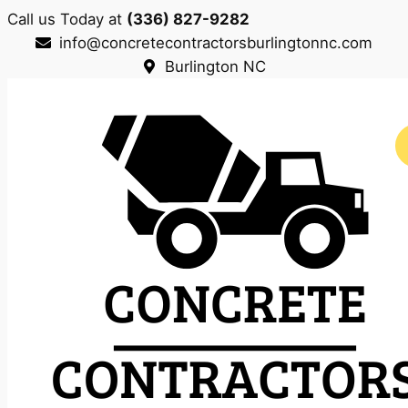
Call us Today at
(336) 827-9282
info@concretecontractorsburlingtonnc.com
Burlington NC