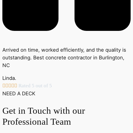
Arrived on time, worked efficiently, and the quality is
outstanding. Best concrete contractor in Burlington,
NC
Linda.





Rated 5 out of 5
NEED A DECK
Get in Touch with our
Professional Team