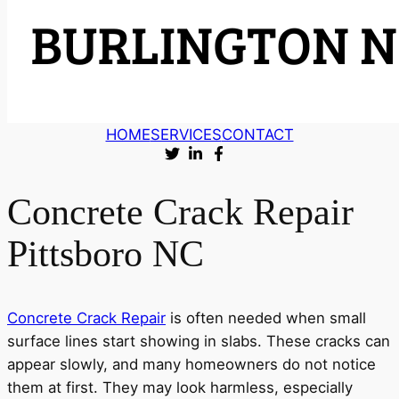
HOME
SERVICES
CONTACT
Concrete Crack Repair
Pittsboro NC
Concrete Crack Repair
is often needed when small
surface lines start showing in slabs. These cracks can
appear slowly, and many homeowners do not notice
them at first. They may look harmless, especially