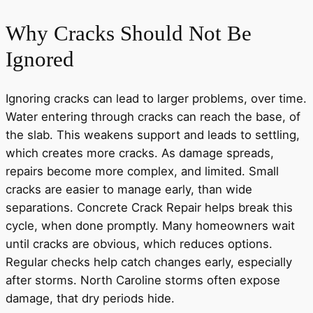
Why Cracks Should Not Be
Ignored
Ignoring cracks can lead to larger problems, over time.
Water entering through cracks can reach the base, of
the slab. This weakens support and leads to settling,
which creates more cracks. As damage spreads,
repairs become more complex, and limited. Small
cracks are easier to manage early, than wide
separations. Concrete Crack Repair helps break this
cycle, when done promptly. Many homeowners wait
until cracks are obvious, which reduces options.
Regular checks help catch changes early, especially
after storms. North Caroline storms often expose
damage, that dry periods hide.