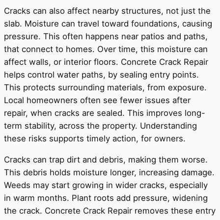
Cracks can also affect nearby structures, not just the
slab. Moisture can travel toward foundations, causing
pressure. This often happens near patios and paths,
that connect to homes. Over time, this moisture can
affect walls, or interior floors. Concrete Crack Repair
helps control water paths, by sealing entry points.
This protects surrounding materials, from exposure.
Local homeowners often see fewer issues after
repair, when cracks are sealed. This improves long-
term stability, across the property. Understanding
these risks supports timely action, for owners.
Cracks can trap dirt and debris, making them worse.
This debris holds moisture longer, increasing damage.
Weeds may start growing in wider cracks, especially
in warm months. Plant roots add pressure, widening
the crack. Concrete Crack Repair removes these entry