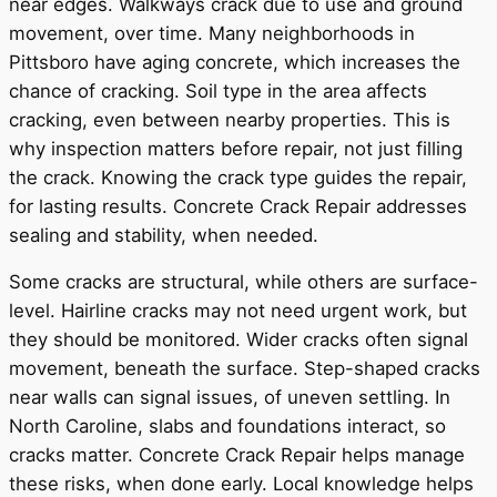
near edges. Walkways crack due to use and ground
movement, over time. Many neighborhoods in
Pittsboro have aging concrete, which increases the
chance of cracking. Soil type in the area affects
cracking, even between nearby properties. This is
why inspection matters before repair, not just filling
the crack. Knowing the crack type guides the repair,
for lasting results. Concrete Crack Repair addresses
sealing and stability, when needed.
Some cracks are structural, while others are surface-
level. Hairline cracks may not need urgent work, but
they should be monitored. Wider cracks often signal
movement, beneath the surface. Step-shaped cracks
near walls can signal issues, of uneven settling. In
North Caroline, slabs and foundations interact, so
cracks matter. Concrete Crack Repair helps manage
these risks, when done early. Local knowledge helps