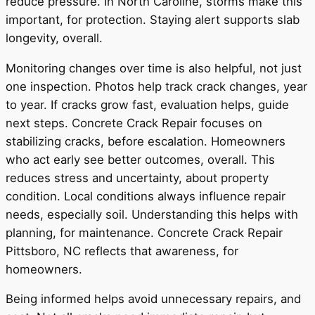
reduce pressure. In North Caroline, storms make this
important, for protection. Staying alert supports slab
longevity, overall.
Monitoring changes over time is also helpful, not just
one inspection. Photos help track crack changes, year
to year. If cracks grow fast, evaluation helps, guide
next steps. Concrete Crack Repair focuses on
stabilizing cracks, before escalation. Homeowners
who act early see better outcomes, overall. This
reduces stress and uncertainty, about property
condition. Local conditions always influence repair
needs, especially soil. Understanding this helps with
planning, for maintenance. Concrete Crack Repair
Pittsboro, NC reflects that awareness, for
homeowners.
Being informed helps avoid unnecessary repairs, and