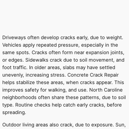
Driveways often develop cracks early, due to weight.
Vehicles apply repeated pressure, especially in the
same spots. Cracks often form near expansion joints,
or edges. Sidewalks crack due to soil movement, and
foot traffic. In older areas, slabs may have settled
unevenly, increasing stress. Concrete Crack Repair
helps stabilize these areas, when cracks appear. This
improves safety for walking, and use. North Caroline
neighborhoods often share these patterns, due to soil
type. Routine checks help catch early cracks, before
spreading.
Outdoor living areas also crack, due to exposure. Sun,