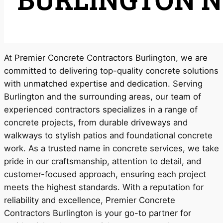
At Premier Concrete Contractors Burlington, we are
committed to delivering top-quality concrete solutions
with unmatched expertise and dedication. Serving
Burlington and the surrounding areas, our team of
experienced contractors specializes in a range of
concrete projects, from durable driveways and
walkways to stylish patios and foundational concrete
work. As a trusted name in concrete services, we take
pride in our craftsmanship, attention to detail, and
customer-focused approach, ensuring each project
meets the highest standards. With a reputation for
reliability and excellence, Premier Concrete
Contractors Burlington is your go-to partner for