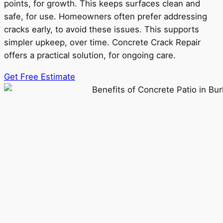
points, for growth. This keeps surfaces clean and
safe, for use. Homeowners often prefer addressing
cracks early, to avoid these issues. This supports
simpler upkeep, over time. Concrete Crack Repair
offers a practical solution, for ongoing care.
Get Free Estimate