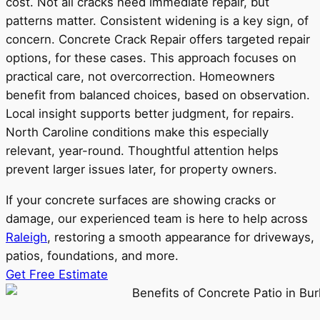
cost. Not all cracks need immediate repair, but
patterns matter. Consistent widening is a key sign, of
concern. Concrete Crack Repair offers targeted repair
options, for these cases. This approach focuses on
practical care, not overcorrection. Homeowners
benefit from balanced choices, based on observation.
Local insight supports better judgment, for repairs.
North Caroline conditions make this especially
relevant, year-round. Thoughtful attention helps
prevent larger issues later, for property owners.
If your concrete surfaces are showing cracks or
damage, our experienced team is here to help across
Raleigh
, restoring a smooth appearance for driveways,
patios, foundations, and more.
Get Free Estimate