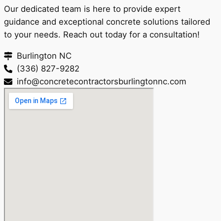
Our dedicated team is here to provide expert
guidance and exceptional concrete solutions tailored
to your needs. Reach out today for a consultation!
Burlington NC
(336) 827-9282
info@concretecontractorsburlingtonnc.com