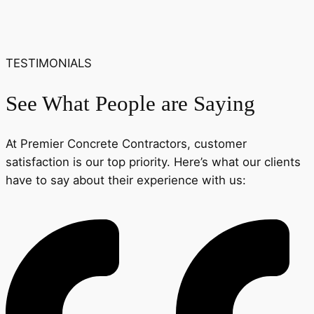
TESTIMONIALS
See What People are Saying
At Premier Concrete Contractors, customer
satisfaction is our top priority. Here’s what our clients
have to say about their experience with us: