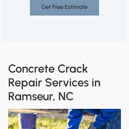
Get Free Estimate
Concrete Crack
Repair Services in
Ramseur, NC