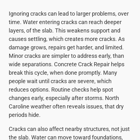
Ignoring cracks can lead to larger problems, over
time. Water entering cracks can reach deeper
layers, of the slab. This weakens support and
causes settling, which creates more cracks. As
damage grows, repairs get harder, and limited.
Minor cracks are simpler to address early, than
wide separations. Concrete Crack Repair helps
break this cycle, when done promptly. Many
people wait until cracks are severe, which
reduces options. Routine checks help spot
changes early, especially after storms. North
Caroline weather often reveals issues, that dry
periods hide.
Cracks can also affect nearby structures, not just
the slab. Water can move toward foundations,