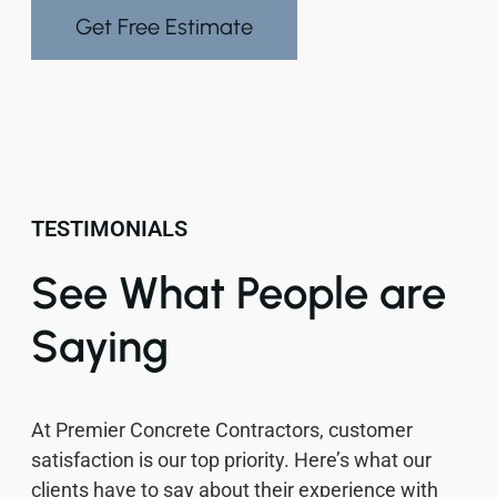
Get Free Estimate
TESTIMONIALS
See What People are
Saying
At Premier Concrete Contractors, customer
satisfaction is our top priority. Here’s what our
clients have to say about their experience with