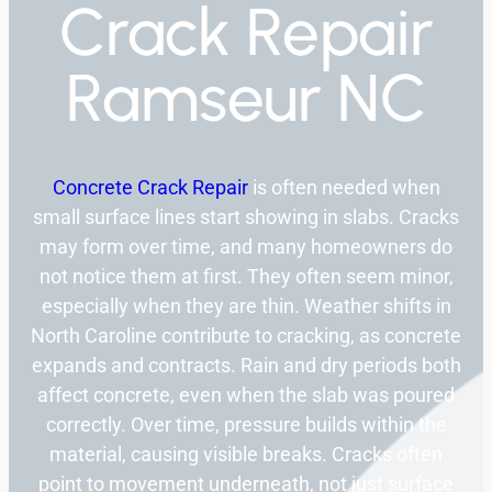
Crack Repair
Ramseur NC
Concrete Crack Repair
is often needed when
small surface lines start showing in slabs. Cracks
may form over time, and many homeowners do
not notice them at first. They often seem minor,
especially when they are thin. Weather shifts in
North Caroline contribute to cracking, as concrete
expands and contracts. Rain and dry periods both
affect concrete, even when the slab was poured
correctly. Over time, pressure builds within the
material, causing visible breaks. Cracks often
point to movement underneath, not just surface