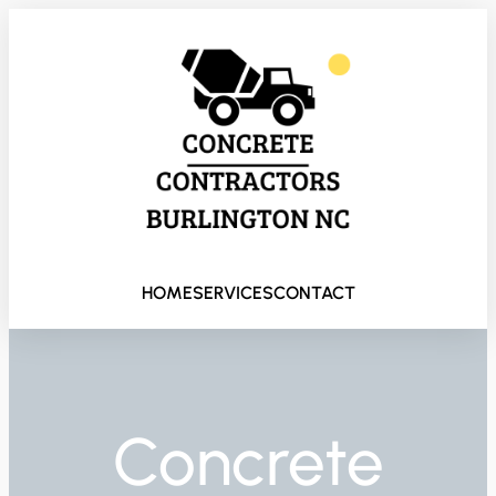
HOME
SERVICES
CONTACT
Concrete