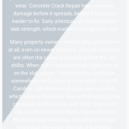
wear. Concrete Crack Repair helps manage
damage before it spreads, before it becomes
harder to fix. Early attention can help maintain
slab strength, which matters for long-term care.
Many property owners wonder why cracks form
at all, even on newer concrete. Ground conditions
are often the cause, especially where the soil
shifts. When soil moves unevenly, it puts stress
on the slab above. This stress has to release
somewhere, and cracks are the result. In North
Caroline, soil moisture changes are common,
which adds to this issue. Rain and drought cycles
can make cracks worse, over time. Tree roots
can also contribute to stress, especially near
driveways and walkways. Knowing the cause
helps plan the repair, instead of guessing.