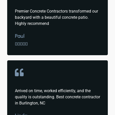
Premier Concrete Contractors transformed our
backyard with a beautiful concrete patio.
Highly recommend
Paul





Arrived on time, worked efficiently, and the
quality is outstanding. Best concrete contractor
in Burlington, NC