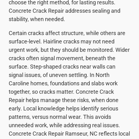
choose the right method, for lasting results.
Concrete Crack Repair addresses sealing and
stability, when needed.
Certain cracks affect structure, while others are
surface-level. Hairline cracks may not need
urgent work, but they should be monitored. Wider
cracks often signal movement, beneath the
surface. Step-shaped cracks near walls can
signal issues, of uneven settling. In North
Caroline homes, foundations and slabs work
together, so cracks matter. Concrete Crack
Repair helps manage these risks, when done
early. Local knowledge helps identify serious
patterns, versus normal wear. This avoids
unneeded work, while addressing real issues.
Concrete Crack Repair Ramseur, NC reflects local