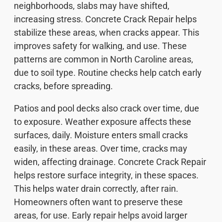
neighborhoods, slabs may have shifted,
increasing stress. Concrete Crack Repair helps
stabilize these areas, when cracks appear. This
improves safety for walking, and use. These
patterns are common in North Caroline areas,
due to soil type. Routine checks help catch early
cracks, before spreading.
Patios and pool decks also crack over time, due
to exposure. Weather exposure affects these
surfaces, daily. Moisture enters small cracks
easily, in these areas. Over time, cracks may
widen, affecting drainage. Concrete Crack Repair
helps restore surface integrity, in these spaces.
This helps water drain correctly, after rain.
Homeowners often want to preserve these
areas, for use. Early repair helps avoid larger