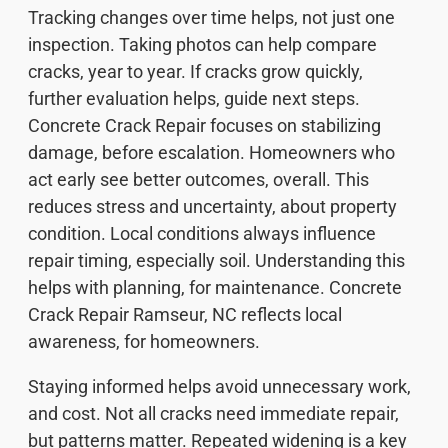
Tracking changes over time helps, not just one
inspection. Taking photos can help compare
cracks, year to year. If cracks grow quickly,
further evaluation helps, guide next steps.
Concrete Crack Repair focuses on stabilizing
damage, before escalation. Homeowners who
act early see better outcomes, overall. This
reduces stress and uncertainty, about property
condition. Local conditions always influence
repair timing, especially soil. Understanding this
helps with planning, for maintenance. Concrete
Crack Repair Ramseur, NC reflects local
awareness, for homeowners.
Staying informed helps avoid unnecessary work,
and cost. Not all cracks need immediate repair,
but patterns matter. Repeated widening is a key