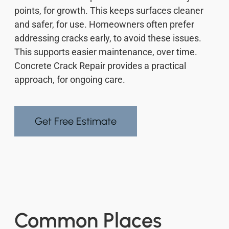
points, for growth. This keeps surfaces cleaner
and safer, for use. Homeowners often prefer
addressing cracks early, to avoid these issues.
This supports easier maintenance, over time.
Concrete Crack Repair provides a practical
approach, for ongoing care.
Get Free Estimate
Common Places