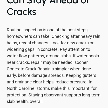
Cracks
Routine inspection is one of the best steps,
homeowners can take. Checking after heavy rain
helps, reveal changes. Look for new cracks or
widening gaps, in concrete. Pay attention to
water flow patterns, around slabs. If water pools
near cracks, repair may be needed, sooner.
Concrete Crack Repair is simpler when done
early, before damage spreads. Keeping gutters
and drainage clear helps, reduce pressure. In
North Caroline, storms make this important, for
protection. Staying observant supports long-term
slab health, overall.