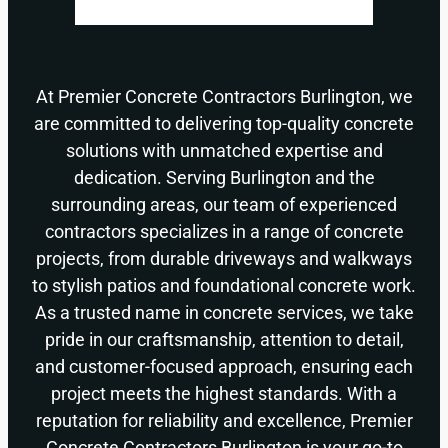
At Premier Concrete Contractors Burlington, we
are committed to delivering top-quality concrete
solutions with unmatched expertise and
dedication. Serving Burlington and the
surrounding areas, our team of experienced
contractors specializes in a range of concrete
projects, from durable driveways and walkways
to stylish patios and foundational concrete work.
As a trusted name in concrete services, we take
pride in our craftsmanship, attention to detail,
and customer-focused approach, ensuring each
project meets the highest standards. With a
reputation for reliability and excellence, Premier
Concrete Contractors Burlington is your go-to