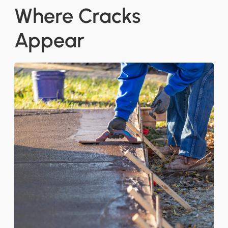
Where Cracks
Appear