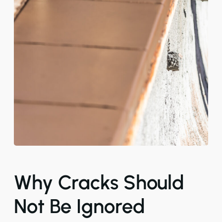
Why Cracks Should
Not Be Ignored