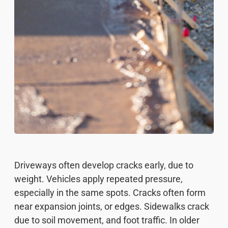
Driveways often develop cracks early, due to
weight. Vehicles apply repeated pressure,
especially in the same spots. Cracks often form
near expansion joints, or edges. Sidewalks crack
due to soil movement, and foot traffic. In older