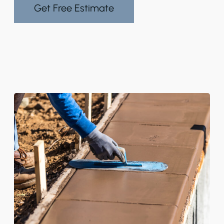
Get Free Estimate