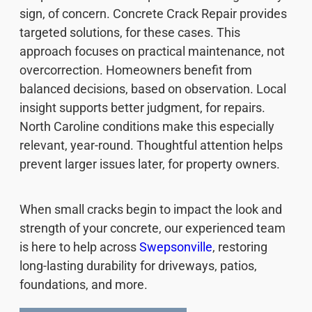
sign, of concern. Concrete Crack Repair provides
targeted solutions, for these cases. This
approach focuses on practical maintenance, not
overcorrection. Homeowners benefit from
balanced decisions, based on observation. Local
insight supports better judgment, for repairs.
North Caroline conditions make this especially
relevant, year-round. Thoughtful attention helps
prevent larger issues later, for property owners.
When small cracks begin to impact the look and
strength of your concrete, our experienced team
is here to help across
Swepsonville
, restoring
long-lasting durability for driveways, patios,
foundations, and more.