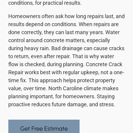
conditions, for practical results.
Homeowners often ask how long repairs last, and
results depend on conditions. When repairs are
done correctly, they can last many years. Water
control around concrete matters, especially
during heavy rain. Bad drainage can cause cracks
to return, even after repair. That is why water
flow is checked, during planning. Concrete Crack
Repair works best with regular upkeep, not a one-
time fix. This approach helps protect property
value, over time. North Caroline climate makes
planning important, for homeowners. Staying
proactive reduces future damage, and stress.
Get Free Estimate