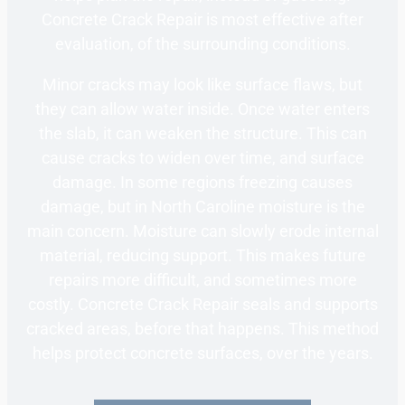
Concrete Crack Repair is most effective after
evaluation, of the surrounding conditions.
Minor cracks may look like surface flaws, but
they can allow water inside. Once water enters
the slab, it can weaken the structure. This can
cause cracks to widen over time, and surface
damage. In some regions freezing causes
damage, but in North Caroline moisture is the
main concern. Moisture can slowly erode internal
material, reducing support. This makes future
repairs more difficult, and sometimes more
costly. Concrete Crack Repair seals and supports
cracked areas, before that happens. This method
helps protect concrete surfaces, over the years.