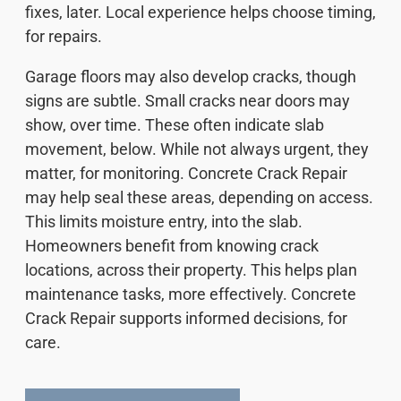
fixes, later. Local experience helps choose timing,
for repairs.
Garage floors may also develop cracks, though
signs are subtle. Small cracks near doors may
show, over time. These often indicate slab
movement, below. While not always urgent, they
matter, for monitoring. Concrete Crack Repair
may help seal these areas, depending on access.
This limits moisture entry, into the slab.
Homeowners benefit from knowing crack
locations, across their property. This helps plan
maintenance tasks, more effectively. Concrete
Crack Repair supports informed decisions, for
care.