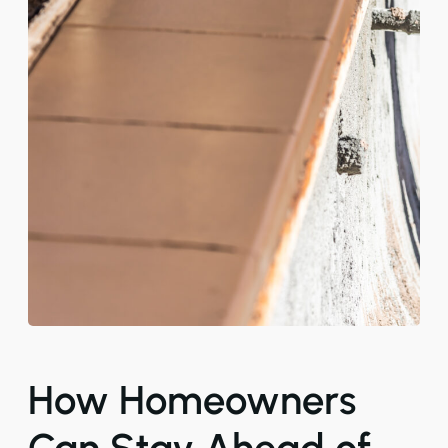
How Homeowners
Can Stay Ahead of