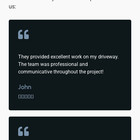
us:
They provided excellent work on my driveway.
The team was professional and
communicative throughout the project!
John




