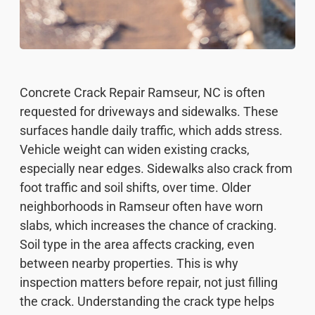
Concrete Crack Repair Ramseur, NC is often
requested for driveways and sidewalks. These
surfaces handle daily traffic, which adds stress.
Vehicle weight can widen existing cracks,
especially near edges. Sidewalks also crack from
foot traffic and soil shifts, over time. Older
neighborhoods in Ramseur often have worn
slabs, which increases the chance of cracking.
Soil type in the area affects cracking, even
between nearby properties. This is why
inspection matters before repair, not just filling
the crack. Understanding the crack type helps