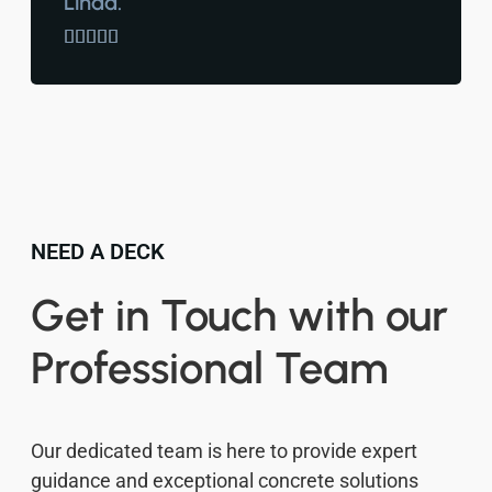
Linda.





NEED A DECK
Get in Touch with our
Professional Team
Our dedicated team is here to provide expert
guidance and exceptional concrete solutions