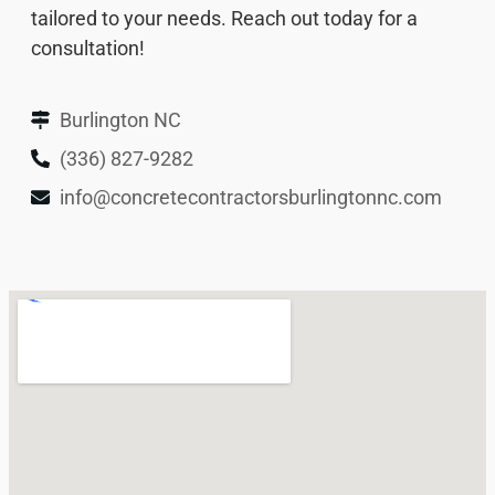
tailored to your needs. Reach out today for a
consultation!
Burlington NC
(336) 827-9282
info@concretecontractorsburlingtonnc.com