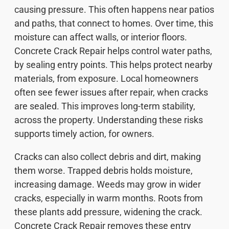
causing pressure. This often happens near patios
and paths, that connect to homes. Over time, this
moisture can affect walls, or interior floors.
Concrete Crack Repair helps control water paths,
by sealing entry points. This helps protect nearby
materials, from exposure. Local homeowners
often see fewer issues after repair, when cracks
are sealed. This improves long-term stability,
across the property. Understanding these risks
supports timely action, for owners.
Cracks can also collect debris and dirt, making
them worse. Trapped debris holds moisture,
increasing damage. Weeds may grow in wider
cracks, especially in warm months. Roots from
these plants add pressure, widening the crack.
Concrete Crack Repair removes these entry