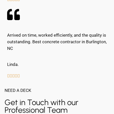
Arrived on time, worked efficiently, and the quality is
outstanding. Best concrete contractor in Burlington,
NC
Linda.





NEED A DECK
Get in Touch with our
Professional Team