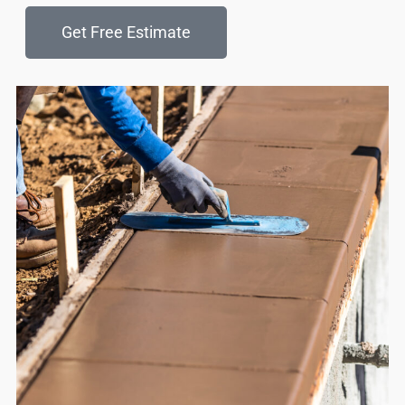
Get Free Estimate