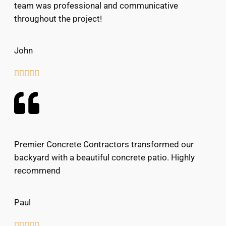
team was professional and communicative
throughout the project!
John





Premier Concrete Contractors transformed our
backyard with a beautiful concrete patio. Highly
recommend
Paul




