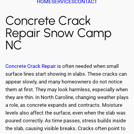
HOME
SERVICES
CONTACT
Concrete Crack
Repair Snow Camp
NC
Concrete Crack Repair
is often needed when small
surface lines start showing in slabs. These cracks can
appear slowly, and many homeowners do not notice
them at first. They may look harmless, especially when
they are thin. In North Caroline, changing weather plays
a role, as concrete expands and contracts. Moisture
levels also affect the surface, even when the slab was
poured correctly. As time passes, stress builds inside
the slab, causing visible breaks. Cracks often point to