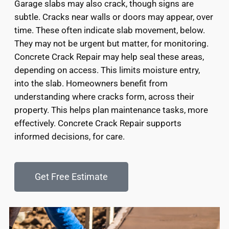
Garage slabs may also crack, though signs are
subtle. Cracks near walls or doors may appear, over
time. These often indicate slab movement, below.
They may not be urgent but matter, for monitoring.
Concrete Crack Repair may help seal these areas,
depending on access. This limits moisture entry,
into the slab. Homeowners benefit from
understanding where cracks form, across their
property. This helps plan maintenance tasks, more
effectively. Concrete Crack Repair supports
informed decisions, for care.
Get Free Estimate