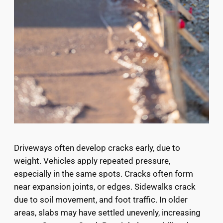
Driveways often develop cracks early, due to
weight. Vehicles apply repeated pressure,
especially in the same spots. Cracks often form
near expansion joints, or edges. Sidewalks crack
due to soil movement, and foot traffic. In older
areas, slabs may have settled unevenly, increasing