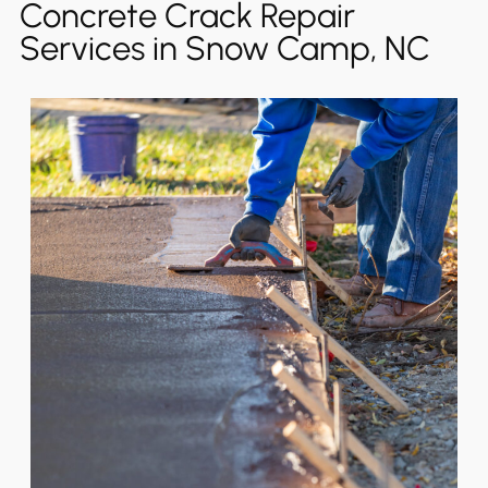
Concrete Crack Repair
Services in Snow Camp, NC