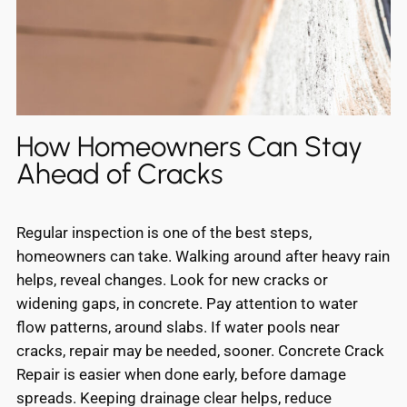
How Homeowners Can Stay
Ahead of Cracks
Regular inspection is one of the best steps,
homeowners can take. Walking around after heavy rain
helps, reveal changes. Look for new cracks or
widening gaps, in concrete. Pay attention to water
flow patterns, around slabs. If water pools near
cracks, repair may be needed, sooner. Concrete Crack
Repair is easier when done early, before damage
spreads. Keeping drainage clear helps, reduce