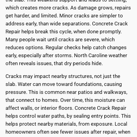
which creates more cracks. As damage grows, repairs
get harder, and limited. Minor cracks are simpler to
address early, than wide separations. Concrete Crack
Repair helps break this cycle, when done promptly.
Many people wait until cracks are severe, which
reduces options. Regular checks help catch changes
early, especially after storms. North Caroline weather
often reveals issues, that dry periods hide.
Cracks may impact nearby structures, not just the
slab. Water can move toward foundations, causing
pressure. This is common near patios and walkways,
that connect to homes. Over time, this moisture can
affect walls, or interior floors. Concrete Crack Repair
helps control water paths, by sealing entry points. This
helps protect nearby materials, from exposure. Local
homeowners often see fewer issues after repair, when