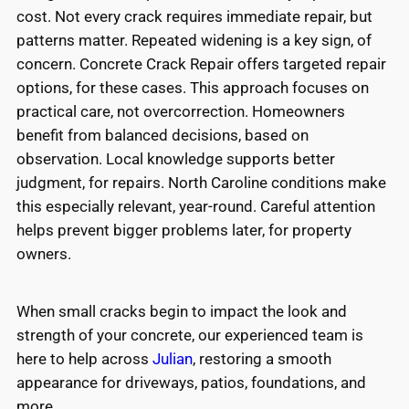
cost. Not every crack requires immediate repair, but
patterns matter. Repeated widening is a key sign, of
concern. Concrete Crack Repair offers targeted repair
options, for these cases. This approach focuses on
practical care, not overcorrection. Homeowners
benefit from balanced decisions, based on
observation. Local knowledge supports better
judgment, for repairs. North Caroline conditions make
this especially relevant, year-round. Careful attention
helps prevent bigger problems later, for property
owners.
When small cracks begin to impact the look and
strength of your concrete, our experienced team is
here to help across
Julian
, restoring a smooth
appearance for driveways, patios, foundations, and
more.