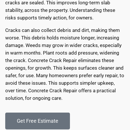
cracks are sealed. This improves long-term slab
stability, across the property. Understanding these
risks supports timely action, for owners.
Cracks can also collect debris and dirt, making them
worse. This debris holds moisture longer, increasing
damage. Weeds may grow in wider cracks, especially
in warm months. Plant roots add pressure, widening
the crack. Concrete Crack Repair eliminates these
openings, for growth. This keeps surfaces cleaner and
safer, for use. Many homeowners prefer early repair, to
avoid these issues. This supports simpler upkeep,
over time. Concrete Crack Repair offers a practical
solution, for ongoing care.
Get Free Estimate