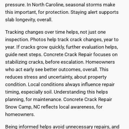
pressure. In North Caroline, seasonal storms make
this important, for protection. Staying alert supports
slab longevity, overall.
Tracking changes over time helps, not just one
inspection. Photos help track crack changes, year to
year. If cracks grow quickly, further evaluation helps,
guide next steps. Concrete Crack Repair focuses on
stabilizing cracks, before escalation. Homeowners
who act early see better outcomes, overall. This
reduces stress and uncertainty, about property
condition. Local conditions always influence repair
timing, especially soil. Understanding this helps
planning, for maintenance. Concrete Crack Repair
Snow Camp, NC reflects local awareness, for
homeowners.
Being informed helps avoid unnecessary repairs, and