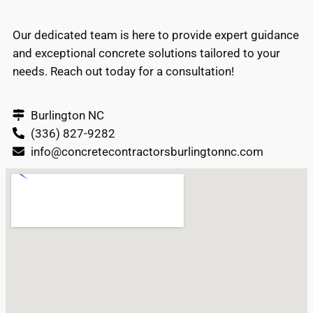
Our dedicated team is here to provide expert guidance
and exceptional concrete solutions tailored to your
needs. Reach out today for a consultation!
Burlington NC
(336) 827-9282
info@concretecontractorsburlingtonnc.com