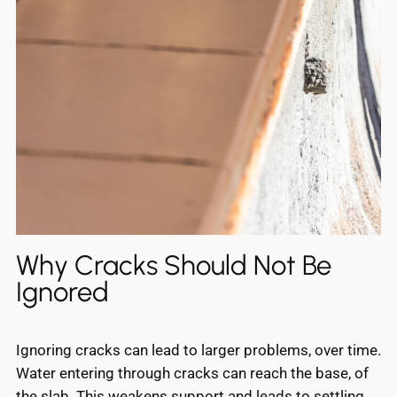
Why Cracks Should Not Be
Ignored
Ignoring cracks can lead to larger problems, over time.
Water entering through cracks can reach the base, of
the slab. This weakens support and leads to settling,