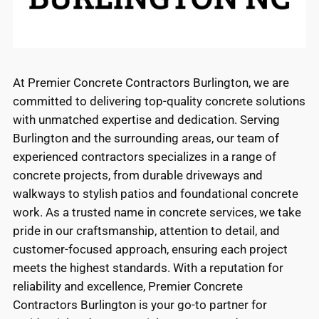
At Premier Concrete Contractors Burlington, we are
committed to delivering top-quality concrete solutions
with unmatched expertise and dedication. Serving
Burlington and the surrounding areas, our team of
experienced contractors specializes in a range of
concrete projects, from durable driveways and
walkways to stylish patios and foundational concrete
work. As a trusted name in concrete services, we take
pride in our craftsmanship, attention to detail, and
customer-focused approach, ensuring each project
meets the highest standards. With a reputation for
reliability and excellence, Premier Concrete
Contractors Burlington is your go-to partner for