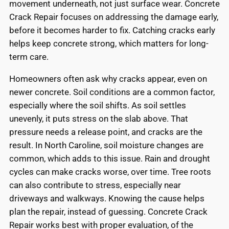
movement underneath, not just surface wear. Concrete
Crack Repair focuses on addressing the damage early,
before it becomes harder to fix. Catching cracks early
helps keep concrete strong, which matters for long-
term care.
Homeowners often ask why cracks appear, even on
newer concrete. Soil conditions are a common factor,
especially where the soil shifts. As soil settles
unevenly, it puts stress on the slab above. That
pressure needs a release point, and cracks are the
result. In North Caroline, soil moisture changes are
common, which adds to this issue. Rain and drought
cycles can make cracks worse, over time. Tree roots
can also contribute to stress, especially near
driveways and walkways. Knowing the cause helps
plan the repair, instead of guessing. Concrete Crack
Repair works best with proper evaluation, of the