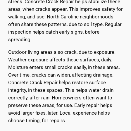
stress. Concrete Crack Repair helps stabilize these
areas, when cracks appear. This improves safety for
walking, and use. North Caroline neighborhoods
often share these patterns, due to soil type. Regular
inspection helps catch early signs, before
spreading.
Outdoor living areas also crack, due to exposure.
Weather exposure affects these surfaces, daily.
Moisture enters small cracks easily, in these areas.
Over time, cracks can widen, affecting drainage.
Concrete Crack Repair helps restore surface
integrity, in these spaces. This helps water drain
correctly, after rain. Homeowners often want to
preserve these areas, for use. Early repair helps
avoid larger fixes, later. Local experience helps
choose timing, for repairs.