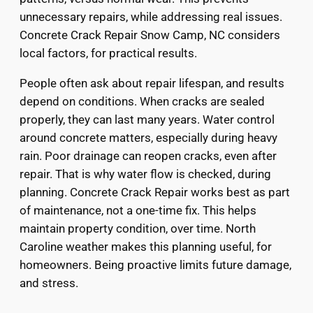
unnecessary repairs, while addressing real issues.
Concrete Crack Repair Snow Camp, NC considers
local factors, for practical results.
People often ask about repair lifespan, and results
depend on conditions. When cracks are sealed
properly, they can last many years. Water control
around concrete matters, especially during heavy
rain. Poor drainage can reopen cracks, even after
repair. That is why water flow is checked, during
planning. Concrete Crack Repair works best as part
of maintenance, not a one-time fix. This helps
maintain property condition, over time. North
Caroline weather makes this planning useful, for
homeowners. Being proactive limits future damage,
and stress.