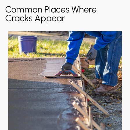
Common Places Where
Cracks Appear