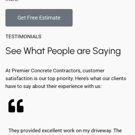
Get Free Estimate
TESTIMONIALS
See What People are Saying
At Premier Concrete Contractors, customer
satisfaction is our top priority. Here’s what our clients
have to say about their experience with us:
They provided excellent work on my driveway. The