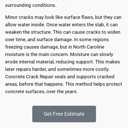
surrounding conditions.
Minor cracks may look like surface flaws, but they can
allow water inside. Once water enters the slab, it can
weaken the structure. This can cause cracks to widen
over time, and surface damage. In some regions
freezing causes damage, but in North Caroline
moisture is the main concern. Moisture can slowly
erode internal material, reducing support. This makes
later repairs harder, and sometimes more costly.
Concrete Crack Repair seals and supports cracked
areas, before that happens. This method helps protect
concrete surfaces, over the years.
Get Free Estimate