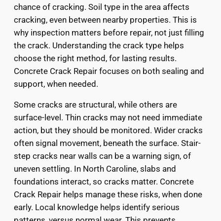
chance of cracking. Soil type in the area affects
cracking, even between nearby properties. This is
why inspection matters before repair, not just filling
the crack. Understanding the crack type helps
choose the right method, for lasting results.
Concrete Crack Repair focuses on both sealing and
support, when needed.
Some cracks are structural, while others are
surface-level. Thin cracks may not need immediate
action, but they should be monitored. Wider cracks
often signal movement, beneath the surface. Stair-
step cracks near walls can be a warning sign, of
uneven settling. In North Caroline, slabs and
foundations interact, so cracks matter. Concrete
Crack Repair helps manage these risks, when done
early. Local knowledge helps identify serious
patterns, versus normal wear. This prevents