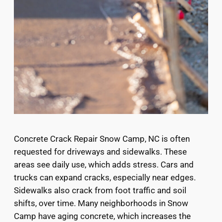
Concrete Crack Repair Snow Camp, NC is often
requested for driveways and sidewalks. These
areas see daily use, which adds stress. Cars and
trucks can expand cracks, especially near edges.
Sidewalks also crack from foot traffic and soil
shifts, over time. Many neighborhoods in Snow
Camp have aging concrete, which increases the