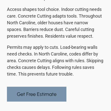
Access shapes tool choice. Indoor cutting needs
care. Concrete Cutting adapts tools. Throughout
North Caroline, older houses have narrow
spaces. Barriers reduce dust. Careful cutting
preserves finishes. Residents value respect.
Permits may apply to cuts. Load-bearing walls
need checks. In North Caroline, codes differ by
area. Concrete Cutting aligns with rules. Skipping
checks causes delays. Following rules saves
time. This prevents future trouble.
Get Free Estimate