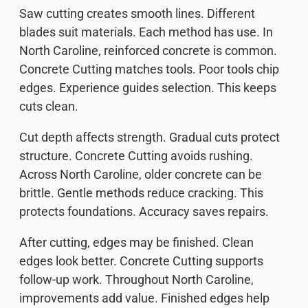
Saw cutting creates smooth lines. Different
blades suit materials. Each method has use. In
North Caroline, reinforced concrete is common.
Concrete Cutting matches tools. Poor tools chip
edges. Experience guides selection. This keeps
cuts clean.
Cut depth affects strength. Gradual cuts protect
structure. Concrete Cutting avoids rushing.
Across North Caroline, older concrete can be
brittle. Gentle methods reduce cracking. This
protects foundations. Accuracy saves repairs.
After cutting, edges may be finished. Clean
edges look better. Concrete Cutting supports
follow-up work. Throughout North Caroline,
improvements add value. Finished edges help