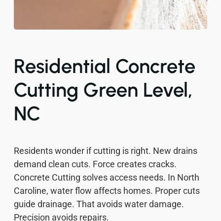
Residential Concrete
Cutting Green Level,
NC
Residents wonder if cutting is right. New drains
demand clean cuts. Force creates cracks.
Concrete Cutting solves access needs. In North
Caroline, water flow affects homes. Proper cuts
guide drainage. That avoids water damage.
Precision avoids repairs.