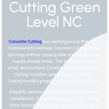
Cutting Green
Level NC
Concrete Cutting
is a careful process that many
homeowners overlook. Concrete Cutting allows
openings without causing wide cracks. Most jobs
require steady hands. The work often starts
small. Across North Caroline, slabs are common.
Cutting mistakes spread cracks. Concrete
Cutting handled properly prevents future issues.
Property owners sometimes need cuts for new
installations. Concrete slabs are strong. Using
force instead of precision causes rough edges.