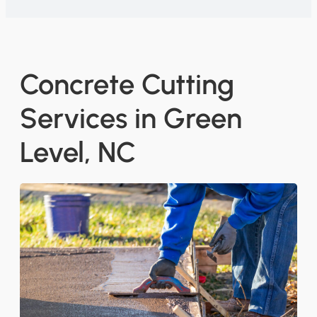
Concrete Cutting
Services in Green
Level, NC