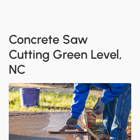
Concrete Saw
Cutting Green Level,
NC