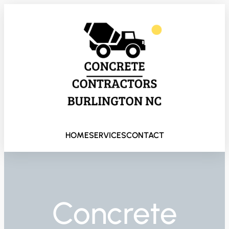
HOME
SERVICES
CONTACT
Concrete