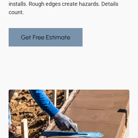
installs. Rough edges create hazards. Details
count.
Get Free Estimate