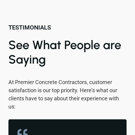
TESTIMONIALS
See What People are
Saying
At Premier Concrete Contractors, customer
satisfaction is our top priority. Here’s what our
clients have to say about their experience with
us: