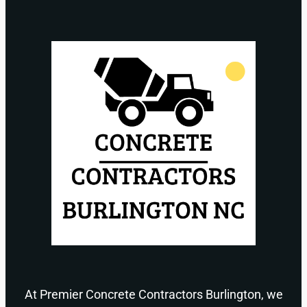
At Premier Concrete Contractors Burlington, we