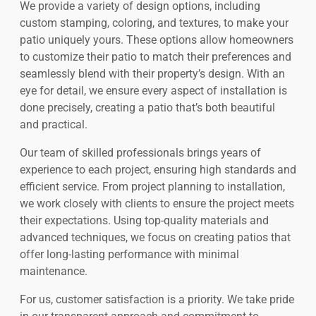
We provide a variety of design options, including
custom stamping, coloring, and textures, to make your
patio uniquely yours. These options allow homeowners
to customize their patio to match their preferences and
seamlessly blend with their property’s design. With an
eye for detail, we ensure every aspect of installation is
done precisely, creating a patio that’s both beautiful
and practical.
Our team of skilled professionals brings years of
experience to each project, ensuring high standards and
efficient service. From project planning to installation,
we work closely with clients to ensure the project meets
their expectations. Using top-quality materials and
advanced techniques, we focus on creating patios that
offer long-lasting performance with minimal
maintenance.
For us, customer satisfaction is a priority. We take pride