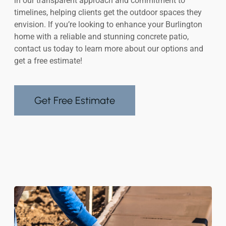
in our transparent approach and commitment to
timelines, helping clients get the outdoor spaces they
envision. If you’re looking to enhance your Burlington
home with a reliable and stunning concrete patio,
contact us today to learn more about our options and
get a free estimate!
Get Free Estimate