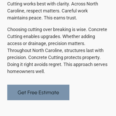
Cutting works best with clarity. Across North
Caroline, respect matters. Careful work
maintains peace. This earns trust.
Choosing cutting over breaking is wise. Concrete
Cutting enables upgrades. Whether adding
access or drainage, precision matters.
Throughout North Caroline, structures last with
precision. Concrete Cutting protects property.
Doing it right avoids regret. This approach serves
homeowners well.
Get Free Estimate