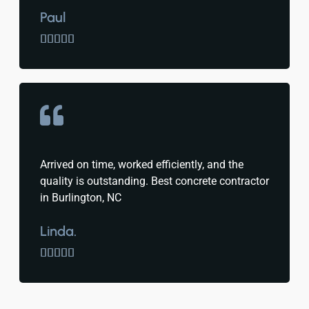
Paul





Arrived on time, worked efficiently, and the
quality is outstanding. Best concrete contractor
in Burlington, NC
Linda.




