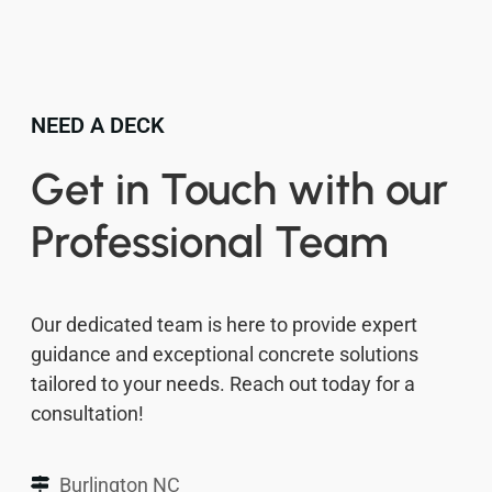
NEED A DECK
Get in Touch with our
Professional Team
Our dedicated team is here to provide expert
guidance and exceptional concrete solutions
tailored to your needs. Reach out today for a
consultation!
Burlington NC