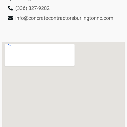
(336) 827-9282
info@concretecontractorsburlingtonnc.com