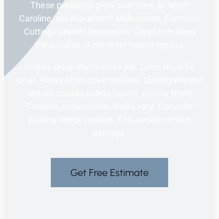
These problems grow over time. In North
Caroline, soil movement adds stress. Concrete
Cutting controls separation. Clean cuts keep
slabs stable. It prevents repeat repairs.
Proper setup starts every job. Lines must be
clear. Floors often cover utilities. Cutting without
checks causes safety issues. Across North
Caroline, construction styles vary. Concrete
Cutting needs caution. This avoids service
damage.
Get Free Estimate