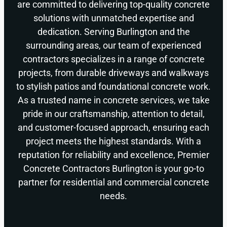
are committed to delivering top-quality concrete
solutions with unmatched expertise and
dedication. Serving Burlington and the
surrounding areas, our team of experienced
contractors specializes in a range of concrete
projects, from durable driveways and walkways
to stylish patios and foundational concrete work.
As a trusted name in concrete services, we take
pride in our craftsmanship, attention to detail,
and customer-focused approach, ensuring each
project meets the highest standards. With a
reputation for reliability and excellence, Premier
Concrete Contractors Burlington is your go-to
partner for residential and commercial concrete
needs.