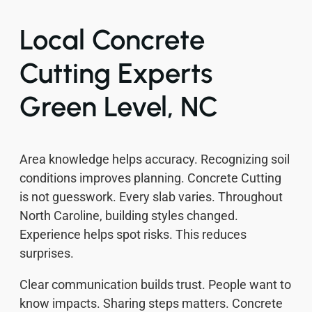
Local Concrete
Cutting Experts
Green Level, NC
Area knowledge helps accuracy. Recognizing soil
conditions improves planning. Concrete Cutting
is not guesswork. Every slab varies. Throughout
North Caroline, building styles changed.
Experience helps spot risks. This reduces
surprises.
Clear communication builds trust. People want to
know impacts. Sharing steps matters. Concrete