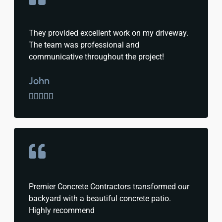
They provided excellent work on my driveway.
The team was professional and
communicative throughout the project!
John





Premier Concrete Contractors transformed our
backyard with a beautiful concrete patio.
Highly recommend