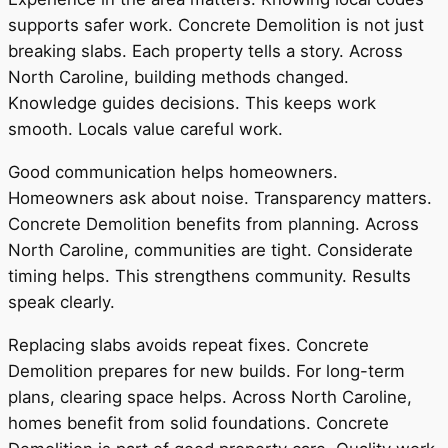
supports safer work. Concrete Demolition is not just
breaking slabs. Each property tells a story. Across
North Caroline, building methods changed.
Knowledge guides decisions. This keeps work
smooth. Locals value careful work.
Good communication helps homeowners.
Homeowners ask about noise. Transparency matters.
Concrete Demolition benefits from planning. Across
North Caroline, communities are tight. Considerate
timing helps. This strengthens community. Results
speak clearly.
Replacing slabs avoids repeat fixes. Concrete
Demolition prepares for new builds. For long-term
plans, clearing space helps. Across North Caroline,
homes benefit from solid foundations. Concrete