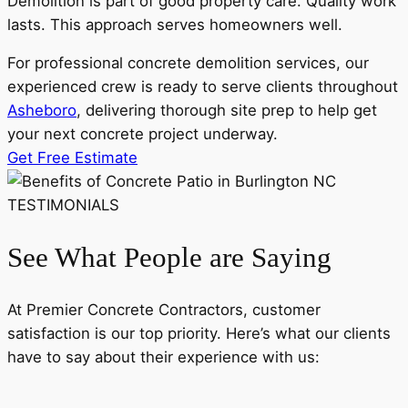
Demolition is part of good property care. Quality work
lasts. This approach serves homeowners well.
For professional concrete demolition services, our
experienced crew is ready to serve clients throughout
Asheboro
, delivering thorough site prep to help get
your next concrete project underway.
Get Free Estimate
TESTIMONIALS
See What People are Saying
At Premier Concrete Contractors, customer
satisfaction is our top priority. Here’s what our clients
have to say about their experience with us: