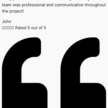
team was professional and communicative throughout
the project!
John





Rated 5 out of 5