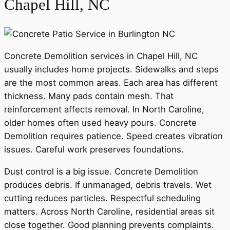
Chapel Hill, NC
Concrete Demolition services in Chapel Hill, NC
usually includes home projects. Sidewalks and steps
are the most common areas. Each area has different
thickness. Many pads contain mesh. That
reinforcement affects removal. In North Caroline,
older homes often used heavy pours. Concrete
Demolition requires patience. Speed creates vibration
issues. Careful work preserves foundations.
Dust control is a big issue. Concrete Demolition
produces debris. If unmanaged, debris travels. Wet
cutting reduces particles. Respectful scheduling
matters. Across North Caroline, residential areas sit
close together. Good planning prevents complaints.