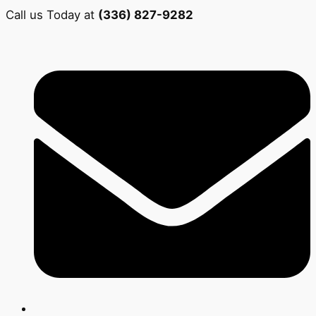
Call us Today at
(336) 827-9282