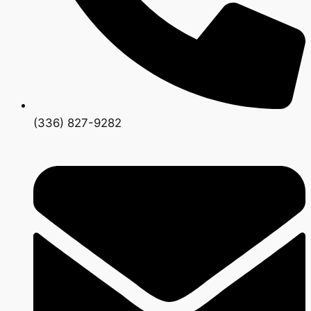
(336) 827-9282