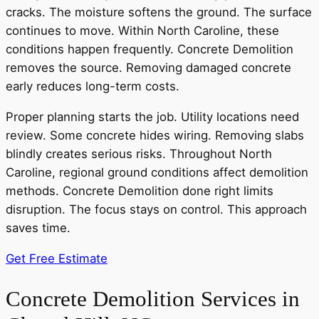
cracks. The moisture softens the ground. The surface
continues to move. Within North Caroline, these
conditions happen frequently. Concrete Demolition
removes the source. Removing damaged concrete
early reduces long-term costs.
Proper planning starts the job. Utility locations need
review. Some concrete hides wiring. Removing slabs
blindly creates serious risks. Throughout North
Caroline, regional ground conditions affect demolition
methods. Concrete Demolition done right limits
disruption. The focus stays on control. This approach
saves time.
Get Free Estimate
Concrete Demolition Services in