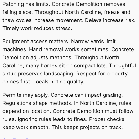
Patching has limits. Concrete Demolition removes
failing slabs. Throughout North Caroline, freeze and
thaw cycles increase movement. Delays increase risk.
Timely work reduces stress.
Equipment access matters. Narrow yards limit
machines. Hand removal works sometimes. Concrete
Demolition adjusts methods. Throughout North
Caroline, many homes sit on compact lots. Thoughtful
setup preserves landscaping. Respect for property
comes first. Locals notice quality.
Permits may apply. Concrete can impact grading.
Regulations shape methods. In North Caroline, rules
depend on location. Concrete Demolition must follow
rules. Ignoring rules leads to fines. Proper checks
keep work smooth. This keeps projects on track.