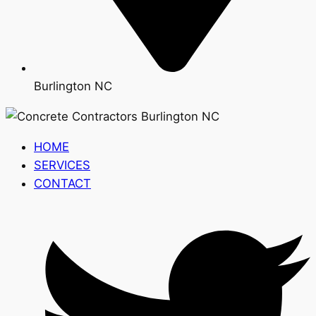
Burlington NC
HOME
SERVICES
CONTACT