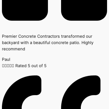
Premier Concrete Contractors transformed our
backyard with a beautiful concrete patio. Highly
recommend
Paul





Rated 5 out of 5