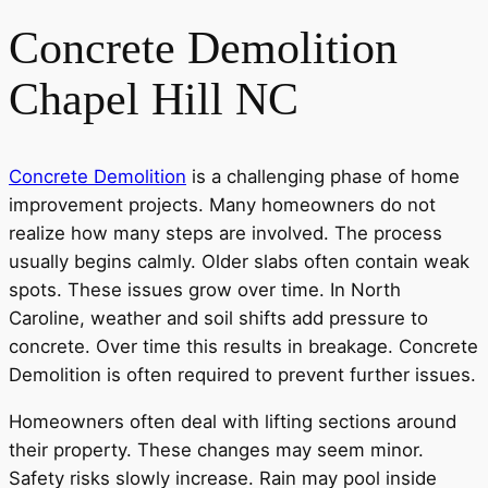
Concrete Demolition
Chapel Hill NC
Concrete Demolition
is a challenging phase of home
improvement projects. Many homeowners do not
realize how many steps are involved. The process
usually begins calmly. Older slabs often contain weak
spots. These issues grow over time. In North
Caroline, weather and soil shifts add pressure to
concrete. Over time this results in breakage. Concrete
Demolition is often required to prevent further issues.
Homeowners often deal with lifting sections around
their property. These changes may seem minor.
Safety risks slowly increase. Rain may pool inside