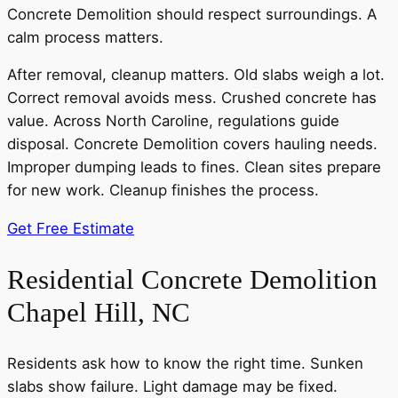
Concrete Demolition should respect surroundings. A
calm process matters.
After removal, cleanup matters. Old slabs weigh a lot.
Correct removal avoids mess. Crushed concrete has
value. Across North Caroline, regulations guide
disposal. Concrete Demolition covers hauling needs.
Improper dumping leads to fines. Clean sites prepare
for new work. Cleanup finishes the process.
Get Free Estimate
Residential Concrete Demolition
Chapel Hill, NC
Residents ask how to know the right time. Sunken
slabs show failure. Light damage may be fixed.