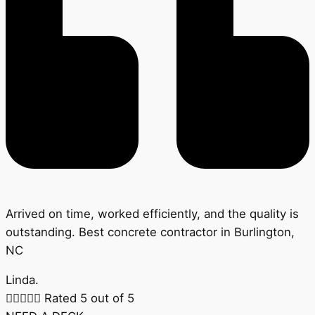
Arrived on time, worked efficiently, and the quality is
outstanding. Best concrete contractor in Burlington,
NC
Linda.





Rated 5 out of 5