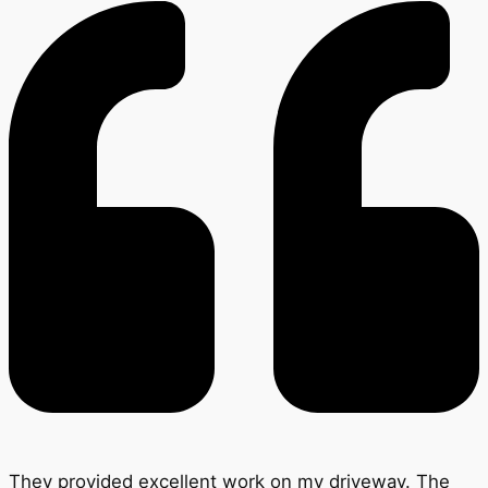
They provided excellent work on my driveway. The