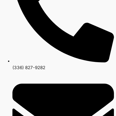
(336) 827-9282