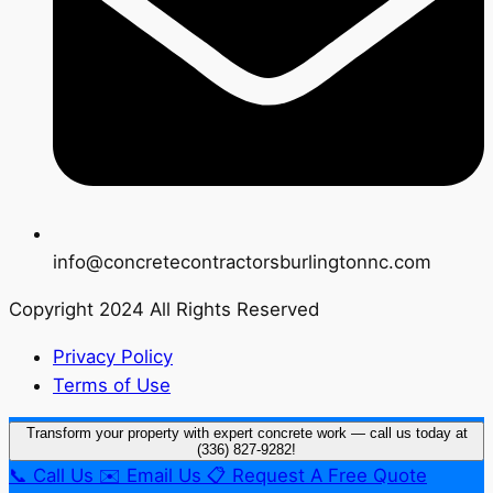
info@concretecontractorsburlingtonnc.com
Copyright 2024 All Rights Reserved
Privacy Policy
Terms of Use
Transform your property with expert concrete work — call us today at
(336) 827-9282!
📞
Call Us
✉️
Email Us
📋
Request A Free Quote