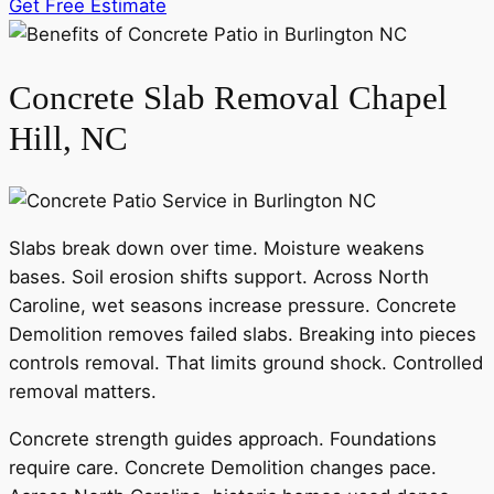
Get Free Estimate
Concrete Slab Removal Chapel
Hill, NC
Slabs break down over time. Moisture weakens
bases. Soil erosion shifts support. Across North
Caroline, wet seasons increase pressure. Concrete
Demolition removes failed slabs. Breaking into pieces
controls removal. That limits ground shock. Controlled
removal matters.
Concrete strength guides approach. Foundations
require care. Concrete Demolition changes pace.