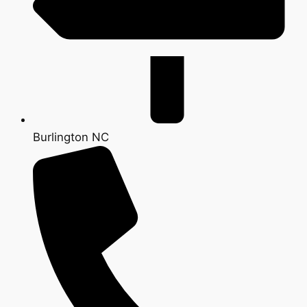
Burlington NC