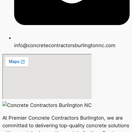
info@concretecontractorsburlingtonnc.com
At Premier Concrete Contractors Burlington, we are
committed to delivering top-quality concrete solutions