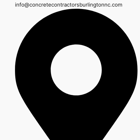
info@concretecontractorsburlingtonnc.com