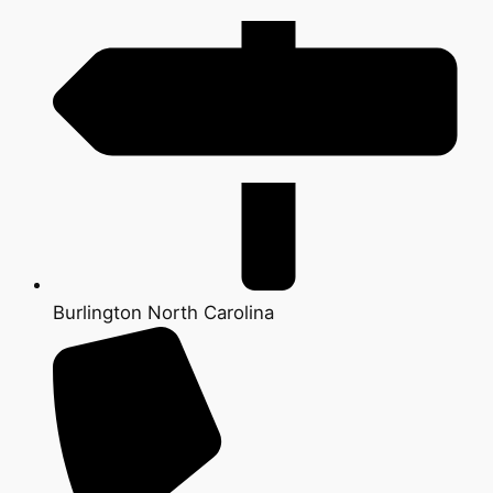
Burlington North Carolina