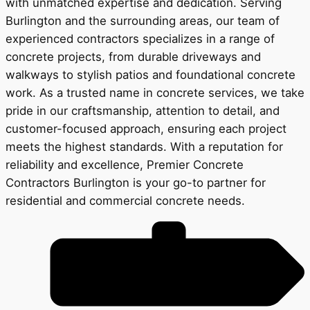
with unmatched expertise and dedication. Serving
Burlington and the surrounding areas, our team of
experienced contractors specializes in a range of
concrete projects, from durable driveways and
walkways to stylish patios and foundational concrete
work. As a trusted name in concrete services, we take
pride in our craftsmanship, attention to detail, and
customer-focused approach, ensuring each project
meets the highest standards. With a reputation for
reliability and excellence, Premier Concrete
Contractors Burlington is your go-to partner for
residential and commercial concrete needs.