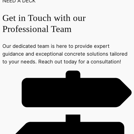
NEED A DECK
Get in Touch with our
Professional Team
Our dedicated team is here to provide expert
guidance and exceptional concrete solutions tailored
to your needs. Reach out today for a consultation!