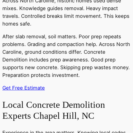
Across North Caroline, historic homes used dense
mixes. Knowledge guides removal. Heavy impact
travels. Controlled breaks limit movement. This keeps
homes safe.
After slab removal, soil matters. Poor prep repeats
problems. Grading and compaction help. Across North
Caroline, ground conditions differ. Concrete
Demolition includes prep awareness. Good prep
supports new concrete. Skipping prep wastes money.
Preparation protects investment.
Get Free Estimate
Local Concrete Demolition
Experts Chapel Hill, NC
Experience in the area matters. Knowing local codes