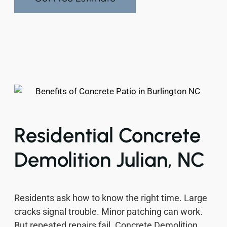
Residential Concrete
Demolition Julian, NC
Residents ask how to know the right time. Large
cracks signal trouble. Minor patching can work.
But repeated repairs fail. Concrete Demolition