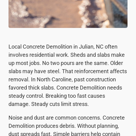
Local Concrete Demolition in Julian, NC often
involves residential work. Sheds and slabs make
up most jobs. No two pours are the same. Older
slabs may have steel. That reinforcement affects
removal. In North Caroline, past construction
favored thick slabs. Concrete Demolition needs
steady control. Breaking too fast causes
damage. Steady cuts limit stress.
Noise and dust are common concerns. Concrete
Demolition produces debris. Without planning,
dust spreads fast. Simple barriers help contain