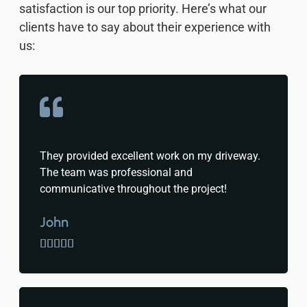
satisfaction is our top priority. Here’s what our
clients have to say about their experience with
us:
They provided excellent work on my driveway.
The team was professional and
communicative throughout the project!
John




