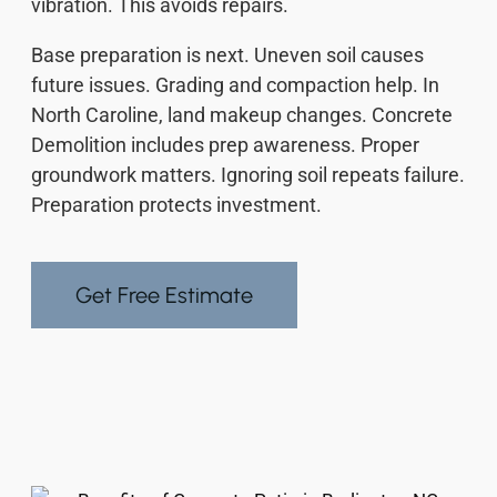
vibration. This avoids repairs.
Base preparation is next. Uneven soil causes
future issues. Grading and compaction help. In
North Caroline, land makeup changes. Concrete
Demolition includes prep awareness. Proper
groundwork matters. Ignoring soil repeats failure.
Preparation protects investment.
Get Free Estimate