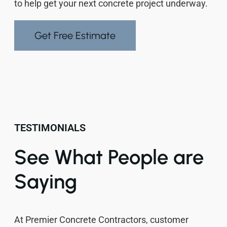
to help get your next concrete project underway.
Get Free Estimate
TESTIMONIALS
See What People are
Saying
At Premier Concrete Contractors, customer