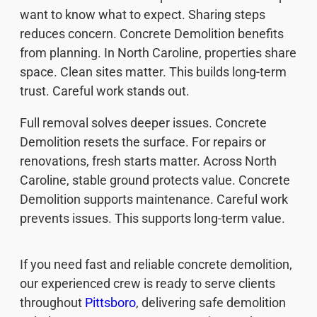
want to know what to expect. Sharing steps
reduces concern. Concrete Demolition benefits
from planning. In North Caroline, properties share
space. Clean sites matter. This builds long-term
trust. Careful work stands out.
Full removal solves deeper issues. Concrete
Demolition resets the surface. For repairs or
renovations, fresh starts matter. Across North
Caroline, stable ground protects value. Concrete
Demolition supports maintenance. Careful work
prevents issues. This supports long-term value.
If you need fast and reliable concrete demolition,
our experienced crew is ready to serve clients
throughout
Pittsboro
, delivering safe demolition