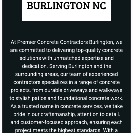
At Premier Concrete Contractors Burlington, we
are committed to delivering top-quality concrete
solutions with unmatched expertise and
dedication. Serving Burlington and the
surrounding areas, our team of experienced
contractors specializes in a range of concrete
projects, from durable driveways and walkways
to stylish patios and foundational concrete work.
As a trusted name in concrete services, we take
pride in our craftsmanship, attention to detail,
and customer-focused approach, ensuring each
project meets the highest standards. With a