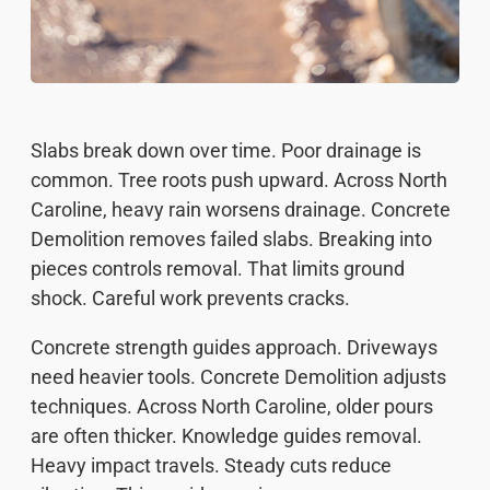
Slabs break down over time. Poor drainage is
common. Tree roots push upward. Across North
Caroline, heavy rain worsens drainage. Concrete
Demolition removes failed slabs. Breaking into
pieces controls removal. That limits ground
shock. Careful work prevents cracks.
Concrete strength guides approach. Driveways
need heavier tools. Concrete Demolition adjusts
techniques. Across North Caroline, older pours
are often thicker. Knowledge guides removal.
Heavy impact travels. Steady cuts reduce