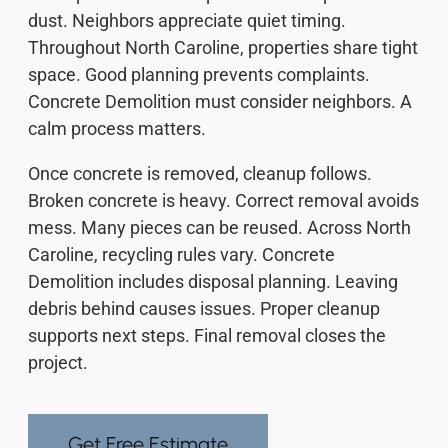
dust. Neighbors appreciate quiet timing.
Throughout North Caroline, properties share tight
space. Good planning prevents complaints.
Concrete Demolition must consider neighbors. A
calm process matters.
Once concrete is removed, cleanup follows.
Broken concrete is heavy. Correct removal avoids
mess. Many pieces can be reused. Across North
Caroline, recycling rules vary. Concrete
Demolition includes disposal planning. Leaving
debris behind causes issues. Proper cleanup
supports next steps. Final removal closes the
project.
Get Free Estimate