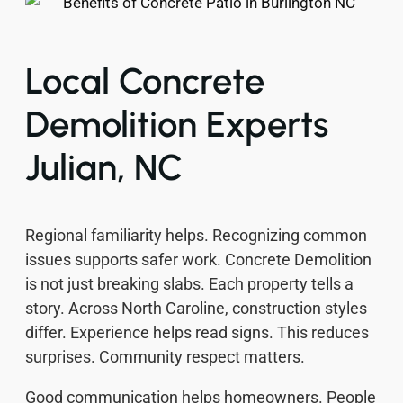
Local Concrete
Demolition Experts
Julian, NC
Regional familiarity helps. Recognizing common
issues supports safer work. Concrete Demolition
is not just breaking slabs. Each property tells a
story. Across North Caroline, construction styles
differ. Experience helps read signs. This reduces
surprises. Community respect matters.
Good communication helps homeowners. People