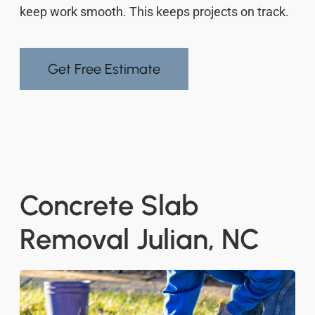
keep work smooth. This keeps projects on track.
Get Free Estimate
Concrete Slab
Removal Julian, NC