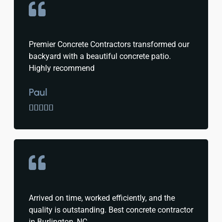
Premier Concrete Contractors transformed our
backyard with a beautiful concrete patio.
Highly recommend
Paul





Arrived on time, worked efficiently, and the
quality is outstanding. Best concrete contractor
in Burlington, NC