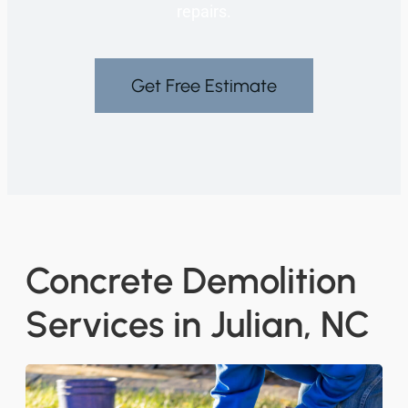
repairs.
Get Free Estimate
Concrete Demolition
Services in Julian, NC