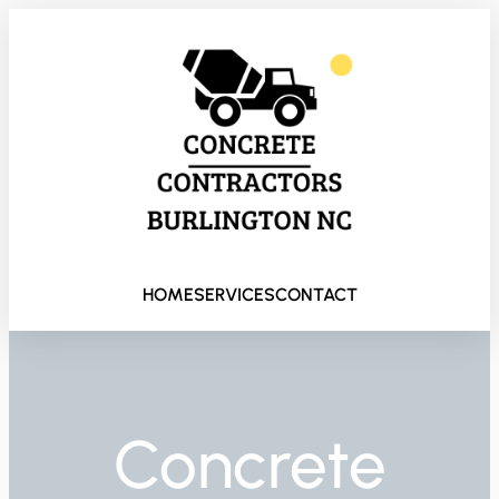
HOME
SERVICES
CONTACT
Concrete