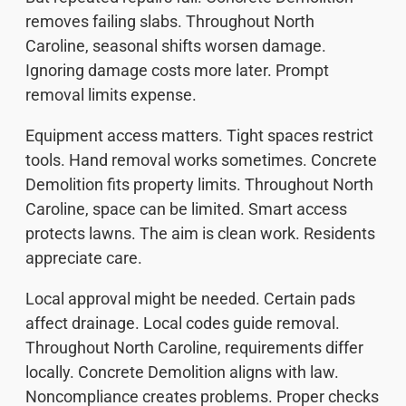
removes failing slabs. Throughout North
Caroline, seasonal shifts worsen damage.
Ignoring damage costs more later. Prompt
removal limits expense.
Equipment access matters. Tight spaces restrict
tools. Hand removal works sometimes. Concrete
Demolition fits property limits. Throughout North
Caroline, space can be limited. Smart access
protects lawns. The aim is clean work. Residents
appreciate care.
Local approval might be needed. Certain pads
affect drainage. Local codes guide removal.
Throughout North Caroline, requirements differ
locally. Concrete Demolition aligns with law.
Noncompliance creates problems. Proper checks