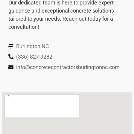
Our dedicated team is here to provide expert
guidance and exceptional concrete solutions
tailored to your needs. Reach out today for a
consultation!
Burlington NC
(336) 827-9282
info@concretecontractorsburlingtonnc.com