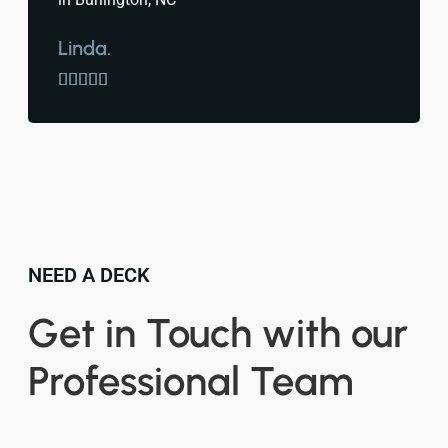
Linda.





NEED A DECK
Get in Touch with our
Professional Team