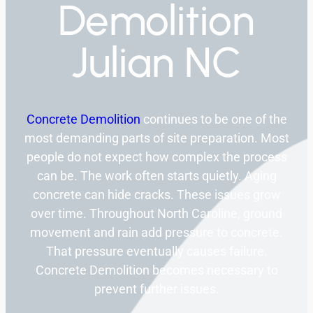
Demolition
Julian NC
Concrete Demolition
continues to be one of the
most demanding parts of site preparation. Most
people do not expect how complex the process
can be. The work often starts quietly. Aging
concrete can hide cracks. These issues grow
over time. Throughout North Caroline, ground
movement and rain add pressure to concrete.
That pressure eventually causes failure.
Concrete Demolition becomes necessary to
prevent further issues.