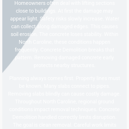
Homeowners often deal with lifting sections
close to buildings. At first the damage may
appear light. Safety risks slowly increase. Water
can collect along damaged edges. This causes
soil erosion. The concrete loses stability. Within
North Caroline, these conditions happen
frequently. Concrete Demolition breaks that
pattern. Removing damaged concrete early
protects nearby structures.
Planning always comes first. Property lines must
be known. Many slabs connect to pipes.
Removing slabs blindly can cause costly damage.
Throughout North Caroline, regional ground
conditions impact removal techniques. Concrete
Demolition handled correctly limits disruption.
The goal is clean removal. Careful work limits