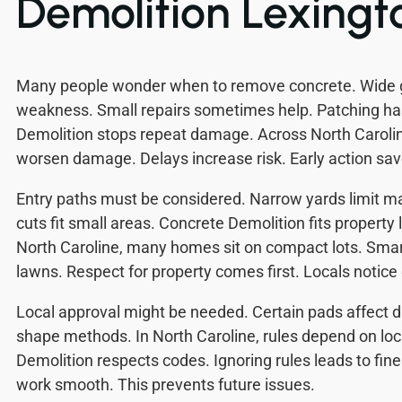
Demolition Lexingt
Many people wonder when to remove concrete. Wide
weakness. Small repairs sometimes help. Patching has
Demolition stops repeat damage. Across North Carolin
worsen damage. Delays increase risk. Early action sa
Entry paths must be considered. Narrow yards limit m
cuts fit small areas. Concrete Demolition fits property
North Caroline, many homes sit on compact lots. Smar
lawns. Respect for property comes first. Locals notice 
Local approval might be needed. Certain pads affect d
shape methods. In North Caroline, rules depend on loc
Demolition respects codes. Ignoring rules leads to fin
work smooth. This prevents future issues.