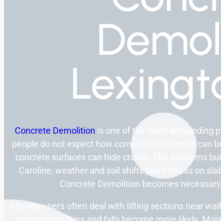
Demoli
Lexingt
Concrete Demolition
is one of the most demanding p
people do not expect how complex the process can be
concrete surfaces can hide cracks. The problems bu
Caroline, weather and soil shifts place stress on sla
Concrete Demolition becomes necessary 
Homeowners often deal with lifting sections near w
seem minor. Trips and falls become more likely. Mo