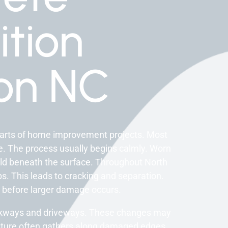
tion
on NC
arts of home improvement projects. Most
. The process usually begins calmly. Worn
ild beneath the surface. Throughout North
bs. This leads to cracking and separation.
before larger damage occurs.
alkways and driveways. These changes may
isture often gathers along damaged edges.