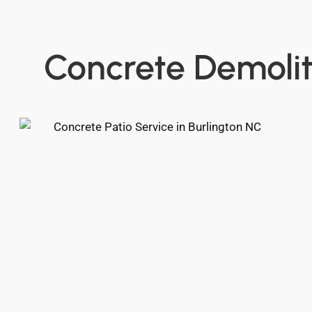
Concrete Demolit