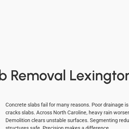
b Removal Lexingto
Concrete slabs fail for many reasons. Poor drainag
cracks slabs. Across North Caroline, heavy rain wors
Demolition clears unstable surfaces. Segmenting reduc
structures safe. Precision makes a difference.