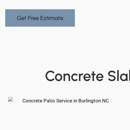
Get Free Estimate
Concrete Sla