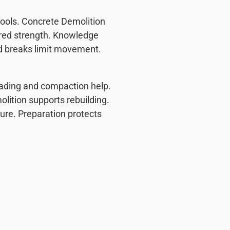
ools. Concrete Demolition
vored strength. Knowledge
d breaks limit movement.
Grading and compaction help.
olition supports rebuilding.
lure. Preparation protects