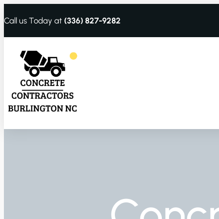
Call us Today at
(336) 827-9282
Conc