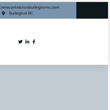
cretecontractorsburlingtonnc.com
Burlington NC