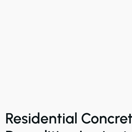
Residential Concre