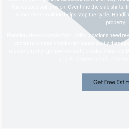
This causes soil erosion. Over time the slab shifts. I
Concrete Demolition helps stop the cycle. Handlin
property.
Planning always comes first. Utility locations need r
concrete without checks can cause costly damage.
movement change how concrete breaks. Concrete Demo
goal is clean removal. That m
Get Free Esti