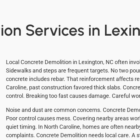
ion Services in Lexi
Local Concrete Demolition in Lexington, NC often invol
Sidewalks and steps are frequent targets. No two po
concrete includes rebar. That reinforcement affects r
Caroline, past construction favored thick slabs. Conc
control. Breaking too fast causes damage. Careful wo
Noise and dust are common concerns. Concrete Demol
Poor control causes mess. Covering nearby areas wor
quiet timing. In North Caroline, homes are often near
complaints. Concrete Demolition needs local care. A 