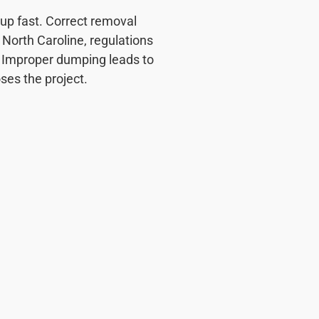
up fast. Correct removal
North Caroline, regulations
. Improper dumping leads to
oses the project.