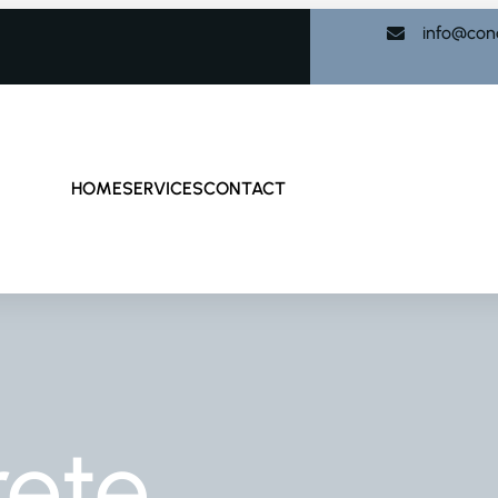
info@con
HOME
SERVICES
CONTACT
rete