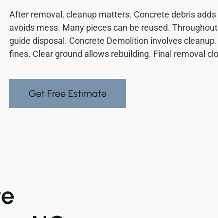
After removal, cleanup matters. Concrete debris adds 
avoids mess. Many pieces can be reused. Throughout 
guide disposal. Concrete Demolition involves cleanup
fines. Clear ground allows rebuilding. Final removal cl
Get Free Estimate
te