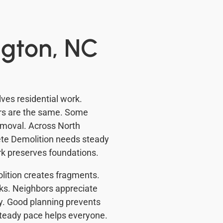
ngton, NC
ves residential work.
urs are the same. Some
emoval. Across North
rete Demolition needs steady
rk preserves foundations.
ition creates fragments.
ks. Neighbors appreciate
by. Good planning prevents
steady pace helps everyone.