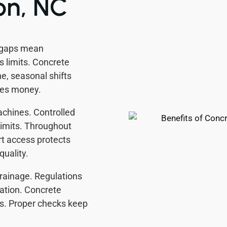
on, NC
 gaps mean
 limits. Concrete
e, seasonal shifts
ves money.
achines. Controlled
 limits. Throughout
t access protects
quality.
rainage. Regulations
ation. Concrete
es. Proper checks keep