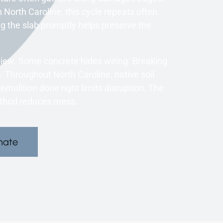
n North Caroline, this cycle repeats often.
g the slab promptly helps preserve the
eview. Some concrete hides wiring. Breaking
 Throughout North Caroline, native soil
lition done right limits disruption. The
ethod reduces mess.
mate