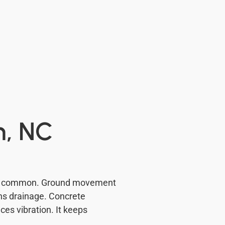
n, NC
e is common. Ground movement
ens drainage. Concrete
es vibration. It keeps