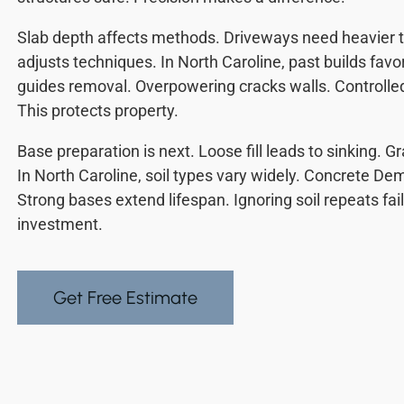
Slab depth affects methods. Driveways need heavier t
adjusts techniques. In North Caroline, past builds fa
guides removal. Overpowering cracks walls. Controlle
This protects property.
Base preparation is next. Loose fill leads to sinking. 
In North Caroline, soil types vary widely. Concrete Dem
Strong bases extend lifespan. Ignoring soil repeats fai
investment.
Get Free Estimate