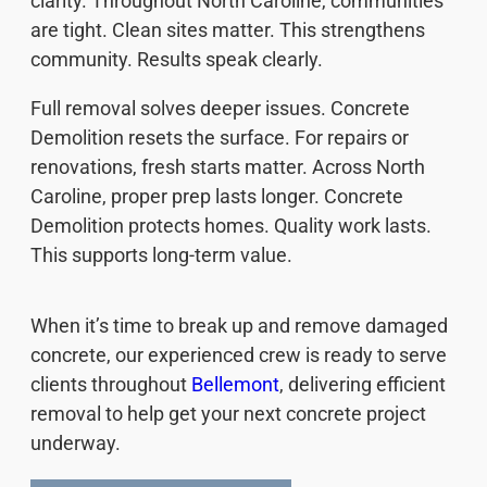
clarity. Throughout North Caroline, communities
are tight. Clean sites matter. This strengthens
community. Results speak clearly.
Full removal solves deeper issues. Concrete
Demolition resets the surface. For repairs or
renovations, fresh starts matter. Across North
Caroline, proper prep lasts longer. Concrete
Demolition protects homes. Quality work lasts.
This supports long-term value.
When it’s time to break up and remove damaged
concrete, our experienced crew is ready to serve
clients throughout
Bellemont
, delivering efficient
removal to help get your next concrete project
underway.