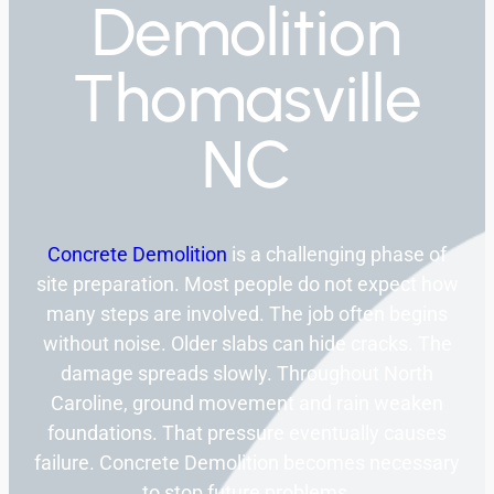
Demolition
Thomasville
NC
Concrete Demolition
is a challenging phase of
site preparation. Most people do not expect how
many steps are involved. The job often begins
without noise. Older slabs can hide cracks. The
damage spreads slowly. Throughout North
Caroline, ground movement and rain weaken
foundations. That pressure eventually causes
failure. Concrete Demolition becomes necessary
to stop future problems.