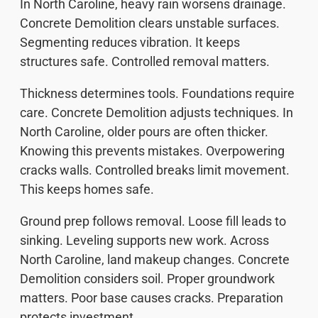
In North Caroline, heavy rain worsens drainage.
Concrete Demolition clears unstable surfaces.
Segmenting reduces vibration. It keeps
structures safe. Controlled removal matters.
Thickness determines tools. Foundations require
care. Concrete Demolition adjusts techniques. In
North Caroline, older pours are often thicker.
Knowing this prevents mistakes. Overpowering
cracks walls. Controlled breaks limit movement.
This keeps homes safe.
Ground prep follows removal. Loose fill leads to
sinking. Leveling supports new work. Across
North Caroline, land makeup changes. Concrete
Demolition considers soil. Proper groundwork
matters. Poor base causes cracks. Preparation
protects investment.