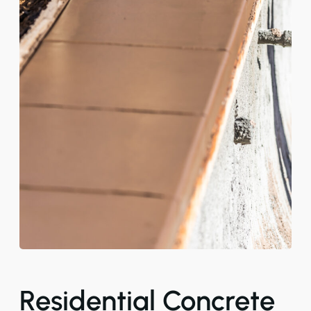
Residential Concrete