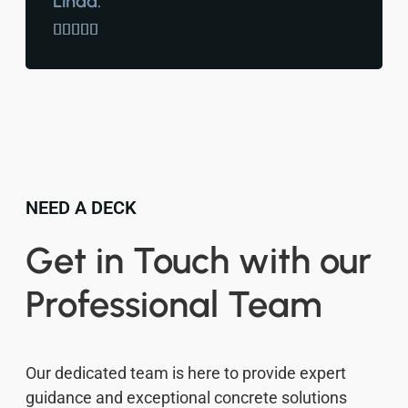
Linda.





NEED A DECK
Get in Touch with our
Professional Team
Our dedicated team is here to provide expert
guidance and exceptional concrete solutions