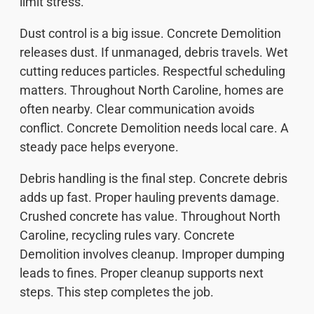
limit stress.
Dust control is a big issue. Concrete Demolition
releases dust. If unmanaged, debris travels. Wet
cutting reduces particles. Respectful scheduling
matters. Throughout North Caroline, homes are
often nearby. Clear communication avoids
conflict. Concrete Demolition needs local care. A
steady pace helps everyone.
Debris handling is the final step. Concrete debris
adds up fast. Proper hauling prevents damage.
Crushed concrete has value. Throughout North
Caroline, recycling rules vary. Concrete
Demolition involves cleanup. Improper dumping
leads to fines. Proper cleanup supports next
steps. This step completes the job.