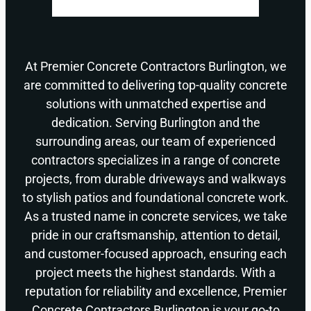
At Premier Concrete Contractors Burlington, we
are committed to delivering top-quality concrete
solutions with unmatched expertise and
dedication. Serving Burlington and the
surrounding areas, our team of experienced
contractors specializes in a range of concrete
projects, from durable driveways and walkways
to stylish patios and foundational concrete work.
As a trusted name in concrete services, we take
pride in our craftsmanship, attention to detail,
and customer-focused approach, ensuring each
project meets the highest standards. With a
reputation for reliability and excellence, Premier
Concrete Contractors Burlington is your go-to