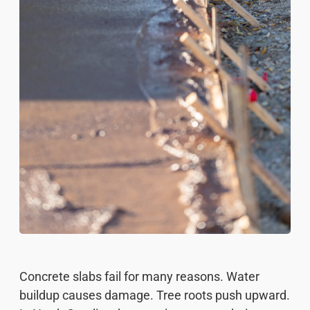
Concrete slabs fail for many reasons. Water
buildup causes damage. Tree roots push upward.