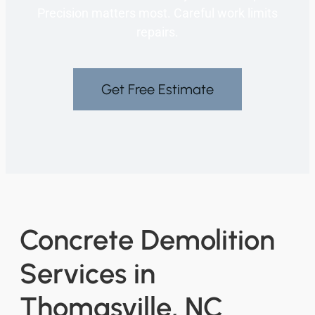
Precision matters most. Careful work limits
repairs.
Get Free Estimate
Concrete Demolition
Services in
Thomasville, NC