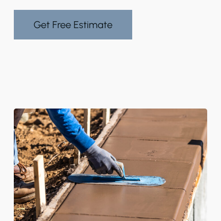
Get Free Estimate