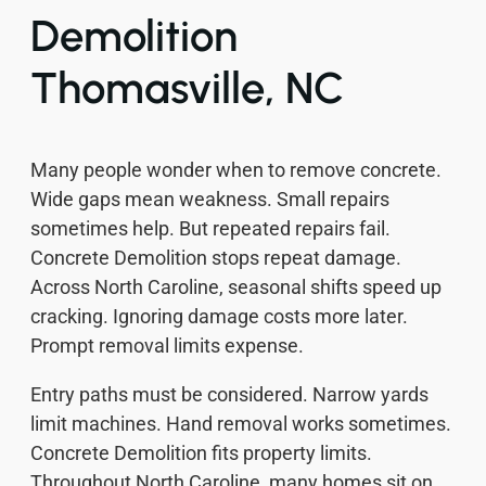
Demolition
Thomasville, NC
Many people wonder when to remove concrete.
Wide gaps mean weakness. Small repairs
sometimes help. But repeated repairs fail.
Concrete Demolition stops repeat damage.
Across North Caroline, seasonal shifts speed up
cracking. Ignoring damage costs more later.
Prompt removal limits expense.
Entry paths must be considered. Narrow yards
limit machines. Hand removal works sometimes.
Concrete Demolition fits property limits.
Throughout North Caroline, many homes sit on