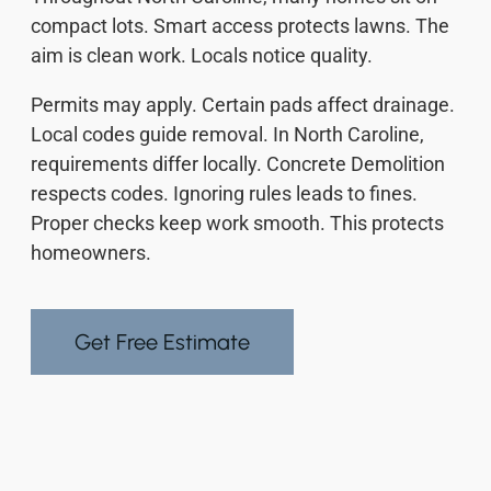
compact lots. Smart access protects lawns. The
aim is clean work. Locals notice quality.
Permits may apply. Certain pads affect drainage.
Local codes guide removal. In North Caroline,
requirements differ locally. Concrete Demolition
respects codes. Ignoring rules leads to fines.
Proper checks keep work smooth. This protects
homeowners.
Get Free Estimate