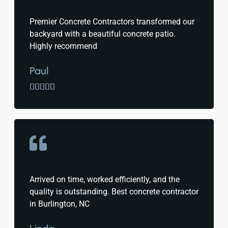
Premier Concrete Contractors transformed our
backyard with a beautiful concrete patio.
Highly recommend
Paul





Arrived on time, worked efficiently, and the
quality is outstanding. Best concrete contractor
in Burlington, NC