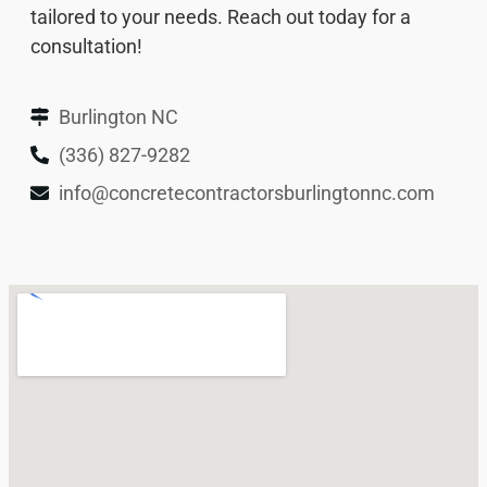
tailored to your needs. Reach out today for a
consultation!
Burlington NC
(336) 827-9282
info@concretecontractorsburlingtonnc.com