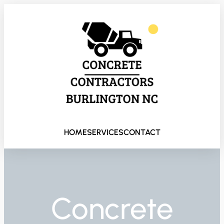
HOME
SERVICES
CONTACT
Concrete