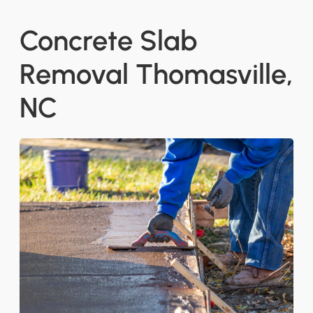
Concrete Slab
Removal Thomasville,
NC