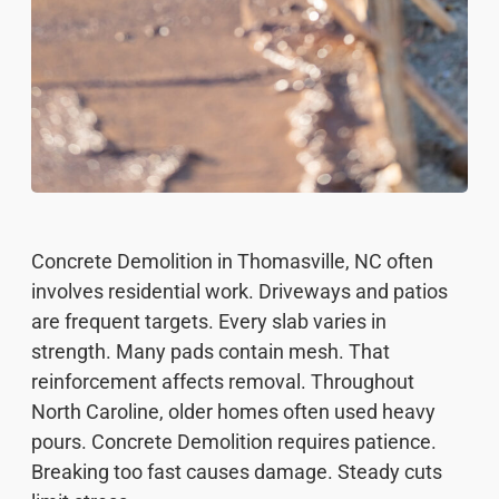
Concrete Demolition in Thomasville, NC often
involves residential work. Driveways and patios
are frequent targets. Every slab varies in
strength. Many pads contain mesh. That
reinforcement affects removal. Throughout
North Caroline, older homes often used heavy
pours. Concrete Demolition requires patience.
Breaking too fast causes damage. Steady cuts