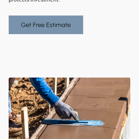
Get Free Estimate