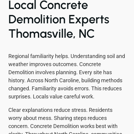
Local Concrete
Demolition Experts
Thomasville, NC
Regional familiarity helps. Understanding soil and
weather improves outcomes. Concrete
Demolition involves planning. Every site has
history. Across North Caroline, building methods
changed. Familiarity avoids errors. This reduces
surprises. Locals value careful work.
Clear explanations reduce stress. Residents
worry about mess. Sharing steps reduces
concern. Concrete Demolition works best with