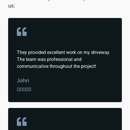
us:
They provided excellent work on my driveway.
The team was professional and
communicative throughout the project!
John




