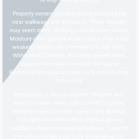
Property owners regularly notice cracked pads
near walkways and driveways. These changes
may seem minor. Walking areas become unsafe.
Moisture often gathers inside cracks. That water
weakens nearby soil. Over time the slab shifts.
Within North Caroline, this cycle repeats often.
Concrete Demolition removes the source.
Removing damaged concrete early reduces long-
term costs.
Preparation is always required. Property lines
must be known. Many slabs connect to pipes.
Skipping inspections can cause costly damage.
Throughout North Caroline, regional ground
conditions impact removal techniques. Concrete
Demolition handled correctly limits disruption.