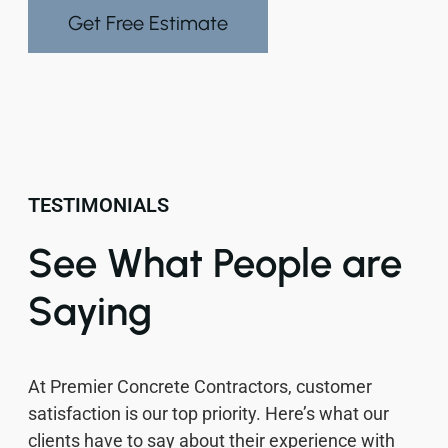
Get Free Estimate
TESTIMONIALS
See What People are
Saying
At Premier Concrete Contractors, customer
satisfaction is our top priority. Here’s what our
clients have to say about their experience with