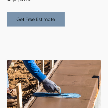
Get Free Estimate