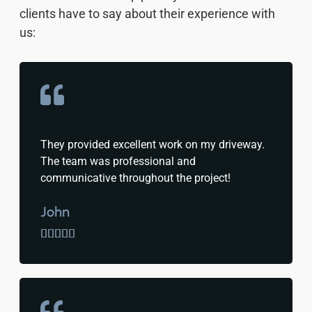
clients have to say about their experience with
us:
They provided excellent work on my driveway.
The team was professional and
communicative throughout the project!
John




