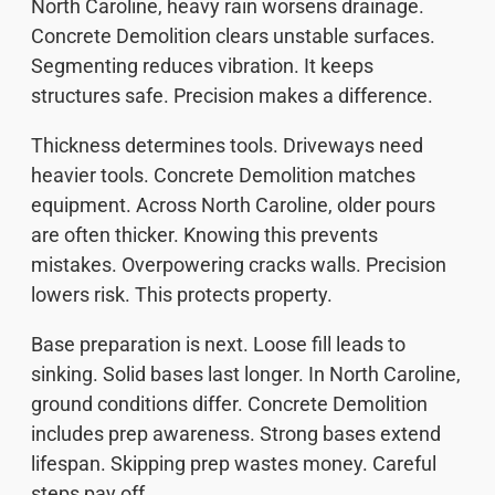
North Caroline, heavy rain worsens drainage.
Concrete Demolition clears unstable surfaces.
Segmenting reduces vibration. It keeps
structures safe. Precision makes a difference.
Thickness determines tools. Driveways need
heavier tools. Concrete Demolition matches
equipment. Across North Caroline, older pours
are often thicker. Knowing this prevents
mistakes. Overpowering cracks walls. Precision
lowers risk. This protects property.
Base preparation is next. Loose fill leads to
sinking. Solid bases last longer. In North Caroline,
ground conditions differ. Concrete Demolition
includes prep awareness. Strong bases extend
lifespan. Skipping prep wastes money. Careful
steps pay off.