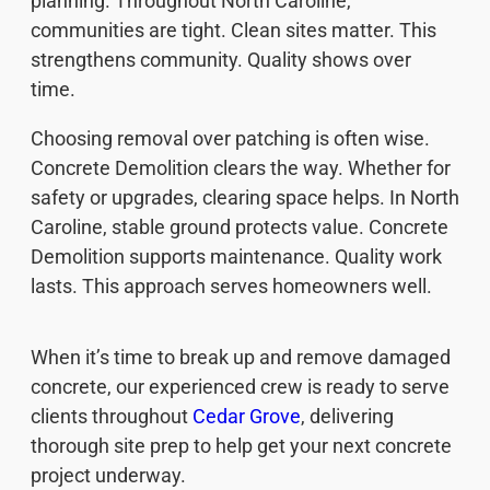
planning. Throughout North Caroline,
communities are tight. Clean sites matter. This
strengthens community. Quality shows over
time.
Choosing removal over patching is often wise.
Concrete Demolition clears the way. Whether for
safety or upgrades, clearing space helps. In North
Caroline, stable ground protects value. Concrete
Demolition supports maintenance. Quality work
lasts. This approach serves homeowners well.
When it’s time to break up and remove damaged
concrete, our experienced crew is ready to serve
clients throughout
Cedar Grove
, delivering
thorough site prep to help get your next concrete
project underway.