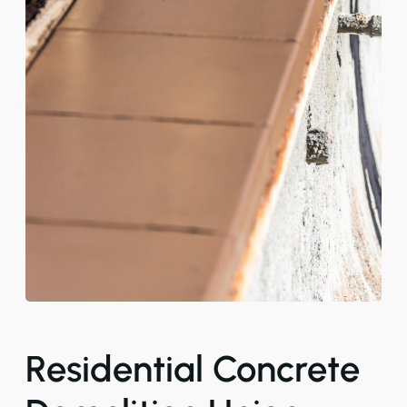
Residential Concrete