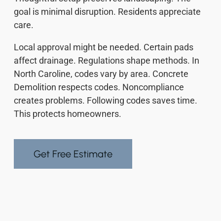
goal is minimal disruption. Residents appreciate
care.
Local approval might be needed. Certain pads
affect drainage. Regulations shape methods. In
North Caroline, codes vary by area. Concrete
Demolition respects codes. Noncompliance
creates problems. Following codes saves time.
This protects homeowners.
Get Free Estimate