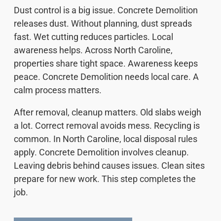
Dust control is a big issue. Concrete Demolition
releases dust. Without planning, dust spreads
fast. Wet cutting reduces particles. Local
awareness helps. Across North Caroline,
properties share tight space. Awareness keeps
peace. Concrete Demolition needs local care. A
calm process matters.
After removal, cleanup matters. Old slabs weigh
a lot. Correct removal avoids mess. Recycling is
common. In North Caroline, local disposal rules
apply. Concrete Demolition involves cleanup.
Leaving debris behind causes issues. Clean sites
prepare for new work. This step completes the
job.