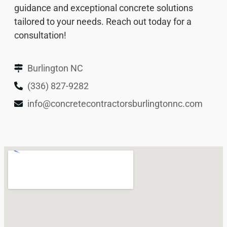
guidance and exceptional concrete solutions
tailored to your needs. Reach out today for a
consultation!
Burlington NC
(336) 827-9282
info@concretecontractorsburlingtonnc.com