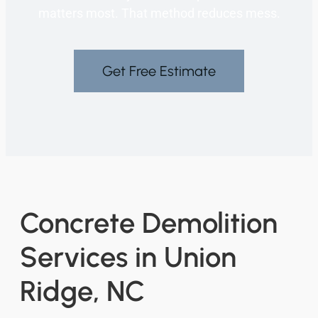
matters most. That method reduces mess.
Get Free Estimate
Concrete Demolition
Services in Union
Ridge, NC