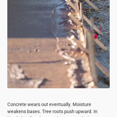
Concrete wears out eventually. Moisture
weakens bases. Tree roots push upward. In