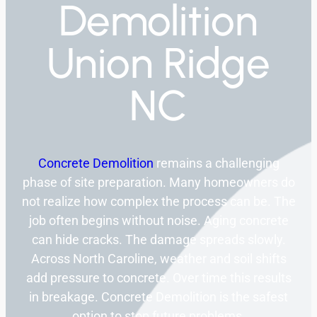
Demolition
Union Ridge
NC
Concrete Demolition
remains a challenging
phase of site preparation. Many homeowners do
not realize how complex the process can be. The
job often begins without noise. Aging concrete
can hide cracks. The damage spreads slowly.
Across North Caroline, weather and soil shifts
add pressure to concrete. Over time this results
in breakage. Concrete Demolition is the safest
option to stop future problems.