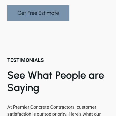
Get Free Estimate
TESTIMONIALS
See What People are
Saying
At Premier Concrete Contractors, customer
satisfaction is our top priority. Here’s what our