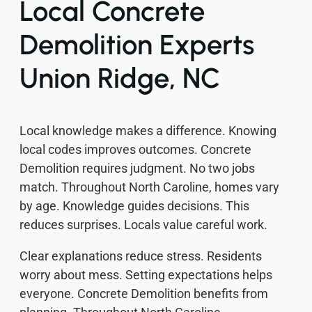
Local Concrete
Demolition Experts
Union Ridge, NC
Local knowledge makes a difference. Knowing
local codes improves outcomes. Concrete
Demolition requires judgment. No two jobs
match. Throughout North Caroline, homes vary
by age. Knowledge guides decisions. This
reduces surprises. Locals value careful work.
Clear explanations reduce stress. Residents
worry about mess. Setting expectations helps
everyone. Concrete Demolition benefits from