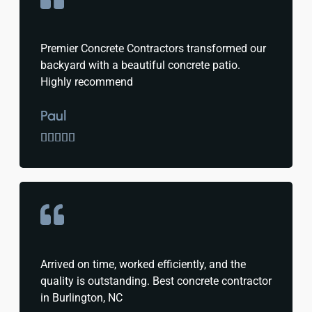
Premier Concrete Contractors transformed our
backyard with a beautiful concrete patio.
Highly recommend
Paul





Arrived on time, worked efficiently, and the
quality is outstanding. Best concrete contractor
in Burlington, NC