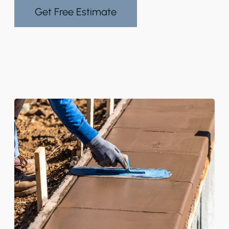
Get Free Estimate