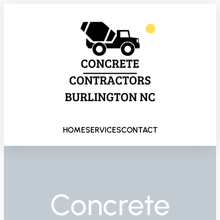
HOME
SERVICES
CONTACT
Concrete