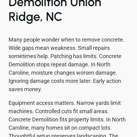
Demolition Union
Ridge, NC
Many people wonder when to remove concrete.
Wide gaps mean weakness. Small repairs
sometimes help. Patching has limits. Concrete
Demolition stops repeat damage. In North
Caroline, moisture changes worsen damage.
Ignoring damage costs more later. Early action
saves money.
Equipment access matters. Narrow yards limit
machines. Controlled cuts fit small areas.
Concrete Demolition fits property limits. In North
Caroline, many homes sit on compact lots.
Thoughtful setup preserves landscaping. The