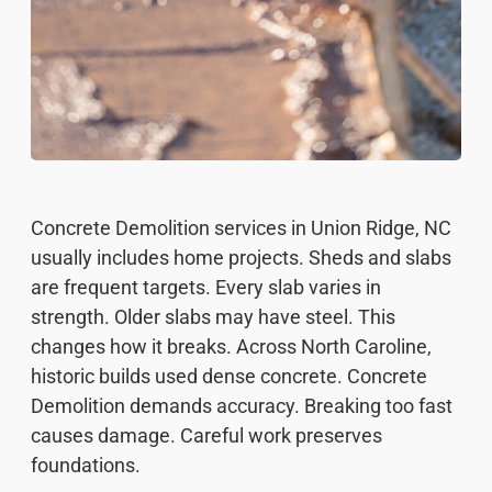
Concrete Demolition services in Union Ridge, NC
usually includes home projects. Sheds and slabs
are frequent targets. Every slab varies in
strength. Older slabs may have steel. This
changes how it breaks. Across North Caroline,
historic builds used dense concrete. Concrete
Demolition demands accuracy. Breaking too fast
causes damage. Careful work preserves
foundations.