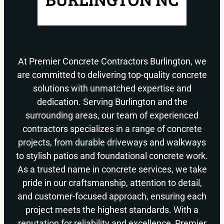
At Premier Concrete Contractors Burlington, we
are committed to delivering top-quality concrete
solutions with unmatched expertise and
dedication. Serving Burlington and the
surrounding areas, our team of experienced
contractors specializes in a range of concrete
projects, from durable driveways and walkways
to stylish patios and foundational concrete work.
As a trusted name in concrete services, we take
pride in our craftsmanship, attention to detail,
and customer-focused approach, ensuring each
project meets the highest standards. With a
reputation for reliability and excellence, Premier