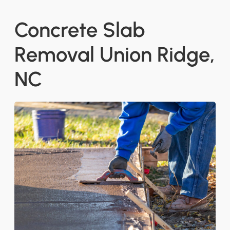
Concrete Slab
Removal Union Ridge,
NC