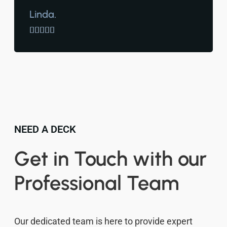
Linda.





NEED A DECK
Get in Touch with our
Professional Team
Our dedicated team is here to provide expert