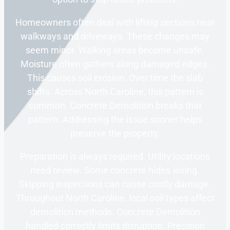
Homeowners often deal with lifting sections near
walkways and driveways. These changes may
seem minor. Walking areas become unsafe.
Moisture often gathers along damaged edges.
This causes soil erosion. Over time the slab
shifts. Across North Caroline, this pattern is
common. Concrete Demolition breaks that
pattern. Addressing the issue sooner helps
preserve the property.
Preparation is always required. Utility locations
need review. Some concrete hides wiring.
Skipping inspections can cause costly damage.
Throughout North Caroline, local soil types affect
demolition methods. Concrete Demolition
handled correctly limits disruption. Precision