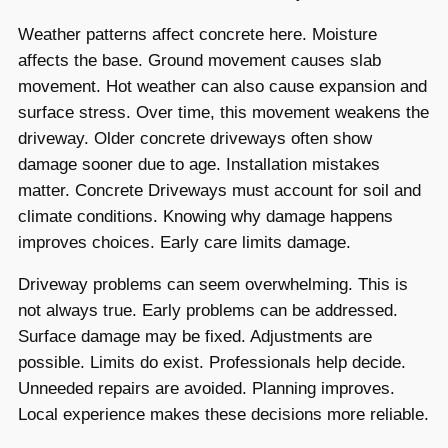
Weather patterns affect concrete here. Moisture
affects the base. Ground movement causes slab
movement. Hot weather can also cause expansion and
surface stress. Over time, this movement weakens the
driveway. Older concrete driveways often show
damage sooner due to age. Installation mistakes
matter. Concrete Driveways must account for soil and
climate conditions. Knowing why damage happens
improves choices. Early care limits damage.
Driveway problems can seem overwhelming. This is
not always true. Early problems can be addressed.
Surface damage may be fixed. Adjustments are
possible. Limits do exist. Professionals help decide.
Unneeded repairs are avoided. Planning improves.
Local experience makes these decisions more reliable.