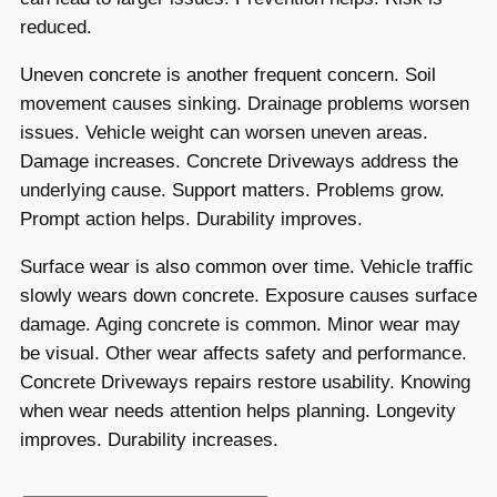
reduced.
Uneven concrete is another frequent concern. Soil
movement causes sinking. Drainage problems worsen
issues. Vehicle weight can worsen uneven areas.
Damage increases. Concrete Driveways address the
underlying cause. Support matters. Problems grow.
Prompt action helps. Durability improves.
Surface wear is also common over time. Vehicle traffic
slowly wears down concrete. Exposure causes surface
damage. Aging concrete is common. Minor wear may
be visual. Other wear affects safety and performance.
Concrete Driveways repairs restore usability. Knowing
when wear needs attention helps planning. Longevity
improves. Durability increases.