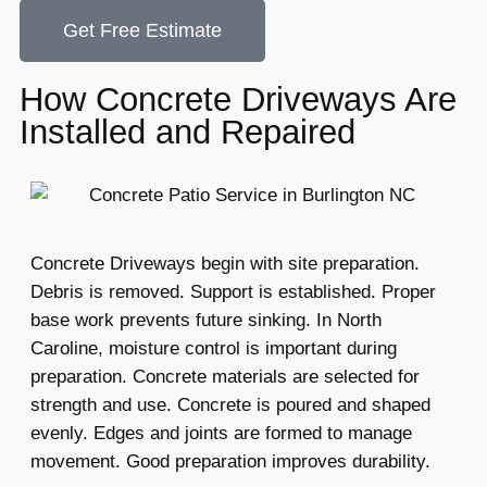
Get Free Estimate
How Concrete Driveways Are
Installed and Repaired
Concrete Driveways begin with site preparation.
Debris is removed. Support is established. Proper
base work prevents future sinking. In North
Caroline, moisture control is important during
preparation. Concrete materials are selected for
strength and use. Concrete is poured and shaped
evenly. Edges and joints are formed to manage
movement. Good preparation improves durability.