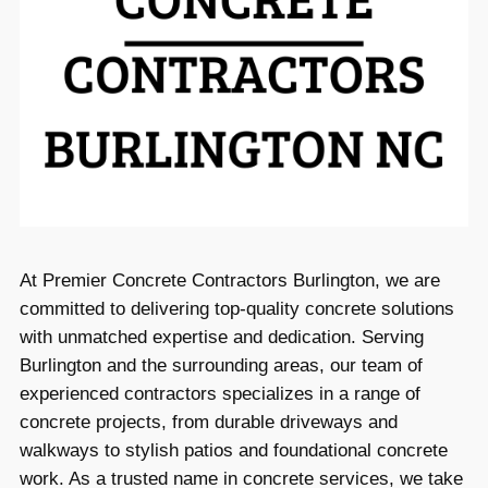
At Premier Concrete Contractors Burlington, we are
committed to delivering top-quality concrete solutions
with unmatched expertise and dedication. Serving
Burlington and the surrounding areas, our team of
experienced contractors specializes in a range of
concrete projects, from durable driveways and
walkways to stylish patios and foundational concrete
work. As a trusted name in concrete services, we take