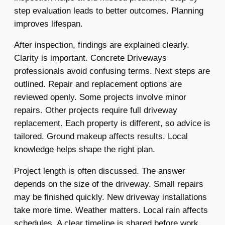
step evaluation leads to better outcomes. Planning
improves lifespan.
After inspection, findings are explained clearly.
Clarity is important. Concrete Driveways
professionals avoid confusing terms. Next steps are
outlined. Repair and replacement options are
reviewed openly. Some projects involve minor
repairs. Other projects require full driveway
replacement. Each property is different, so advice is
tailored. Ground makeup affects results. Local
knowledge helps shape the right plan.
Project length is often discussed. The answer
depends on the size of the driveway. Small repairs
may be finished quickly. New driveway installations
take more time. Weather matters. Local rain affects
schedules. A clear timeline is shared before work