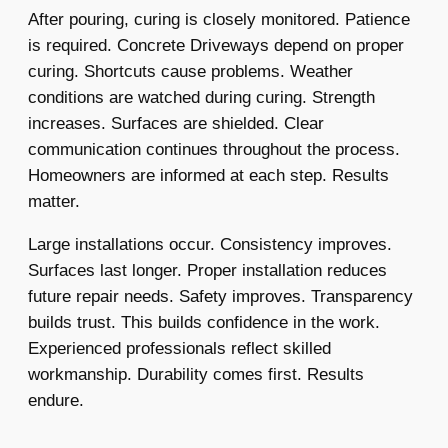
After pouring, curing is closely monitored. Patience
is required. Concrete Driveways depend on proper
curing. Shortcuts cause problems. Weather
conditions are watched during curing. Strength
increases. Surfaces are shielded. Clear
communication continues throughout the process.
Homeowners are informed at each step. Results
matter.
Large installations occur. Consistency improves.
Surfaces last longer. Proper installation reduces
future repair needs. Safety improves. Transparency
builds trust. This builds confidence in the work.
Experienced professionals reflect skilled
workmanship. Durability comes first. Results
endure.