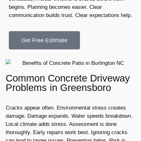
begins. Planning becomes easier. Clear
communication builds trust. Clear expectations help.
Get Free Estimate
Common Concrete Driveway
Problems in Greensboro
Cracks appear often. Environmental stress creates
damage. Damage expands. Water speeds breakdown.
Local climate adds stress. Assessment is done
thoroughly. Early repairs work best. Ignoring cracks
can lead to larger issues. Prevention helps. Risk is