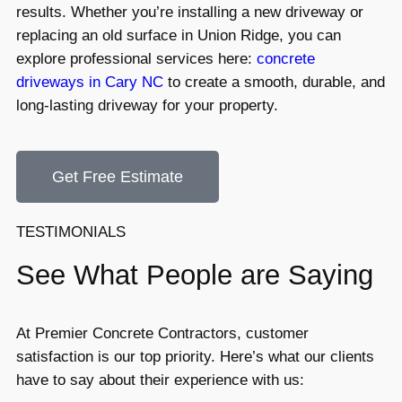
results. Whether you’re installing a new driveway or
replacing an old surface in Union Ridge, you can
explore professional services here:
concrete
driveways in Cary NC
to create a smooth, durable, and
long-lasting driveway for your property.
Get Free Estimate
TESTIMONIALS
See What People are Saying
At Premier Concrete Contractors, customer
satisfaction is our top priority. Here’s what our clients
have to say about their experience with us: