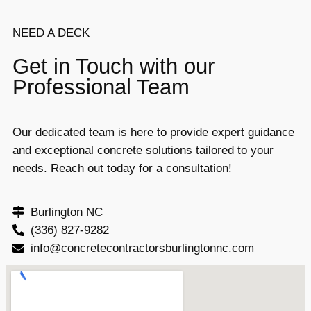
NEED A DECK
Get in Touch with our
Professional Team
Our dedicated team is here to provide expert guidance
and exceptional concrete solutions tailored to your
needs. Reach out today for a consultation!
Burlington NC
(336) 827-9282
info@concretecontractorsburlingtonnc.com