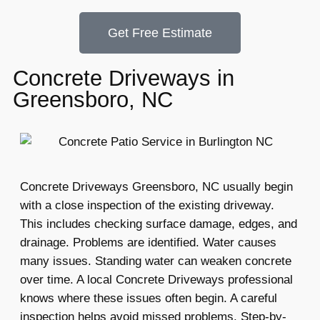
Get Free Estimate
Concrete Driveways in
Greensboro, NC
Concrete Driveways Greensboro, NC usually begin
with a close inspection of the existing driveway.
This includes checking surface damage, edges, and
drainage. Problems are identified. Water causes
many issues. Standing water can weaken concrete
over time. A local Concrete Driveways professional
knows where these issues often begin. A careful
inspection helps avoid missed problems. Step-by-