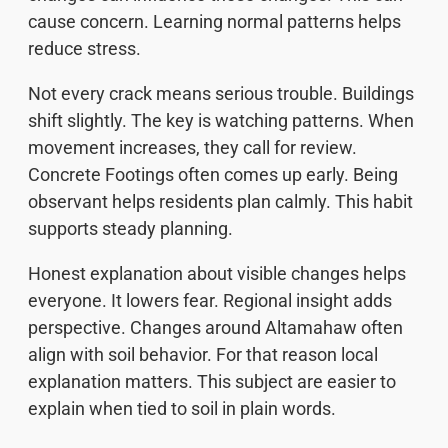
cause concern. Learning normal patterns helps
reduce stress.
Not every crack means serious trouble. Buildings
shift slightly. The key is watching patterns. When
movement increases, they call for review.
Concrete Footings often comes up early. Being
observant helps residents plan calmly. This habit
supports steady planning.
Honest explanation about visible changes helps
everyone. It lowers fear. Regional insight adds
perspective. Changes around Altamahaw often
align with soil behavior. For that reason local
explanation matters. This subject are easier to
explain when tied to soil in plain words.