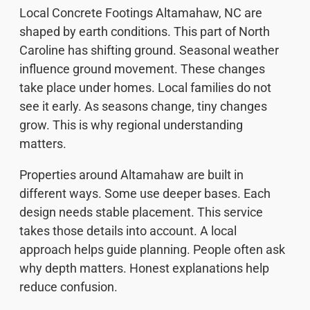
Local Concrete Footings Altamahaw, NC are
shaped by earth conditions. This part of North
Caroline has shifting ground. Seasonal weather
influence ground movement. These changes
take place under homes. Local families do not
see it early. As seasons change, tiny changes
grow. This is why regional understanding
matters.
Properties around Altamahaw are built in
different ways. Some use deeper bases. Each
design needs stable placement. This service
takes those details into account. A local
approach helps guide planning. People often ask
why depth matters. Honest explanations help
reduce confusion.