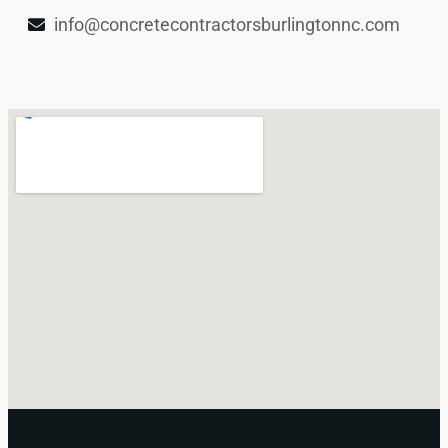
info@concretecontractorsburlingtonnc.com