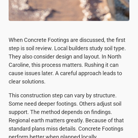
When Concrete Footings are discussed, the first
step is soil review. Local builders study soil type.
They also consider design and layout. In North
Caroline, this process matters. Rushing it can
cause issues later. A careful approach leads to
clear solutions.
This construction step can vary by structure.
Some need deeper footings. Others adjust soil
support. The method depends on findings.
Regional earth matters greatly. Because of that
standard plans miss details. Concrete Footings
perform better when planned locally.