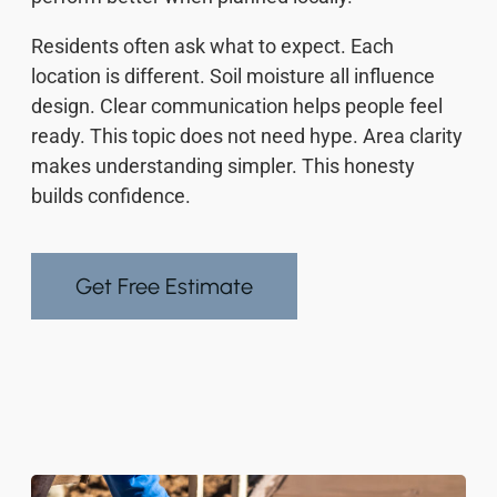
Residents often ask what to expect. Each
location is different. Soil moisture all influence
design. Clear communication helps people feel
ready. This topic does not need hype. Area clarity
makes understanding simpler. This honesty
builds confidence.
Get Free Estimate