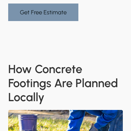
Get Free Estimate
How Concrete
Footings Are Planned
Locally