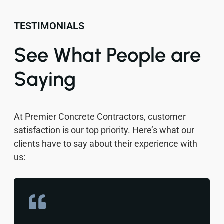
TESTIMONIALS
See What People are
Saying
At Premier Concrete Contractors, customer
satisfaction is our top priority. Here’s what our
clients have to say about their experience with
us: