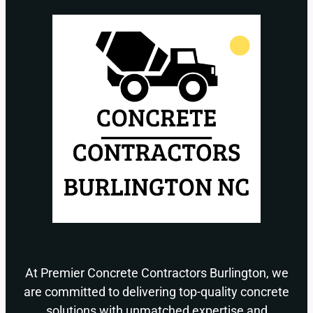
At Premier Concrete Contractors Burlington, we
are committed to delivering top-quality concrete
solutions with unmatched expertise and