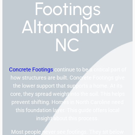
Footings
Altamahaw
NC
Concrete Footings
continue to be a critical part of
how structures are built. Concrete Footings give
the lower support that supports a home. At its
core, they spread weight into the soil. This helps
prevent shifting. Homes in North Caroline need
this foundation layer. This guide offers local
insight about this process.
Most people never see footings. They sit below