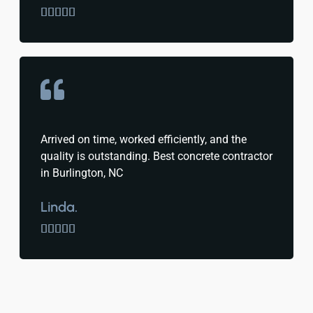





Arrived on time, worked efficiently, and the
quality is outstanding. Best concrete contractor
in Burlington, NC
Linda.




