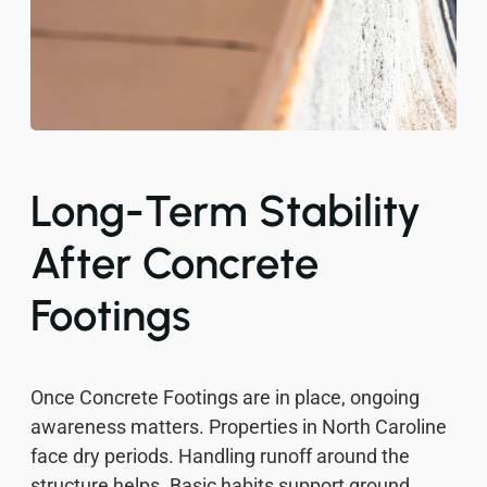
Long-Term Stability
After Concrete
Footings
Once Concrete Footings are in place, ongoing
awareness matters. Properties in North Caroline
face dry periods. Handling runoff around the
structure helps. Basic habits support ground