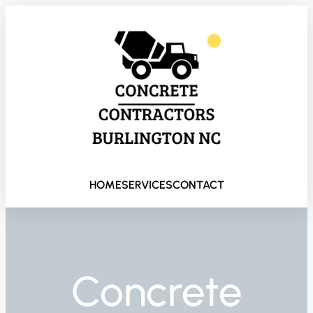
HOME
SERVICES
CONTACT
Concrete