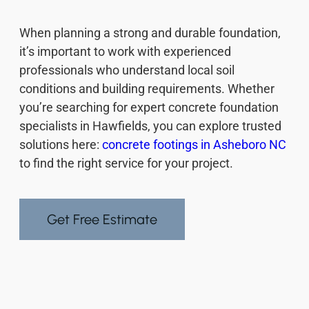
When planning a strong and durable foundation,
it’s important to work with experienced
professionals who understand local soil
conditions and building requirements. Whether
you’re searching for expert concrete foundation
specialists in Hawfields, you can explore trusted
solutions here:
concrete footings in Asheboro NC
to find the right service for your project.
Get Free Estimate