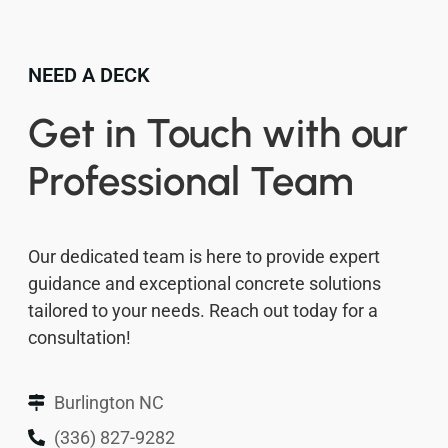
NEED A DECK
Get in Touch with our
Professional Team
Our dedicated team is here to provide expert
guidance and exceptional concrete solutions
tailored to your needs. Reach out today for a
consultation!
Burlington NC
(336) 827-9282