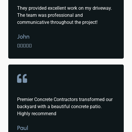
They provided excellent work on my driveway.
The team was professional and
communicative throughout the project!
John





Premier Concrete Contractors transformed our
backyard with a beautiful concrete patio.
Highly recommend
Paul