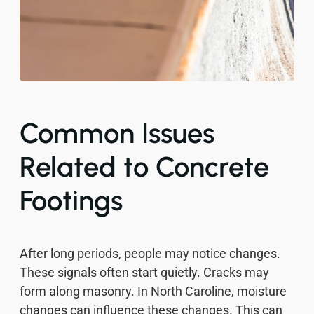
Common Issues
Related to Concrete
Footings
After long periods, people may notice changes.
These signals often start quietly. Cracks may
form along masonry. In North Caroline, moisture
changes can influence these changes. This can