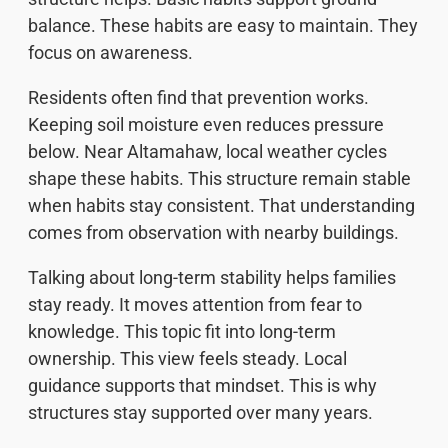
balance. These habits are easy to maintain. They
focus on awareness.
Residents often find that prevention works.
Keeping soil moisture even reduces pressure
below. Near Altamahaw, local weather cycles
shape these habits. This structure remain stable
when habits stay consistent. That understanding
comes from observation with nearby buildings.
Talking about long-term stability helps families
stay ready. It moves attention from fear to
knowledge. This topic fit into long-term
ownership. This view feels steady. Local
guidance supports that mindset. This is why
structures stay supported over many years.