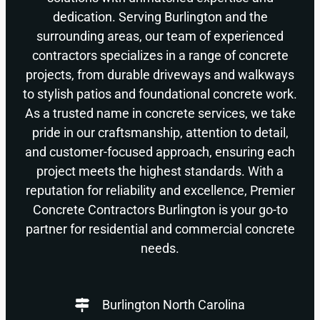
dedication. Serving Burlington and the
surrounding areas, our team of experienced
contractors specializes in a range of concrete
projects, from durable driveways and walkways
to stylish patios and foundational concrete work.
As a trusted name in concrete services, we take
pride in our craftsmanship, attention to detail,
and customer-focused approach, ensuring each
project meets the highest standards. With a
reputation for reliability and excellence, Premier
Concrete Contractors Burlington is your go-to
partner for residential and commercial concrete
needs.
Burlington North Carolina