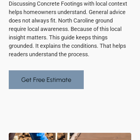
Discussing Concrete Footings with local context
helps homeowners understand. General advice
does not always fit. North Caroline ground
require local awareness. Because of this local
insight matters. This guide keeps things
grounded. It explains the conditions. That helps
readers understand the process.
Get Free Estimate