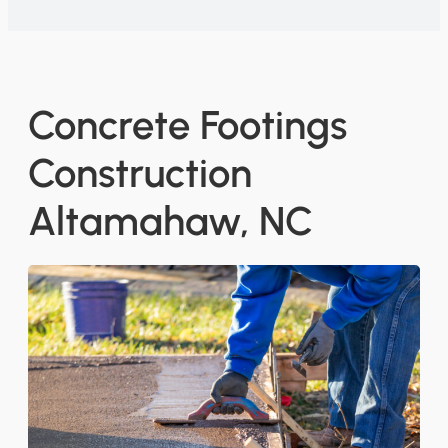
Concrete Footings
Construction
Altamahaw, NC