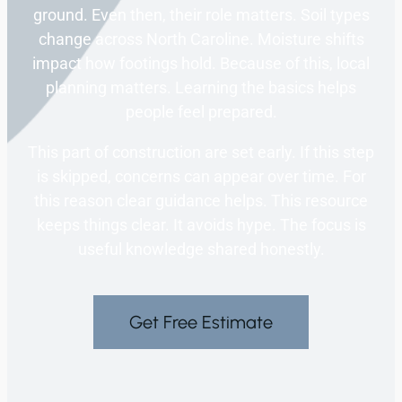
ground. Even then, their role matters. Soil types
change across North Caroline. Moisture shifts
impact how footings hold. Because of this, local
planning matters. Learning the basics helps
people feel prepared.
This part of construction are set early. If this step
is skipped, concerns can appear over time. For
this reason clear guidance helps. This resource
keeps things clear. It avoids hype. The focus is
useful knowledge shared honestly.
Get Free Estimate