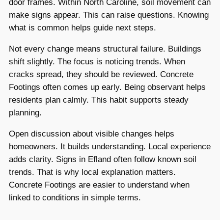
door frames. Within North Caroline, soil movement can
make signs appear. This can raise questions. Knowing
what is common helps guide next steps.
Not every change means structural failure. Buildings
shift slightly. The focus is noticing trends. When
cracks spread, they should be reviewed. Concrete
Footings often comes up early. Being observant helps
residents plan calmly. This habit supports steady
planning.
Open discussion about visible changes helps
homeowners. It builds understanding. Local experience
adds clarity. Signs in Efland often follow known soil
trends. That is why local explanation matters.
Concrete Footings are easier to understand when
linked to conditions in simple terms.