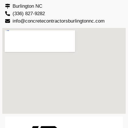
Burlington NC
(336) 827-9282
info@concretecontractorsburlingtonnc.com