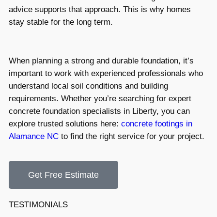
advice supports that approach. This is why homes
stay stable for the long term.
When planning a strong and durable foundation, it’s
important to work with experienced professionals who
understand local soil conditions and building
requirements. Whether you’re searching for expert
concrete foundation specialists in Liberty, you can
explore trusted solutions here:
concrete footings in
Alamance NC
to find the right service for your project.
Get Free Estimate
TESTIMONIALS