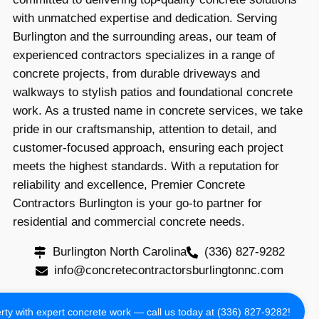
with unmatched expertise and dedication. Serving
Burlington and the surrounding areas, our team of
experienced contractors specializes in a range of
concrete projects, from durable driveways and
walkways to stylish patios and foundational concrete
work. As a trusted name in concrete services, we take
pride in our craftsmanship, attention to detail, and
customer-focused approach, ensuring each project
meets the highest standards. With a reputation for
reliability and excellence, Premier Concrete
Contractors Burlington is your go-to partner for
residential and commercial concrete needs.
Burlington North Carolina
(336) 827-9282
info@concretecontractorsburlingtonnc.com
Copyright 2024 All Rights Reserved
ty with expert concrete work — call us today at (336) 827-9282!