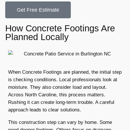
Get Free Estimate
How Concrete Footings Are
Planned Locally
When Concrete Footings are planned, the initial step
is checking conditions. Local professionals look at
moisture. They also consider load and layout.
Across North Caroline, this process matters.
Rushing it can create long-term trouble. A careful
approach leads to clear solutions.
This construction step can vary by home. Some
need deeper footings. Others focus on drainage.