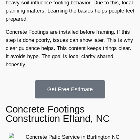
heavy soil influence footing behavior. Due to this, local
planning matters. Learning the basics helps people feel
prepared.
Concrete Footings are installed before framing. If this
step is done poorly, issues can show later. This is why
clear guidance helps. This content keeps things clear.
It avoids hype. The goal is local clarity shared
honestly.
Get Free Estimate
Concrete Footings
Construction Efland, NC