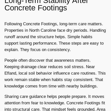
Long-Term Stability After
Concrete Footings
Following Concrete Footings, long-term care matters.
Properties in North Caroline face dry periods. Handling
runoff around the structure helps. Simple habits
support lasting performance. These steps are easy to
explain. They focus on consistency.
People often discover that awareness matters.
Keeping drainage clear reduces soil stress. Near
Efland, local soil behavior influence care routines. This
work remain stable when habits stay consistent. That
knowledge comes from time with nearby buildings.
Sharing care guidance helps people prepare. It moves
attention from fear to knowledge. Concrete Footings fit
into structural care. That mindset feels grounded. Area