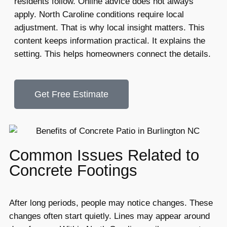
residents follow. Online advice does not always
apply. North Caroline conditions require local
adjustment. That is why local insight matters. This
content keeps information practical. It explains the
setting. This helps homeowners connect the details.
Get Free Estimate
Common Issues Related to
Concrete Footings
After long periods, people may notice changes. These
changes often start quietly. Lines may appear around