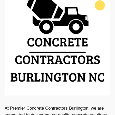
At Premier Concrete Contractors Burlington, we are
committed to delivering top-quality concrete solutions