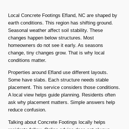
Local Concrete Footings Efland, NC are shaped by
earth conditions. This region has shifting ground.
Seasonal weather affect soil stability. These
changes happen below structures. Most
homeowners do not see it early. As seasons
change, tiny changes grow. That is why local
conditions matter.
Properties around Efland use different layouts.
Some have slabs. Each structure needs stable
placement. This service considers those conditions.
A local view helps guide planning. Residents often
ask why placement matters. Simple answers help
reduce confusion.
Talking about Concrete Footings locally helps