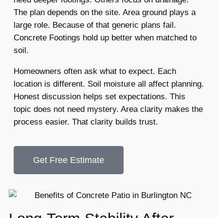
The plan depends on the site. Area ground plays a
large role. Because of that generic plans fail.
Concrete Footings hold up better when matched to
soil.
Homeowners often ask what to expect. Each
location is different. Soil moisture all affect planning.
Honest discussion helps set expectations. This
topic does not need mystery. Area clarity makes the
process easier. That clarity builds trust.
Get Free Estimate