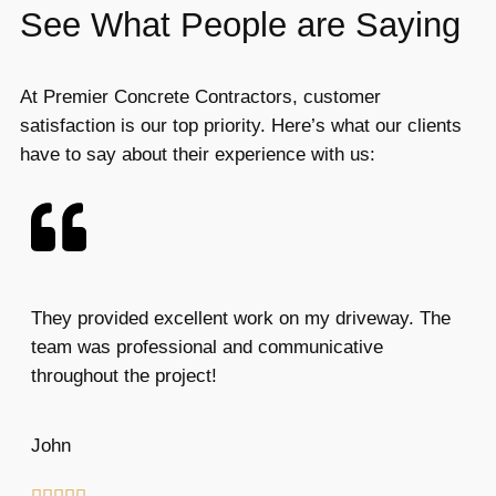
See What People are Saying
At Premier Concrete Contractors, customer
satisfaction is our top priority. Here’s what our clients
have to say about their experience with us:
They provided excellent work on my driveway. The
team was professional and communicative
throughout the project!
John