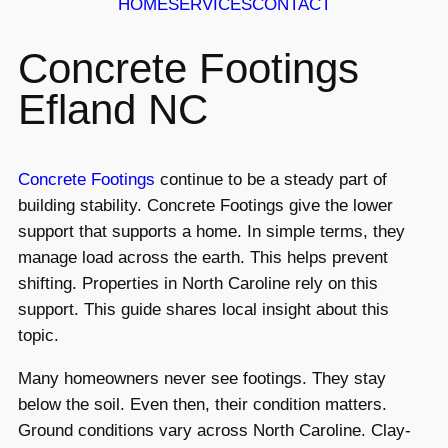
HOME
SERVICES
CONTACT
Concrete Footings
Efland NC
Concrete Footings
continue to be a steady part of
building stability. Concrete Footings give the lower
support that supports a home. In simple terms, they
manage load across the earth. This helps prevent
shifting. Properties in North Caroline rely on this
support. This guide shares local insight about this
topic.
Many homeowners never see footings. They stay
below the soil. Even then, their condition matters.
Ground conditions vary across North Caroline. Clay-