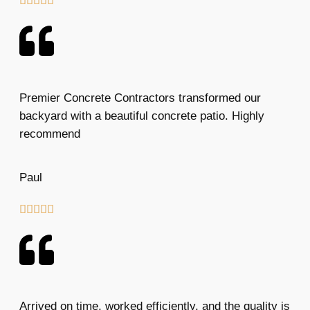





Premier Concrete Contractors transformed our
backyard with a beautiful concrete patio. Highly
recommend
Paul





Arrived on time, worked efficiently, and the quality is