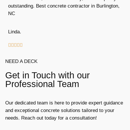
outstanding. Best concrete contractor in Burlington,
NC
Linda.





NEED A DECK
Get in Touch with our
Professional Team
Our dedicated team is here to provide expert guidance
and exceptional concrete solutions tailored to your
needs. Reach out today for a consultation!