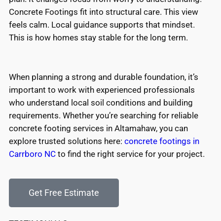
Concrete Footings fit into structural care. This view
feels calm. Local guidance supports that mindset.
This is how homes stay stable for the long term.
When planning a strong and durable foundation, it’s
important to work with experienced professionals
who understand local soil conditions and building
requirements. Whether you’re searching for reliable
concrete footing services in Altamahaw, you can
explore trusted solutions here:
concrete footings in
Carrboro NC
to find the right service for your project.
Get Free Estimate