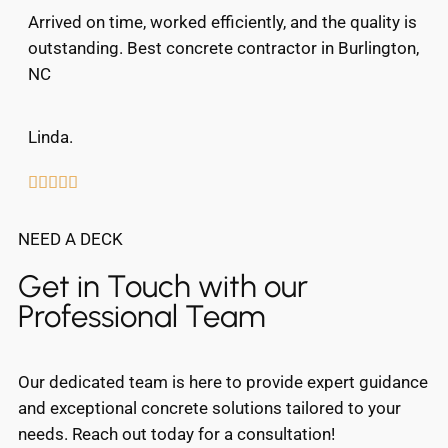
Arrived on time, worked efficiently, and the quality is
outstanding. Best concrete contractor in Burlington,
NC
Linda.





NEED A DECK
Get in Touch with our
Professional Team
Our dedicated team is here to provide expert guidance
and exceptional concrete solutions tailored to your
needs. Reach out today for a consultation!