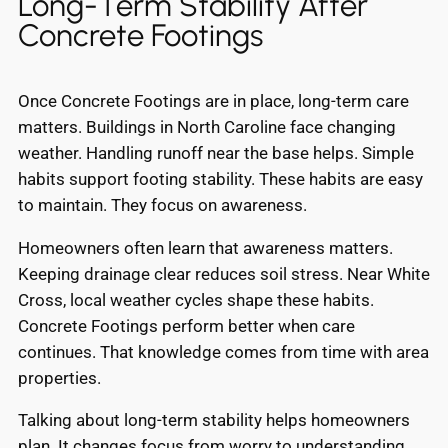
Long-Term Stability After
Concrete Footings
Once Concrete Footings are in place, long-term care
matters. Buildings in North Caroline face changing
weather. Handling runoff near the base helps. Simple
habits support footing stability. These habits are easy
to maintain. They focus on awareness.
Homeowners often learn that awareness matters.
Keeping drainage clear reduces soil stress. Near White
Cross, local weather cycles shape these habits.
Concrete Footings perform better when care
continues. That knowledge comes from time with area
properties.
Talking about long-term stability helps homeowners
plan. It changes focus from worry to understanding.