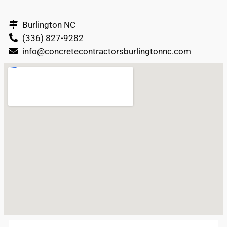
Burlington NC
(336) 827-9282
info@concretecontractorsburlingtonnc.com