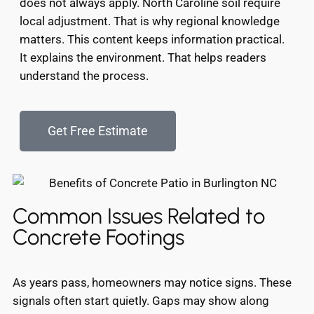
does not always apply. North Caroline soil require
local adjustment. That is why regional knowledge
matters. This content keeps information practical.
It explains the environment. That helps readers
understand the process.
Get Free Estimate
Common Issues Related to
Concrete Footings
As years pass, homeowners may notice signs. These
signals often start quietly. Gaps may show along