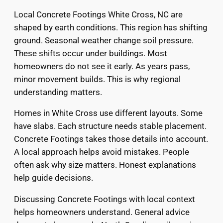
Local Concrete Footings White Cross, NC are
shaped by earth conditions. This region has shifting
ground. Seasonal weather change soil pressure.
These shifts occur under buildings. Most
homeowners do not see it early. As years pass,
minor movement builds. This is why regional
understanding matters.
Homes in White Cross use different layouts. Some
have slabs. Each structure needs stable placement.
Concrete Footings takes those details into account.
A local approach helps avoid mistakes. People
often ask why size matters. Honest explanations
help guide decisions.
Discussing Concrete Footings with local context
helps homeowners understand. General advice