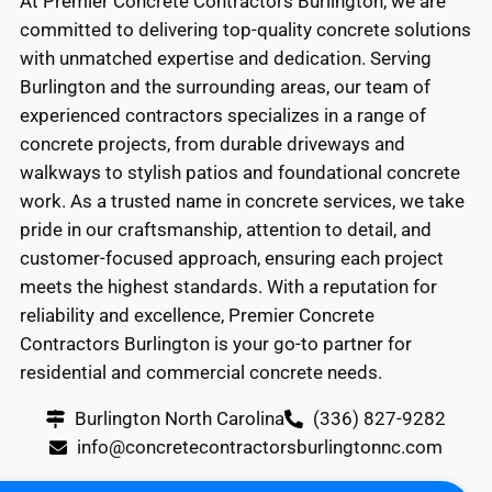
At Premier Concrete Contractors Burlington, we are
committed to delivering top-quality concrete solutions
with unmatched expertise and dedication. Serving
Burlington and the surrounding areas, our team of
experienced contractors specializes in a range of
concrete projects, from durable driveways and
walkways to stylish patios and foundational concrete
work. As a trusted name in concrete services, we take
pride in our craftsmanship, attention to detail, and
customer-focused approach, ensuring each project
meets the highest standards. With a reputation for
reliability and excellence, Premier Concrete
Contractors Burlington is your go-to partner for
residential and commercial concrete needs.
Burlington North Carolina
(336) 827-9282
info@concretecontractorsburlingtonnc.com