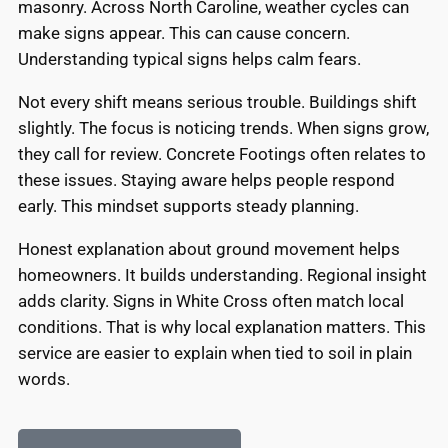
masonry. Across North Caroline, weather cycles can
make signs appear. This can cause concern.
Understanding typical signs helps calm fears.
Not every shift means serious trouble. Buildings shift
slightly. The focus is noticing trends. When signs grow,
they call for review. Concrete Footings often relates to
these issues. Staying aware helps people respond
early. This mindset supports steady planning.
Honest explanation about ground movement helps
homeowners. It builds understanding. Regional insight
adds clarity. Signs in White Cross often match local
conditions. That is why local explanation matters. This
service are easier to explain when tied to soil in plain
words.