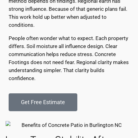
method depends on findings. Regional earth has
strong influence. Because of that generic plans fail.
This work hold up better when adjusted to
conditions.
People often wonder what to expect. Each property
differs. Soil moisture all influence design. Clear
communication helps reduce stress. Concrete
Footings does not need fear. Regional clarity makes
understanding simpler. That clarity builds
confidence.
Get Free Estimate