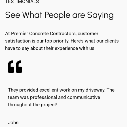
TESTIMONIALS
See What People are Saying
At Premier Concrete Contractors, customer
satisfaction is our top priority. Here’s what our clients
have to say about their experience with us:
They provided excellent work on my driveway. The
team was professional and communicative
throughout the project!
John