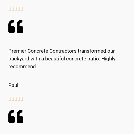





Premier Concrete Contractors transformed our
backyard with a beautiful concrete patio. Highly
recommend
Paul




