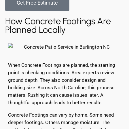
Get Free Estimate
How Concrete Footings Are
Planned Locally
When Concrete Footings are planned, the starting
point is checking conditions. Area experts review
ground depth. They also consider design and
building size. Across North Caroline, this process
matters. Rushing it can cause issues later. A
thoughtful approach leads to better results.
Concrete Footings can vary by home. Some need
deeper footings. Others manage moisture. The