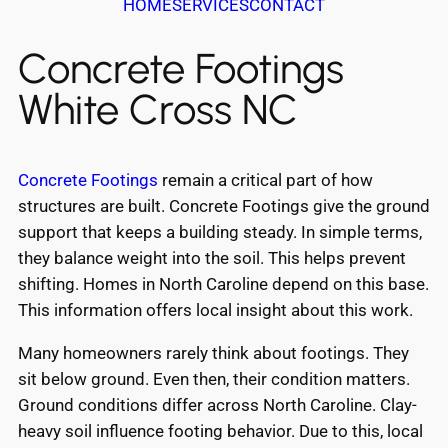
HOME
SERVICES
CONTACT
Concrete Footings
White Cross NC
Concrete Footings
remain a critical part of how
structures are built. Concrete Footings give the ground
support that keeps a building steady. In simple terms,
they balance weight into the soil. This helps prevent
shifting. Homes in North Caroline depend on this base.
This information offers local insight about this work.
Many homeowners rarely think about footings. They
sit below ground. Even then, their condition matters.
Ground conditions differ across North Caroline. Clay-
heavy soil influence footing behavior. Due to this, local