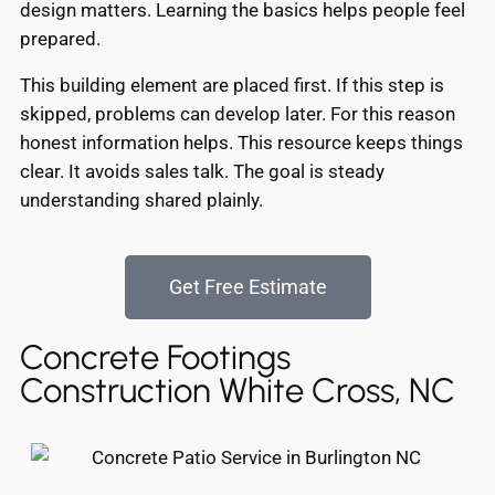
design matters. Learning the basics helps people feel
prepared.
This building element are placed first. If this step is
skipped, problems can develop later. For this reason
honest information helps. This resource keeps things
clear. It avoids sales talk. The goal is steady
understanding shared plainly.
Get Free Estimate
Concrete Footings
Construction White Cross, NC