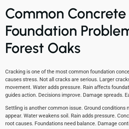
Common Concrete
Foundation Problem
Forest Oaks
Cracking is one of the most common foundation con
causes stress. Not all cracks are serious. Larger crac
movement. Water adds pressure. Rain affects founda
guides action. Decisions improve. Damage spreads. Ea
Settling is another common issue. Ground conditions
appear. Water weakens soil. Rain adds pressure. Conc
root causes. Foundations need balance. Damage contin