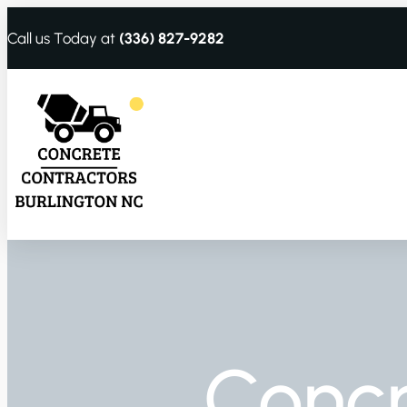
Call us Today at
(336) 827-9282
Conc