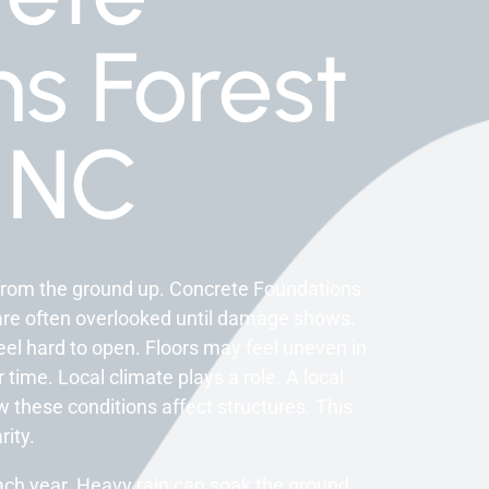
s Forest
 NC
from the ground up. Concrete Foundations
s are often overlooked until damage shows.
el hard to open. Floors may feel uneven in
time. Local climate plays a role. A local
these conditions affect structures. This
rity.
ch year. Heavy rain can soak the ground