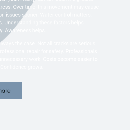
stress. Over time, this movement may cause
on issues sooner. Water control matters.
s. Understanding these factors helps
y. Awareness helps.
ways the case. Not all cracks are serious.
ofessional repair for safety. Professionals
unnecessary work. Costs become easier to
 Confidence grows.
mate