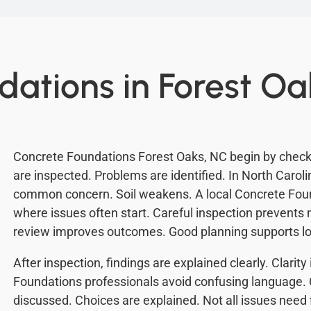
dations in Forest Oa
Concrete Foundations Forest Oaks, NC begin by checkin
are inspected. Problems are identified. In North Carolin
common concern. Soil weakens. A local Concrete Fou
where issues often start. Careful inspection prevent
review improves outcomes. Good planning supports lon
After inspection, findings are explained clearly. Clarit
Foundations professionals avoid confusing language. 
discussed. Choices are explained. Not all issues need 