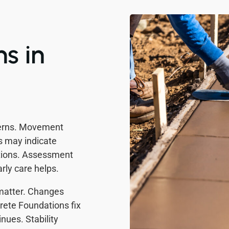
s in
cerns. Movement
ks may indicate
tions. Assessment
rly care helps.
 matter. Changes
rete Foundations fix
ues. Stability