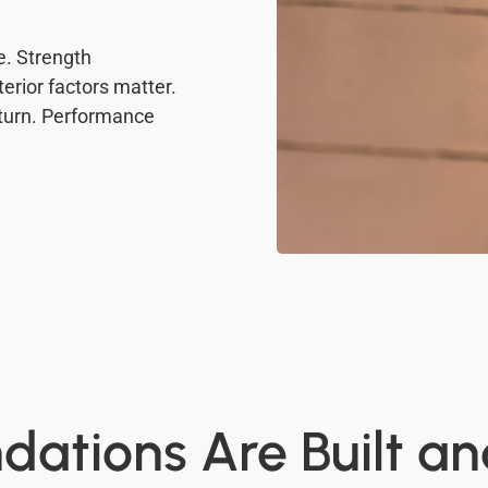
. Strength
erior factors matter.
eturn. Performance
ations Are Built a