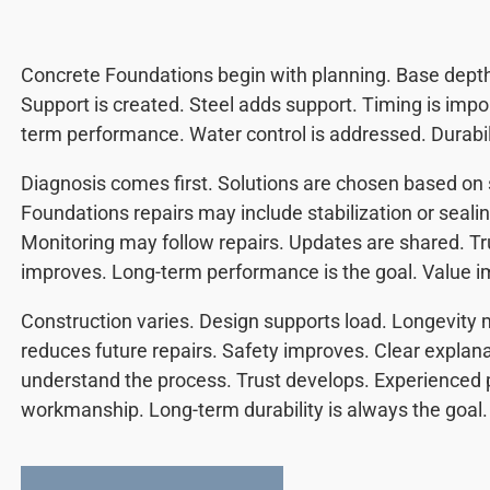
Concrete Foundations begin with planning. Base depth i
Support is created. Steel adds support. Timing is impo
term performance. Water control is addressed. Durabil
Diagnosis comes first. Solutions are chosen based on 
Foundations repairs may include stabilization or seali
Monitoring may follow repairs. Updates are shared. T
improves. Long-term performance is the goal. Value i
Construction varies. Design supports load. Longevity m
reduces future repairs. Safety improves. Clear expla
understand the process. Trust develops. Experienced p
workmanship. Long-term durability is always the goal