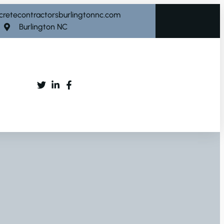
cretecontractorsburlingtonnc.com
Burlington NC