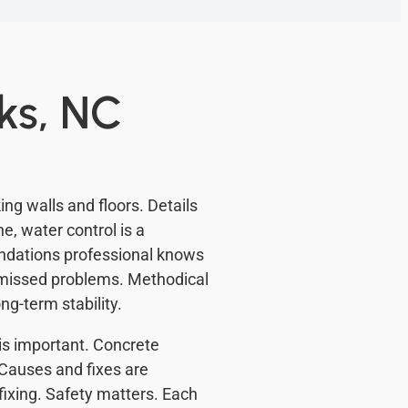
ks, NC
g walls and floors. Details
e, water control is a
ndations professional knows
s missed problems. Methodical
g-term stability.
y is important. Concrete
Causes and fixes are
fixing. Safety matters. Each