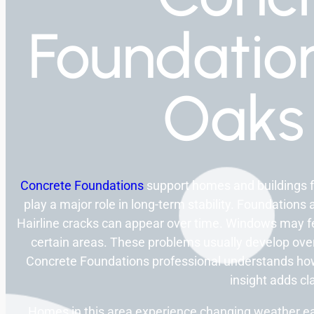
Foundation
Oaks
Concrete Foundations
support homes and buildings 
play a major role in long-term stability. Foundation
Hairline cracks can appear over time. Windows may fe
certain areas. These problems usually develop over 
Concrete Foundations professional understands how 
insight adds cla
Homes in this area experience changing weather ea