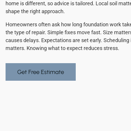
home is different, so advice is tailored. Local soil ma
shape the right approach.
Homeowners often ask how long foundation work tak
the type of repair. Simple fixes move fast. Size matte
causes delays. Expectations are set early. Schedulin
matters. Knowing what to expect reduces stress.
Get Free Estimate