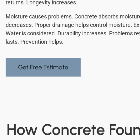
returns. Longevity increases.
Moisture causes problems. Concrete absorbs moisture
decreases. Proper drainage helps control moisture. Ext
Water is considered. Durability increases. Problems r
lasts. Prevention helps.
Get Free Estimate
How Concrete Found