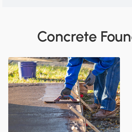
Concrete Foun