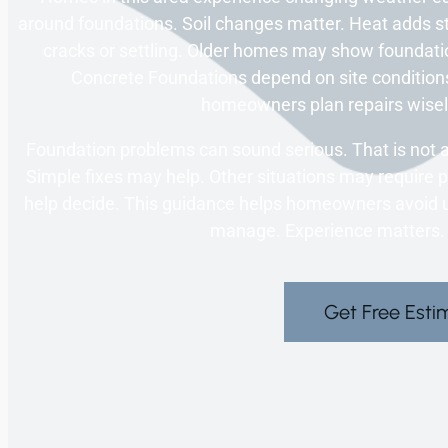
around foundations. Soil changes matter. Heat adds 
cracks or settling. Older homes may show foundati
Concrete Foundations depend on site condition
homeowners plan repairs wisel
Foundation problems can sound serious. That is not al
Simple fixes may help. Other situations may require pr
help decide. This guidance helps homeowners avoid 
manage. Experience matters.
Get Free Esti