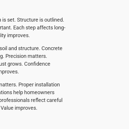
s set. Structure is outlined.
rtant. Each step affects long-
ity improves.
soil and structure. Concrete
ng. Precision matters.
rust grows. Confidence
mproves.
atters. Proper installation
nations help homeowners
rofessionals reflect careful
. Value improves.