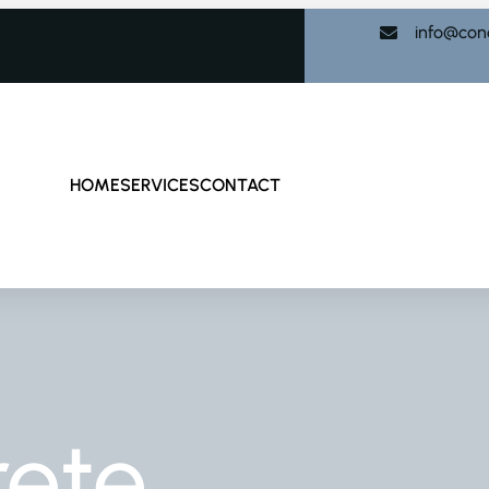
info@con
HOME
SERVICES
CONTACT
rete