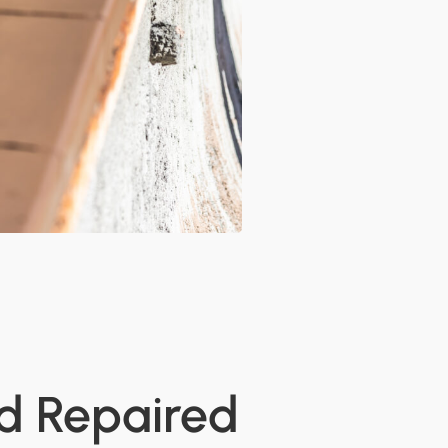
nd Repaired