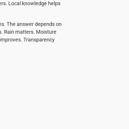
tters. Local knowledge helps
es. The answer depends on
rs. Rain matters. Moisture
g improves. Transparency