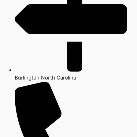
Burlington North Carolina