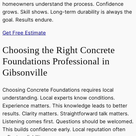
homeowners understand the process. Confidence
grows. Skill shows. Long-term durability is always the
goal. Results endure.
Get Free Estimate
Choosing the Right Concrete
Foundations Professional in
Gibsonville
Choosing Concrete Foundations requires local
understanding. Local experts know conditions.
Experience matters. This knowledge leads to better
results. Clarity matters. Straightforward talk matters.
Listening comes first. Questions should be welcomed.
This builds confidence early. Local reputation often