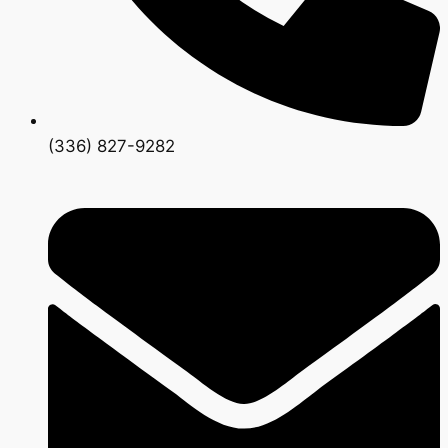
(336) 827-9282