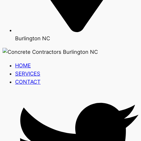
Burlington NC
HOME
SERVICES
CONTACT