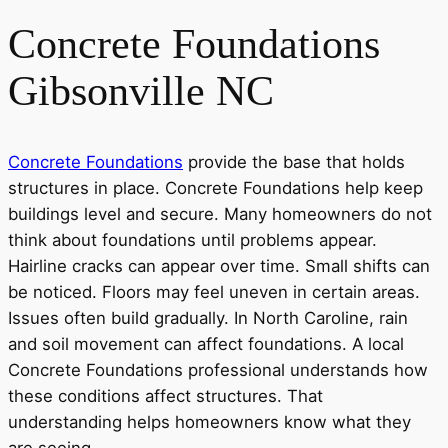
Concrete Foundations
Gibsonville NC
Concrete Foundations
provide the base that holds
structures in place. Concrete Foundations help keep
buildings level and secure. Many homeowners do not
think about foundations until problems appear.
Hairline cracks can appear over time. Small shifts can
be noticed. Floors may feel uneven in certain areas.
Issues often build gradually. In North Caroline, rain
and soil movement can affect foundations. A local
Concrete Foundations professional understands how
these conditions affect structures. That
understanding helps homeowners know what they