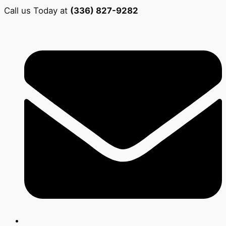
Call us Today at
(336) 827-9282