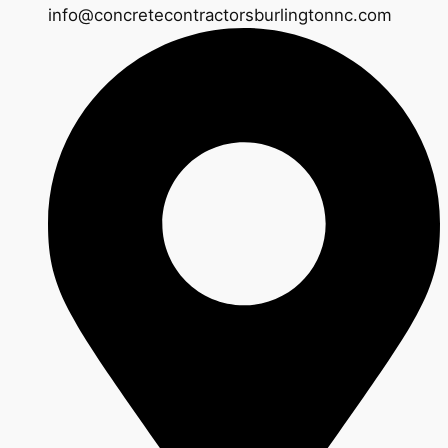
info@concretecontractorsburlingtonnc.com