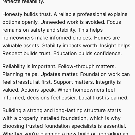
reflects reliability.
Honesty builds trust. A reliable professional explains
options openly. Unneeded work is avoided. Focus
remains on safety and stability. This helps
homeowners make informed choices. Homes are
valuable assets. Stability impacts worth. Insight helps.
Respect builds trust. Education builds confidence.
Reliability is important. Follow-through matters.
Planning helps. Updates matter. Foundation work can
feel stressful at first. Support matters. Integrity is
valued. Actions speak. When homeowners feel
informed, decisions feel easier. Local trust is earned.
Building a strong and long-lasting structure starts
with a properly installed foundation, which is why
choosing trusted foundation specialists is essential.
Whether you’re planning a new build or upgrading an