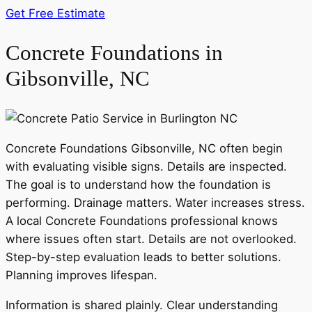
Get Free Estimate
Concrete Foundations in
Gibsonville, NC
Concrete Foundations Gibsonville, NC often begin
with evaluating visible signs. Details are inspected.
The goal is to understand how the foundation is
performing. Drainage matters. Water increases stress.
A local Concrete Foundations professional knows
where issues often start. Details are not overlooked.
Step-by-step evaluation leads to better solutions.
Planning improves lifespan.
Information is shared plainly. Clear understanding