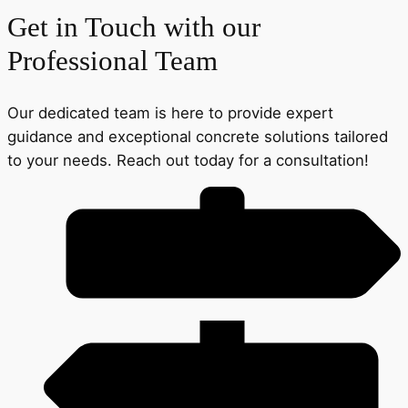
Get in Touch with our
Professional Team
Our dedicated team is here to provide expert
guidance and exceptional concrete solutions tailored
to your needs. Reach out today for a consultation!