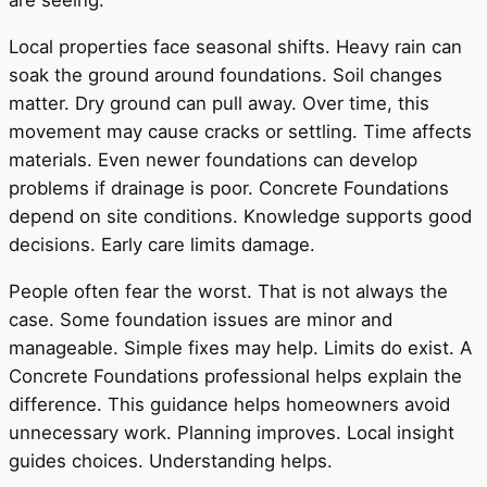
are seeing.
Local properties face seasonal shifts. Heavy rain can
soak the ground around foundations. Soil changes
matter. Dry ground can pull away. Over time, this
movement may cause cracks or settling. Time affects
materials. Even newer foundations can develop
problems if drainage is poor. Concrete Foundations
depend on site conditions. Knowledge supports good
decisions. Early care limits damage.
People often fear the worst. That is not always the
case. Some foundation issues are minor and
manageable. Simple fixes may help. Limits do exist. A
Concrete Foundations professional helps explain the
difference. This guidance helps homeowners avoid
unnecessary work. Planning improves. Local insight
guides choices. Understanding helps.