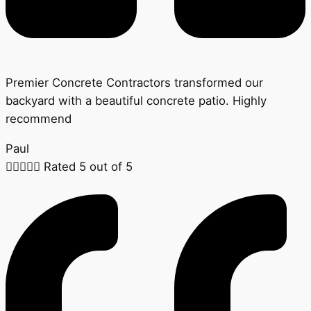
Premier Concrete Contractors transformed our
backyard with a beautiful concrete patio. Highly
recommend
Paul





Rated 5 out of 5