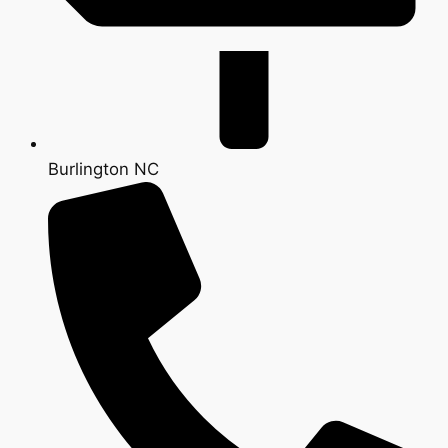
Burlington NC