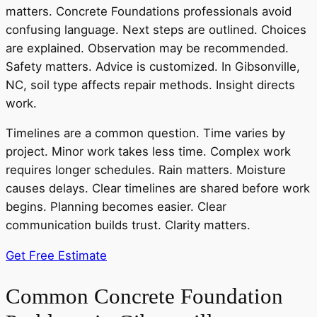
matters. Concrete Foundations professionals avoid
confusing language. Next steps are outlined. Choices
are explained. Observation may be recommended.
Safety matters. Advice is customized. In Gibsonville,
NC, soil type affects repair methods. Insight directs
work.
Timelines are a common question. Time varies by
project. Minor work takes less time. Complex work
requires longer schedules. Rain matters. Moisture
causes delays. Clear timelines are shared before work
begins. Planning becomes easier. Clear
communication builds trust. Clarity matters.
Get Free Estimate
Common Concrete Foundation