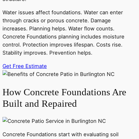
Water issues affect foundations. Water can enter
through cracks or porous concrete. Damage
increases. Planning helps. Water flow counts.
Concrete Foundations planning includes moisture
control. Protection improves lifespan. Costs rise.
Stability improves. Prevention helps.
Get Free Estimate
How Concrete Foundations Are
Built and Repaired
Concrete Foundations start with evaluating soil