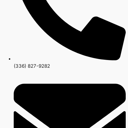
(336) 827-9282