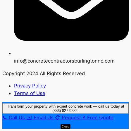
info@concretecontractorsburlingtonnc.com
Copyright 2024 All Rights Reserved
Privacy Policy
Terms of Use
Transform your property with expert concrete work — call us today at
(336) 827-9282!
📞
Call Us
✉️
Email Us
📋
Request A Free Quote
Close