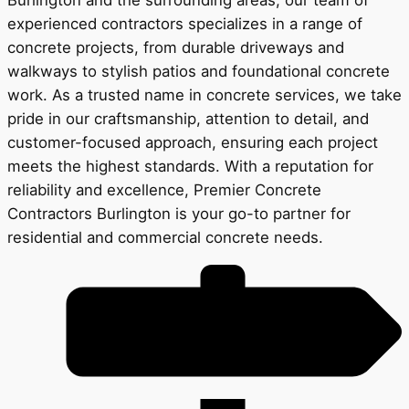
experienced contractors specializes in a range of
concrete projects, from durable driveways and
walkways to stylish patios and foundational concrete
work. As a trusted name in concrete services, we take
pride in our craftsmanship, attention to detail, and
customer-focused approach, ensuring each project
meets the highest standards. With a reputation for
reliability and excellence, Premier Concrete
Contractors Burlington is your go-to partner for
residential and commercial concrete needs.