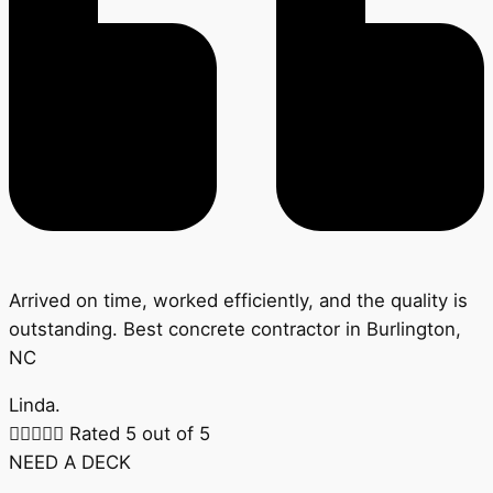
Arrived on time, worked efficiently, and the quality is
outstanding. Best concrete contractor in Burlington,
NC
Linda.





Rated 5 out of 5
NEED A DECK