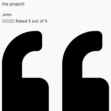
the project!
John





Rated 5 out of 5