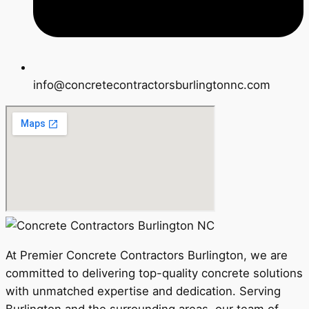
info@concretecontractorsburlingtonnc.com
At Premier Concrete Contractors Burlington, we are
committed to delivering top-quality concrete solutions
with unmatched expertise and dedication. Serving
Burlington and the surrounding areas, our team of