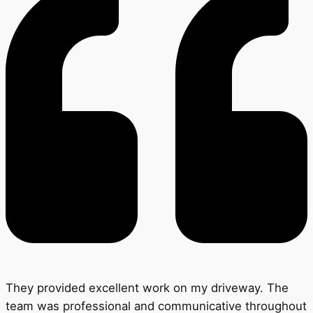
They provided excellent work on my driveway. The
team was professional and communicative throughout