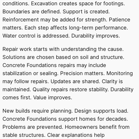
conditions. Excavation creates space for footings.
Boundaries are defined. Support is created.
Reinforcement may be added for strength. Patience
matters. Each step affects long-term performance.
Water control is addressed. Durability improves.
Repair work starts with understanding the cause.
Solutions are chosen based on soil and structure.
Concrete Foundations repairs may include
stabilization or sealing. Precision matters. Monitoring
may follow repairs. Updates are shared. Clarity is
maintained. Quality repairs restore stability. Durability
comes first. Value improves.
New builds require planning. Design supports load.
Concrete Foundations support homes for decades.
Problems are prevented. Homeowners benefit from
stable structures. Clear explanations help