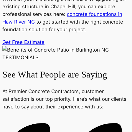
existing structure in Chapel Hill, you can explore
professional services here:
concrete foundations in
Haw River NC
to get started with the right concrete
foundation solution for your project.
Get Free Estimate
TESTIMONIALS
See What People are Saying
At Premier Concrete Contractors, customer
satisfaction is our top priority. Here’s what our clients
have to say about their experience with us: