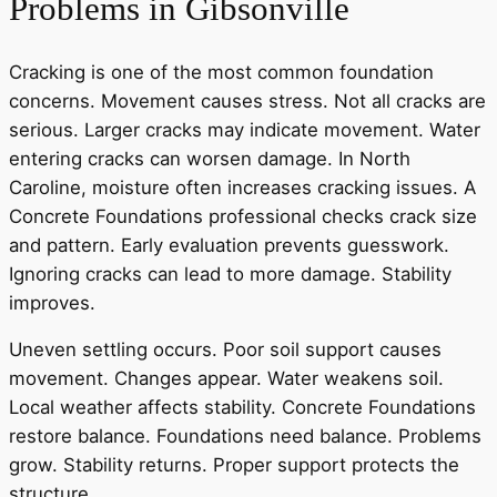
Problems in Gibsonville
Cracking is one of the most common foundation
concerns. Movement causes stress. Not all cracks are
serious. Larger cracks may indicate movement. Water
entering cracks can worsen damage. In North
Caroline, moisture often increases cracking issues. A
Concrete Foundations professional checks crack size
and pattern. Early evaluation prevents guesswork.
Ignoring cracks can lead to more damage. Stability
improves.
Uneven settling occurs. Poor soil support causes
movement. Changes appear. Water weakens soil.
Local weather affects stability. Concrete Foundations
restore balance. Foundations need balance. Problems
grow. Stability returns. Proper support protects the
structure.