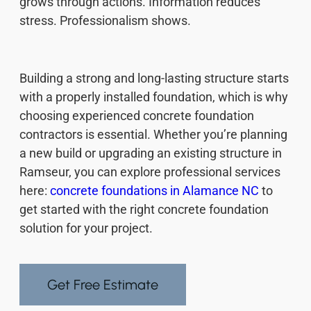
grows through actions. Information reduces
stress. Professionalism shows.
Building a strong and long-lasting structure starts
with a properly installed foundation, which is why
choosing experienced concrete foundation
contractors is essential. Whether you’re planning
a new build or upgrading an existing structure in
Ramseur, you can explore professional services
here:
concrete foundations in Alamance NC
to
get started with the right concrete foundation
solution for your project.
Get Free Estimate