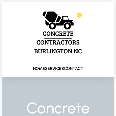
HOME
SERVICES
CONTACT
Concrete