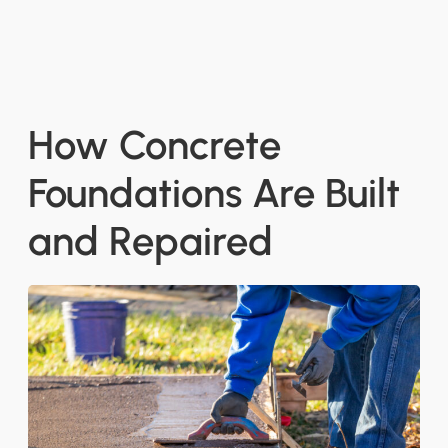
How Concrete
Foundations Are Built
and Repaired