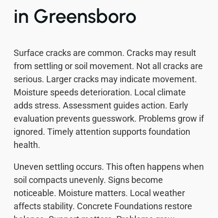
in Greensboro
Surface cracks are common. Cracks may result
from settling or soil movement. Not all cracks are
serious. Larger cracks may indicate movement.
Moisture speeds deterioration. Local climate
adds stress. Assessment guides action. Early
evaluation prevents guesswork. Problems grow if
ignored. Timely attention supports foundation
health.
Uneven settling occurs. This often happens when
soil compacts unevenly. Signs become
noticeable. Moisture matters. Local weather
affects stability. Concrete Foundations restore