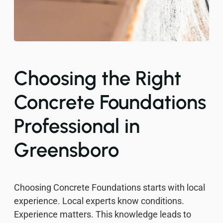
Choosing the Right
Concrete Foundations
Professional in
Greensboro
Choosing Concrete Foundations starts with local
experience. Local experts know conditions.
Experience matters. This knowledge leads to