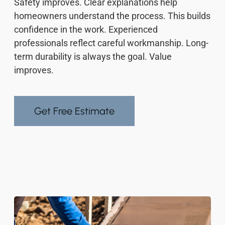
Safety improves. Clear explanations help
homeowners understand the process. This builds
confidence in the work. Experienced
professionals reflect careful workmanship. Long-
term durability is always the goal. Value
improves.
Get Free Estimate