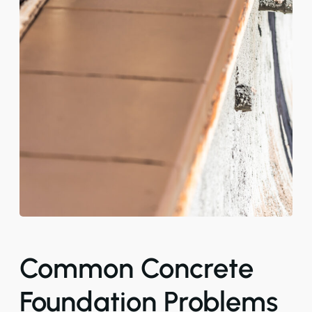
Common Concrete
Foundation Problems