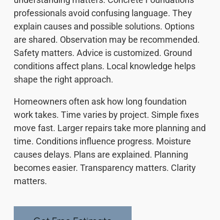
professionals avoid confusing language. They
explain causes and possible solutions. Options
are shared. Observation may be recommended.
Safety matters. Advice is customized. Ground
conditions affect plans. Local knowledge helps
shape the right approach.
Homeowners often ask how long foundation
work takes. Time varies by project. Simple fixes
move fast. Larger repairs take more planning and
time. Conditions influence progress. Moisture
causes delays. Plans are explained. Planning
becomes easier. Transparency matters. Clarity
matters.