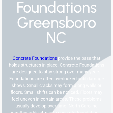
Foundations
Greensboro
NC
Concrete Foundations
provide the base that
holds structures in place. Concrete Foundations
are designed to stay strong over many years.
Foundations are often overlooked until damage
shows. Small cracks may form along walls or
floors. Small shifts can be noticed. Floors may
feel uneven in certain areas. These problems
usually develop over time. North Caroline
weather adds stress to concrete foundations.