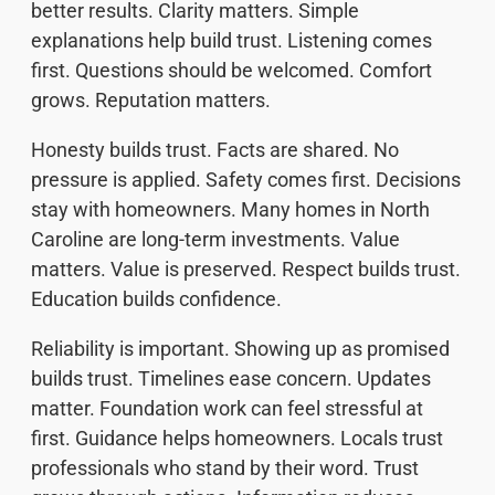
better results. Clarity matters. Simple
explanations help build trust. Listening comes
first. Questions should be welcomed. Comfort
grows. Reputation matters.
Honesty builds trust. Facts are shared. No
pressure is applied. Safety comes first. Decisions
stay with homeowners. Many homes in North
Caroline are long-term investments. Value
matters. Value is preserved. Respect builds trust.
Education builds confidence.
Reliability is important. Showing up as promised
builds trust. Timelines ease concern. Updates
matter. Foundation work can feel stressful at
first. Guidance helps homeowners. Locals trust
professionals who stand by their word. Trust