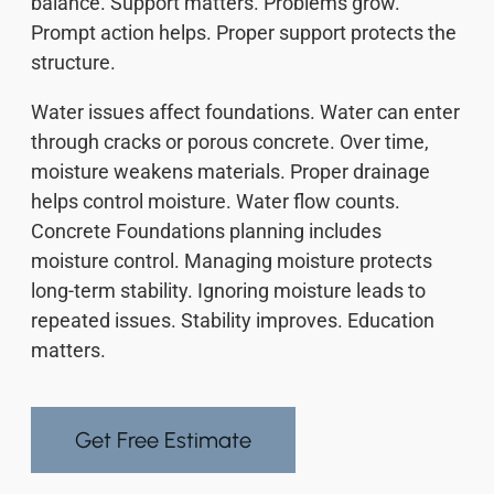
balance. Support matters. Problems grow.
Prompt action helps. Proper support protects the
structure.
Water issues affect foundations. Water can enter
through cracks or porous concrete. Over time,
moisture weakens materials. Proper drainage
helps control moisture. Water flow counts.
Concrete Foundations planning includes
moisture control. Managing moisture protects
long-term stability. Ignoring moisture leads to
repeated issues. Stability improves. Education
matters.
Get Free Estimate