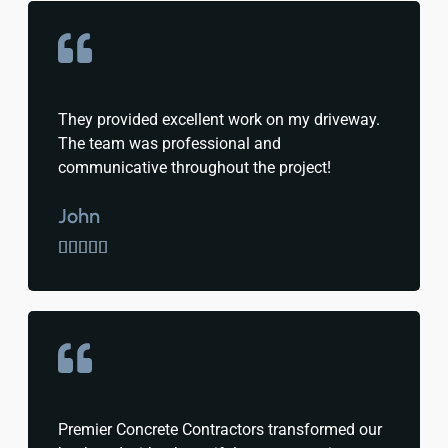
They provided excellent work on my driveway.
The team was professional and
communicative throughout the project!
John





Premier Concrete Contractors transformed our