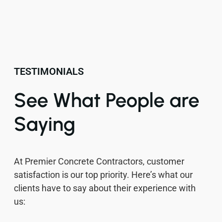
TESTIMONIALS
See What People are
Saying
At Premier Concrete Contractors, customer
satisfaction is our top priority. Here’s what our
clients have to say about their experience with
us: