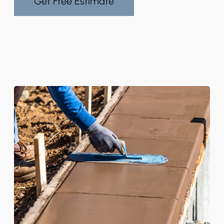
Get Free Estimate