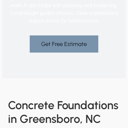
work. It also helps with planning and budgeting.
Local insight guides choices. Clear explanations
reduce stress for homeowners.
Get Free Estimate
Concrete Foundations
in Greensboro, NC