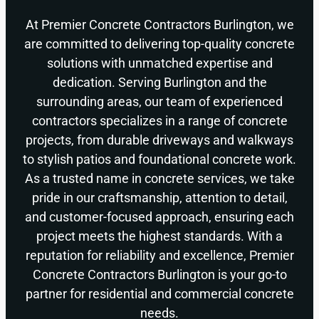
At Premier Concrete Contractors Burlington, we
are committed to delivering top-quality concrete
solutions with unmatched expertise and
dedication. Serving Burlington and the
surrounding areas, our team of experienced
contractors specializes in a range of concrete
projects, from durable driveways and walkways
to stylish patios and foundational concrete work.
As a trusted name in concrete services, we take
pride in our craftsmanship, attention to detail,
and customer-focused approach, ensuring each
project meets the highest standards. With a
reputation for reliability and excellence, Premier
Concrete Contractors Burlington is your go-to
partner for residential and commercial concrete
needs.