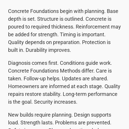
Concrete Foundations begin with planning. Base
depth is set. Structure is outlined. Concrete is
poured to required thickness. Reinforcement may
be added for strength. Timing is important.
Quality depends on preparation. Protection is
built in. Durability improves.
Diagnosis comes first. Conditions guide work.
Concrete Foundations Methods differ. Care is
taken. Follow-up helps. Updates are shared.
Homeowners are informed at each stage. Quality
repairs restore stability. Long-term performance
is the goal. Security increases.
New builds require planning. Design supports
load. Strength lasts. Problems are prevented.