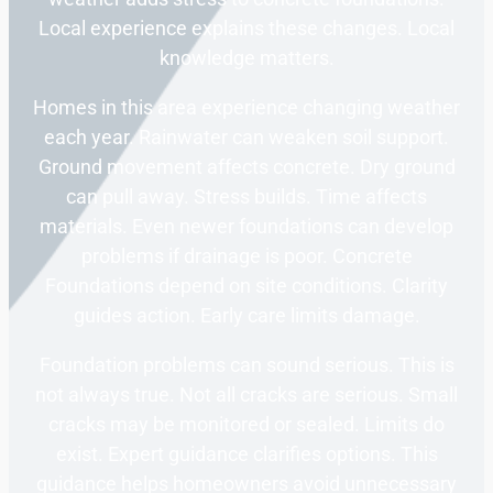
Local experience explains these changes. Local
knowledge matters.
Homes in this area experience changing weather
each year. Rainwater can weaken soil support.
Ground movement affects concrete. Dry ground
can pull away. Stress builds. Time affects
materials. Even newer foundations can develop
problems if drainage is poor. Concrete
Foundations depend on site conditions. Clarity
guides action. Early care limits damage.
Foundation problems can sound serious. This is
not always true. Not all cracks are serious. Small
cracks may be monitored or sealed. Limits do
exist. Expert guidance clarifies options. This
guidance helps homeowners avoid unnecessary