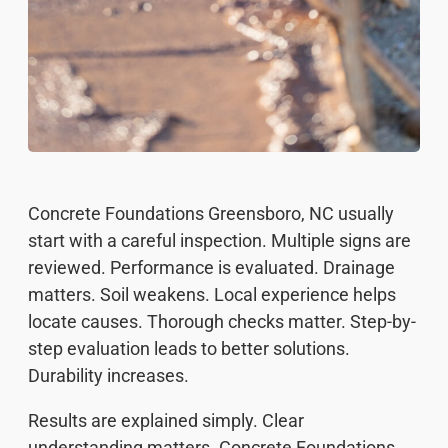
Concrete Foundations Greensboro, NC usually
start with a careful inspection. Multiple signs are
reviewed. Performance is evaluated. Drainage
matters. Soil weakens. Local experience helps
locate causes. Thorough checks matter. Step-by-
step evaluation leads to better solutions.
Durability increases.
Results are explained simply. Clear
understanding matters. Concrete Foundations