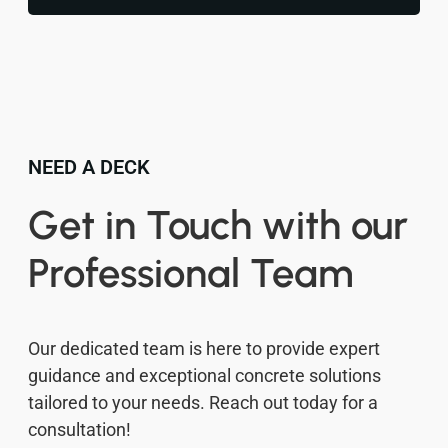
NEED A DECK
Get in Touch with our
Professional Team
Our dedicated team is here to provide expert
guidance and exceptional concrete solutions
tailored to your needs. Reach out today for a
consultation!