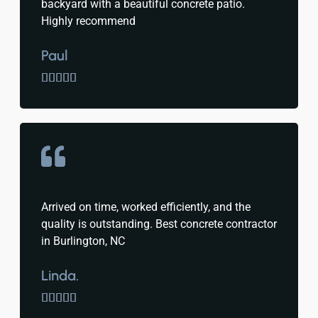
backyard with a beautiful concrete patio.
Highly recommend
Paul





Arrived on time, worked efficiently, and the
quality is outstanding. Best concrete contractor
in Burlington, NC
Linda.




