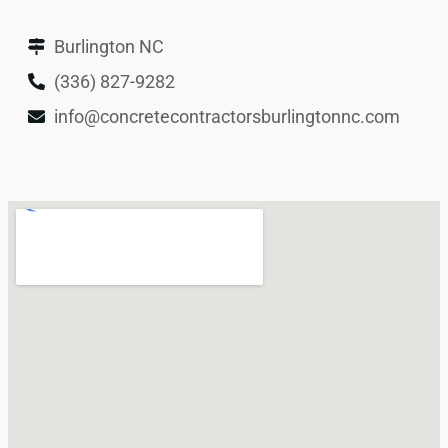
Burlington NC
(336) 827-9282
info@concretecontractorsburlingtonnc.com