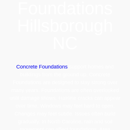
Foundations
Hillsborough
NC
Concrete Foundations
support homes and
buildings from the ground up. Concrete
Foundations are designed to stay strong over
many years. Foundations are often overlooked
until damage shows. Hairline cracks can appear
over time. Windows may feel hard to open.
Changes may feel subtle. Issues often build
gradually. In North Caroline, rain and soil
movement can affect foundations. Area