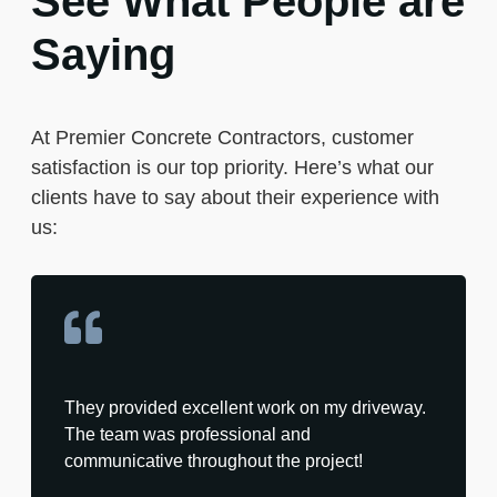
See What People are
Saying
At Premier Concrete Contractors, customer
satisfaction is our top priority. Here’s what our
clients have to say about their experience with
us:
They provided excellent work on my driveway.
The team was professional and
communicative throughout the project!