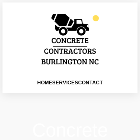
HOME
SERVICES
CONTACT
Concrete