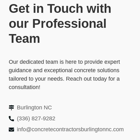
Get in Touch with
our Professional
Team
Our dedicated team is here to provide expert
guidance and exceptional concrete solutions
tailored to your needs. Reach out today for a
consultation!
Burlington NC
(336) 827-9282
info@concretecontractorsburlingtonnc.com