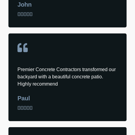
John





Premier Concrete Contractors transformed our
backyard with a beautiful concrete patio.
Highly recommend
Paul




