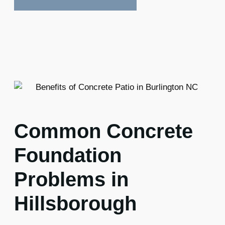
Common Concrete
Foundation
Problems in
Hillsborough