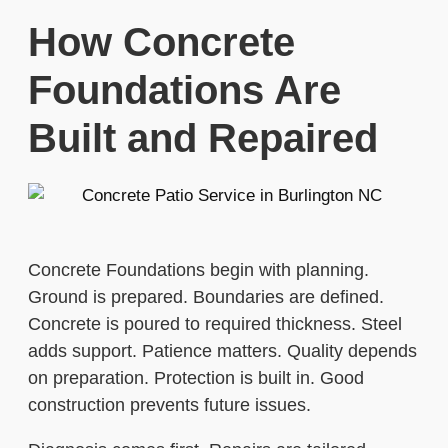
How Concrete
Foundations Are
Built and Repaired
Concrete Foundations begin with planning.
Ground is prepared. Boundaries are defined.
Concrete is poured to required thickness. Steel
adds support. Patience matters. Quality depends
on preparation. Protection is built in. Good
construction prevents future issues.