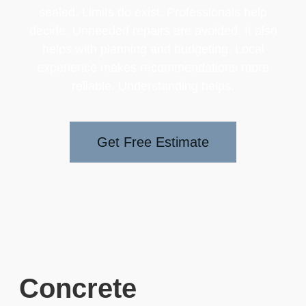
sealed. Limits do exist. Professionals help
decide. Unneeded repairs are avoided. It also
helps with planning and budgeting. Local
experience makes recommendations more
reliable. Understanding helps.
Get Free Estimate
Concrete