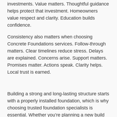
investments. Value matters. Thoughtful guidance
helps protect that investment. Homeowners
value respect and clarity. Education builds
confidence.
Consistency also matters when choosing
Concrete Foundations services. Follow-through
matters. Clear timelines reduce stress. Delays
are explained. Concerns arise. Support matters.
Promises matter. Actions speak. Clarity helps.
Local trust is earned.
Building a strong and long-lasting structure starts
with a properly installed foundation, which is why
choosing trusted foundation specialists is
essential. Whether you’re planning a new build