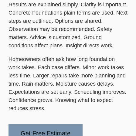
Results are explained simply. Clarity is important.
Concrete Foundations plain terms are used. Next
steps are outlined. Options are shared.
Observation may be recommended. Safety
matters. Advice is customized. Ground
conditions affect plans. Insight directs work.
Homeowners often ask how long foundation
work takes. Each case differs. Minor work takes
less time. Larger repairs take more planning and
time. Rain matters. Moisture causes delays.
Expectations are set early. Scheduling improves.
Confidence grows. Knowing what to expect
reduces stress.
Get Free Estimate