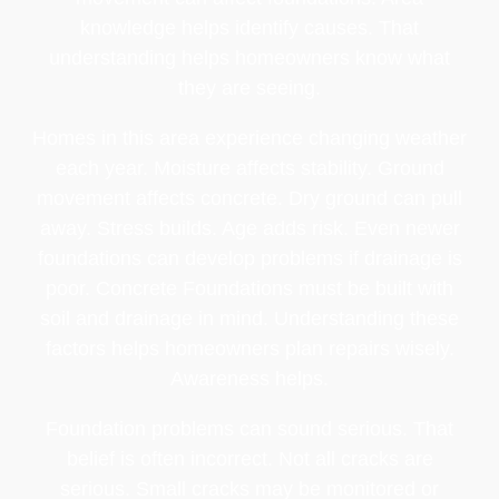
knowledge helps identify causes. That
understanding helps homeowners know what
they are seeing.
Homes in this area experience changing weather
each year. Moisture affects stability. Ground
movement affects concrete. Dry ground can pull
away. Stress builds. Age adds risk. Even newer
foundations can develop problems if drainage is
poor. Concrete Foundations must be built with
soil and drainage in mind. Understanding these
factors helps homeowners plan repairs wisely.
Awareness helps.
Foundation problems can sound serious. That
belief is often incorrect. Not all cracks are
serious. Small cracks may be monitored or