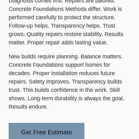
Diagnosis comes first. Repairs are tailored.
Concrete Foundations Methods differ. Work is
performed carefully to protect the structure.
Follow-up helps. Transparency helps. Trust
grows. Quality repairs restore stability. Results
matter. Proper repair adds lasting value.
New builds require planning. Balance matters.
Concrete Foundations support homes for
decades. Proper installation reduces future
repairs. Safety improves. Transparency builds
trust. This builds confidence in the work. Skill
shows. Long-term durability is always the goal.
Results endure.
Get Free Estimate