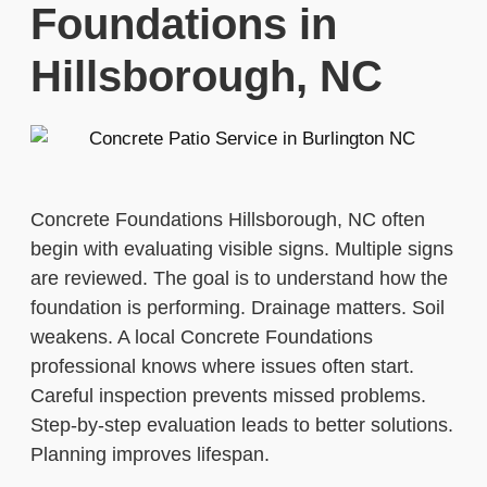
Foundations in
Hillsborough, NC
Concrete Foundations Hillsborough, NC often
begin with evaluating visible signs. Multiple signs
are reviewed. The goal is to understand how the
foundation is performing. Drainage matters. Soil
weakens. A local Concrete Foundations
professional knows where issues often start.
Careful inspection prevents missed problems.
Step-by-step evaluation leads to better solutions.
Planning improves lifespan.