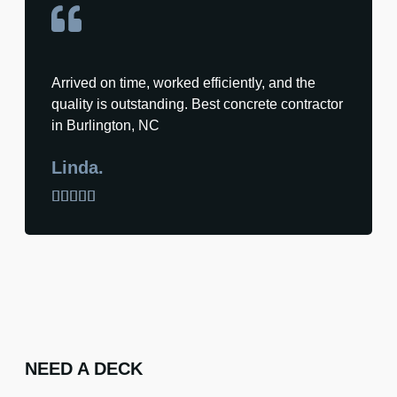
Arrived on time, worked efficiently, and the
quality is outstanding. Best concrete contractor
in Burlington, NC
Linda.





NEED A DECK