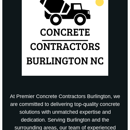
At Premier Concrete Contractors Burlington, we
are committed to delivering top-quality concrete
solutions with unmatched expertise and
dedication. Serving Burlington and the
surrounding areas, our team of experienced