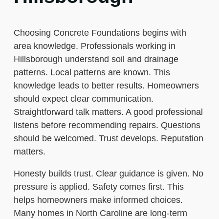
Choosing Concrete Foundations begins with
area knowledge. Professionals working in
Hillsborough understand soil and drainage
patterns. Local patterns are known. This
knowledge leads to better results. Homeowners
should expect clear communication.
Straightforward talk matters. A good professional
listens before recommending repairs. Questions
should be welcomed. Trust develops. Reputation
matters.
Honesty builds trust. Clear guidance is given. No
pressure is applied. Safety comes first. This
helps homeowners make informed choices.
Many homes in North Caroline are long-term