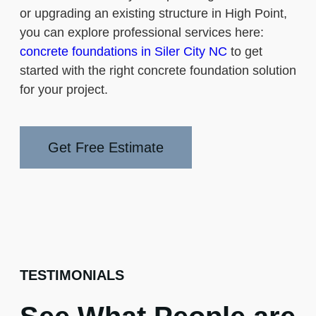
or upgrading an existing structure in High Point,
you can explore professional services here:
concrete foundations in Siler City NC
to get
started with the right concrete foundation solution
for your project.
Get Free Estimate
TESTIMONIALS