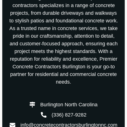
contractors specializes in a range of concrete
projects, from durable driveways and walkways
to stylish patios and foundational concrete work.
As a trusted name in concrete services, we take
pride in our craftsmanship, attention to detail,
and customer-focused approach, ensuring each
project meets the highest standards. With a
reputation for reliability and excellence, Premier
Concrete Contractors Burlington is your go-to
partner for residential and commercial concrete
needs.
Burlington North Carolina
(336) 827-9282
info@concretecontractorsburlingtonnc.com