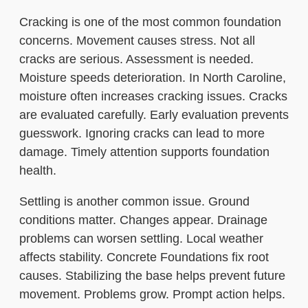
Cracking is one of the most common foundation
concerns. Movement causes stress. Not all
cracks are serious. Assessment is needed.
Moisture speeds deterioration. In North Caroline,
moisture often increases cracking issues. Cracks
are evaluated carefully. Early evaluation prevents
guesswork. Ignoring cracks can lead to more
damage. Timely attention supports foundation
health.
Settling is another common issue. Ground
conditions matter. Changes appear. Drainage
problems can worsen settling. Local weather
affects stability. Concrete Foundations fix root
causes. Stabilizing the base helps prevent future
movement. Problems grow. Prompt action helps.