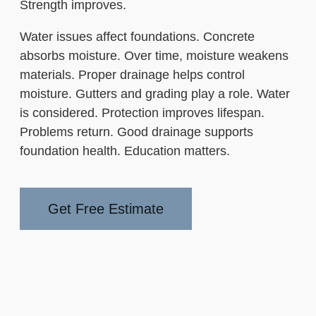
Strength improves.
Water issues affect foundations. Concrete
absorbs moisture. Over time, moisture weakens
materials. Proper drainage helps control
moisture. Gutters and grading play a role. Water
is considered. Protection improves lifespan.
Problems return. Good drainage supports
foundation health. Education matters.
Get Free Estimate