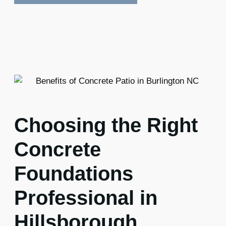
Choosing the Right
Concrete
Foundations
Professional in
Hillsborough