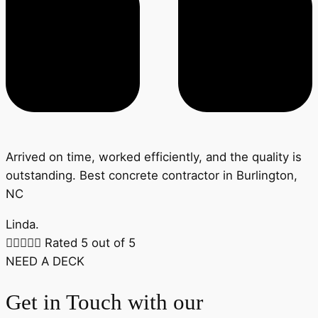
Arrived on time, worked efficiently, and the quality is
outstanding. Best concrete contractor in Burlington,
NC
Linda.





Rated 5 out of 5
NEED A DECK
Get in Touch with our