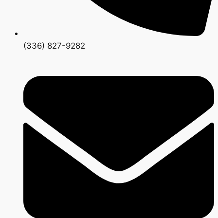
(336) 827-9282