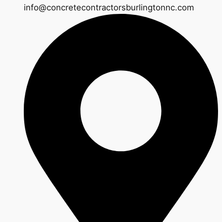
info@concretecontractorsburlingtonnc.com