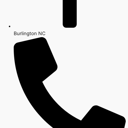
Burlington NC