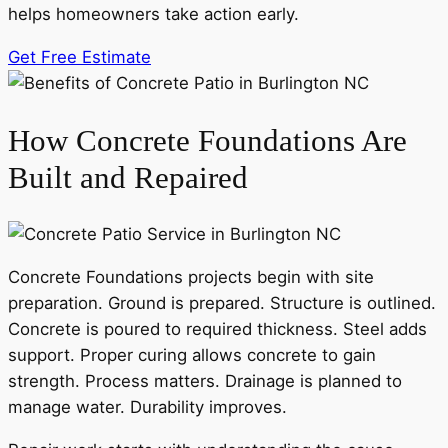
helps homeowners take action early.
Get Free Estimate
How Concrete Foundations Are
Built and Repaired
Concrete Foundations projects begin with site
preparation. Ground is prepared. Structure is outlined.
Concrete is poured to required thickness. Steel adds
support. Proper curing allows concrete to gain
strength. Process matters. Drainage is planned to
manage water. Durability improves.