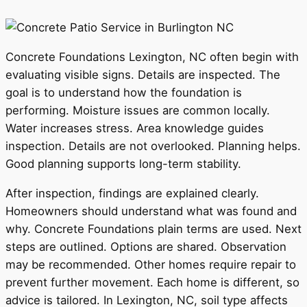
Concrete Foundations Lexington, NC often begin with
evaluating visible signs. Details are inspected. The
goal is to understand how the foundation is
performing. Moisture issues are common locally.
Water increases stress. Area knowledge guides
inspection. Details are not overlooked. Planning helps.
Good planning supports long-term stability.
After inspection, findings are explained clearly.
Homeowners should understand what was found and
why. Concrete Foundations plain terms are used. Next
steps are outlined. Options are shared. Observation
may be recommended. Other homes require repair to
prevent further movement. Each home is different, so
advice is tailored. In Lexington, NC, soil type affects