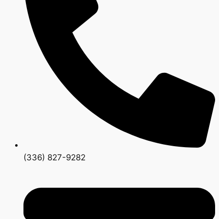
(336) 827-9282