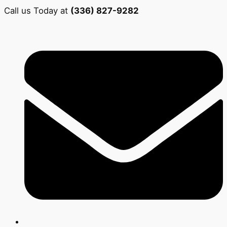
Call us Today at
(336) 827-9282