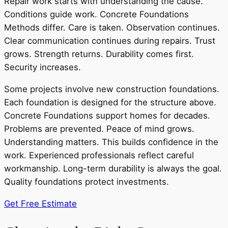
Repair work starts with understanding the cause.
Conditions guide work. Concrete Foundations
Methods differ. Care is taken. Observation continues.
Clear communication continues during repairs. Trust
grows. Strength returns. Durability comes first.
Security increases.
Some projects involve new construction foundations.
Each foundation is designed for the structure above.
Concrete Foundations support homes for decades.
Problems are prevented. Peace of mind grows.
Understanding matters. This builds confidence in the
work. Experienced professionals reflect careful
workmanship. Long-term durability is always the goal.
Quality foundations protect investments.
Get Free Estimate