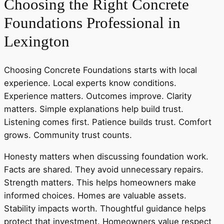
Choosing the Right Concrete
Foundations Professional in
Lexington
Choosing Concrete Foundations starts with local
experience. Local experts know conditions.
Experience matters. Outcomes improve. Clarity
matters. Simple explanations help build trust.
Listening comes first. Patience builds trust. Comfort
grows. Community trust counts.
Honesty matters when discussing foundation work.
Facts are shared. They avoid unnecessary repairs.
Strength matters. This helps homeowners make
informed choices. Homes are valuable assets.
Stability impacts worth. Thoughtful guidance helps
protect that investment. Homeowners value respect