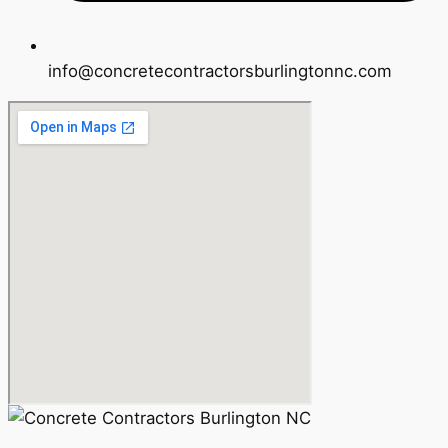
info@concretecontractorsburlingtonnc.com