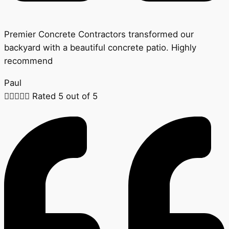
Premier Concrete Contractors transformed our
backyard with a beautiful concrete patio. Highly
recommend
Paul





Rated 5 out of 5