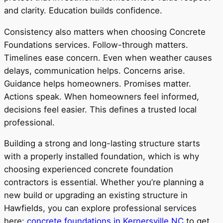
and clarity. Education builds confidence.
Consistency also matters when choosing Concrete
Foundations services. Follow-through matters.
Timelines ease concern. Even when weather causes
delays, communication helps. Concerns arise.
Guidance helps homeowners. Promises matter.
Actions speak. When homeowners feel informed,
decisions feel easier. This defines a trusted local
professional.
Building a strong and long-lasting structure starts
with a properly installed foundation, which is why
choosing experienced concrete foundation
contractors is essential. Whether you’re planning a
new build or upgrading an existing structure in
Hawfields, you can explore professional services
here:
concrete foundations in Kernersville NC
to get