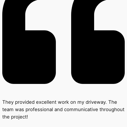
They provided excellent work on my driveway. The
team was professional and communicative throughout
the project!