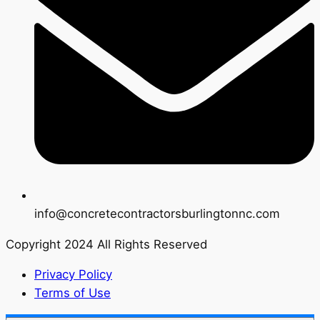
info@concretecontractorsburlingtonnc.com
Copyright 2024 All Rights Reserved
Privacy Policy
Terms of Use