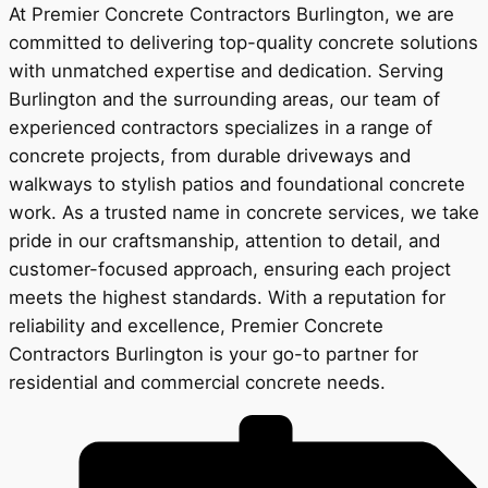
At Premier Concrete Contractors Burlington, we are
committed to delivering top-quality concrete solutions
with unmatched expertise and dedication. Serving
Burlington and the surrounding areas, our team of
experienced contractors specializes in a range of
concrete projects, from durable driveways and
walkways to stylish patios and foundational concrete
work. As a trusted name in concrete services, we take
pride in our craftsmanship, attention to detail, and
customer-focused approach, ensuring each project
meets the highest standards. With a reputation for
reliability and excellence, Premier Concrete
Contractors Burlington is your go-to partner for
residential and commercial concrete needs.