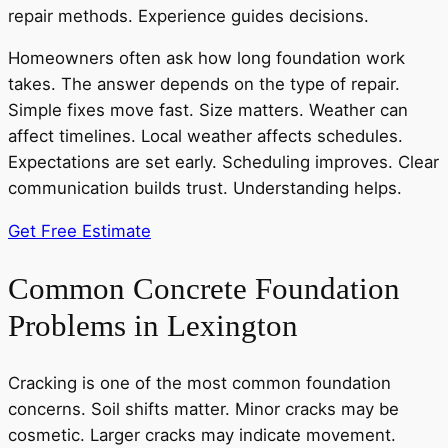
repair methods. Experience guides decisions.
Homeowners often ask how long foundation work
takes. The answer depends on the type of repair.
Simple fixes move fast. Size matters. Weather can
affect timelines. Local weather affects schedules.
Expectations are set early. Scheduling improves. Clear
communication builds trust. Understanding helps.
Get Free Estimate
Common Concrete Foundation
Problems in Lexington
Cracking is one of the most common foundation
concerns. Soil shifts matter. Minor cracks may be
cosmetic. Larger cracks may indicate movement.