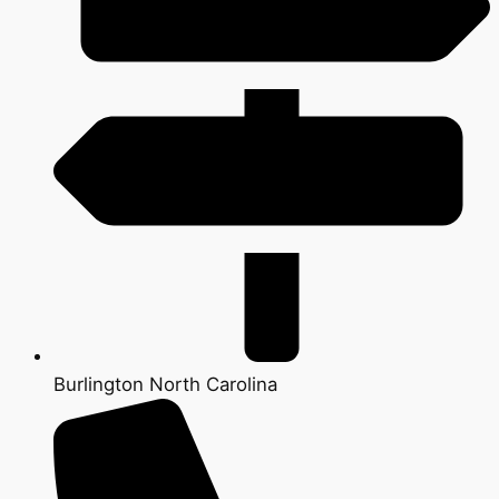
Burlington North Carolina