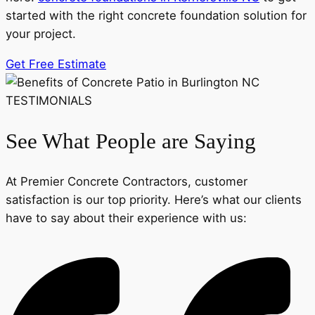
started with the right concrete foundation solution for
your project.
Get Free Estimate
TESTIMONIALS
See What People are Saying
At Premier Concrete Contractors, customer
satisfaction is our top priority. Here’s what our clients
have to say about their experience with us: