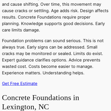
and cause shifting. Over time, this movement may
cause cracks or settling. Age adds risk. Design affects
results. Concrete Foundations require proper
planning. Knowledge supports good decisions. Early
care limits damage.
Foundation problems can sound serious. This is not
always true. Early signs can be addressed. Small
cracks may be monitored or sealed. Limits do exist.
Expert guidance clarifies options. Advice prevents
wasted cost. Costs become easier to manage.
Experience matters. Understanding helps.
Get Free Estimate
Concrete Foundations in
Lexington, NC