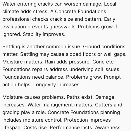
Water entering cracks can worsen damage. Local
climate adds stress. A Concrete Foundations
professional checks crack size and pattern. Early
evaluation prevents guesswork. Problems grow if
ignored. Stability improves.
Settling is another common issue. Ground conditions
matter. Settling may cause sloped floors or wall gaps.
Moisture matters. Rain adds pressure. Concrete
Foundations repairs address underlying soil issues.
Foundations need balance. Problems grow. Prompt
action helps. Longevity increases.
Moisture causes problems. Paths exist. Damage
increases. Water management matters. Gutters and
grading play a role. Concrete Foundations planning
includes moisture control. Protection improves
lifespan. Costs rise. Performance lasts. Awareness