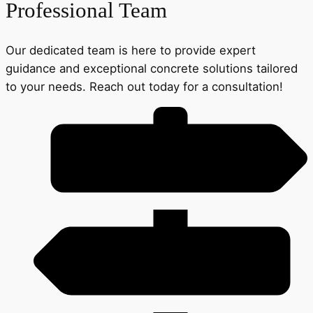
Professional Team
Our dedicated team is here to provide expert
guidance and exceptional concrete solutions tailored
to your needs. Reach out today for a consultation!