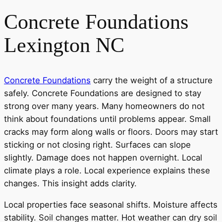
Concrete Foundations
Lexington NC
Concrete Foundations
carry the weight of a structure
safely. Concrete Foundations are designed to stay
strong over many years. Many homeowners do not
think about foundations until problems appear. Small
cracks may form along walls or floors. Doors may start
sticking or not closing right. Surfaces can slope
slightly. Damage does not happen overnight. Local
climate plays a role. Local experience explains these
changes. This insight adds clarity.
Local properties face seasonal shifts. Moisture affects
stability. Soil changes matter. Hot weather can dry soil