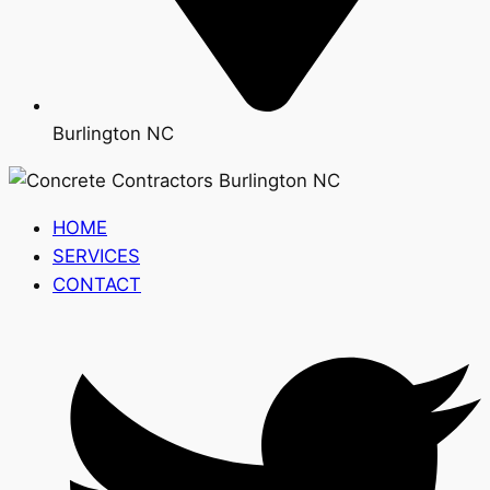
Burlington NC
HOME
SERVICES
CONTACT