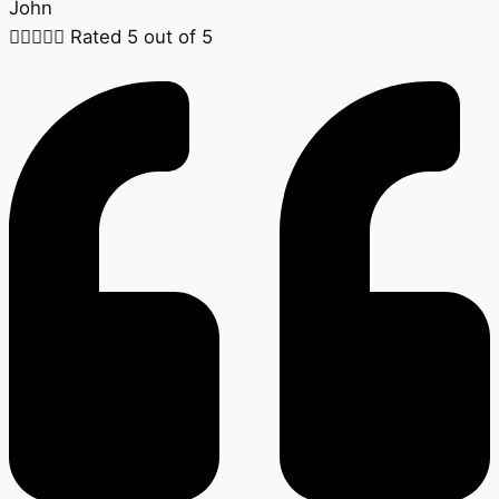
John





Rated 5 out of 5