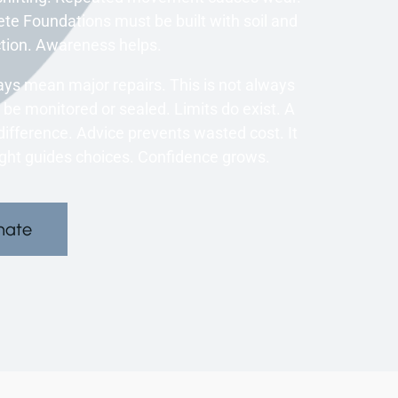
te Foundations must be built with soil and
ction. Awareness helps.
s mean major repairs. This is not always
be monitored or sealed. Limits do exist. A
ifference. Advice prevents wasted cost. It
ight guides choices. Confidence grows.
mate