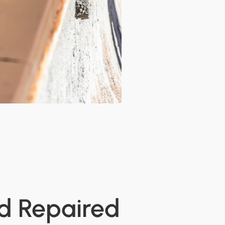
nd Repaired