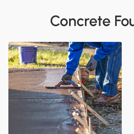
Concrete Fo