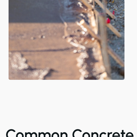
Common Concrete