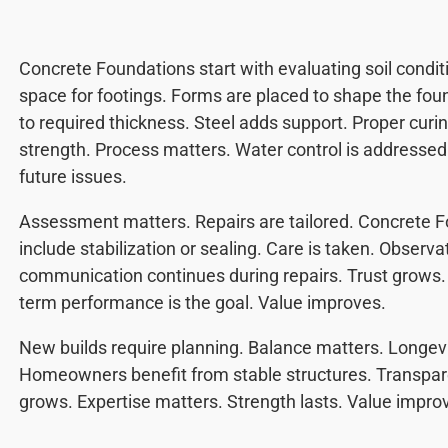
Concrete Foundations start with evaluating soil condit
space for footings. Forms are placed to shape the fou
to required thickness. Steel adds support. Proper curi
strength. Process matters. Water control is addresse
future issues.
Assessment matters. Repairs are tailored. Concrete 
include stabilization or sealing. Care is taken. Observa
communication continues during repairs. Trust grows
term performance is the goal. Value improves.
New builds require planning. Balance matters. Longev
Homeowners benefit from stable structures. Transpare
grows. Expertise matters. Strength lasts. Value impro