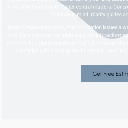
Time affects materials. Water control matters. Concre
drainage in mind. Clarity guides a
Many homeowners worry that foundation issues alway
true. Early signs can be addressed. Small cracks may 
Concrete Foundations professional helps explain the d
also helps with planning and budgeting. Local ins
Get Free Esti