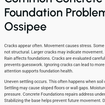
Foundation Problem
Ossipee
Cracks appear often. Movement causes stress. Some 
not structural. Larger cracks may indicate movement.
Rain affects foundations. Cracks are evaluated carefull
prevents guesswork. Ignoring cracks can lead to mor
attention supports foundation health.
Uneven settling occurs. This often happens when soil
Settling may cause sloped floors or wall gaps. Moistu
pressure. Concrete Foundations repairs address underl
Stabilizing the base helps prevent future movement.