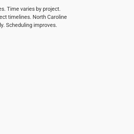
. Time varies by project.
ect timelines. North Caroline
rly. Scheduling improves.