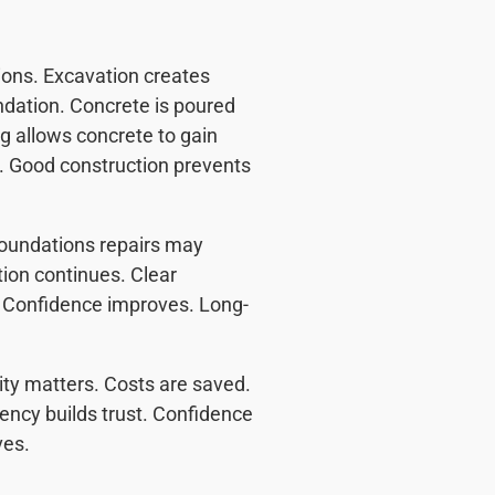
ions. Excavation creates
ndation. Concrete is poured
ng allows concrete to gain
d. Good construction prevents
Foundations repairs may
tion continues. Clear
. Confidence improves. Long-
ity matters. Costs are saved.
ncy builds trust. Confidence
ves.