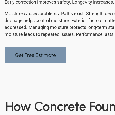
Early correction improves safety. Longevity increases.
Moisture causes problems. Paths exist. Strength decr
drainage helps control moisture. Exterior factors matte
addressed. Managing moisture protects long-term stabi
moisture leads to repeated issues. Performance lasts.
Get Free Estimate
How Concrete Found