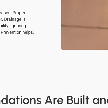
eases. Proper
r. Drainage is
lity. Ignoring
 Prevention helps.
ations Are Built a