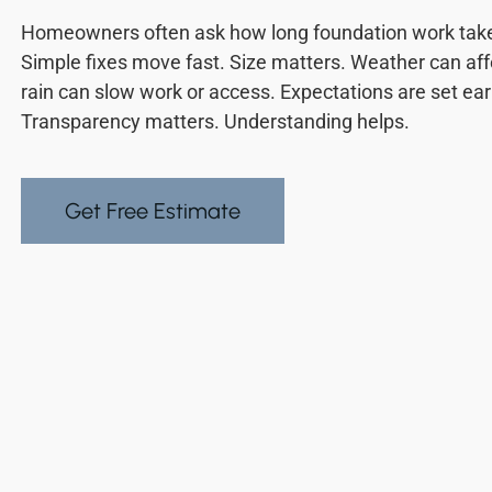
Homeowners often ask how long foundation work takes
Simple fixes move fast. Size matters. Weather can aff
rain can slow work or access. Expectations are set ea
Transparency matters. Understanding helps.
Get Free Estimate