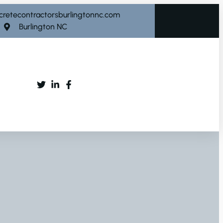
cretecontractorsburlingtonnc.com
Burlington NC