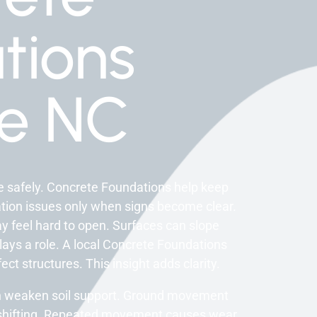
tions
ee NC
re safely. Concrete Foundations help keep
ation issues only when signs become clear.
y feel hard to open. Surfaces can slope
 plays a role. A local Concrete Foundations
t structures. This insight adds clarity.
can weaken soil support. Ground movement
e shifting. Repeated movement causes wear.