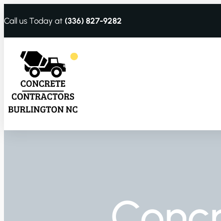
Call us Today at
(336) 827-9282
Conc