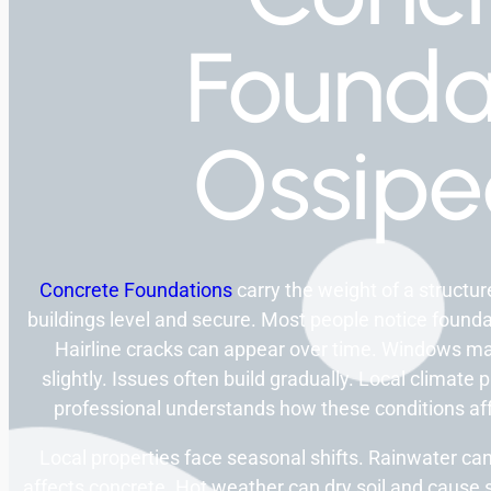
Founda
Ossip
Concrete Foundations
carry the weight of a structu
buildings level and secure. Most people notice found
Hairline cracks can appear over time. Windows ma
slightly. Issues often build gradually. Local climate
professional understands how these conditions affec
Local properties face seasonal shifts. Rainwater 
affects concrete. Hot weather can dry soil and caus