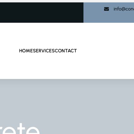
info@con
HOME
SERVICES
CONTACT
rete