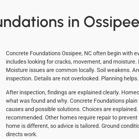
undations in Ossipee
Concrete Foundations Ossipee, NC often begin with eva
includes looking for cracks, movement, and moisture. 
Moisture issues are common locally. Soil weakens. A
inspection. Details are not overlooked. Planning helps
After inspection, findings are explained clearly. Ho
what was found and why. Concrete Foundations plain 
causes and possible solutions. Choices are explained
recommended. Other homes require repair to prevent
home is different, so advice is tailored. Ground conditi
directs work.