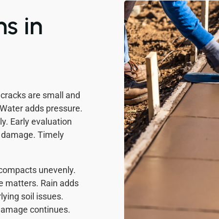
s in
cracks are small and
 Water adds pressure.
y. Early evaluation
e damage. Timely
 compacts unevenly.
re matters. Rain adds
ying soil issues.
 Damage continues.