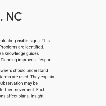
, NC
luating visible signs. This
Problems are identified.
rea knowledge guides
. Planning improves lifespan.
meowners should understand
terms are used. They explain
. Observation may be
 further movement. Each
ons affect plans. Insight