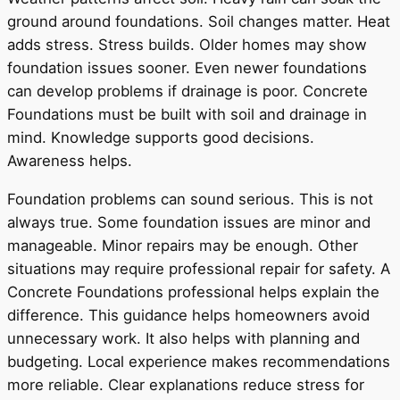
ground around foundations. Soil changes matter. Heat
adds stress. Stress builds. Older homes may show
foundation issues sooner. Even newer foundations
can develop problems if drainage is poor. Concrete
Foundations must be built with soil and drainage in
mind. Knowledge supports good decisions.
Awareness helps.
Foundation problems can sound serious. This is not
always true. Some foundation issues are minor and
manageable. Minor repairs may be enough. Other
situations may require professional repair for safety. A
Concrete Foundations professional helps explain the
difference. This guidance helps homeowners avoid
unnecessary work. It also helps with planning and
budgeting. Local experience makes recommendations
more reliable. Clear explanations reduce stress for