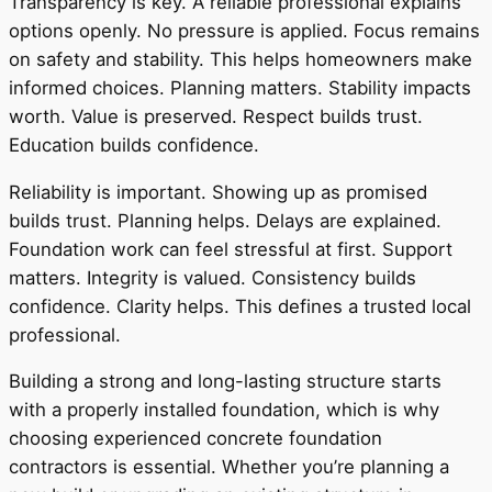
Transparency is key. A reliable professional explains
options openly. No pressure is applied. Focus remains
on safety and stability. This helps homeowners make
informed choices. Planning matters. Stability impacts
worth. Value is preserved. Respect builds trust.
Education builds confidence.
Reliability is important. Showing up as promised
builds trust. Planning helps. Delays are explained.
Foundation work can feel stressful at first. Support
matters. Integrity is valued. Consistency builds
confidence. Clarity helps. This defines a trusted local
professional.
Building a strong and long-lasting structure starts
with a properly installed foundation, which is why
choosing experienced concrete foundation
contractors is essential. Whether you’re planning a