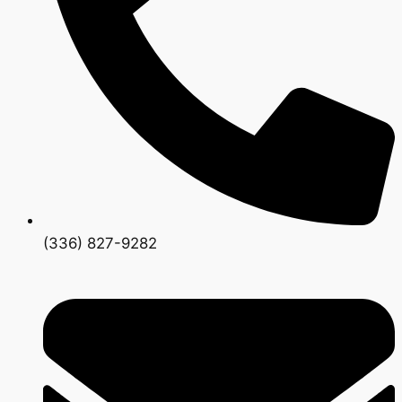
(336) 827-9282