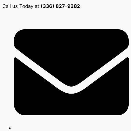
Call us Today at
(336) 827-9282