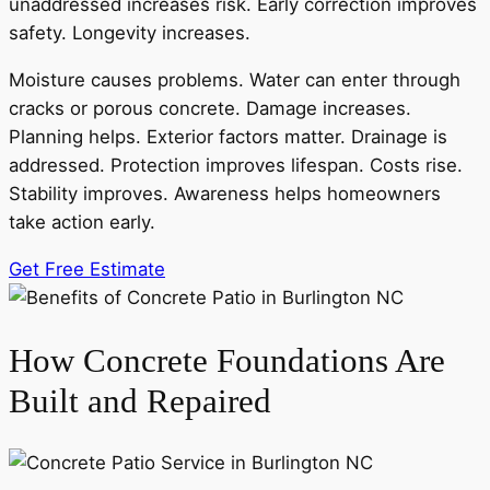
unaddressed increases risk. Early correction improves
safety. Longevity increases.
Moisture causes problems. Water can enter through
cracks or porous concrete. Damage increases.
Planning helps. Exterior factors matter. Drainage is
addressed. Protection improves lifespan. Costs rise.
Stability improves. Awareness helps homeowners
take action early.
Get Free Estimate
How Concrete Foundations Are
Built and Repaired