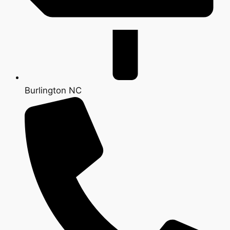
Burlington NC