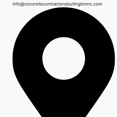
info@concretecontractorsburlingtonnc.com