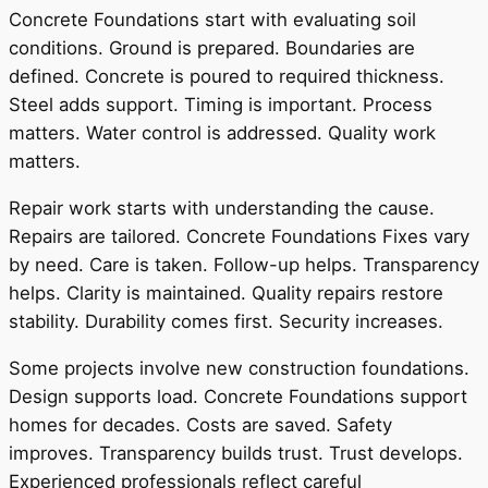
Concrete Foundations start with evaluating soil
conditions. Ground is prepared. Boundaries are
defined. Concrete is poured to required thickness.
Steel adds support. Timing is important. Process
matters. Water control is addressed. Quality work
matters.
Repair work starts with understanding the cause.
Repairs are tailored. Concrete Foundations Fixes vary
by need. Care is taken. Follow-up helps. Transparency
helps. Clarity is maintained. Quality repairs restore
stability. Durability comes first. Security increases.
Some projects involve new construction foundations.
Design supports load. Concrete Foundations support
homes for decades. Costs are saved. Safety
improves. Transparency builds trust. Trust develops.
Experienced professionals reflect careful