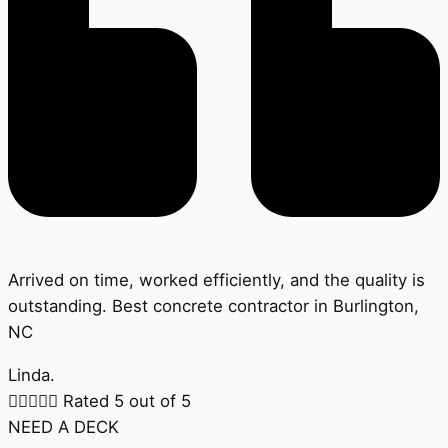
Arrived on time, worked efficiently, and the quality is
outstanding. Best concrete contractor in Burlington,
NC
Linda.





Rated 5 out of 5
NEED A DECK