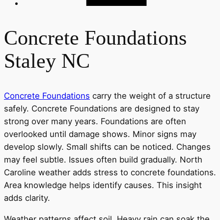
Concrete Foundations
Staley NC
Concrete Foundations
carry the weight of a structure
safely. Concrete Foundations are designed to stay
strong over many years. Foundations are often
overlooked until damage shows. Minor signs may
develop slowly. Small shifts can be noticed. Changes
may feel subtle. Issues often build gradually. North
Caroline weather adds stress to concrete foundations.
Area knowledge helps identify causes. This insight
adds clarity.
Weather patterns affect soil. Heavy rain can soak the