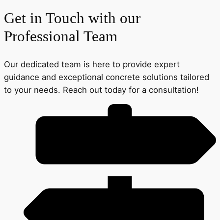
Get in Touch with our
Professional Team
Our dedicated team is here to provide expert
guidance and exceptional concrete solutions tailored
to your needs. Reach out today for a consultation!