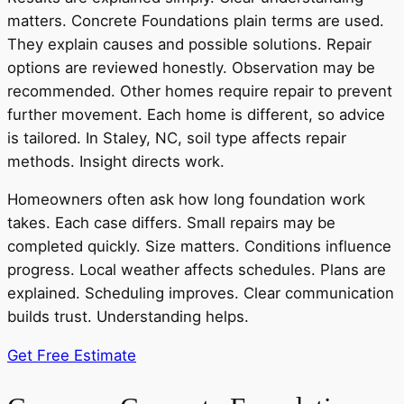
matters. Concrete Foundations plain terms are used.
They explain causes and possible solutions. Repair
options are reviewed honestly. Observation may be
recommended. Other homes require repair to prevent
further movement. Each home is different, so advice
is tailored. In Staley, NC, soil type affects repair
methods. Insight directs work.
Homeowners often ask how long foundation work
takes. Each case differs. Small repairs may be
completed quickly. Size matters. Conditions influence
progress. Local weather affects schedules. Plans are
explained. Scheduling improves. Clear communication
builds trust. Understanding helps.
Get Free Estimate