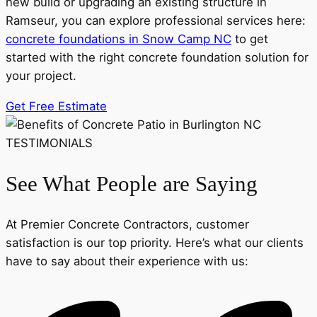
new build or upgrading an existing structure in
Ramseur, you can explore professional services here:
concrete foundations in Snow Camp NC
to get
started with the right concrete foundation solution for
your project.
Get Free Estimate
TESTIMONIALS
See What People are Saying
At Premier Concrete Contractors, customer
satisfaction is our top priority. Here’s what our clients
have to say about their experience with us: