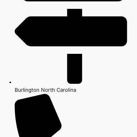
Burlington North Carolina