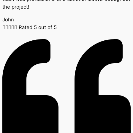
the project!
John





Rated 5 out of 5