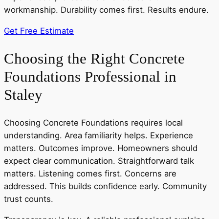
workmanship. Durability comes first. Results endure.
Get Free Estimate
Choosing the Right Concrete
Foundations Professional in
Staley
Choosing Concrete Foundations requires local
understanding. Area familiarity helps. Experience
matters. Outcomes improve. Homeowners should
expect clear communication. Straightforward talk
matters. Listening comes first. Concerns are
addressed. This builds confidence early. Community
trust counts.