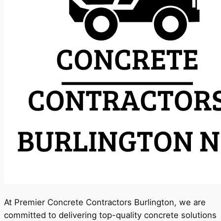
At Premier Concrete Contractors Burlington, we are
committed to delivering top-quality concrete solutions