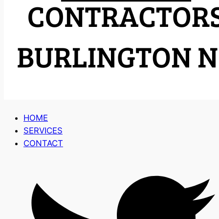
HOME
SERVICES
CONTACT