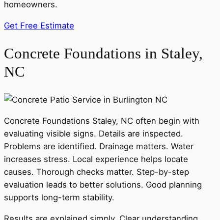
homeowners.
Get Free Estimate
Concrete Foundations in Staley,
NC
Concrete Foundations Staley, NC often begin with
evaluating visible signs. Details are inspected.
Problems are identified. Drainage matters. Water
increases stress. Local experience helps locate
causes. Thorough checks matter. Step-by-step
evaluation leads to better solutions. Good planning
supports long-term stability.
Results are explained simply. Clear understanding