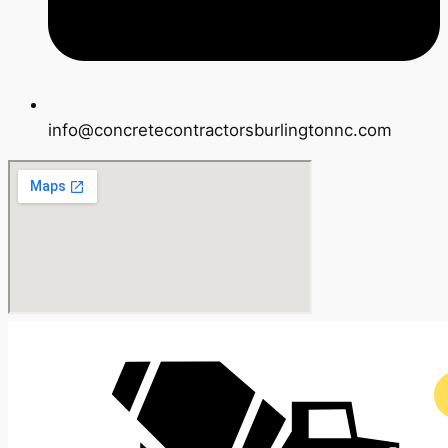
info@concretecontractorsburlingtonnc.com