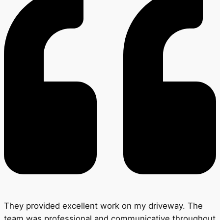
They provided excellent work on my driveway. The
team was professional and communicative throughout