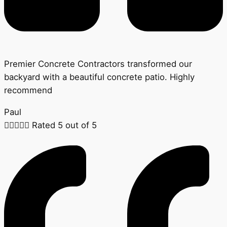
Premier Concrete Contractors transformed our
backyard with a beautiful concrete patio. Highly
recommend
Paul





Rated 5 out of 5