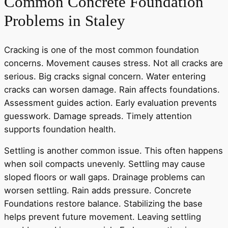
Common Concrete Foundation
Problems in Staley
Cracking is one of the most common foundation
concerns. Movement causes stress. Not all cracks are
serious. Big cracks signal concern. Water entering
cracks can worsen damage. Rain affects foundations.
Assessment guides action. Early evaluation prevents
guesswork. Damage spreads. Timely attention
supports foundation health.
Settling is another common issue. This often happens
when soil compacts unevenly. Settling may cause
sloped floors or wall gaps. Drainage problems can
worsen settling. Rain adds pressure. Concrete
Foundations restore balance. Stabilizing the base
helps prevent future movement. Leaving settling