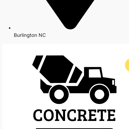
Burlington NC