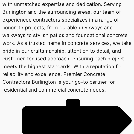
with unmatched expertise and dedication. Serving
Burlington and the surrounding areas, our team of
experienced contractors specializes in a range of
concrete projects, from durable driveways and
walkways to stylish patios and foundational concrete
work. As a trusted name in concrete services, we take
pride in our craftsmanship, attention to detail, and
customer-focused approach, ensuring each project
meets the highest standards. With a reputation for
reliability and excellence, Premier Concrete
Contractors Burlington is your go-to partner for
residential and commercial concrete needs.