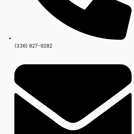
(336) 827-9282