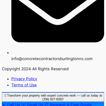
info@concretecontractorsburlingtonnc.com
Copyright 2024 All Rights Reserved
Privacy Policy
Terms of Use
Transform your property with expert concrete work — call us today at
(336) 827-9282!
📞
Call Us
✉️
Email Us
📋
Request A Free Quote