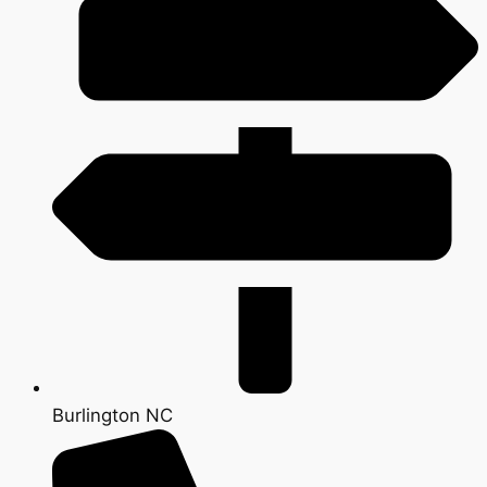
Burlington NC