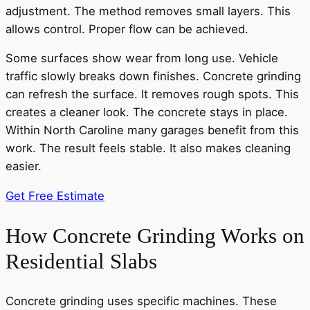
adjustment. The method removes small layers. This
allows control. Proper flow can be achieved.
Some surfaces show wear from long use. Vehicle
traffic slowly breaks down finishes. Concrete grinding
can refresh the surface. It removes rough spots. This
creates a cleaner look. The concrete stays in place.
Within North Caroline many garages benefit from this
work. The result feels stable. It also makes cleaning
easier.
Get Free Estimate
How Concrete Grinding Works on
Residential Slabs
Concrete grinding uses specific machines. These