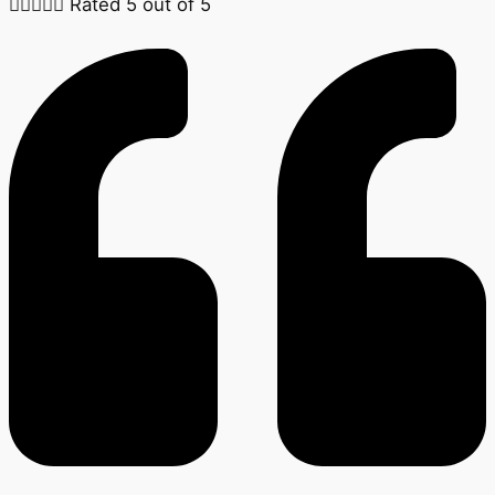





Rated 5 out of 5