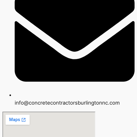
info@concretecontractorsburlingtonnc.com