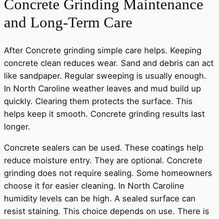
Concrete Grinding Maintenance
and Long-Term Care
After Concrete grinding simple care helps. Keeping
concrete clean reduces wear. Sand and debris can act
like sandpaper. Regular sweeping is usually enough.
In North Caroline weather leaves and mud build up
quickly. Clearing them protects the surface. This
helps keep it smooth. Concrete grinding results last
longer.
Concrete sealers can be used. These coatings help
reduce moisture entry. They are optional. Concrete
grinding does not require sealing. Some homeowners
choose it for easier cleaning. In North Caroline
humidity levels can be high. A sealed surface can
resist staining. This choice depends on use. There is