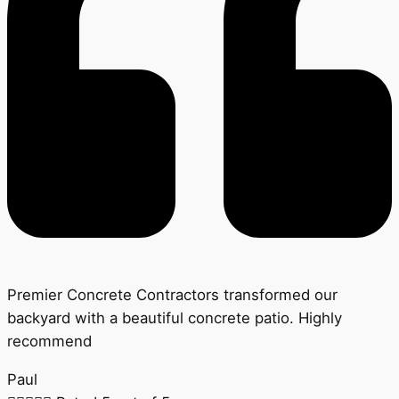
Premier Concrete Contractors transformed our
backyard with a beautiful concrete patio. Highly
recommend
Paul