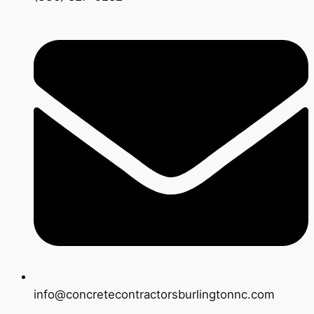
info@concretecontractorsburlingtonnc.com