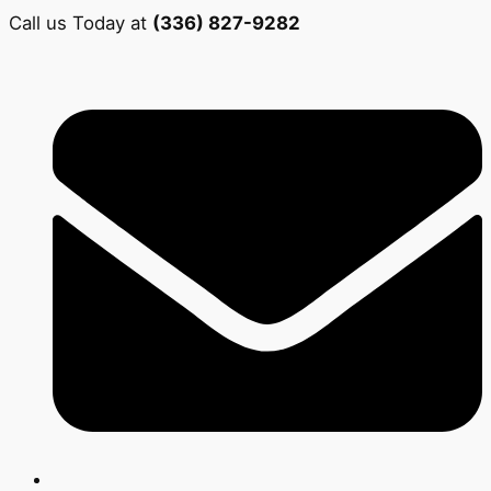
Call us Today at
(336) 827-9282