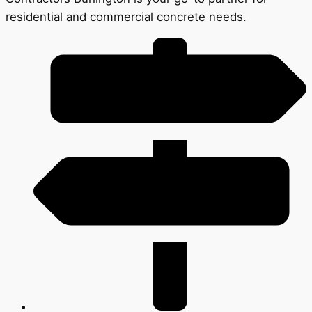
residential and commercial concrete needs.