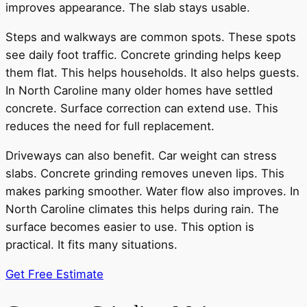
improves appearance. The slab stays usable.
Steps and walkways are common spots. These spots
see daily foot traffic. Concrete grinding helps keep
them flat. This helps households. It also helps guests.
In North Caroline many older homes have settled
concrete. Surface correction can extend use. This
reduces the need for full replacement.
Driveways can also benefit. Car weight can stress
slabs. Concrete grinding removes uneven lips. This
makes parking smoother. Water flow also improves. In
North Caroline climates this helps during rain. The
surface becomes easier to use. This option is
practical. It fits many situations.
Get Free Estimate