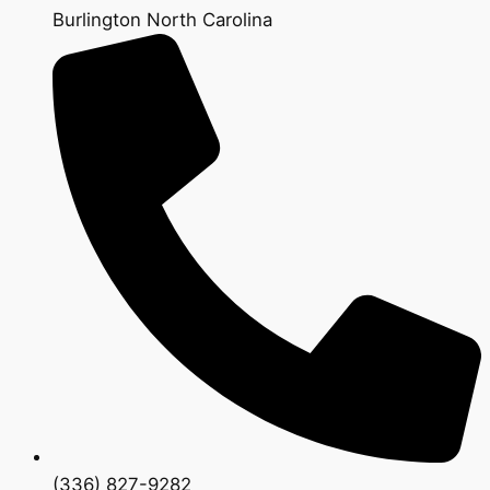
Burlington North Carolina
(336) 827-9282