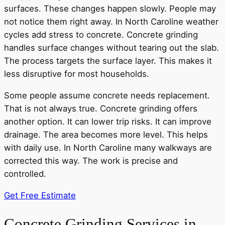
surfaces. These changes happen slowly. People may
not notice them right away. In North Caroline weather
cycles add stress to concrete. Concrete grinding
handles surface changes without tearing out the slab.
The process targets the surface layer. This makes it
less disruptive for most households.
Some people assume concrete needs replacement.
That is not always true. Concrete grinding offers
another option. It can lower trip risks. It can improve
drainage. The area becomes more level. This helps
with daily use. In North Caroline many walkways are
corrected this way. The work is precise and
controlled.
Get Free Estimate
Concrete Grinding Services in