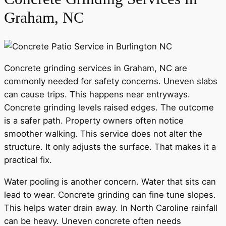
Graham, NC
Concrete grinding services in Graham, NC are
commonly needed for safety concerns. Uneven slabs
can cause trips. This happens near entryways.
Concrete grinding levels raised edges. The outcome
is a safer path. Property owners often notice
smoother walking. This service does not alter the
structure. It only adjusts the surface. That makes it a
practical fix.
Water pooling is another concern. Water that sits can
lead to wear. Concrete grinding can fine tune slopes.
This helps water drain away. In North Caroline rainfall
can be heavy. Uneven concrete often needs