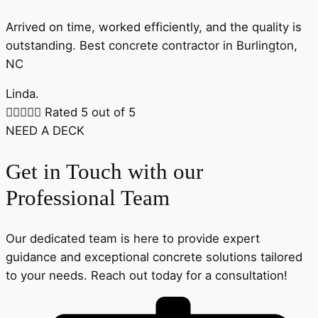
Arrived on time, worked efficiently, and the quality is
outstanding. Best concrete contractor in Burlington,
NC
Linda.





Rated 5 out of 5
NEED A DECK
Get in Touch with our
Professional Team
Our dedicated team is here to provide expert
guidance and exceptional concrete solutions tailored
to your needs. Reach out today for a consultation!