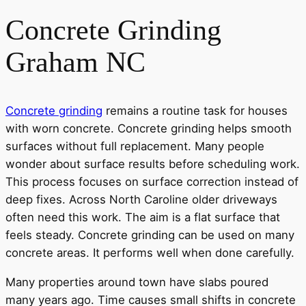
Concrete Grinding
Graham NC
Concrete grinding
remains a routine task for houses
with worn concrete. Concrete grinding helps smooth
surfaces without full replacement. Many people
wonder about surface results before scheduling work.
This process focuses on surface correction instead of
deep fixes. Across North Caroline older driveways
often need this work. The aim is a flat surface that
feels steady. Concrete grinding can be used on many
concrete areas. It performs well when done carefully.
Many properties around town have slabs poured
many years ago. Time causes small shifts in concrete