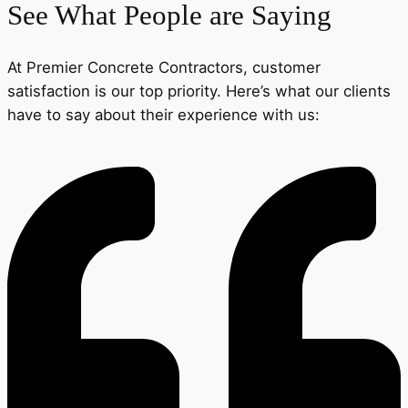
See What People are Saying
At Premier Concrete Contractors, customer
satisfaction is our top priority. Here’s what our clients
have to say about their experience with us: