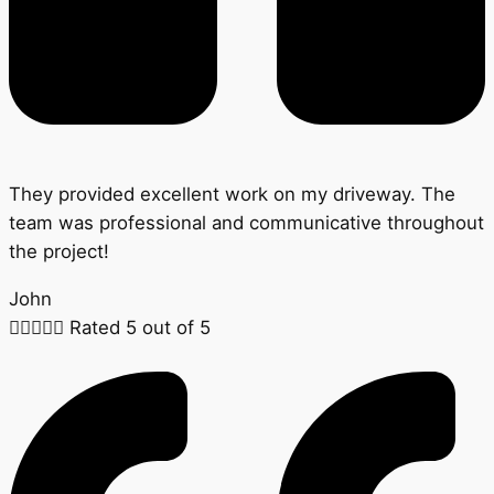
They provided excellent work on my driveway. The
team was professional and communicative throughout
the project!
John





Rated 5 out of 5