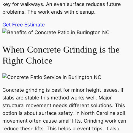
key for walkways. An even surface reduces future
problems. The work ends with cleanup.
Get Free Estimate
When Concrete Grinding is the
Right Choice
Concrete grinding is best for minor height issues. If
slabs are stable this method works well. Major
structural movement needs different solutions. This
option is about surface safety. In North Caroline soil
movement often cause small lifts. Grinding work can
reduce these lifts. This helps prevent trips. It also