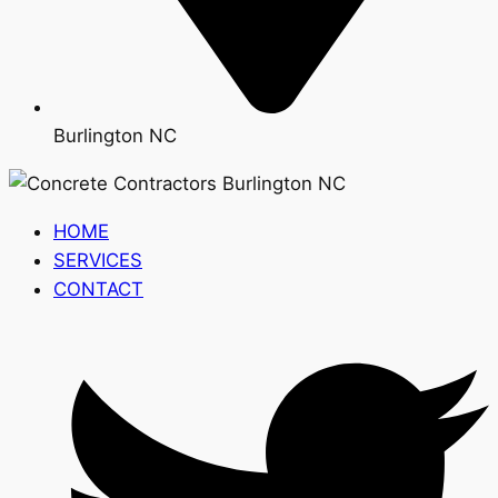
Burlington NC
HOME
SERVICES
CONTACT