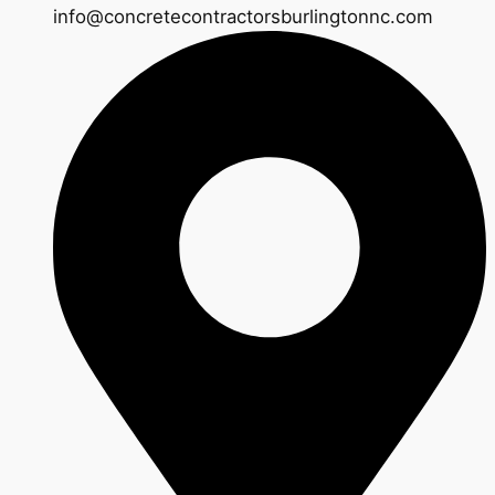
info@concretecontractorsburlingtonnc.com