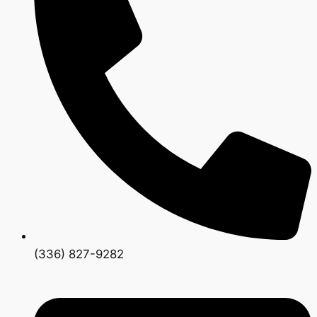
(336) 827-9282