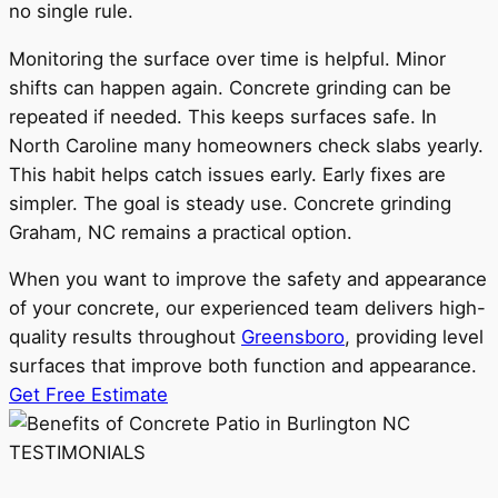
no single rule.
Monitoring the surface over time is helpful. Minor
shifts can happen again. Concrete grinding can be
repeated if needed. This keeps surfaces safe. In
North Caroline many homeowners check slabs yearly.
This habit helps catch issues early. Early fixes are
simpler. The goal is steady use. Concrete grinding
Graham, NC remains a practical option.
When you want to improve the safety and appearance
of your concrete, our experienced team delivers high-
quality results throughout
Greensboro
, providing level
surfaces that improve both function and appearance.
Get Free Estimate
TESTIMONIALS