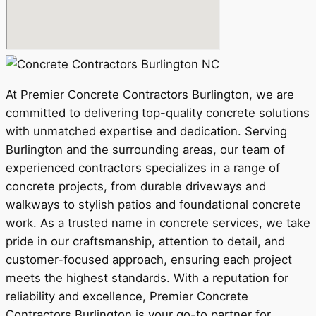
At Premier Concrete Contractors Burlington, we are
committed to delivering top-quality concrete solutions
with unmatched expertise and dedication. Serving
Burlington and the surrounding areas, our team of
experienced contractors specializes in a range of
concrete projects, from durable driveways and
walkways to stylish patios and foundational concrete
work. As a trusted name in concrete services, we take
pride in our craftsmanship, attention to detail, and
customer-focused approach, ensuring each project
meets the highest standards. With a reputation for
reliability and excellence, Premier Concrete
Contractors Burlington is your go-to partner for