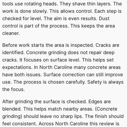
tools use rotating heads. They shave thin layers. The
work is done slowly. This allows control. Each step is
checked for level. The aim is even results. Dust
control is part of the process. This keeps the area
cleaner.
Before work starts the area is inspected. Cracks are
identified. Concrete grinding does not repair deep
cracks. It focuses on surface level. This helps set
expectations. In North Caroline many concrete areas
have both issues. Surface correction can still improve
use. The process is chosen carefully. Safety is always
the focus.
After grinding the surface is checked. Edges are
blended. This helps match nearby areas. {Concrete
grinding} should leave no sharp lips. The finish should
feel consistent. Across North Caroline this review is