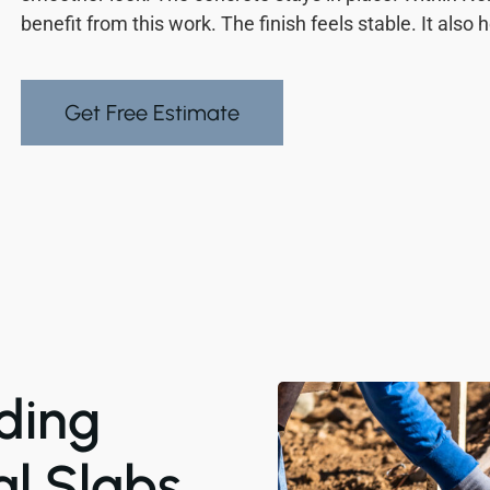
benefit from this work. The finish feels stable. It also 
Get Free Estimate
ding
al Slabs