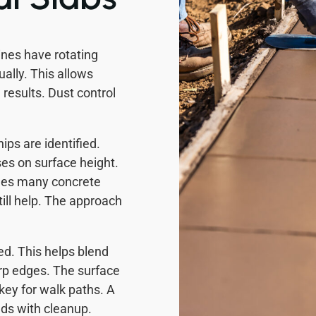
ines have rotating
ally. This allows
 results. Dust control
ips are identified.
ses on surface height.
omes many concrete
ill help. The approach
ed. This helps blend
rp edges. The surface
 key for walk paths. A
ds with cleanup.