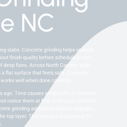
e NC
ging slabs. Concrete grinding helps smooth
ut finish quality before scheduling work.
f deep fixes. Across North Caroline older
 a flat surface that feels safe. Concrete
 works well when done correctly.
 ago. Time causes small shifts in concrete
 notice them at first. In this part of North
ncrete grinding addresses surface changes
e top layer. This makes it less messy for
.