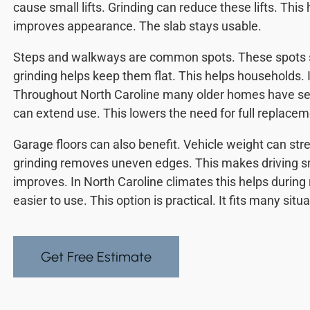
cause small lifts. Grinding can reduce these lifts. This h
improves appearance. The slab stays usable.
Steps and walkways are common spots. These spots s
grinding helps keep them flat. This helps households. I
Throughout North Caroline many older homes have sett
can extend use. This lowers the need for full replacem
Garage floors can also benefit. Vehicle weight can st
grinding removes uneven edges. This makes driving s
improves. In North Caroline climates this helps durin
easier to use. This option is practical. It fits many situ
Get Free Estimate