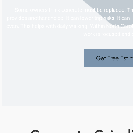
Some owners think concrete must be replaced. Tha
provides another choice. It can lower trip risks. It 
even. This helps with daily walking. Within North Car
work is focused and c
Get Free Esti