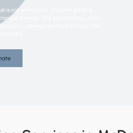
t is not always true. Concrete grinding
can improve drainage. The area becomes more
oline many walkways are fixed this way. The
ontrolled.
mate