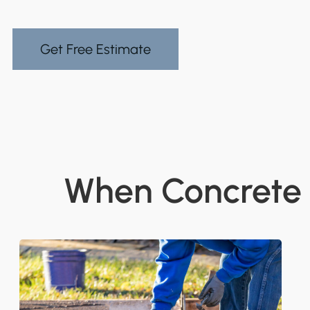
Get Free Estimate
When Concrete G