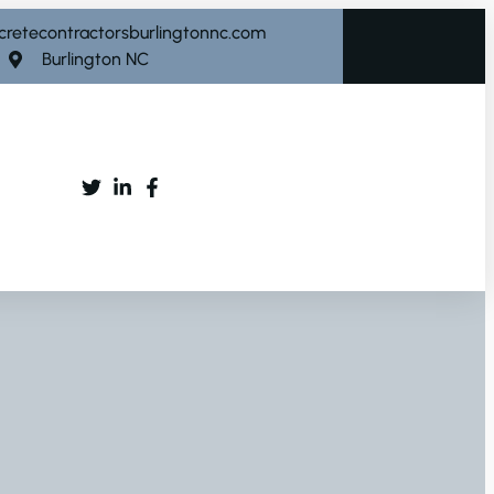
cretecontractorsburlingtonnc.com
Burlington NC