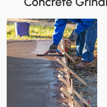
Concrete Grind