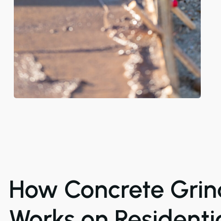
How Concrete Grin
Works on Residenti