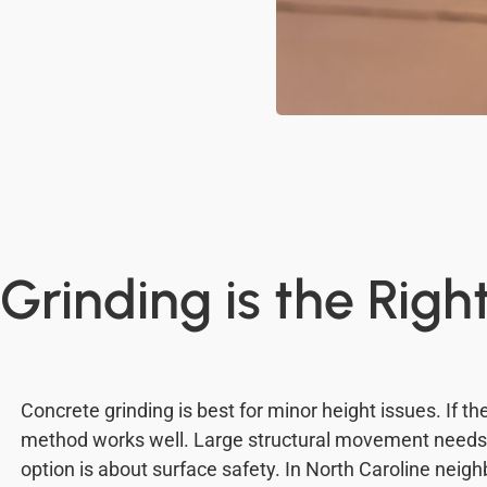
rinding is the Righ
Concrete grinding is best for minor height issues. If the
method works well. Large structural movement needs d
option is about surface safety. In North Caroline neig