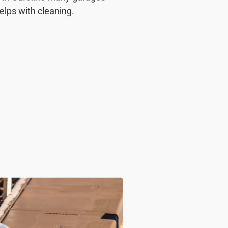
helps with cleaning.