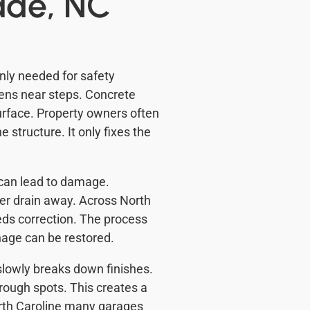
ade, NC
ly needed for safety
ens near steps. Concrete
urface. Property owners often
 structure. It only fixes the
 can lead to damage.
ter drain away. Across North
eds correction. The process
nage can be restored.
slowly breaks down finishes.
rough spots. This creates a
orth Caroline many garages