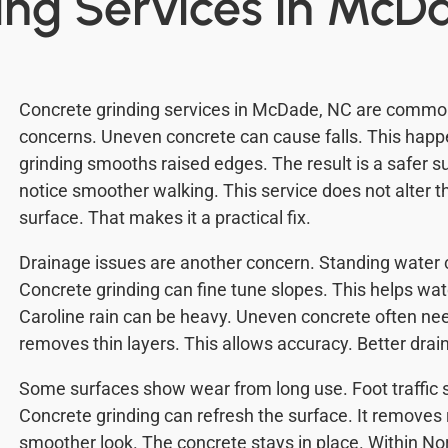
ing Services in McD
Concrete grinding services in McDade, NC are common
concerns. Uneven concrete can cause falls. This happ
grinding smooths raised edges. The result is a safer s
notice smoother walking. This service does not alter the
surface. That makes it a practical fix.
Drainage issues are another concern. Standing water
Concrete grinding can fine tune slopes. This helps wa
Caroline rain can be heavy. Uneven concrete often ne
removes thin layers. This allows accuracy. Better drai
Some surfaces show wear from long use. Foot traffic 
Concrete grinding can refresh the surface. It removes 
smoother look. The concrete stays in place. Within N