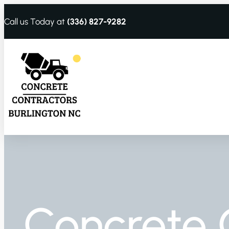
Call us Today at
(336) 827-9282
Concrete 