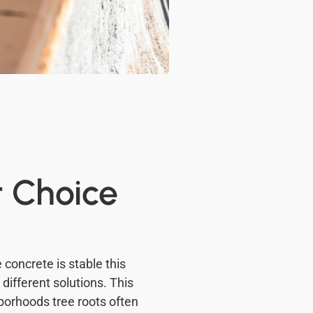
t Choice
 concrete is stable this
ifferent solutions. This
hborhoods tree roots often