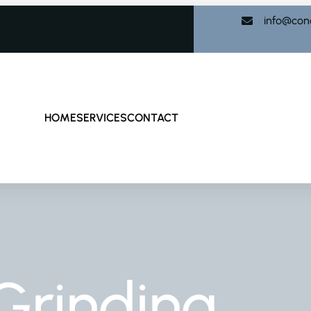
info@con
HOME
SERVICES
CONTACT
Grinding