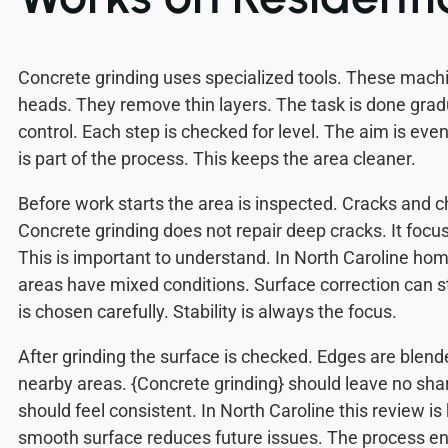
Concrete grinding uses specialized tools. These mach
heads. They remove thin layers. The task is done gradu
control. Each step is checked for level. The aim is even
is part of the process. This keeps the area cleaner.
Before work starts the area is inspected. Cracks and ch
Concrete grinding does not repair deep cracks. It focu
This is important to understand. In North Caroline h
areas have mixed conditions. Surface correction can st
is chosen carefully. Stability is always the focus.
After grinding the surface is checked. Edges are blend
nearby areas. {Concrete grinding} should leave no sha
should feel consistent. In North Caroline this review is
smooth surface reduces future issues. The process en