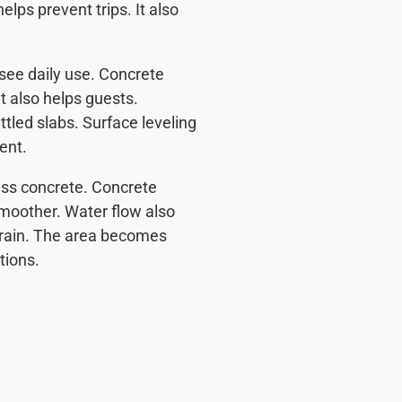
elps prevent trips. It also
ee daily use. Concrete
t also helps guests.
led slabs. Surface leveling
ent.
ress concrete. Concrete
moother. Water flow also
g rain. The area becomes
ations.