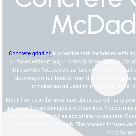
McDad
Concrete grinding
is a routine task for homes with a
surfaces without major removal. Many people ask abo
This service focuses on surface correction instead o
driveways often benefit from this work. The goal is
grinding can be used on many slab types. It
Many homes in the area have slabs poured many years
surfaces. These changes are often slow. People may not
Caroline weather cycles add stress to concrete. Co
without removing the slab. The process focuses on th
most homes