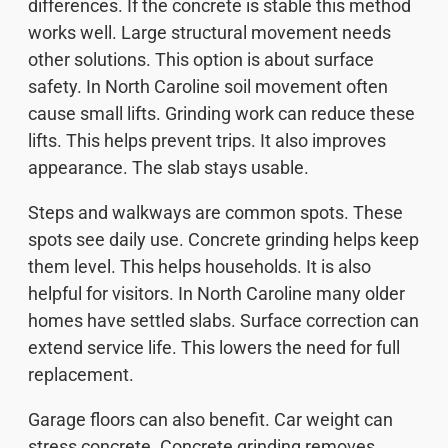
differences. If the concrete is stable this method
works well. Large structural movement needs
other solutions. This option is about surface
safety. In North Caroline soil movement often
cause small lifts. Grinding work can reduce these
lifts. This helps prevent trips. It also improves
appearance. The slab stays usable.
Steps and walkways are common spots. These
spots see daily use. Concrete grinding helps keep
them level. This helps households. It is also
helpful for visitors. In North Caroline many older
homes have settled slabs. Surface correction can
extend service life. This lowers the need for full
replacement.
Garage floors can also benefit. Car weight can
stress concrete. Concrete grinding removes