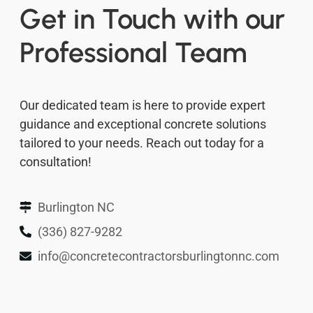
Get in Touch with our
Professional Team
Our dedicated team is here to provide expert
guidance and exceptional concrete solutions
tailored to your needs. Reach out today for a
consultation!
Burlington NC
(336) 827-9282
info@concretecontractorsburlingtonnc.com