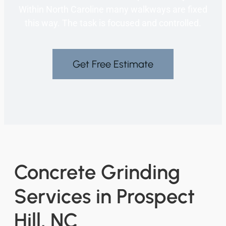
Within North Caroline many walkways are fixed
this way. The task is focused and controlled.
Get Free Estimate
Concrete Grinding
Services in Prospect
Hill, NC