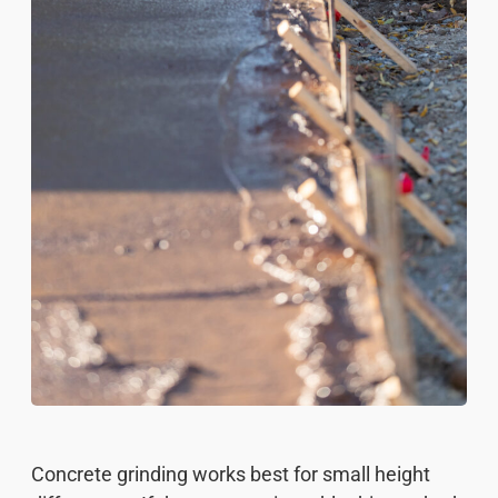
Concrete grinding works best for small height