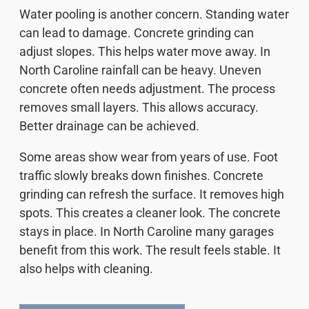
Water pooling is another concern. Standing water
can lead to damage. Concrete grinding can
adjust slopes. This helps water move away. In
North Caroline rainfall can be heavy. Uneven
concrete often needs adjustment. The process
removes small layers. This allows accuracy.
Better drainage can be achieved.
Some areas show wear from years of use. Foot
traffic slowly breaks down finishes. Concrete
grinding can refresh the surface. It removes high
spots. This creates a cleaner look. The concrete
stays in place. In North Caroline many garages
benefit from this work. The result feels stable. It
also helps with cleaning.