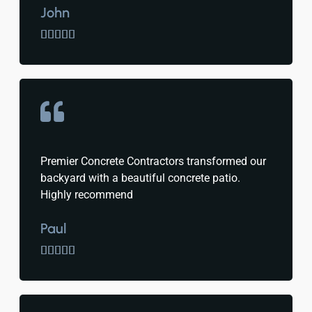
John





Premier Concrete Contractors transformed our
backyard with a beautiful concrete patio.
Highly recommend
Paul




