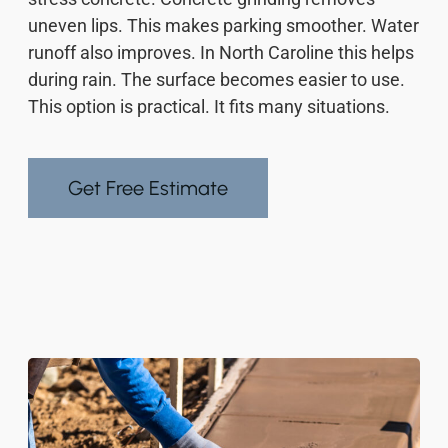
uneven lips. This makes parking smoother. Water
runoff also improves. In North Caroline this helps
during rain. The surface becomes easier to use.
This option is practical. It fits many situations.
Get Free Estimate