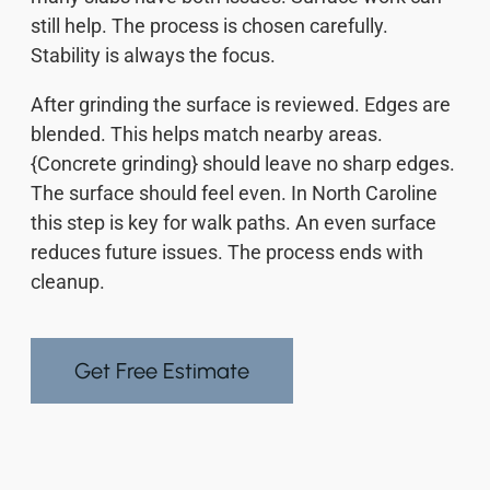
still help. The process is chosen carefully.
Stability is always the focus.
After grinding the surface is reviewed. Edges are
blended. This helps match nearby areas.
{Concrete grinding} should leave no sharp edges.
The surface should feel even. In North Caroline
this step is key for walk paths. An even surface
reduces future issues. The process ends with
cleanup.
Get Free Estimate