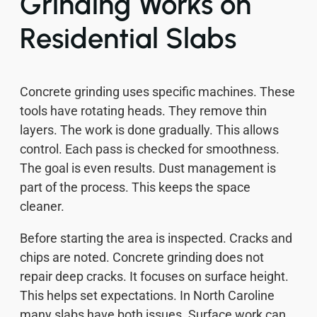
Grinding Works on
Residential Slabs
Concrete grinding uses specific machines. These
tools have rotating heads. They remove thin
layers. The work is done gradually. This allows
control. Each pass is checked for smoothness.
The goal is even results. Dust management is
part of the process. This keeps the space
cleaner.
Before starting the area is inspected. Cracks and
chips are noted. Concrete grinding does not
repair deep cracks. It focuses on surface height.
This helps set expectations. In North Caroline
many slabs have both issues. Surface work can