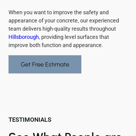
When you want to improve the safety and
appearance of your concrete, our experienced
team delivers high-quality results throughout
Hillsborough
, providing level surfaces that
improve both function and appearance.
Get Free Estimate
TESTIMONIALS