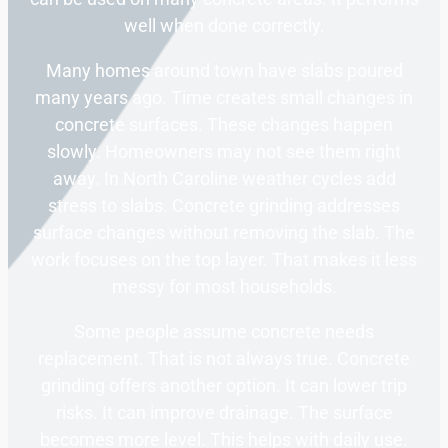
well when done correctly.
Many homes around town have slabs poured
many years ago. Time creates small changes in
concrete surfaces. These changes happen
slowly. Homeowners may not see them right
away. In North Caroline weather cycles add
stress to slabs. Concrete grinding addresses
surface changes without removing the slab. The
work focuses on the top layer. That makes it less
messy for most households.
Some people assume concrete needs
replacement. That is not always true. Concrete
grinding offers another option. It can lower trip
risks. It can improve drainage. The surface
becomes more level. This helps with daily use.