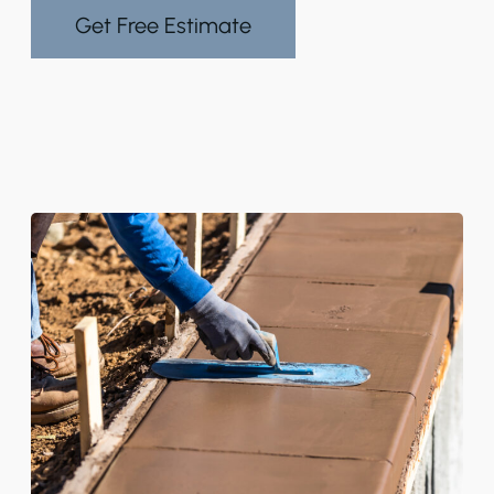
Get Free Estimate