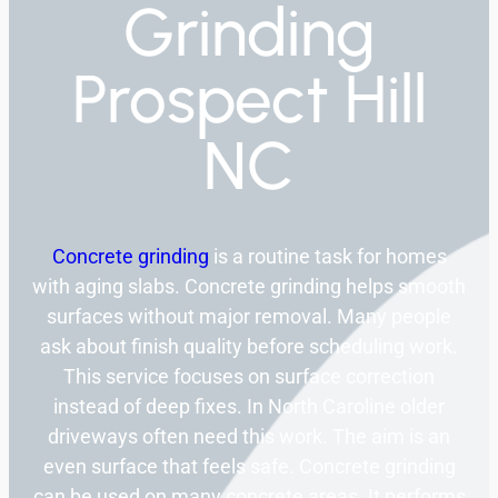
Grinding
Prospect Hill
NC
Concrete grinding
is a routine task for homes
with aging slabs. Concrete grinding helps smooth
surfaces without major removal. Many people
ask about finish quality before scheduling work.
This service focuses on surface correction
instead of deep fixes. In North Caroline older
driveways often need this work. The aim is an
even surface that feels safe. Concrete grinding
can be used on many concrete areas. It performs