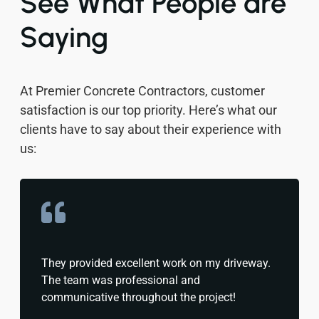
See What People are
Saying
At Premier Concrete Contractors, customer
satisfaction is our top priority. Here’s what our
clients have to say about their experience with
us:
They provided excellent work on my driveway.
The team was professional and
communicative throughout the project!