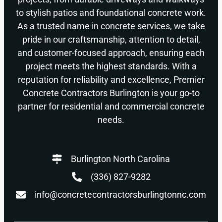
to stylish patios and foundational concrete work.
As a trusted name in concrete services, we take
pride in our craftsmanship, attention to detail,
and customer-focused approach, ensuring each
project meets the highest standards. With a
reputation for reliability and excellence, Premier
Concrete Contractors Burlington is your go-to
partner for residential and commercial concrete
needs.
Burlington North Carolina
(336) 827-9282
info@concretecontractorsburlingtonnc.com