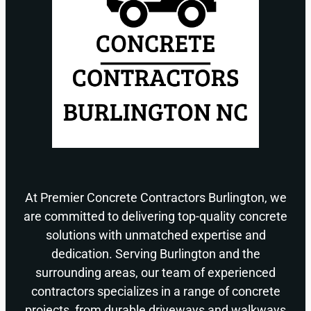
At Premier Concrete Contractors Burlington, we
are committed to delivering top-quality concrete
solutions with unmatched expertise and
dedication. Serving Burlington and the
surrounding areas, our team of experienced
contractors specializes in a range of concrete
projects, from durable driveways and walkways