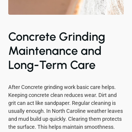
Concrete Grinding
Maintenance and
Long-Term Care
After Concrete grinding work basic care helps.
Keeping concrete clean reduces wear. Dirt and
grit can act like sandpaper. Regular cleaning is
usually enough. In North Caroline weather leaves
and mud build up quickly. Clearing them protects
the surface. This helps maintain smoothness.