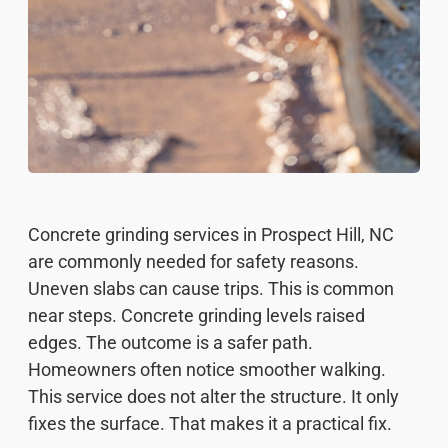
Concrete grinding services in Prospect Hill, NC
are commonly needed for safety reasons.
Uneven slabs can cause trips. This is common
near steps. Concrete grinding levels raised
edges. The outcome is a safer path.
Homeowners often notice smoother walking.
This service does not alter the structure. It only
fixes the surface. That makes it a practical fix.