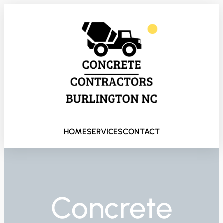
HOME
SERVICES
CONTACT
Concrete