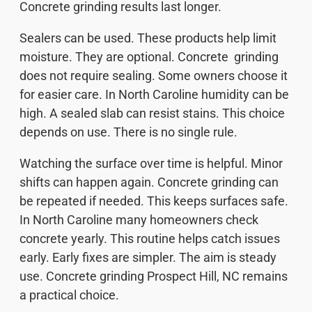
Concrete grinding results last longer.
Sealers can be used. These products help limit
moisture. They are optional. Concrete grinding
does not require sealing. Some owners choose it
for easier care. In North Caroline humidity can be
high. A sealed slab can resist stains. This choice
depends on use. There is no single rule.
Watching the surface over time is helpful. Minor
shifts can happen again. Concrete grinding can
be repeated if needed. This keeps surfaces safe.
In North Caroline many homeowners check
concrete yearly. This routine helps catch issues
early. Early fixes are simpler. The aim is steady
use. Concrete grinding Prospect Hill, NC remains
a practical choice.