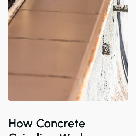
How Concrete