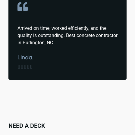
Arrived on time, worked efficiently, and the
quality is outstanding. Best concrete contractor
in Burlington, NC
Linda.





NEED A DECK