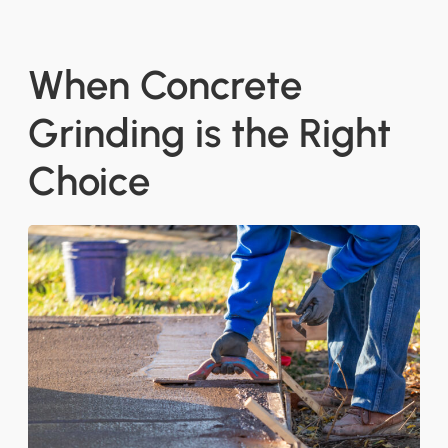
When Concrete
Grinding is the Right
Choice