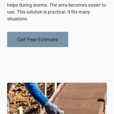
helps during storms. The area becomes easier to
use. This solution is practical. It fits many
situations.
Get Free Estimate