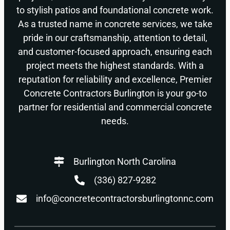
to stylish patios and foundational concrete work.
As a trusted name in concrete services, we take
pride in our craftsmanship, attention to detail,
and customer-focused approach, ensuring each
project meets the highest standards. With a
reputation for reliability and excellence, Premier
Concrete Contractors Burlington is your go-to
partner for residential and commercial concrete
needs.
Burlington North Carolina
(336) 827-9282
info@concretecontractorsburlingtonnc.com