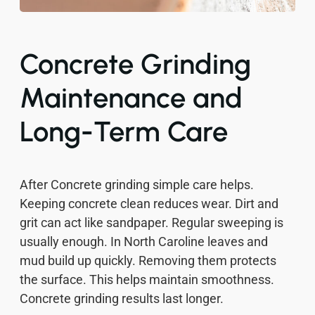
Concrete Grinding
Maintenance and
Long-Term Care
After Concrete grinding simple care helps.
Keeping concrete clean reduces wear. Dirt and
grit can act like sandpaper. Regular sweeping is
usually enough. In North Caroline leaves and
mud build up quickly. Removing them protects
the surface. This helps maintain smoothness.
Concrete grinding results last longer.