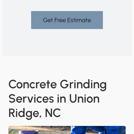
Get Free Estimate
Concrete Grinding
Services in Union
Ridge, NC