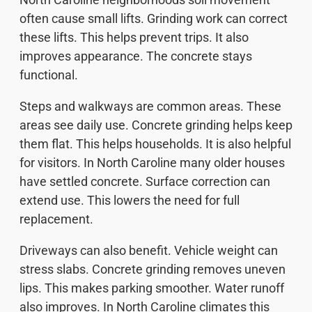
often cause small lifts. Grinding work can correct
these lifts. This helps prevent trips. It also
improves appearance. The concrete stays
functional.
Steps and walkways are common areas. These
areas see daily use. Concrete grinding helps keep
them flat. This helps households. It is also helpful
for visitors. In North Caroline many older houses
have settled concrete. Surface correction can
extend use. This lowers the need for full
replacement.
Driveways can also benefit. Vehicle weight can
stress slabs. Concrete grinding removes uneven
lips. This makes parking smoother. Water runoff
also improves. In North Caroline climates this