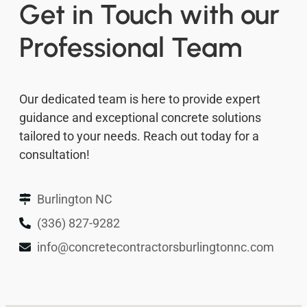
Get in Touch with our
Professional Team
Our dedicated team is here to provide expert
guidance and exceptional concrete solutions
tailored to your needs. Reach out today for a
consultation!
Burlington NC
(336) 827-9282
info@concretecontractorsburlingtonnc.com