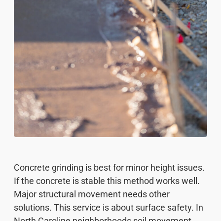
Concrete grinding is best for minor height issues.
If the concrete is stable this method works well.
Major structural movement needs other
solutions. This service is about surface safety. In
North Caroline neighborhoods soil movement