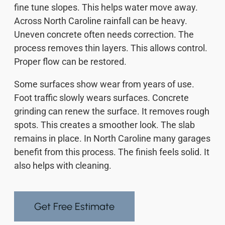
fine tune slopes. This helps water move away.
Across North Caroline rainfall can be heavy.
Uneven concrete often needs correction. The
process removes thin layers. This allows control.
Proper flow can be restored.
Some surfaces show wear from years of use.
Foot traffic slowly wears surfaces. Concrete
grinding can renew the surface. It removes rough
spots. This creates a smoother look. The slab
remains in place. In North Caroline many garages
benefit from this process. The finish feels solid. It
also helps with cleaning.
Get Free Estimate