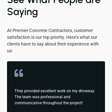
Saying
At Premier Concrete Contractors, customer
satisfaction is our top priority. Here’s what our
clients have to say about their experience with
us:
They provided excellent work on my driveway.
The team was professional and
communicative throughout the project!