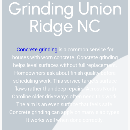
Grinding Union
Ridge NC
Concrete grinding
is a common service for
houses with worn concrete. Concrete grinding
helps level surfaces without full replacement.
Homeowners ask about finish quality before
scheduling work. This service targets surface
flaws rather than deep repairs. Across North
Caroline older driveways often need this work.
The aim is an even surface that feels safe.
Concrete grinding can apply on many slab types.
It works well when done correctly.