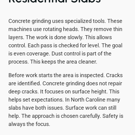
Concrete grinding uses specialized tools. These
machines use rotating heads. They remove thin
layers. The work is done slowly. This allows
control. Each pass is checked for level. The goal
is even coverage. Dust control is part of the
process. This keeps the area cleaner.
Before work starts the area is inspected. Cracks
are identified. Concrete grinding does not repair
deep cracks. It focuses on surface height. This
helps set expectations. In North Caroline many
slabs have both issues. Surface work can still
help. The approach is chosen carefully. Safety is
always the focus.