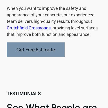
When you want to improve the safety and
appearance of your concrete, our experienced
team delivers high-quality results throughout
Crutchfield Crossroads
, providing level surfaces
that improve both function and appearance.
Get Free Estimate
TESTIMONIALS
See What People are