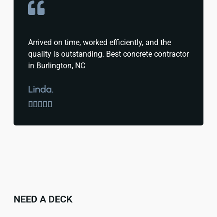
Arrived on time, worked efficiently, and the
quality is outstanding. Best concrete contractor
in Burlington, NC
Linda.





NEED A DECK