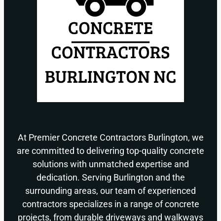
At Premier Concrete Contractors Burlington, we
are committed to delivering top-quality concrete
solutions with unmatched expertise and
dedication. Serving Burlington and the
surrounding areas, our team of experienced
contractors specializes in a range of concrete
projects, from durable driveways and walkways