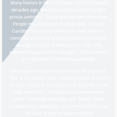
Many homes in the area have concrete poured
decades ago. Weather creates small changes
across concrete. These changes are often slow.
People may not notice them at first. In North
Caroline freeze and heat cycles add stress to
concrete. Concrete grinding addresses surface
changes without tearing out the slab. The
process focuses on the top layer. That makes it
less disruptive for most households.
Some owners think concrete must be replaced.
That is not always true. Concrete grinding offers
another option. It can reduce trip hazards. It can
help water flow. The surface becomes more
even. This helps with daily use. Within North
Caroline many sidewalks are corrected this way.
The work is precise and controlled.