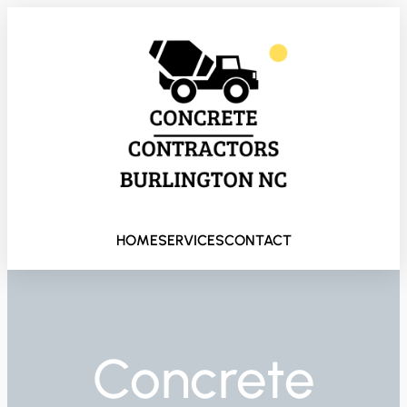
HOME
SERVICES
CONTACT
Concrete