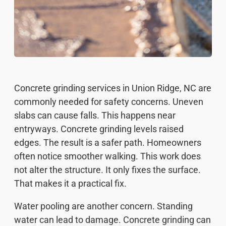
Concrete grinding services in Union Ridge, NC are
commonly needed for safety concerns. Uneven
slabs can cause falls. This happens near
entryways. Concrete grinding levels raised
edges. The result is a safer path. Homeowners
often notice smoother walking. This work does
not alter the structure. It only fixes the surface.
That makes it a practical fix.
Water pooling are another concern. Standing
water can lead to damage. Concrete grinding can