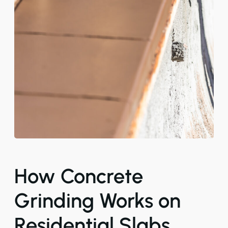
How Concrete
Grinding Works on
Residential Slabs