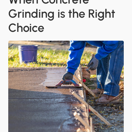
Grinding is the Right
Choice