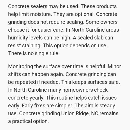
Concrete sealers may be used. These products
help limit moisture. They are optional. Concrete
grinding does not require sealing. Some owners
choose it for easier care. In North Caroline areas
humidity levels can be high. A sealed slab can
resist staining. This option depends on use.
There is no single rule.
Monitoring the surface over time is helpful. Minor
shifts can happen again. Concrete grinding can
be repeated if needed. This keeps surfaces safe.
In North Caroline many homeowners check
concrete yearly. This routine helps catch issues
early. Early fixes are simpler. The aim is steady
use. Concrete grinding Union Ridge, NC remains
a practical option.