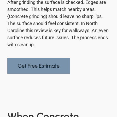
After grinding the surface is checked. Edges are
smoothed. This helps match nearby areas.
{Concrete grinding} should leave no sharp lips.
The surface should feel consistent. In North
Caroline this review is key for walkways. An even
surface reduces future issues. The process ends
with cleanup.
Get Free Estimate
When Concrete