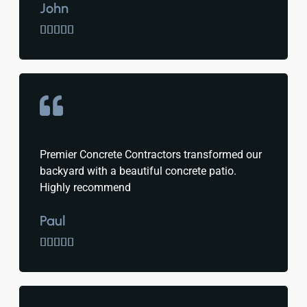
John





Premier Concrete Contractors transformed our
backyard with a beautiful concrete patio.
Highly recommend
Paul




