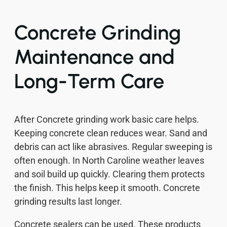
Concrete Grinding
Maintenance and
Long-Term Care
After Concrete grinding work basic care helps.
Keeping concrete clean reduces wear. Sand and
debris can act like abrasives. Regular sweeping is
often enough. In North Caroline weather leaves
and soil build up quickly. Clearing them protects
the finish. This helps keep it smooth. Concrete
grinding results last longer.
Concrete sealers can be used. These products