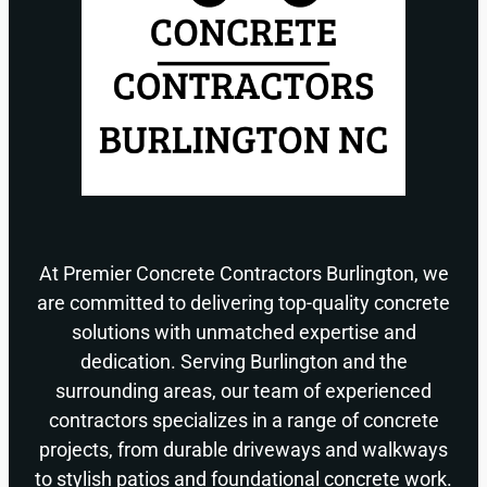
At Premier Concrete Contractors Burlington, we
are committed to delivering top-quality concrete
solutions with unmatched expertise and
dedication. Serving Burlington and the
surrounding areas, our team of experienced
contractors specializes in a range of concrete
projects, from durable driveways and walkways
to stylish patios and foundational concrete work.