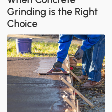
Grinding is the Right
Choice