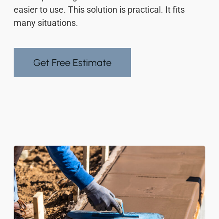
easier to use. This solution is practical. It fits
many situations.
Get Free Estimate