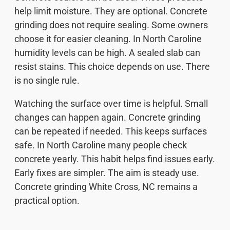
help limit moisture. They are optional. Concrete
grinding does not require sealing. Some owners
choose it for easier cleaning. In North Caroline
humidity levels can be high. A sealed slab can
resist stains. This choice depends on use. There
is no single rule.
Watching the surface over time is helpful. Small
changes can happen again. Concrete grinding
can be repeated if needed. This keeps surfaces
safe. In North Caroline many people check
concrete yearly. This habit helps find issues early.
Early fixes are simpler. The aim is steady use.
Concrete grinding White Cross, NC remains a
practical option.