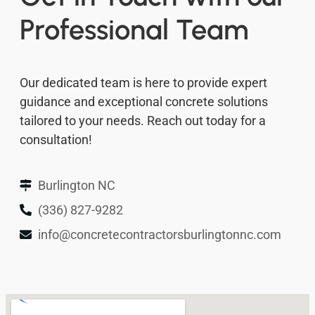
Professional Team
Our dedicated team is here to provide expert
guidance and exceptional concrete solutions
tailored to your needs. Reach out today for a
consultation!
Burlington NC
(336) 827-9282
info@concretecontractorsburlingtonnc.com