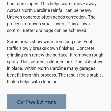
fine tune slopes. This helps water move away.
Across North Caroline rainfall can be heavy.
Uneven concrete often needs correction. The
process removes small layers. This allows
control. Better drainage can be achieved.
Some areas show wear from long use. Foot
traffic slowly breaks down finishes. Concrete
grinding can renew the surface. It removes rough
spots. This creates a cleaner look. The slab stays
in place. Within North Caroline many garages
benefit from this process. The result feels stable.
It also helps with cleaning.
Get Free Estimate