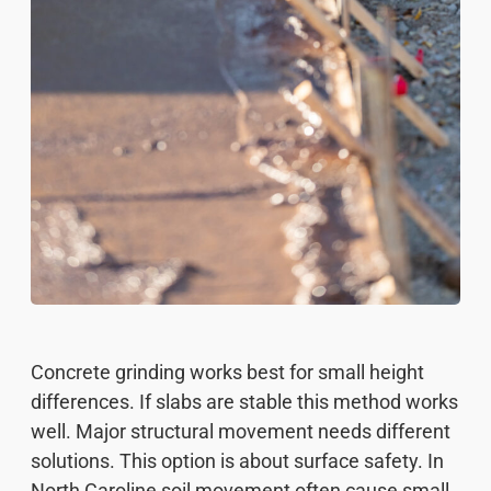
Concrete grinding works best for small height
differences. If slabs are stable this method works
well. Major structural movement needs different
solutions. This option is about surface safety. In
North Caroline soil movement often cause small