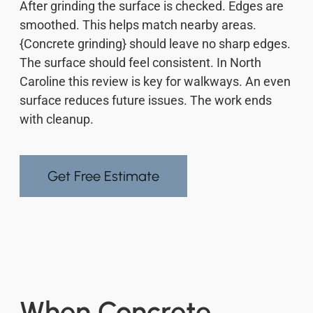
After grinding the surface is checked. Edges are
smoothed. This helps match nearby areas.
{Concrete grinding} should leave no sharp edges.
The surface should feel consistent. In North
Caroline this review is key for walkways. An even
surface reduces future issues. The work ends
with cleanup.
Get Free Estimate
When Concrete