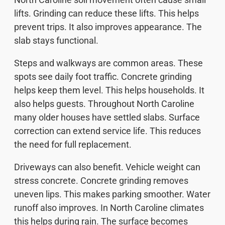
lifts. Grinding can reduce these lifts. This helps
prevent trips. It also improves appearance. The
slab stays functional.
Steps and walkways are common areas. These
spots see daily foot traffic. Concrete grinding
helps keep them level. This helps households. It
also helps guests. Throughout North Caroline
many older houses have settled slabs. Surface
correction can extend service life. This reduces
the need for full replacement.
Driveways can also benefit. Vehicle weight can
stress concrete. Concrete grinding removes
uneven lips. This makes parking smoother. Water
runoff also improves. In North Caroline climates
this helps during rain. The surface becomes