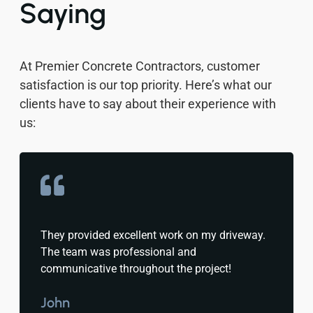
Saying
At Premier Concrete Contractors, customer
satisfaction is our top priority. Here’s what our
clients have to say about their experience with
us:
They provided excellent work on my driveway.
The team was professional and
communicative throughout the project!
John