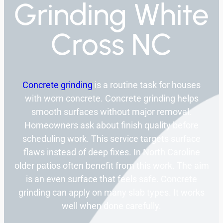
Grinding White
Cross NC
Concrete grinding
is a routine task for houses
with worn concrete. Concrete grinding helps
smooth surfaces without major removal.
Homeowners ask about finish quality before
scheduling work. This service targets surface
flaws instead of deep fixes. In North Caroline
older patios often benefit from this work. The aim
is an even surface that feels safe. Concrete
grinding can apply on many slab types. It works
well when done carefully.