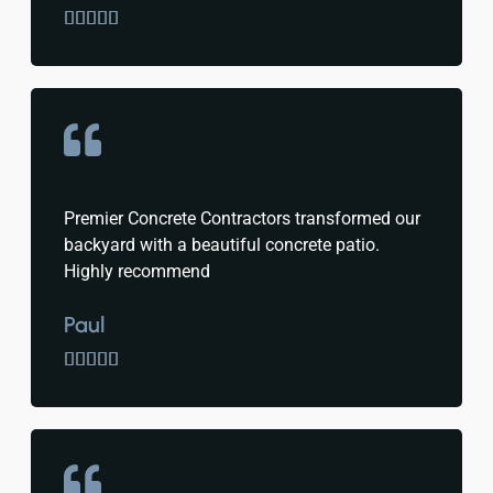





Premier Concrete Contractors transformed our
backyard with a beautiful concrete patio.
Highly recommend
Paul




