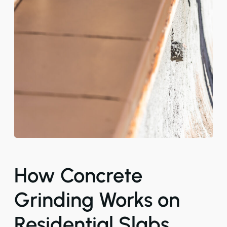
How Concrete
Grinding Works on
Residential Slabs