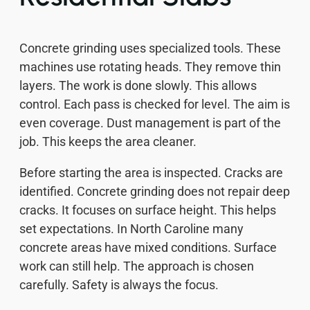
Concrete grinding uses specialized tools. These
machines use rotating heads. They remove thin
layers. The work is done slowly. This allows
control. Each pass is checked for level. The aim is
even coverage. Dust management is part of the
job. This keeps the area cleaner.
Before starting the area is inspected. Cracks are
identified. Concrete grinding does not repair deep
cracks. It focuses on surface height. This helps
set expectations. In North Caroline many
concrete areas have mixed conditions. Surface
work can still help. The approach is chosen
carefully. Safety is always the focus.