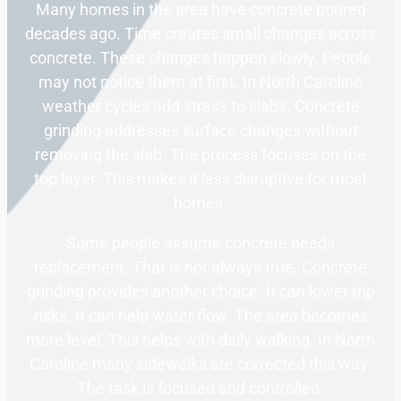
Many homes in the area have concrete poured
decades ago. Time creates small changes across
concrete. These changes happen slowly. People
may not notice them at first. In North Caroline
weather cycles add stress to slabs. Concrete
grinding addresses surface changes without
removing the slab. The process focuses on the
top layer. This makes it less disruptive for most
homes.
Some people assume concrete needs
replacement. That is not always true. Concrete
grinding provides another choice. It can lower trip
risks. It can help water flow. The area becomes
more level. This helps with daily walking. In North
Caroline many sidewalks are corrected this way.
The task is focused and controlled.