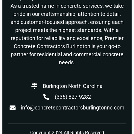
As a trusted name in concrete services, we take
pride in our craftsmanship, attention to detail,
and customer-focused approach, ensuring each
project meets the highest standards. With a
reputation for reliability and excellence, Premier
Concrete Contractors Burlington is your go-to
partner for residential and commercial concrete
needs.
Burlington North Carolina
(336) 827-9282
info@concretecontractorsburlingtonnc.com
Copyright 2024 All Rights Reserved