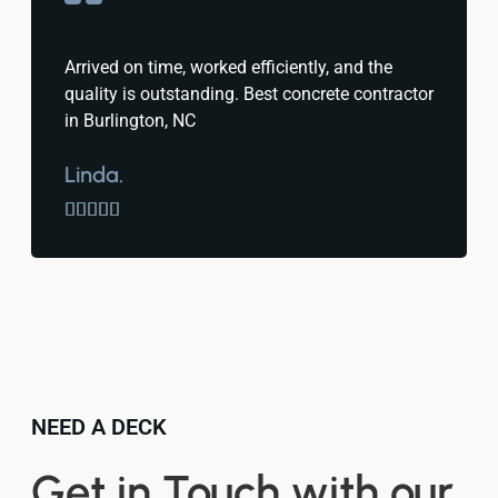
Arrived on time, worked efficiently, and the
quality is outstanding. Best concrete contractor
in Burlington, NC
Linda.





NEED A DECK
Get in Touch with our