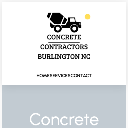
HOME
SERVICES
CONTACT
Concrete