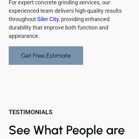
For expert concrete grinding services, our
experienced team delivers high-quality results
throughout
Siler City
, providing enhanced
durability that improve both function and
appearance.
Get Free Estimate
TESTIMONIALS
See What People are