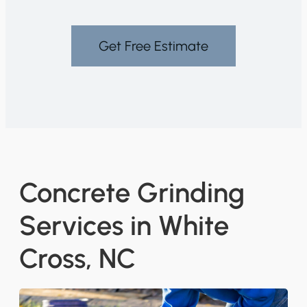
Get Free Estimate
Concrete Grinding
Services in White
Cross, NC