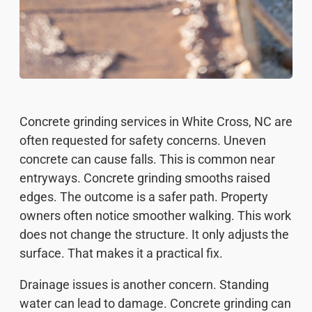
Concrete grinding services in White Cross, NC are
often requested for safety concerns. Uneven
concrete can cause falls. This is common near
entryways. Concrete grinding smooths raised
edges. The outcome is a safer path. Property
owners often notice smoother walking. This work
does not change the structure. It only adjusts the
surface. That makes it a practical fix.
Drainage issues is another concern. Standing
water can lead to damage. Concrete grinding can