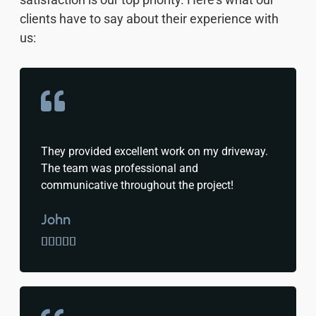
clients have to say about their experience with
us:
They provided excellent work on my driveway.
The team was professional and
communicative throughout the project!
John




