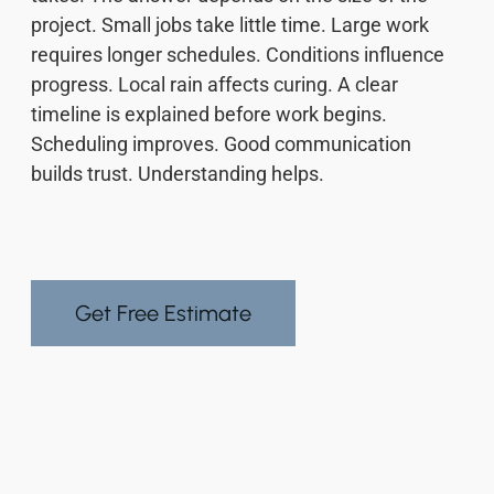
project. Small jobs take little time. Large work
requires longer schedules. Conditions influence
progress. Local rain affects curing. A clear
timeline is explained before work begins.
Scheduling improves. Good communication
builds trust. Understanding helps.
Get Free Estimate