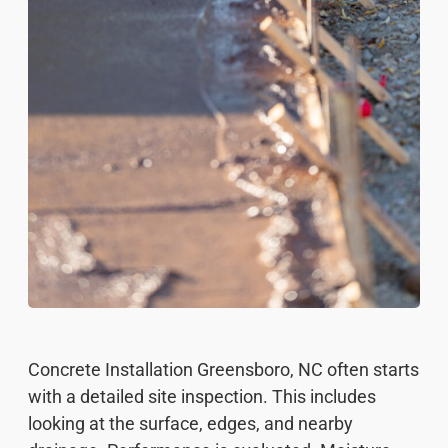
Concrete Installation Greensboro, NC often starts
with a detailed site inspection. This includes
looking at the surface, edges, and nearby