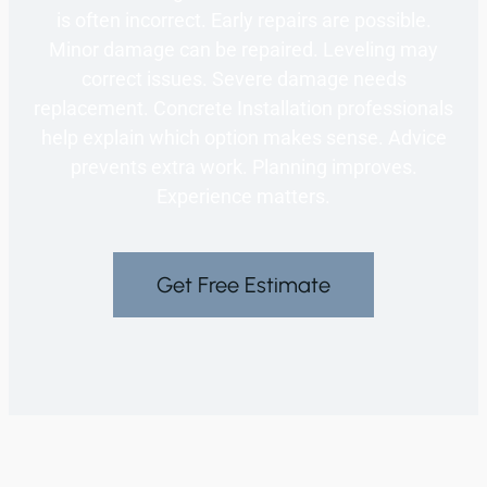
is often incorrect. Early repairs are possible.
Minor damage can be repaired. Leveling may
correct issues. Severe damage needs
replacement. Concrete Installation professionals
help explain which option makes sense. Advice
prevents extra work. Planning improves.
Experience matters.
Get Free Estimate