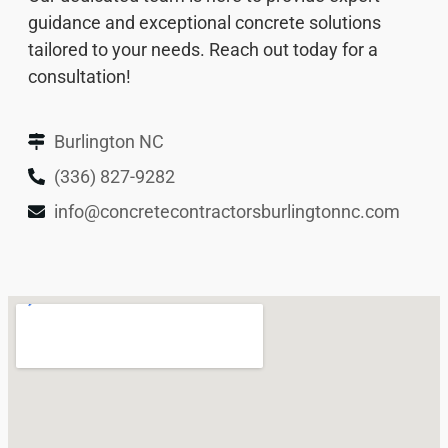
guidance and exceptional concrete solutions
tailored to your needs. Reach out today for a
consultation!
Burlington NC
(336) 827-9282
info@concretecontractorsburlingtonnc.com