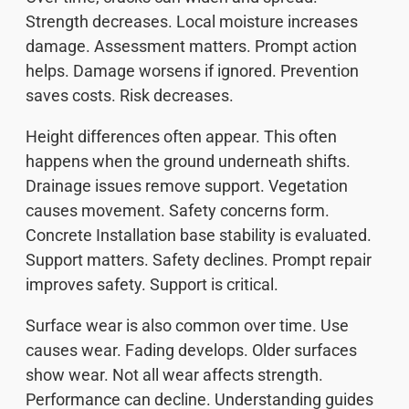
Strength decreases. Local moisture increases
damage. Assessment matters. Prompt action
helps. Damage worsens if ignored. Prevention
saves costs. Risk decreases.
Height differences often appear. This often
happens when the ground underneath shifts.
Drainage issues remove support. Vegetation
causes movement. Safety concerns form.
Concrete Installation base stability is evaluated.
Support matters. Safety declines. Prompt repair
improves safety. Support is critical.
Surface wear is also common over time. Use
causes wear. Fading develops. Older surfaces
show wear. Not all wear affects strength.
Performance can decline. Understanding guides