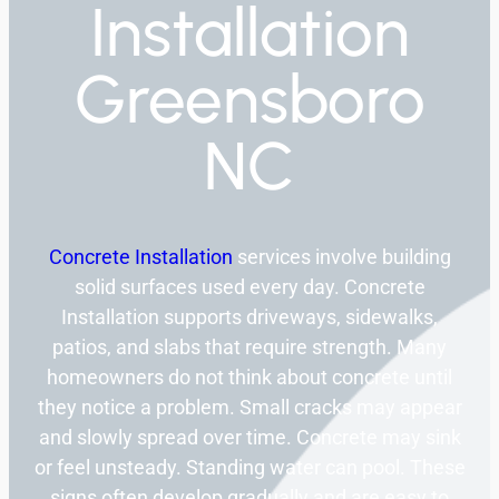
Installation
Greensboro
NC
Concrete Installation
services involve building
solid surfaces used every day. Concrete
Installation supports driveways, sidewalks,
patios, and slabs that require strength. Many
homeowners do not think about concrete until
they notice a problem. Small cracks may appear
and slowly spread over time. Concrete may sink
or feel unsteady. Standing water can pool. These
signs often develop gradually and are easy to