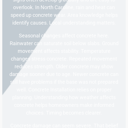
overlook. In North Caroline, rain and heat can
speed up concrete wear. Area knowledge helps
identify causes. Local understanding matters.
Seasonal changes affect concrete here.
Rainwater can saturate soil below slabs. Ground
movement affects stability. Temperature
changes stress concrete. Repeated movement
reduces strength. Older concrete may show
damage sooner due to age. Newer concrete can
still have problems if the base was not prepared
well. Concrete Installation relies on proper
planning. Understanding how weather affects
concrete helps homeowners make informed
choices. Timing becomes clearer.
Concrete damage can seem severe. That belief