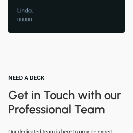
Linda.





NEED A DECK
Get in Touch with our
Professional Team
Our dedicated team is here to provide expert