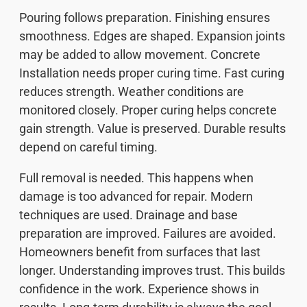
Pouring follows preparation. Finishing ensures
smoothness. Edges are shaped. Expansion joints
may be added to allow movement. Concrete
Installation needs proper curing time. Fast curing
reduces strength. Weather conditions are
monitored closely. Proper curing helps concrete
gain strength. Value is preserved. Durable results
depend on careful timing.
Full removal is needed. This happens when
damage is too advanced for repair. Modern
techniques are used. Drainage and base
preparation are improved. Failures are avoided.
Homeowners benefit from surfaces that last
longer. Understanding improves trust. This builds
confidence in the work. Experience shows in