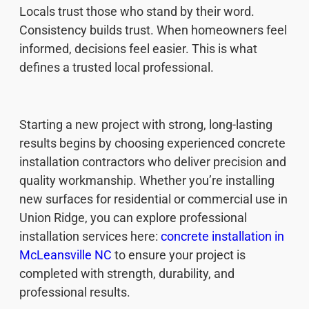
Locals trust those who stand by their word.
Consistency builds trust. When homeowners feel
informed, decisions feel easier. This is what
defines a trusted local professional.
Starting a new project with strong, long-lasting
results begins by choosing experienced concrete
installation contractors who deliver precision and
quality workmanship. Whether you’re installing
new surfaces for residential or commercial use in
Union Ridge, you can explore professional
installation services here:
concrete installation in
McLeansville NC
to ensure your project is
completed with strength, durability, and
professional results.