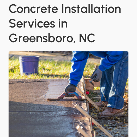
Concrete Installation
Services in
Greensboro, NC