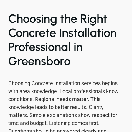
Choosing the Right
Concrete Installation
Professional in
Greensboro
Choosing Concrete Installation services begins
with area knowledge. Local professionals know
conditions. Regional needs matter. This
knowledge leads to better results. Clarity
matters. Simple explanations show respect for
time and budget. Listening comes first.
Questions should be answered clearly and