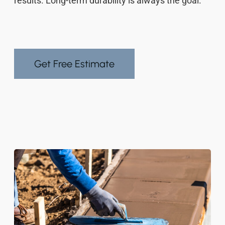
results. Long-term durability is always the goal.
Get Free Estimate