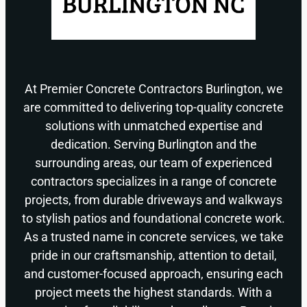
At Premier Concrete Contractors Burlington, we
are committed to delivering top-quality concrete
solutions with unmatched expertise and
dedication. Serving Burlington and the
surrounding areas, our team of experienced
contractors specializes in a range of concrete
projects, from durable driveways and walkways
to stylish patios and foundational concrete work.
As a trusted name in concrete services, we take
pride in our craftsmanship, attention to detail,
and customer-focused approach, ensuring each
project meets the highest standards. With a