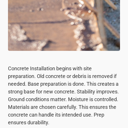
Concrete Installation begins with site
preparation. Old concrete or debris is removed if
needed. Base preparation is done. This creates a
strong base for new concrete. Stability improves.
Ground conditions matter. Moisture is controlled.
Materials are chosen carefully. This ensures the
concrete can handle its intended use. Prep
ensures durability.