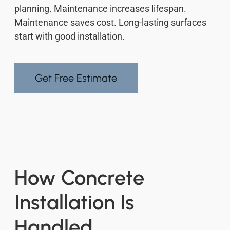
planning. Maintenance increases lifespan.
Maintenance saves cost. Long-lasting surfaces
start with good installation.
Get Free Estimate
How Concrete
Installation Is
Handled