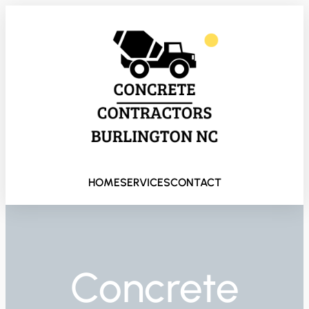
HOME
SERVICES
CONTACT
Concrete