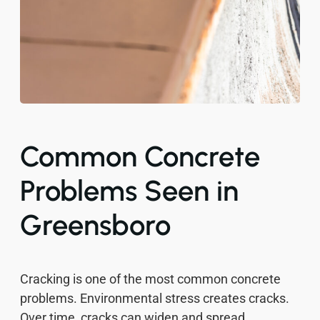
Common Concrete
Problems Seen in
Greensboro
Cracking is one of the most common concrete
problems. Environmental stress creates cracks.
Over time, cracks can widen and spread.