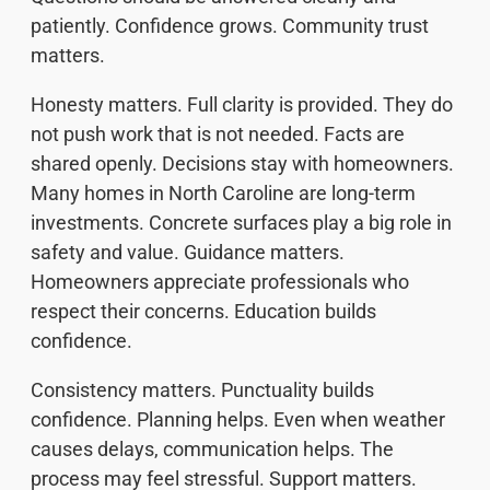
patiently. Confidence grows. Community trust
matters.
Honesty matters. Full clarity is provided. They do
not push work that is not needed. Facts are
shared openly. Decisions stay with homeowners.
Many homes in North Caroline are long-term
investments. Concrete surfaces play a big role in
safety and value. Guidance matters.
Homeowners appreciate professionals who
respect their concerns. Education builds
confidence.
Consistency matters. Punctuality builds
confidence. Planning helps. Even when weather
causes delays, communication helps. The
process may feel stressful. Support matters.