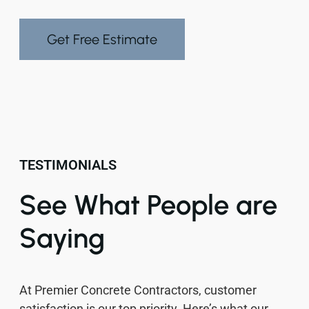
Get Free Estimate
TESTIMONIALS
See What People are
Saying
At Premier Concrete Contractors, customer
satisfaction is our top priority. Here’s what our