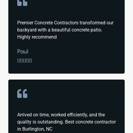
Premier Concrete Contractors transformed our
backyard with a beautiful concrete patio.
Highly recommend
Paul





Arrived on time, worked efficiently, and the
quality is outstanding. Best concrete contractor
in Burlington, NC