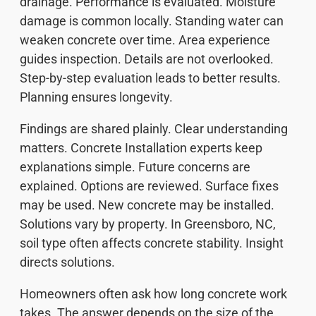
drainage. Performance is evaluated. Moisture
damage is common locally. Standing water can
weaken concrete over time. Area experience
guides inspection. Details are not overlooked.
Step-by-step evaluation leads to better results.
Planning ensures longevity.
Findings are shared plainly. Clear understanding
matters. Concrete Installation experts keep
explanations simple. Future concerns are
explained. Options are reviewed. Surface fixes
may be used. New concrete may be installed.
Solutions vary by property. In Greensboro, NC,
soil type often affects concrete stability. Insight
directs solutions.
Homeowners often ask how long concrete work
takes. The answer depends on the size of the