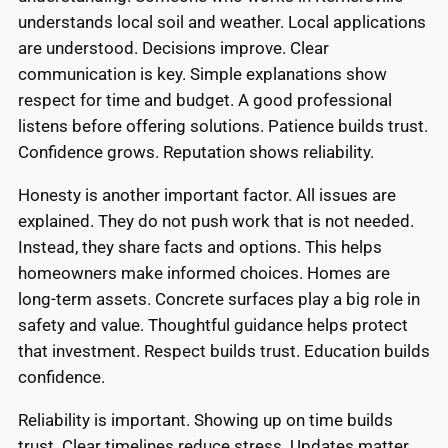
understands local soil and weather. Local applications
are understood. Decisions improve. Clear
communication is key. Simple explanations show
respect for time and budget. A good professional
listens before offering solutions. Patience builds trust.
Confidence grows. Reputation shows reliability.
Honesty is another important factor. All issues are
explained. They do not push work that is not needed.
Instead, they share facts and options. This helps
homeowners make informed choices. Homes are
long-term assets. Concrete surfaces play a big role in
safety and value. Thoughtful guidance helps protect
that investment. Respect builds trust. Education builds
confidence.
Reliability is important. Showing up on time builds
trust. Clear timelines reduce stress. Updates matter.