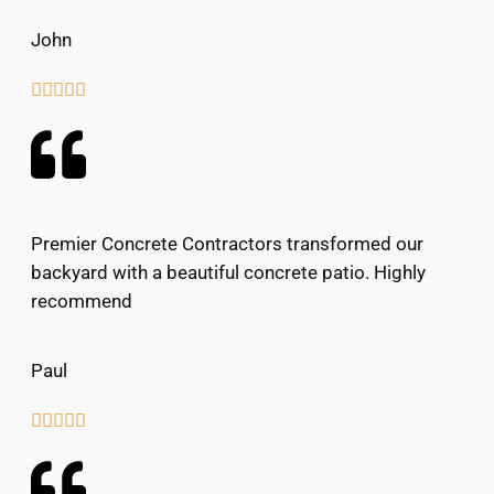
John





Premier Concrete Contractors transformed our
backyard with a beautiful concrete patio. Highly
recommend
Paul




