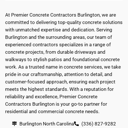
At Premier Concrete Contractors Burlington, we are
committed to delivering top-quality concrete solutions
with unmatched expertise and dedication. Serving
Burlington and the surrounding areas, our team of
experienced contractors specializes in a range of
concrete projects, from durable driveways and
walkways to stylish patios and foundational concrete
work. As a trusted name in concrete services, we take
pride in our craftsmanship, attention to detail, and
customer-focused approach, ensuring each project
meets the highest standards. With a reputation for
reliability and excellence, Premier Concrete
Contractors Burlington is your go-to partner for
residential and commercial concrete needs.
Burlington North Carolina
(336) 827-9282