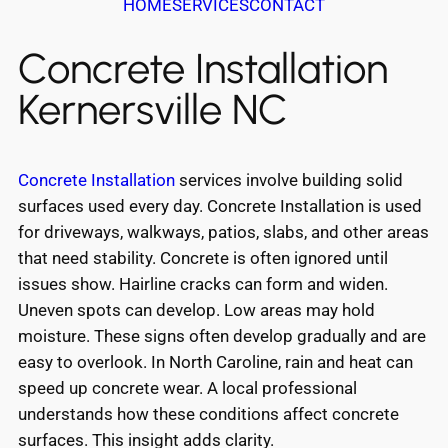
HOME
SERVICES
CONTACT
Concrete Installation
Kernersville NC
Concrete Installation
services involve building solid
surfaces used every day. Concrete Installation is used
for driveways, walkways, patios, slabs, and other areas
that need stability. Concrete is often ignored until
issues show. Hairline cracks can form and widen.
Uneven spots can develop. Low areas may hold
moisture. These signs often develop gradually and are
easy to overlook. In North Caroline, rain and heat can
speed up concrete wear. A local professional
understands how these conditions affect concrete
surfaces. This insight adds clarity.