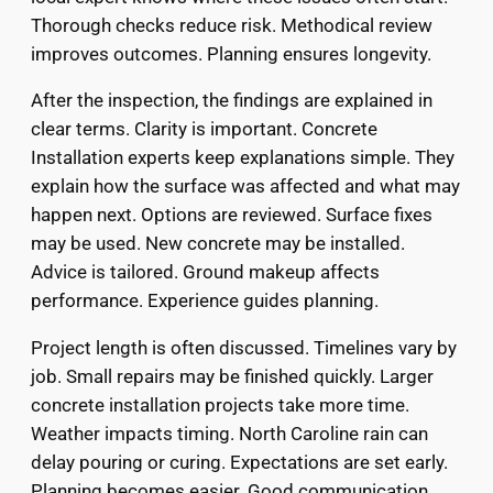
Thorough checks reduce risk. Methodical review
improves outcomes. Planning ensures longevity.
After the inspection, the findings are explained in
clear terms. Clarity is important. Concrete
Installation experts keep explanations simple. They
explain how the surface was affected and what may
happen next. Options are reviewed. Surface fixes
may be used. New concrete may be installed.
Advice is tailored. Ground makeup affects
performance. Experience guides planning.
Project length is often discussed. Timelines vary by
job. Small repairs may be finished quickly. Larger
concrete installation projects take more time.
Weather impacts timing. North Caroline rain can
delay pouring or curing. Expectations are set early.
Planning becomes easier. Good communication