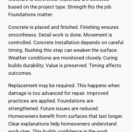
based on the project type. Strength fits the job.
Foundations matter.
Concrete is placed and finished. Finishing ensures
smoothness. Detail work is done. Movement is
controlled. Concrete Installation depends on careful
timing. Rushing this step can weaken the surface.
Weather conditions are monitored closely. Curing
builds durability. Value is preserved. Timing affects
outcomes.
Replacement may be required. This happens when
damage is too advanced for repair. Improved
practices are applied. Foundations are
strengthened. Future issues are reduced.
Homeowners benefit from surfaces that last longer.
Clear explanations help homeowners understand
each step. This builds confidence in the work.