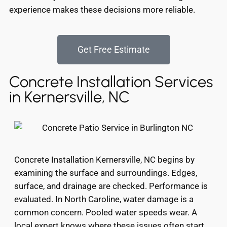
experience makes these decisions more reliable.
Get Free Estimate
Concrete Installation Services
in Kernersville, NC
Concrete Installation Kernersville, NC begins by
examining the surface and surroundings. Edges,
surface, and drainage are checked. Performance is
evaluated. In North Caroline, water damage is a
common concern. Pooled water speeds wear. A
local expert knows where these issues often start.