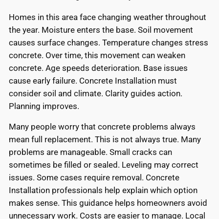
Homes in this area face changing weather throughout
the year. Moisture enters the base. Soil movement
causes surface changes. Temperature changes stress
concrete. Over time, this movement can weaken
concrete. Age speeds deterioration. Base issues
cause early failure. Concrete Installation must
consider soil and climate. Clarity guides action.
Planning improves.
Many people worry that concrete problems always
mean full replacement. This is not always true. Many
problems are manageable. Small cracks can
sometimes be filled or sealed. Leveling may correct
issues. Some cases require removal. Concrete
Installation professionals help explain which option
makes sense. This guidance helps homeowners avoid
unnecessary work. Costs are easier to manage. Local