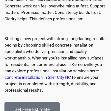
Concrete work can feel overwhelming at first. Support
matters. Promises matter. Consistency builds trust.
Clarity helps. This defines professionalism.
Starting a new project with strong, long-lasting results
begins by choosing skilled concrete installation
specialists who deliver precision and quality
workmanship. Whether you’re installing new surfaces
for residential or commercial use in Kernersville, you
can explore professional installation services here:
concrete installation in Siler City NC
to ensure your
project is completed with strength, durability, and
professional results.
Get Free Estimate