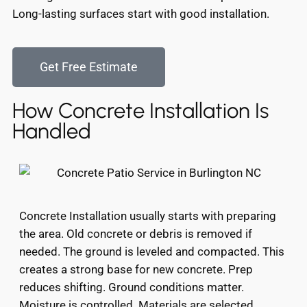
Long-lasting surfaces start with good installation.
Get Free Estimate
How Concrete Installation Is
Handled
Concrete Installation usually starts with preparing
the area. Old concrete or debris is removed if
needed. The ground is leveled and compacted. This
creates a strong base for new concrete. Prep
reduces shifting. Ground conditions matter.
Moisture is controlled. Materials are selected