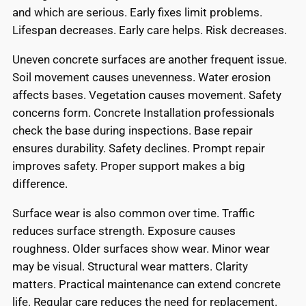
and which are serious. Early fixes limit problems.
Lifespan decreases. Early care helps. Risk decreases.
Uneven concrete surfaces are another frequent issue.
Soil movement causes unevenness. Water erosion
affects bases. Vegetation causes movement. Safety
concerns form. Concrete Installation professionals
check the base during inspections. Base repair
ensures durability. Safety declines. Prompt repair
improves safety. Proper support makes a big
difference.
Surface wear is also common over time. Traffic
reduces surface strength. Exposure causes
roughness. Older surfaces show wear. Minor wear
may be visual. Structural wear matters. Clarity
matters. Practical maintenance can extend concrete
life. Regular care reduces the need for replacement.