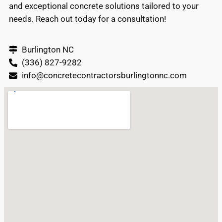
and exceptional concrete solutions tailored to your
needs. Reach out today for a consultation!
Burlington NC
(336) 827-9282
info@concretecontractorsburlingtonnc.com