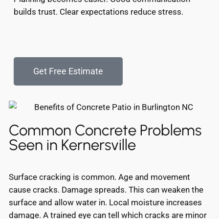
builds trust. Clear expectations reduce stress.
Get Free Estimate
Common Concrete Problems
Seen in Kernersville
Surface cracking is common. Age and movement
cause cracks. Damage spreads. This can weaken the
surface and allow water in. Local moisture increases
damage. A trained eye can tell which cracks are minor