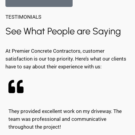
TESTIMONIALS
See What People are Saying
At Premier Concrete Contractors, customer
satisfaction is our top priority. Here’s what our clients
have to say about their experience with us:
They provided excellent work on my driveway. The
team was professional and communicative
throughout the project!