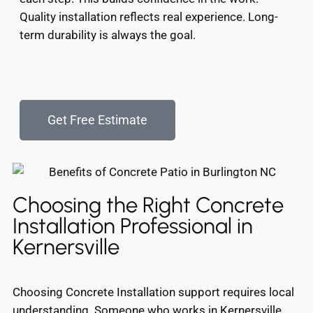
Quality installation reflects real experience. Long-
term durability is always the goal.
Get Free Estimate
Choosing the Right Concrete
Installation Professional in
Kernersville
Choosing Concrete Installation support requires local
understanding. Someone who works in Kernersville