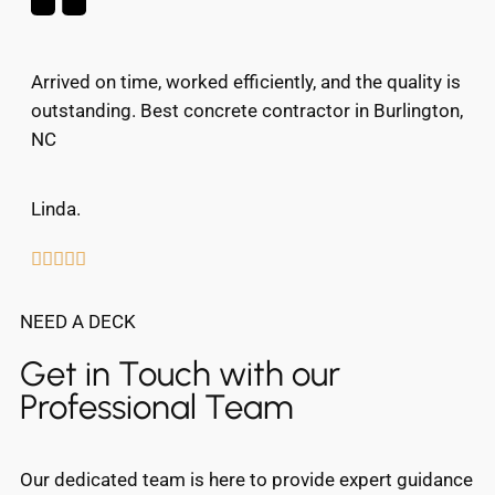
Arrived on time, worked efficiently, and the quality is
outstanding. Best concrete contractor in Burlington,
NC
Linda.





NEED A DECK
Get in Touch with our
Professional Team
Our dedicated team is here to provide expert guidance