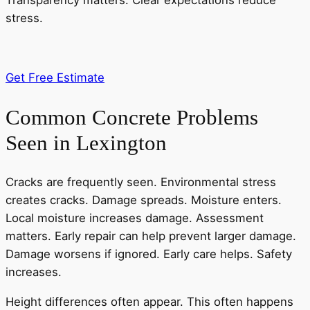
Transparency matters. Clear expectations reduce
stress.
Get Free Estimate
Common Concrete Problems
Seen in Lexington
Cracks are frequently seen. Environmental stress
creates cracks. Damage spreads. Moisture enters.
Local moisture increases damage. Assessment
matters. Early repair can help prevent larger damage.
Damage worsens if ignored. Early care helps. Safety
increases.
Height differences often appear. This often happens