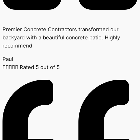
Premier Concrete Contractors transformed our
backyard with a beautiful concrete patio. Highly
recommend
Paul





Rated 5 out of 5