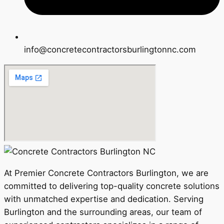
info@concretecontractorsburlingtonnc.com
At Premier Concrete Contractors Burlington, we are
committed to delivering top-quality concrete solutions
with unmatched expertise and dedication. Serving
Burlington and the surrounding areas, our team of