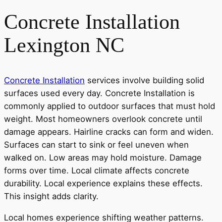
Concrete Installation
Lexington NC
Concrete Installation
services involve building solid
surfaces used every day. Concrete Installation is
commonly applied to outdoor surfaces that must hold
weight. Most homeowners overlook concrete until
damage appears. Hairline cracks can form and widen.
Surfaces can start to sink or feel uneven when
walked on. Low areas may hold moisture. Damage
forms over time. Local climate affects concrete
durability. Local experience explains these effects.
This insight adds clarity.
Local homes experience shifting weather patterns.