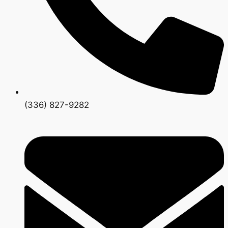
(336) 827-9282