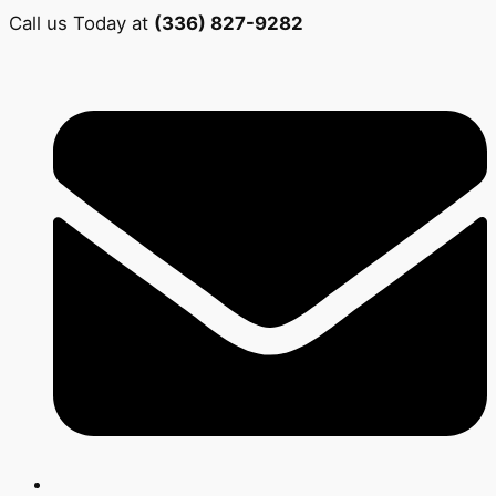
Call us Today at
(336) 827-9282