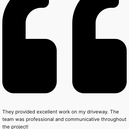
They provided excellent work on my driveway. The
team was professional and communicative throughout
the project!