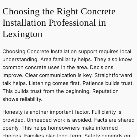
Choosing the Right Concrete
Installation Professional in
Lexington
Choosing Concrete Installation support requires local
understanding. Area familiarity helps. They also know
common concrete uses in the area. Decisions
improve. Clear communication is key. Straightforward
talk helps. Listening comes first. Patience builds trust.
This builds trust from the beginning. Reputation
shows reliability.
Honesty is another important factor. Full clarity is
provided. Unneeded work is avoided. Facts are shared
openly. This helps homeowners make informed
choices. Families plan long-term. Safety depends on