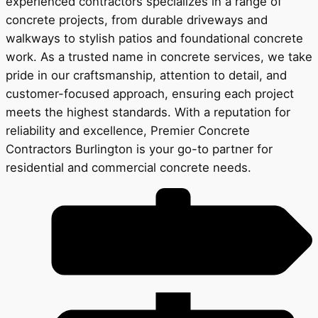
experienced contractors specializes in a range of
concrete projects, from durable driveways and
walkways to stylish patios and foundational concrete
work. As a trusted name in concrete services, we take
pride in our craftsmanship, attention to detail, and
customer-focused approach, ensuring each project
meets the highest standards. With a reputation for
reliability and excellence, Premier Concrete
Contractors Burlington is your go-to partner for
residential and commercial concrete needs.