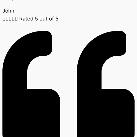
John





Rated 5 out of 5