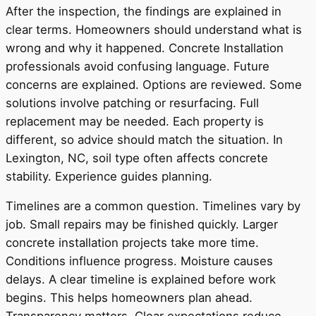
After the inspection, the findings are explained in
clear terms. Homeowners should understand what is
wrong and why it happened. Concrete Installation
professionals avoid confusing language. Future
concerns are explained. Options are reviewed. Some
solutions involve patching or resurfacing. Full
replacement may be needed. Each property is
different, so advice should match the situation. In
Lexington, NC, soil type often affects concrete
stability. Experience guides planning.
Timelines are a common question. Timelines vary by
job. Small repairs may be finished quickly. Larger
concrete installation projects take more time.
Conditions influence progress. Moisture causes
delays. A clear timeline is explained before work
begins. This helps homeowners plan ahead.