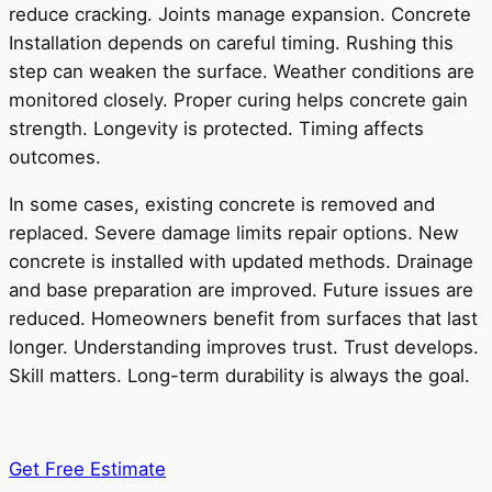
reduce cracking. Joints manage expansion. Concrete
Installation depends on careful timing. Rushing this
step can weaken the surface. Weather conditions are
monitored closely. Proper curing helps concrete gain
strength. Longevity is protected. Timing affects
outcomes.
In some cases, existing concrete is removed and
replaced. Severe damage limits repair options. New
concrete is installed with updated methods. Drainage
and base preparation are improved. Future issues are
reduced. Homeowners benefit from surfaces that last
longer. Understanding improves trust. Trust develops.
Skill matters. Long-term durability is always the goal.
Get Free Estimate