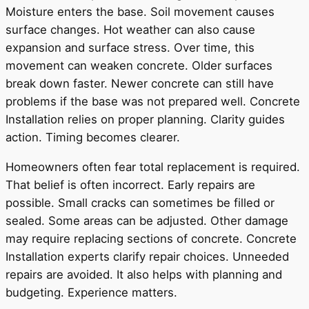
Moisture enters the base. Soil movement causes
surface changes. Hot weather can also cause
expansion and surface stress. Over time, this
movement can weaken concrete. Older surfaces
break down faster. Newer concrete can still have
problems if the base was not prepared well. Concrete
Installation relies on proper planning. Clarity guides
action. Timing becomes clearer.
Homeowners often fear total replacement is required.
That belief is often incorrect. Early repairs are
possible. Small cracks can sometimes be filled or
sealed. Some areas can be adjusted. Other damage
may require replacing sections of concrete. Concrete
Installation experts clarify repair choices. Unneeded
repairs are avoided. It also helps with planning and
budgeting. Experience matters.