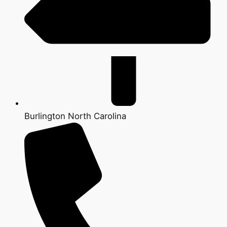
Burlington North Carolina