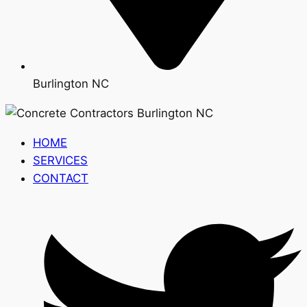
Burlington NC
HOME
SERVICES
CONTACT