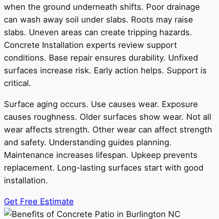
when the ground underneath shifts. Poor drainage
can wash away soil under slabs. Roots may raise
slabs. Uneven areas can create tripping hazards.
Concrete Installation experts review support
conditions. Base repair ensures durability. Unfixed
surfaces increase risk. Early action helps. Support is
critical.
Surface aging occurs. Use causes wear. Exposure
causes roughness. Older surfaces show wear. Not all
wear affects strength. Other wear can affect strength
and safety. Understanding guides planning.
Maintenance increases lifespan. Upkeep prevents
replacement. Long-lasting surfaces start with good
installation.
Get Free Estimate