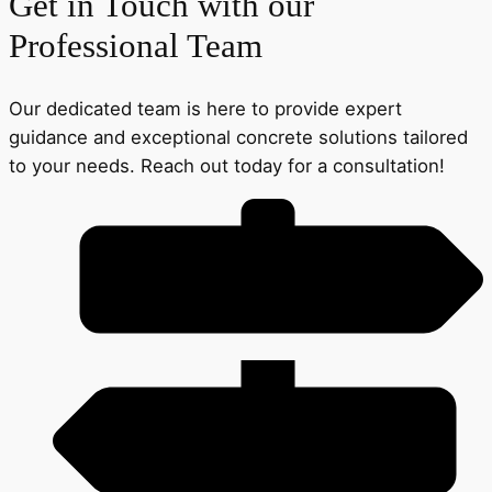
Get in Touch with our
Professional Team
Our dedicated team is here to provide expert
guidance and exceptional concrete solutions tailored
to your needs. Reach out today for a consultation!