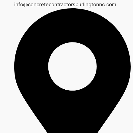
info@concretecontractorsburlingtonnc.com