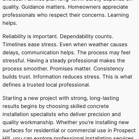
quality. Guidance matters. Homeowners appreciate
professionals who respect their concerns. Learning
helps.
Reliability is important. Dependability counts.
Timelines ease stress. Even when weather causes
delays, communication helps. The process may feel
stressful. Having a steady professional makes the
process smoother. Promises matter. Consistency
builds trust. Information reduces stress. This is what
defines a trusted local professional.
Starting a new project with strong, long-lasting
results begins by choosing skilled concrete
installation specialists who deliver precision and
quality workmanship. Whether you’re installing new
surfaces for residential or commercial use in Prospect
Hill, you can explore professional installation services