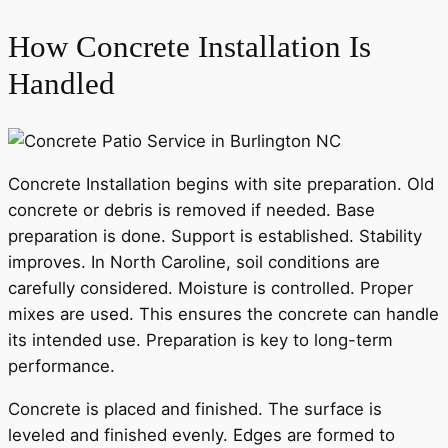
How Concrete Installation Is
Handled
Concrete Installation begins with site preparation. Old
concrete or debris is removed if needed. Base
preparation is done. Support is established. Stability
improves. In North Caroline, soil conditions are
carefully considered. Moisture is controlled. Proper
mixes are used. This ensures the concrete can handle
its intended use. Preparation is key to long-term
performance.
Concrete is placed and finished. The surface is
leveled and finished evenly. Edges are formed to