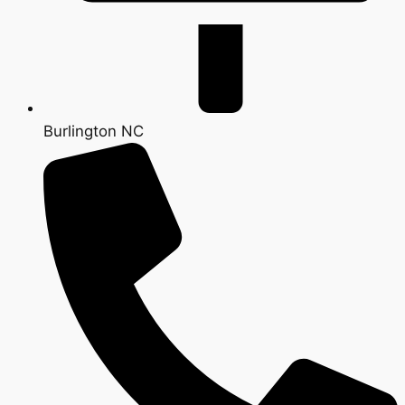
Burlington NC