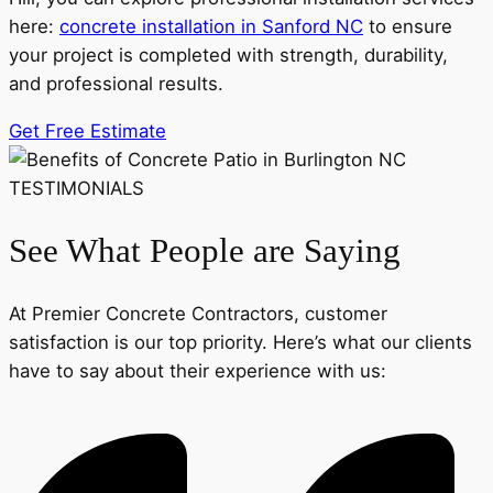
here:
concrete installation in Sanford NC
to ensure
your project is completed with strength, durability,
and professional results.
Get Free Estimate
TESTIMONIALS
See What People are Saying
At Premier Concrete Contractors, customer
satisfaction is our top priority. Here’s what our clients
have to say about their experience with us: