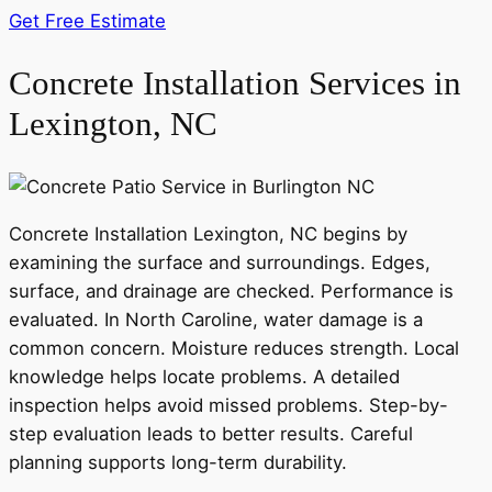
Get Free Estimate
Concrete Installation Services in
Lexington, NC
Concrete Installation Lexington, NC begins by
examining the surface and surroundings. Edges,
surface, and drainage are checked. Performance is
evaluated. In North Caroline, water damage is a
common concern. Moisture reduces strength. Local
knowledge helps locate problems. A detailed
inspection helps avoid missed problems. Step-by-
step evaluation leads to better results. Careful
planning supports long-term durability.