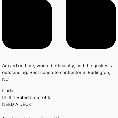
Arrived on time, worked efficiently, and the quality is
outstanding. Best concrete contractor in Burlington,
NC
Linda.





Rated 5 out of 5
NEED A DECK