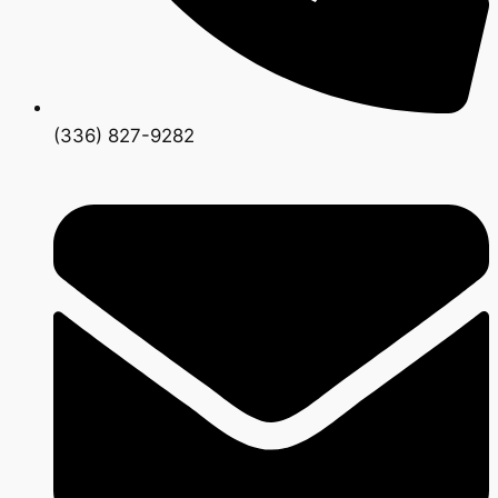
(336) 827-9282