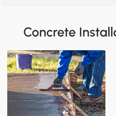
Concrete Install