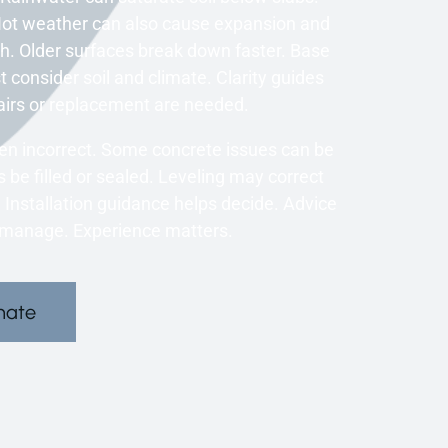
 Hot weather can also cause expansion and
. Older surfaces break down faster. Base
t consider soil and climate. Clarity guides
airs or replacement are needed.
en incorrect. Some concrete issues can be
 be filled or sealed. Leveling may correct
nstallation guidance helps decide. Advice
o manage. Experience matters.
mate