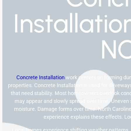
Installatio
N
Concrete Installation
work centers on forming dur
properties. Concrete Installation is used for driveway
that need stability. Most homeowners overlook con
may appear and slowly spread over time. Uneven 
moisture. Damage forms over time. North Caroline
experience explains these effects. L
Local homes experience shifting weather patterns. 