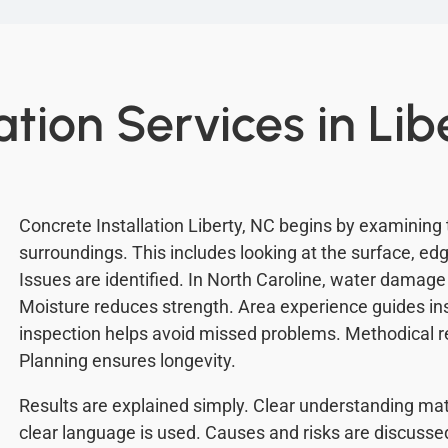
ation Services in Lib
Concrete Installation Liberty, NC begins by examining
surroundings. This includes looking at the surface, ed
Issues are identified. In North Caroline, water damag
Moisture reduces strength. Area experience guides ins
inspection helps avoid missed problems. Methodical 
Planning ensures longevity.
Results are explained simply. Clear understanding mat
clear language is used. Causes and risks are discusse