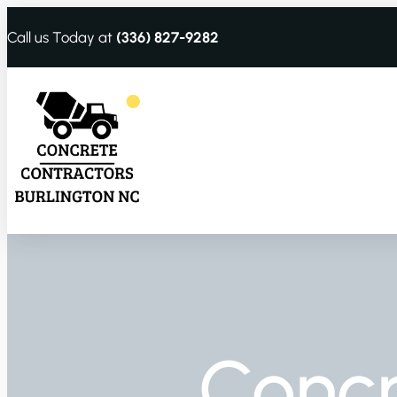
Call us Today at
(336) 827-9282
Conc