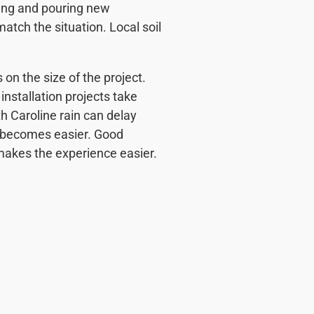
ing and pouring new
match the situation. Local soil
on the size of the project.
installation projects take
h Caroline rain can delay
ng becomes easier. Good
makes the experience easier.