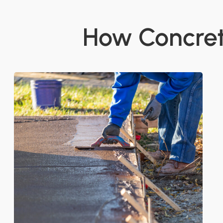
How Concrete