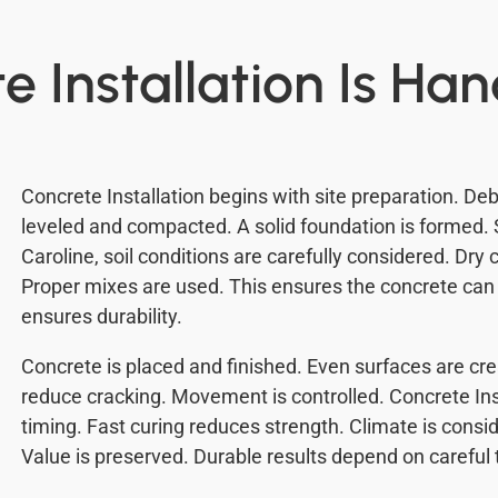
 Installation Is Ha
Concrete Installation begins with site preparation. Deb
leveled and compacted. A solid foundation is formed. S
Caroline, soil conditions are carefully considered. Dry
Proper mixes are used. This ensures the concrete can 
ensures durability.
Concrete is placed and finished. Even surfaces are cr
reduce cracking. Movement is controlled. Concrete Ins
timing. Fast curing reduces strength. Climate is consid
Value is preserved. Durable results depend on careful 