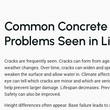
Common Concrete
Problems Seen in L
Cracks are frequently seen. Cracks can form from age
weather changes. Over time, cracks can widen and sp
weaken the surface and allow water in. Climate affects
eye can tell which cracks are minor and which are serio
help prevent larger damage. Lifespan decreases. Prev
Safety can also be improved.
Height differences often appear. Base failure leads to 