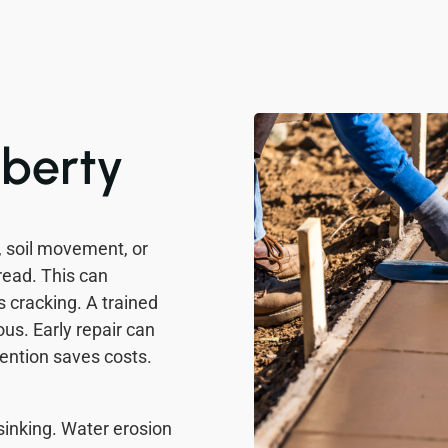
iberty
, soil movement, or
read. This can
 cracking. A trained
us. Early repair can
ention saves costs.
sinking. Water erosion