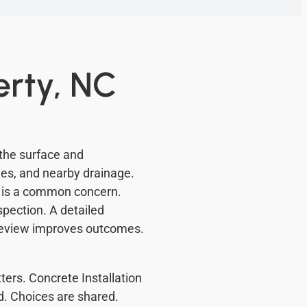
erty, NC
 the surface and
ges, and nearby drainage.
e is a common concern.
pection. A detailed
review improves outcomes.
ters. Concrete Installation
d. Choices are shared.