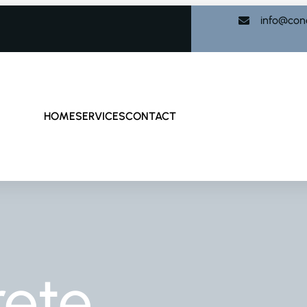
info@con
HOME
SERVICES
CONTACT
rete