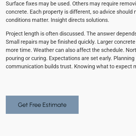
Surface fixes may be used. Others may require remov
concrete. Each property is different, so advice should 
conditions matter. Insight directs solutions.
Project length is often discussed. The answer depends 
Small repairs may be finished quickly. Larger concrete 
more time. Weather can also affect the schedule. Nort
pouring or curing. Expectations are set early. Planni
communication builds trust. Knowing what to expect 
Get Free Estimate