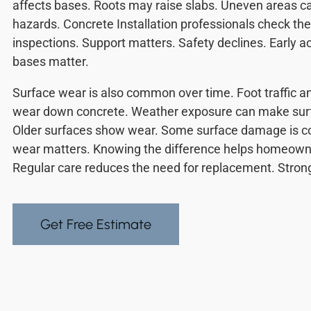
affects bases. Roots may raise slabs. Uneven areas ca
hazards. Concrete Installation professionals check th
inspections. Support matters. Safety declines. Early a
bases matter.
Surface wear is also common over time. Foot traffic a
wear down concrete. Weather exposure can make surf
Older surfaces show wear. Some surface damage is co
wear matters. Knowing the difference helps homeowne
Regular care reduces the need for replacement. Strong 
Get Free Estimate