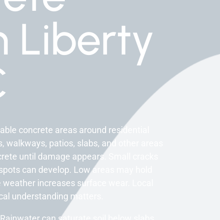
n Liberty
C
able concrete areas around residential
s, walkways, patios, slabs, and other areas
crete until damage appears. Small cracks
spots can develop. Low areas may hold
 weather increases surface wear. Local
ocal understanding matters.
Rainwater can saturate soil below slabs.