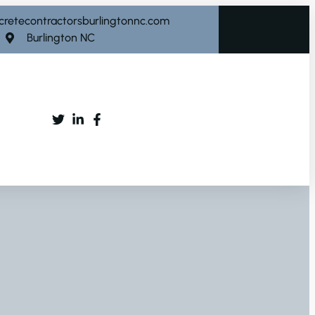
cretecontractorsburlingtonnc.com
Burlington NC