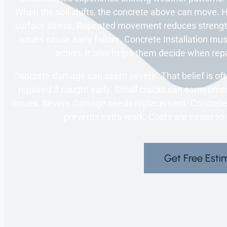
When the soil shifts, the concrete above can move.
surface stress. Repeated movement reduces strength
issues cause early failure. Concrete Installation mus
action. It also helps them decide when rep
Concrete damage can seem severe. That belief is oft
repaired if caught early. Small cracks can sometimes
issues. Severe damage needs replacement. Concrete I
prevents extra work. Costs are easier t
Get Free Esti