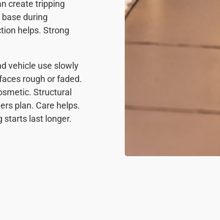
n create tripping
e base during
ction helps. Strong
nd vehicle use slowly
aces rough or faded.
smetic. Structural
rs plan. Care helps.
starts last longer.