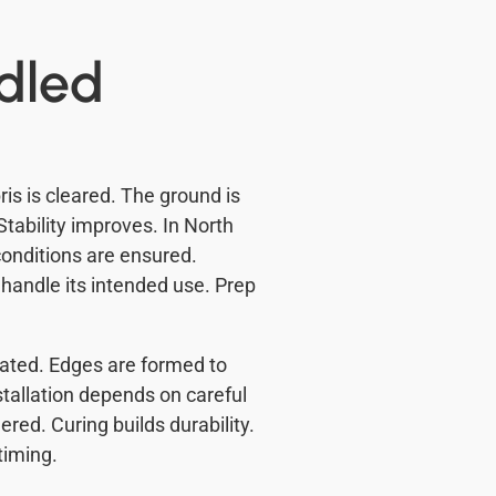
ndled
ris is cleared. The ground is
tability improves. In North
 conditions are ensured.
handle its intended use. Prep
eated. Edges are formed to
tallation depends on careful
ered. Curing builds durability.
timing.