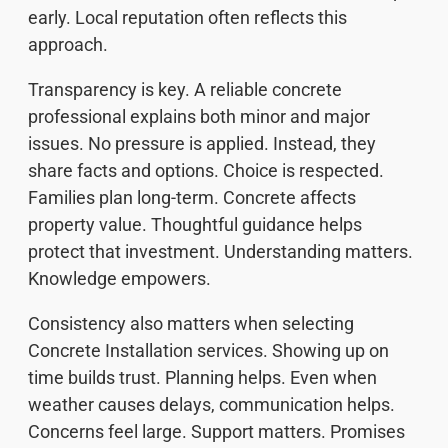
early. Local reputation often reflects this
approach.
Transparency is key. A reliable concrete
professional explains both minor and major
issues. No pressure is applied. Instead, they
share facts and options. Choice is respected.
Families plan long-term. Concrete affects
property value. Thoughtful guidance helps
protect that investment. Understanding matters.
Knowledge empowers.
Consistency also matters when selecting
Concrete Installation services. Showing up on
time builds trust. Planning helps. Even when
weather causes delays, communication helps.
Concerns feel large. Support matters. Promises