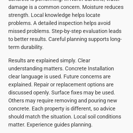
damage is a common concern. Moisture reduces
strength. Local knowledge helps locate
problems. A detailed inspection helps avoid
missed problems. Step-by-step evaluation leads
to better results. Careful planning supports long-
term durability.
Results are explained simply. Clear
understanding matters. Concrete Installation
clear language is used. Future concerns are
explained. Repair or replacement options are
discussed openly. Surface fixes may be used.
Others may require removing and pouring new
concrete. Each property is different, so advice
should match the situation. Local soil conditions
matter. Experience guides planning.