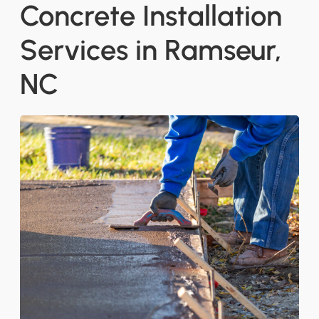
Concrete Installation
Services in Ramseur,
NC