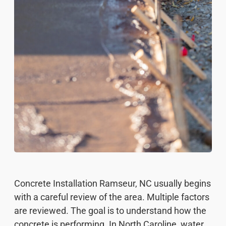
Concrete Installation Ramseur, NC usually begins
with a careful review of the area. Multiple factors
are reviewed. The goal is to understand how the
concrete is performing. In North Caroline, water