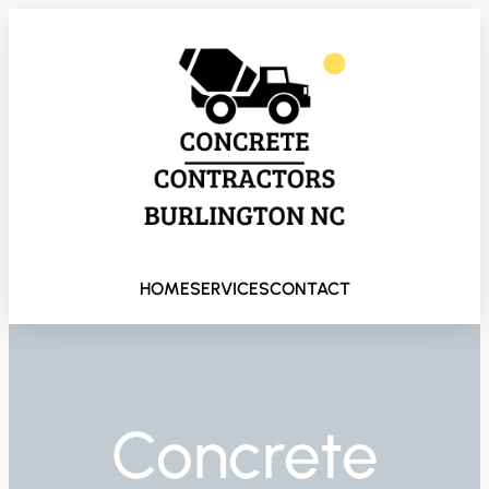
HOME
SERVICES
CONTACT
Concrete