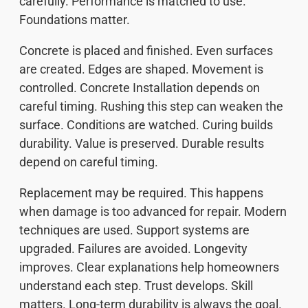
carefully. Performance is matched to use.
Foundations matter.
Concrete is placed and finished. Even surfaces
are created. Edges are shaped. Movement is
controlled. Concrete Installation depends on
careful timing. Rushing this step can weaken the
surface. Conditions are watched. Curing builds
durability. Value is preserved. Durable results
depend on careful timing.
Replacement may be required. This happens
when damage is too advanced for repair. Modern
techniques are used. Support systems are
upgraded. Failures are avoided. Longevity
improves. Clear explanations help homeowners
understand each step. Trust develops. Skill
matters. Long-term durability is always the goal.