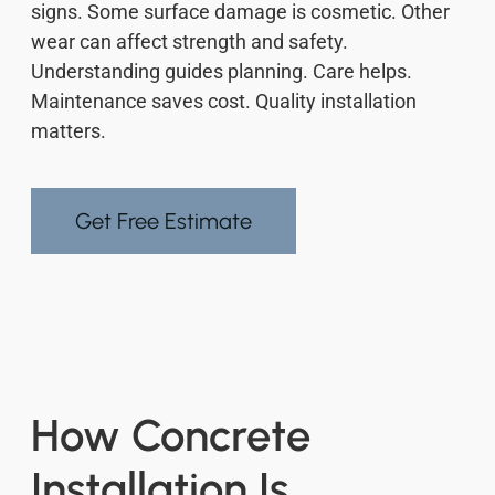
signs. Some surface damage is cosmetic. Other
wear can affect strength and safety.
Understanding guides planning. Care helps.
Maintenance saves cost. Quality installation
matters.
Get Free Estimate
How Concrete
Installation Is