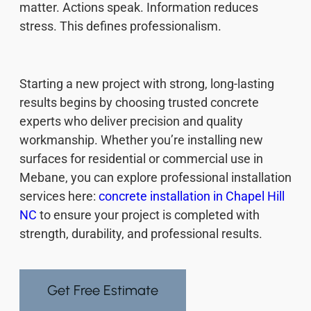
matter. Actions speak. Information reduces
stress. This defines professionalism.
Starting a new project with strong, long-lasting
results begins by choosing trusted concrete
experts who deliver precision and quality
workmanship. Whether you’re installing new
surfaces for residential or commercial use in
Mebane, you can explore professional installation
services here:
concrete installation in Chapel Hill
NC
to ensure your project is completed with
strength, durability, and professional results.
Get Free Estimate