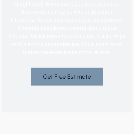
caught early. Minor damage can be repaired.
Uneven areas may be leveled in certain
situations. Severe damage needs replacement.
Concrete Installation experts clarify repair
choices. Advice prevents extra work. It also helps
with planning and budgeting. Local experience
makes these decisions more reliable.
Get Free Estimate