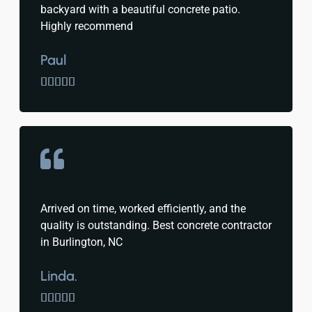
backyard with a beautiful concrete patio.
Highly recommend
Paul





Arrived on time, worked efficiently, and the
quality is outstanding. Best concrete contractor
in Burlington, NC
Linda.




