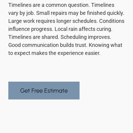
Timelines are a common question. Timelines
vary by job. Small repairs may be finished quickly.
Large work requires longer schedules. Conditions
influence progress. Local rain affects curing.
Timelines are shared. Scheduling improves.
Good communication builds trust. Knowing what
to expect makes the experience easier.
Get Free Estimate