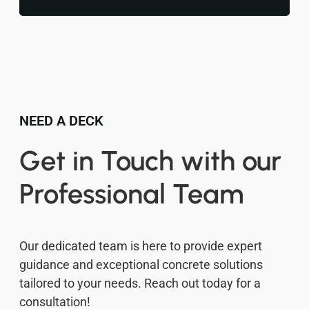
NEED A DECK
Get in Touch with our
Professional Team
Our dedicated team is here to provide expert
guidance and exceptional concrete solutions
tailored to your needs. Reach out today for a
consultation!