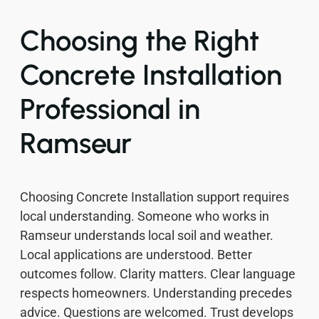
Choosing the Right
Concrete Installation
Professional in
Ramseur
Choosing Concrete Installation support requires
local understanding. Someone who works in
Ramseur understands local soil and weather.
Local applications are understood. Better
outcomes follow. Clarity matters. Clear language
respects homeowners. Understanding precedes
advice. Questions are welcomed. Trust develops