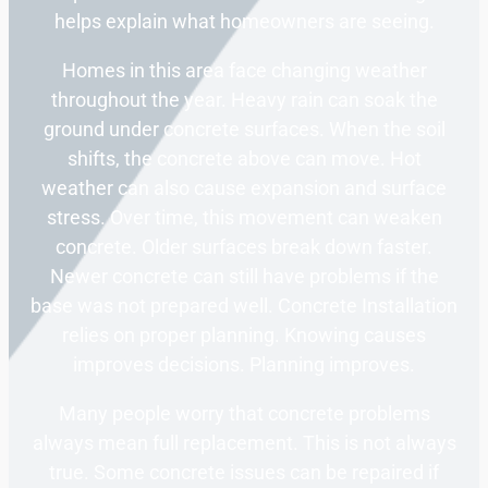
helps explain what homeowners are seeing.
Homes in this area face changing weather
throughout the year. Heavy rain can soak the
ground under concrete surfaces. When the soil
shifts, the concrete above can move. Hot
weather can also cause expansion and surface
stress. Over time, this movement can weaken
concrete. Older surfaces break down faster.
Newer concrete can still have problems if the
base was not prepared well. Concrete Installation
relies on proper planning. Knowing causes
improves decisions. Planning improves.
Many people worry that concrete problems
always mean full replacement. This is not always
true. Some concrete issues can be repaired if