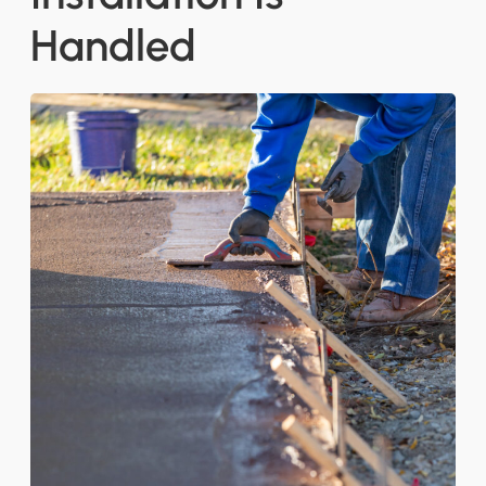
Handled