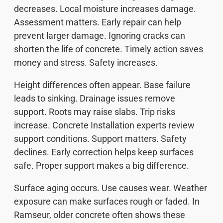
decreases. Local moisture increases damage.
Assessment matters. Early repair can help
prevent larger damage. Ignoring cracks can
shorten the life of concrete. Timely action saves
money and stress. Safety increases.
Height differences often appear. Base failure
leads to sinking. Drainage issues remove
support. Roots may raise slabs. Trip risks
increase. Concrete Installation experts review
support conditions. Support matters. Safety
declines. Early correction helps keep surfaces
safe. Proper support makes a big difference.
Surface aging occurs. Use causes wear. Weather
exposure can make surfaces rough or faded. In
Ramseur, older concrete often shows these