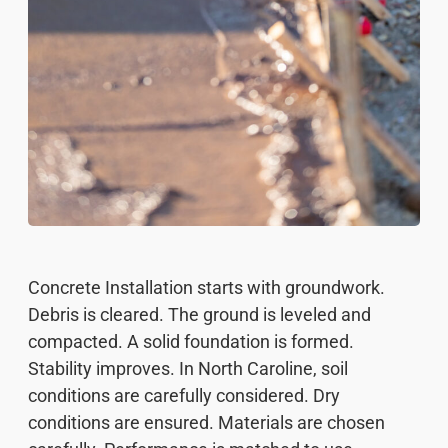
Concrete Installation starts with groundwork.
Debris is cleared. The ground is leveled and
compacted. A solid foundation is formed.
Stability improves. In North Caroline, soil
conditions are carefully considered. Dry
conditions are ensured. Materials are chosen