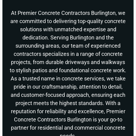
At Premier Concrete Contractors Burlington, we
are committed to delivering top-quality concrete
solutions with unmatched expertise and
dedication. Serving Burlington and the
surrounding areas, our team of experienced
contractors specializes in a range of concrete
projects, from durable driveways and walkways
to stylish patios and foundational concrete work.
As a trusted name in concrete services, we take
pride in our craftsmanship, attention to detail,
and customer-focused approach, ensuring each
project meets the highest standards. With a
reputation for reliability and excellence, Premier
Concrete Contractors Burlington is your go-to
partner for residential and commercial concrete
needs.