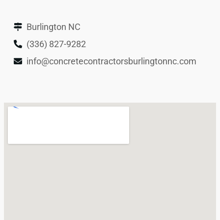
Burlington NC
(336) 827-9282
info@concretecontractorsburlingtonnc.com