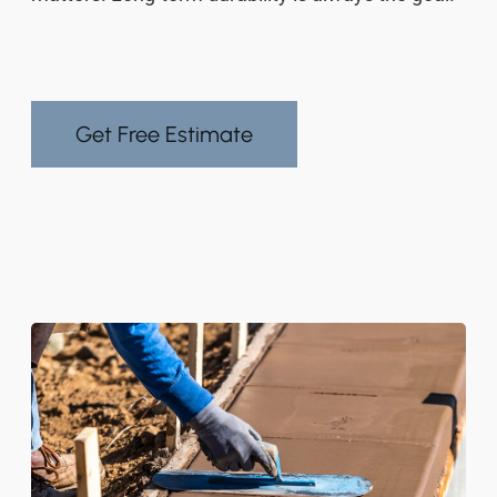
Get Free Estimate