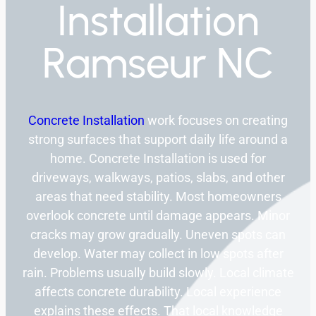
Installation
Ramseur NC
Concrete Installation
work focuses on creating
strong surfaces that support daily life around a
home. Concrete Installation is used for
driveways, walkways, patios, slabs, and other
areas that need stability. Most homeowners
overlook concrete until damage appears. Minor
cracks may grow gradually. Uneven spots can
develop. Water may collect in low spots after
rain. Problems usually build slowly. Local climate
affects concrete durability. Local experience
explains these effects. That local knowledge