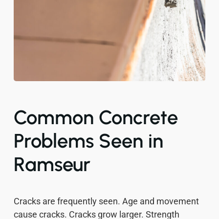
Common Concrete
Problems Seen in
Ramseur
Cracks are frequently seen. Age and movement
cause cracks. Cracks grow larger. Strength