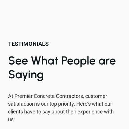
TESTIMONIALS
See What People are
Saying
At Premier Concrete Contractors, customer
satisfaction is our top priority. Here’s what our
clients have to say about their experience with
us: