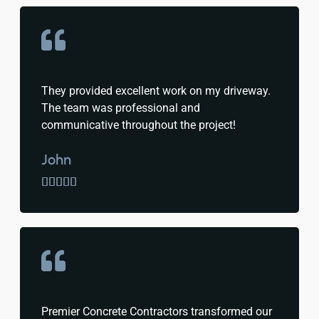
They provided excellent work on my driveway.
The team was professional and
communicative throughout the project!
John





Premier Concrete Contractors transformed our