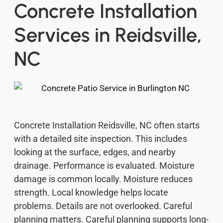
Concrete Installation
Services in Reidsville,
NC
Concrete Installation Reidsville, NC often starts
with a detailed site inspection. This includes
looking at the surface, edges, and nearby
drainage. Performance is evaluated. Moisture
damage is common locally. Moisture reduces
strength. Local knowledge helps locate
problems. Details are not overlooked. Careful
planning matters. Careful planning supports long-