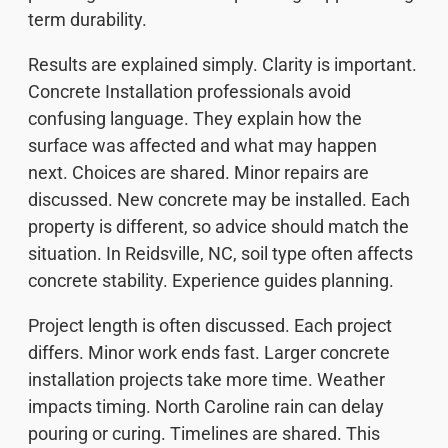
term durability.
Results are explained simply. Clarity is important.
Concrete Installation professionals avoid
confusing language. They explain how the
surface was affected and what may happen
next. Choices are shared. Minor repairs are
discussed. New concrete may be installed. Each
property is different, so advice should match the
situation. In Reidsville, NC, soil type often affects
concrete stability. Experience guides planning.
Project length is often discussed. Each project
differs. Minor work ends fast. Larger concrete
installation projects take more time. Weather
impacts timing. North Caroline rain can delay
pouring or curing. Timelines are shared. This