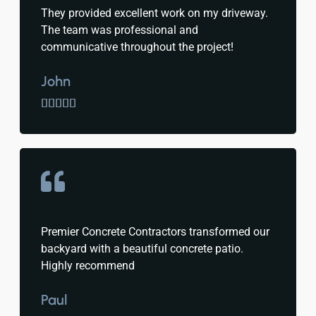
They provided excellent work on my driveway.
The team was professional and
communicative throughout the project!
John





Premier Concrete Contractors transformed our
backyard with a beautiful concrete patio.
Highly recommend
Paul