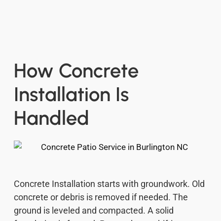
How Concrete
Installation Is
Handled
Concrete Installation starts with groundwork. Old
concrete or debris is removed if needed. The
ground is leveled and compacted. A solid