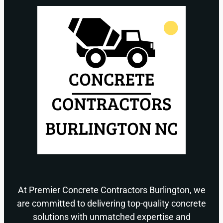
At Premier Concrete Contractors Burlington, we
are committed to delivering top-quality concrete
solutions with unmatched expertise and