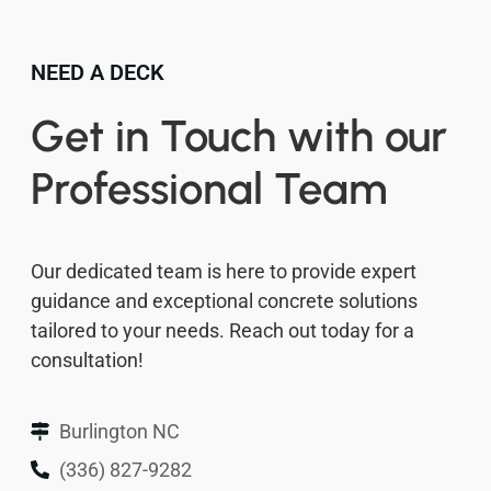
NEED A DECK
Get in Touch with our
Professional Team
Our dedicated team is here to provide expert
guidance and exceptional concrete solutions
tailored to your needs. Reach out today for a
consultation!
Burlington NC
(336) 827-9282