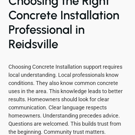
Choosing the Right
Concrete Installation
Professional in
Reidsville
Choosing Concrete Installation support requires
local understanding. Local professionals know
conditions. They also know common concrete
uses in the area. This knowledge leads to better
results. Homeowners should look for clear
communication. Clear language respects
homeowners. Understanding precedes advice.
Questions are welcomed. This builds trust from
the beginning. Community trust matters.