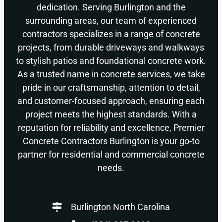
dedication. Serving Burlington and the
surrounding areas, our team of experienced
contractors specializes in a range of concrete
projects, from durable driveways and walkways
to stylish patios and foundational concrete work.
As a trusted name in concrete services, we take
pride in our craftsmanship, attention to detail,
and customer-focused approach, ensuring each
project meets the highest standards. With a
reputation for reliability and excellence, Premier
Concrete Contractors Burlington is your go-to
partner for residential and commercial concrete
needs.
Burlington North Carolina