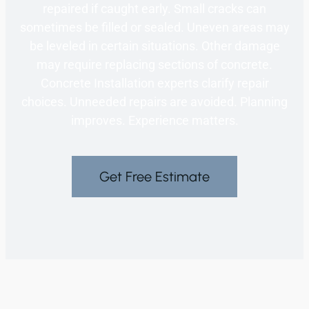
repaired if caught early. Small cracks can
sometimes be filled or sealed. Uneven areas may
be leveled in certain situations. Other damage
may require replacing sections of concrete.
Concrete Installation experts clarify repair
choices. Unneeded repairs are avoided. Planning
improves. Experience matters.
Get Free Estimate