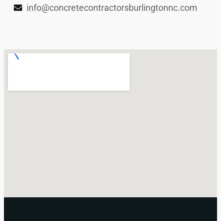
info@concretecontractorsburlingtonnc.com