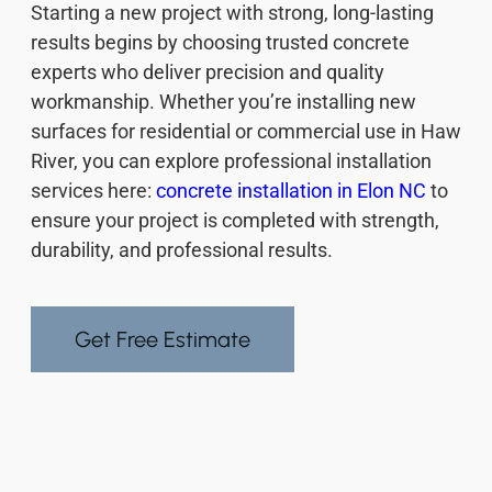
Starting a new project with strong, long-lasting
results begins by choosing trusted concrete
experts who deliver precision and quality
workmanship. Whether you’re installing new
surfaces for residential or commercial use in Haw
River, you can explore professional installation
services here:
concrete installation in Elon NC
to
ensure your project is completed with strength,
durability, and professional results.
Get Free Estimate