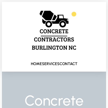
HOME
SERVICES
CONTACT
Concrete