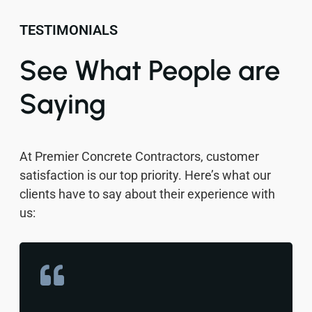
TESTIMONIALS
See What People are
Saying
At Premier Concrete Contractors, customer
satisfaction is our top priority. Here’s what our
clients have to say about their experience with
us: