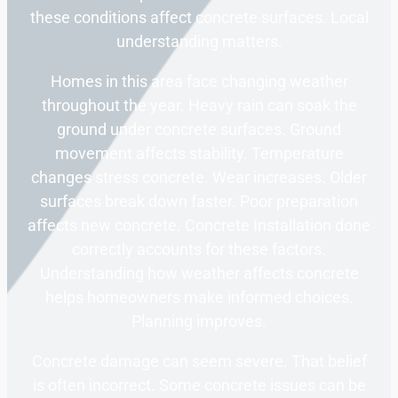
these conditions affect concrete surfaces. Local
understanding matters.
Homes in this area face changing weather
throughout the year. Heavy rain can soak the
ground under concrete surfaces. Ground
movement affects stability. Temperature
changes stress concrete. Wear increases. Older
surfaces break down faster. Poor preparation
affects new concrete. Concrete Installation done
correctly accounts for these factors.
Understanding how weather affects concrete
helps homeowners make informed choices.
Planning improves.
Concrete damage can seem severe. That belief
is often incorrect. Some concrete issues can be