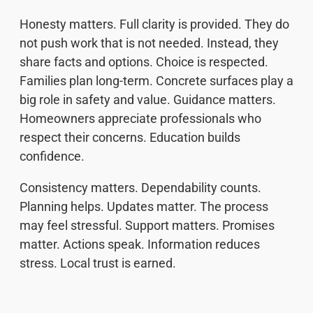
Honesty matters. Full clarity is provided. They do
not push work that is not needed. Instead, they
share facts and options. Choice is respected.
Families plan long-term. Concrete surfaces play a
big role in safety and value. Guidance matters.
Homeowners appreciate professionals who
respect their concerns. Education builds
confidence.
Consistency matters. Dependability counts.
Planning helps. Updates matter. The process
may feel stressful. Support matters. Promises
matter. Actions speak. Information reduces
stress. Local trust is earned.