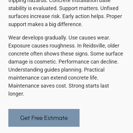
tripping hazards. Concrete Installation base
stability is evaluated. Support matters. Unfixed
surfaces increase risk. Early action helps. Proper
support makes a big difference.
Wear develops gradually. Use causes wear.
Exposure causes roughness. In Reidsville, older
concrete often shows these signs. Some surface
damage is cosmetic. Performance can decline.
Understanding guides planning. Practical
maintenance can extend concrete life.
Maintenance saves cost. Strong starts last
longer.
Get Free Estimate