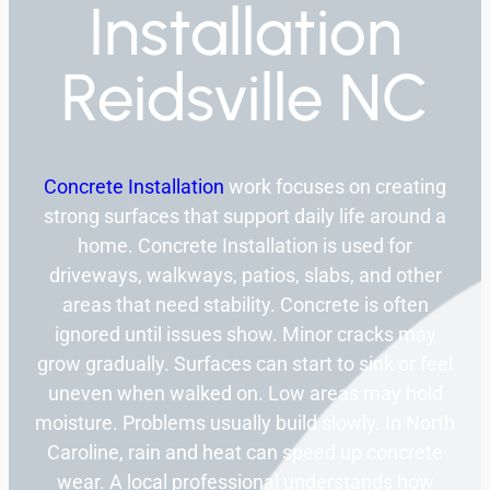
Installation
Reidsville NC
Concrete Installation
work focuses on creating
strong surfaces that support daily life around a
home. Concrete Installation is used for
driveways, walkways, patios, slabs, and other
areas that need stability. Concrete is often
ignored until issues show. Minor cracks may
grow gradually. Surfaces can start to sink or feel
uneven when walked on. Low areas may hold
moisture. Problems usually build slowly. In North
Caroline, rain and heat can speed up concrete
wear. A local professional understands how