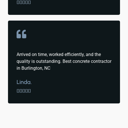





Arrived on time, worked efficiently, and the
quality is outstanding. Best concrete contractor
in Burlington, NC
Linda.




