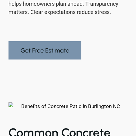
helps homeowners plan ahead. Transparency
matters. Clear expectations reduce stress.
Get Free Estimate
Common Concrete