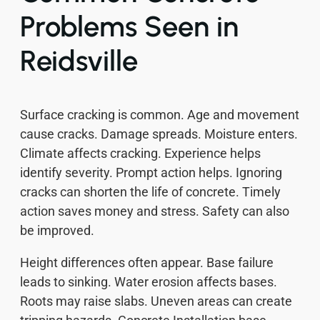
Problems Seen in
Reidsville
Surface cracking is common. Age and movement
cause cracks. Damage spreads. Moisture enters.
Climate affects cracking. Experience helps
identify severity. Prompt action helps. Ignoring
cracks can shorten the life of concrete. Timely
action saves money and stress. Safety can also
be improved.
Height differences often appear. Base failure
leads to sinking. Water erosion affects bases.
Roots may raise slabs. Uneven areas can create