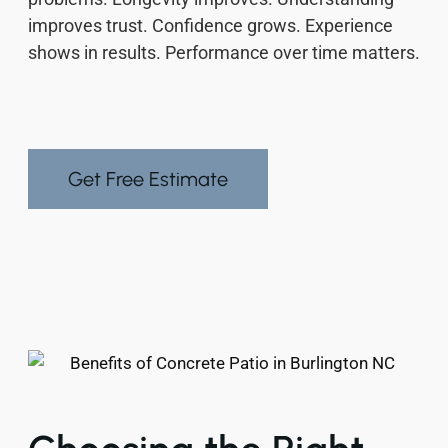
improves trust. Confidence grows. Experience
shows in results. Performance over time matters.
Get Free Estimate