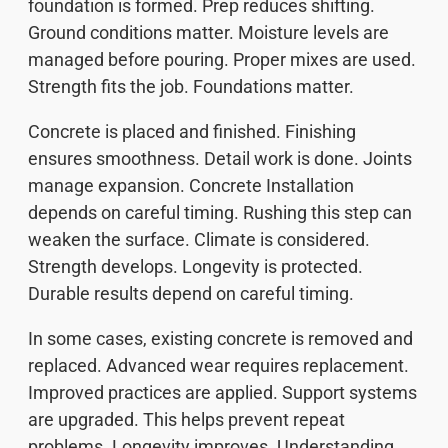
foundation is formed. Prep reduces shifting.
Ground conditions matter. Moisture levels are
managed before pouring. Proper mixes are used.
Strength fits the job. Foundations matter.
Concrete is placed and finished. Finishing
ensures smoothness. Detail work is done. Joints
manage expansion. Concrete Installation
depends on careful timing. Rushing this step can
weaken the surface. Climate is considered.
Strength develops. Longevity is protected.
Durable results depend on careful timing.
In some cases, existing concrete is removed and
replaced. Advanced wear requires replacement.
Improved practices are applied. Support systems
are upgraded. This helps prevent repeat
problems. Longevity improves. Understanding