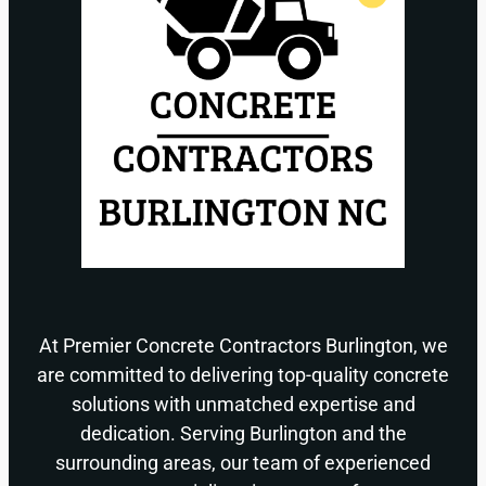
At Premier Concrete Contractors Burlington, we
are committed to delivering top-quality concrete
solutions with unmatched expertise and
dedication. Serving Burlington and the
surrounding areas, our team of experienced