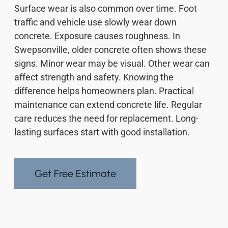
Surface wear is also common over time. Foot
traffic and vehicle use slowly wear down
concrete. Exposure causes roughness. In
Swepsonville, older concrete often shows these
signs. Minor wear may be visual. Other wear can
affect strength and safety. Knowing the
difference helps homeowners plan. Practical
maintenance can extend concrete life. Regular
care reduces the need for replacement. Long-
lasting surfaces start with good installation.
Get Free Estimate