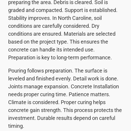
preparing the area. Debris is cleared. Soil is
graded and compacted. Support is established.
Stability improves. In North Caroline, soil
conditions are carefully considered. Dry
conditions are ensured. Materials are selected
based on the project type. This ensures the
concrete can handle its intended use.
Preparation is key to long-term performance.
Pouring follows preparation. The surface is
leveled and finished evenly. Detail work is done.
Joints manage expansion. Concrete Installation
needs proper curing time. Patience matters.
Climate is considered. Proper curing helps
concrete gain strength. This process protects the
investment. Durable results depend on careful
timing.