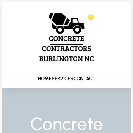
HOME
SERVICES
CONTACT
Concrete