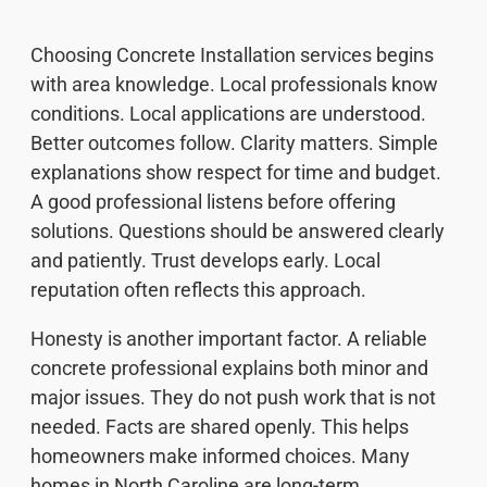
Choosing Concrete Installation services begins
with area knowledge. Local professionals know
conditions. Local applications are understood.
Better outcomes follow. Clarity matters. Simple
explanations show respect for time and budget.
A good professional listens before offering
solutions. Questions should be answered clearly
and patiently. Trust develops early. Local
reputation often reflects this approach.
Honesty is another important factor. A reliable
concrete professional explains both minor and
major issues. They do not push work that is not
needed. Facts are shared openly. This helps
homeowners make informed choices. Many
homes in North Caroline are long-term