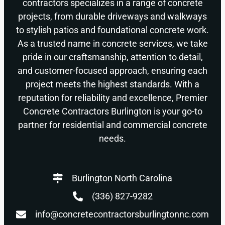
contractors specializes in a range of concrete
projects, from durable driveways and walkways
to stylish patios and foundational concrete work.
As a trusted name in concrete services, we take
pride in our craftsmanship, attention to detail,
and customer-focused approach, ensuring each
project meets the highest standards. With a
reputation for reliability and excellence, Premier
Concrete Contractors Burlington is your go-to
partner for residential and commercial concrete
needs.
Burlington North Carolina
(336) 827-9282
info@concretecontractorsburlingtonnc.com