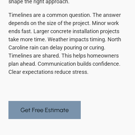
shape the right approach.
Timelines are a common question. The answer
depends on the size of the project. Minor work
ends fast. Larger concrete installation projects
take more time. Weather impacts timing. North
Caroline rain can delay pouring or curing.
Timelines are shared. This helps homeowners
plan ahead. Communication builds confidence.
Clear expectations reduce stress.
Get Free Estimate