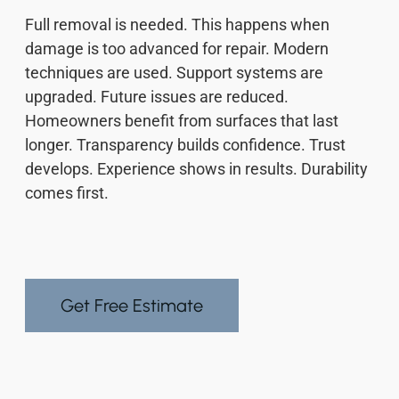
Full removal is needed. This happens when
damage is too advanced for repair. Modern
techniques are used. Support systems are
upgraded. Future issues are reduced.
Homeowners benefit from surfaces that last
longer. Transparency builds confidence. Trust
develops. Experience shows in results. Durability
comes first.
Get Free Estimate