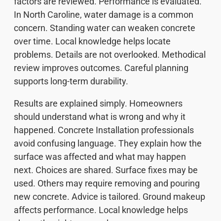
factors are reviewed. Performance is evaluated.
In North Caroline, water damage is a common
concern. Standing water can weaken concrete
over time. Local knowledge helps locate
problems. Details are not overlooked. Methodical
review improves outcomes. Careful planning
supports long-term durability.
Results are explained simply. Homeowners
should understand what is wrong and why it
happened. Concrete Installation professionals
avoid confusing language. They explain how the
surface was affected and what may happen
next. Choices are shared. Surface fixes may be
used. Others may require removing and pouring
new concrete. Advice is tailored. Ground makeup
affects performance. Local knowledge helps