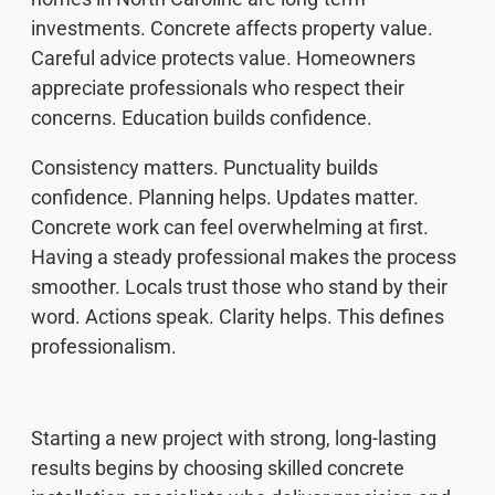
investments. Concrete affects property value.
Careful advice protects value. Homeowners
appreciate professionals who respect their
concerns. Education builds confidence.
Consistency matters. Punctuality builds
confidence. Planning helps. Updates matter.
Concrete work can feel overwhelming at first.
Having a steady professional makes the process
smoother. Locals trust those who stand by their
word. Actions speak. Clarity helps. This defines
professionalism.
Starting a new project with strong, long-lasting
results begins by choosing skilled concrete