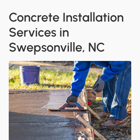
Concrete Installation
Services in
Swepsonville, NC