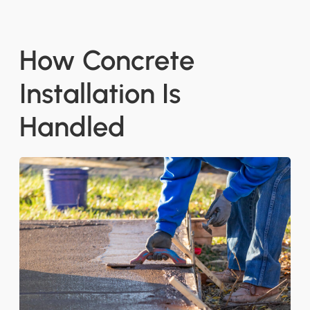
How Concrete
Installation Is
Handled