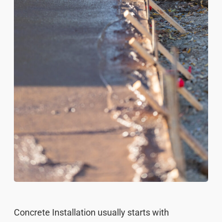
Concrete Installation usually starts with