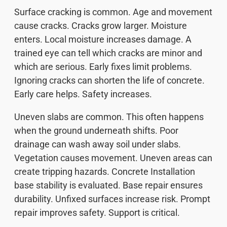
Surface cracking is common. Age and movement
cause cracks. Cracks grow larger. Moisture
enters. Local moisture increases damage. A
trained eye can tell which cracks are minor and
which are serious. Early fixes limit problems.
Ignoring cracks can shorten the life of concrete.
Early care helps. Safety increases.
Uneven slabs are common. This often happens
when the ground underneath shifts. Poor
drainage can wash away soil under slabs.
Vegetation causes movement. Uneven areas can
create tripping hazards. Concrete Installation
base stability is evaluated. Base repair ensures
durability. Unfixed surfaces increase risk. Prompt
repair improves safety. Support is critical.