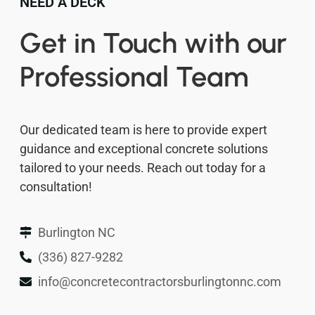
NEED A DECK
Get in Touch with our
Professional Team
Our dedicated team is here to provide expert
guidance and exceptional concrete solutions
tailored to your needs. Reach out today for a
consultation!
Burlington NC
(336) 827-9282
info@concretecontractorsburlingtonnc.com