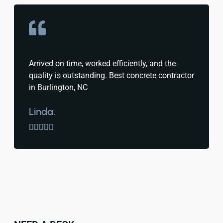
Arrived on time, worked efficiently, and the
quality is outstanding. Best concrete contractor
in Burlington, NC
Linda.




