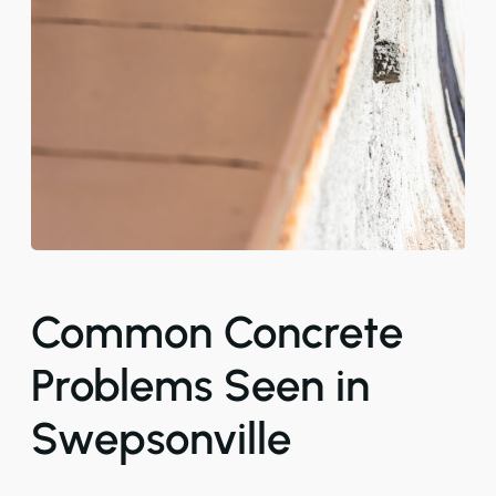
Common Concrete
Problems Seen in
Swepsonville