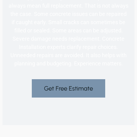
always mean full replacement. That is not always
the case. Some concrete issues can be repaired
if caught early. Small cracks can sometimes be
filled or sealed. Some areas can be adjusted.
Severe damage needs replacement. Concrete
Installation experts clarify repair choices.
Unneeded repairs are avoided. It also helps with
planning and budgeting. Experience matters.
Get Free Estimate