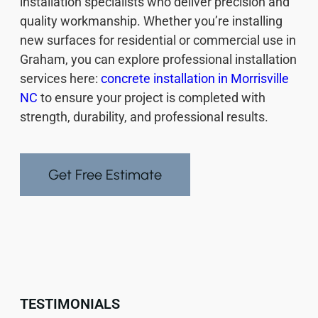
installation specialists who deliver precision and
quality workmanship. Whether you’re installing
new surfaces for residential or commercial use in
Graham, you can explore professional installation
services here:
concrete installation in Morrisville
NC
to ensure your project is completed with
strength, durability, and professional results.
Get Free Estimate
TESTIMONIALS