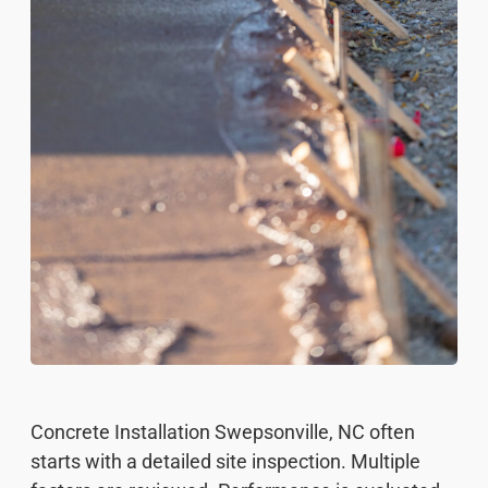
Concrete Installation Swepsonville, NC often
starts with a detailed site inspection. Multiple