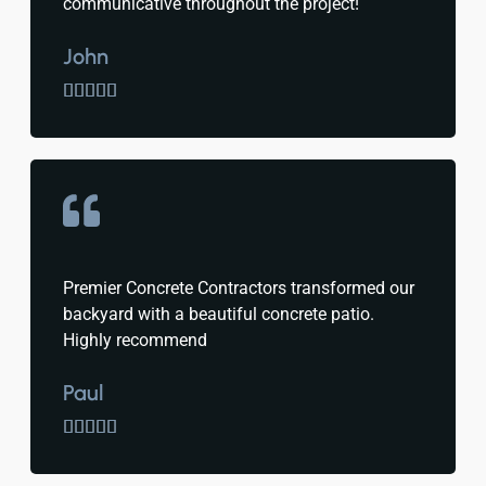
communicative throughout the project!
John





Premier Concrete Contractors transformed our
backyard with a beautiful concrete patio.
Highly recommend
Paul




