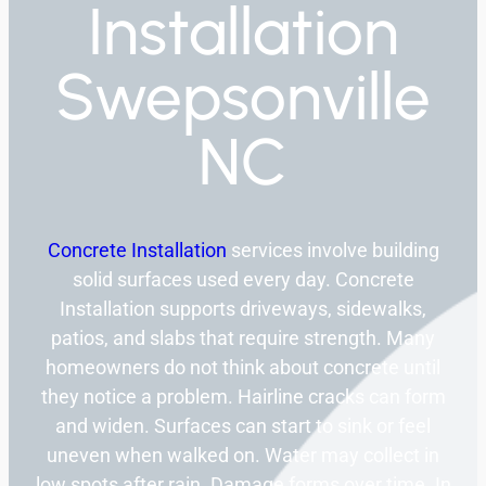
Installation
Swepsonville
NC
Concrete Installation
services involve building
solid surfaces used every day. Concrete
Installation supports driveways, sidewalks,
patios, and slabs that require strength. Many
homeowners do not think about concrete until
they notice a problem. Hairline cracks can form
and widen. Surfaces can start to sink or feel
uneven when walked on. Water may collect in
low spots after rain. Damage forms over time. In