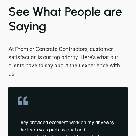
See What People are
Saying
At Premier Concrete Contractors, customer
satisfaction is our top priority. Here’s what our
clients have to say about their experience with
us:
They provided excellent work on my driveway.
The team was professional and