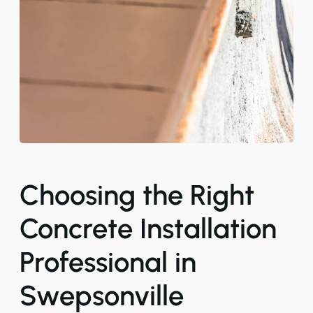
Choosing the Right
Concrete Installation
Professional in
Swepsonville