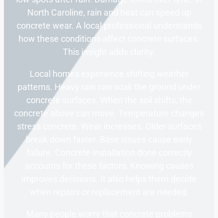
North Caroline, rain and heat can speed up
concrete wear. A local professional understands
how these conditions affect concrete surfaces.
This insight adds clarity.
Local homes experience shifting weather
patterns. Heavy rain can soak the ground under
concrete surfaces. When the soil shifts, the
concrete above can move. Temperature changes
stress concrete. Wear increases. Older surfaces
break down faster. Base issues cause early
failure. Concrete Installation done correctly
accounts for these factors. Knowing causes
improves decisions. It also helps them decide
when repairs or replacement are needed.
Many people worry that concrete problems