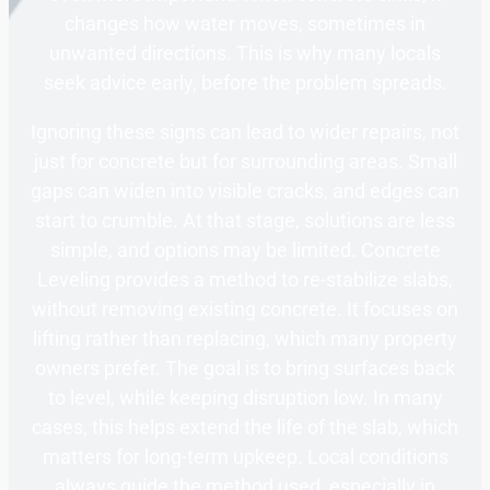
changes how water moves, sometimes in
unwanted directions. This is why many locals
seek advice early, before the problem spreads.
Ignoring these signs can lead to wider repairs, not
just for concrete but for surrounding areas. Small
gaps can widen into visible cracks, and edges can
start to crumble. At that stage, solutions are less
simple, and options may be limited. Concrete
Leveling provides a method to re-stabilize slabs,
without removing existing concrete. It focuses on
lifting rather than replacing, which many property
owners prefer. The goal is to bring surfaces back
to level, while keeping disruption low. In many
cases, this helps extend the life of the slab, which
matters for long-term upkeep. Local conditions
always guide the method used, especially in