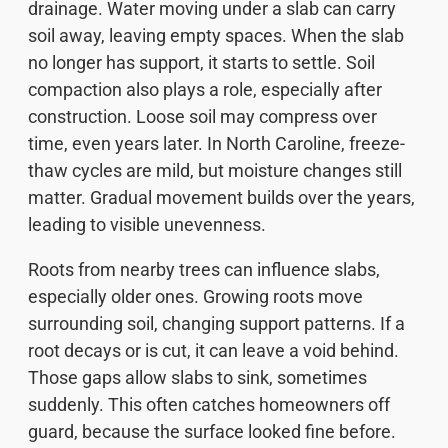
drainage. Water moving under a slab can carry
soil away, leaving empty spaces. When the slab
no longer has support, it starts to settle. Soil
compaction also plays a role, especially after
construction. Loose soil may compress over
time, even years later. In North Caroline, freeze-
thaw cycles are mild, but moisture changes still
matter. Gradual movement builds over the years,
leading to visible unevenness.
Roots from nearby trees can influence slabs,
especially older ones. Growing roots move
surrounding soil, changing support patterns. If a
root decays or is cut, it can leave a void behind.
Those gaps allow slabs to sink, sometimes
suddenly. This often catches homeowners off
guard, because the surface looked fine before.