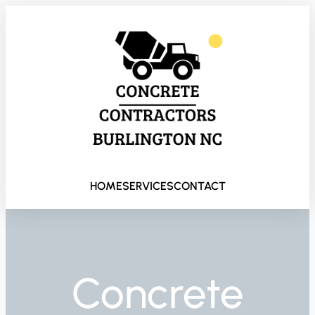
HOME
SERVICES
CONTACT
Concrete