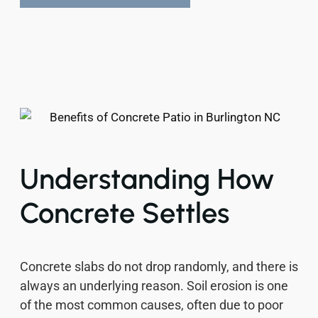
Understanding How
Concrete Settles
Concrete slabs do not drop randomly, and there is
always an underlying reason. Soil erosion is one
of the most common causes, often due to poor