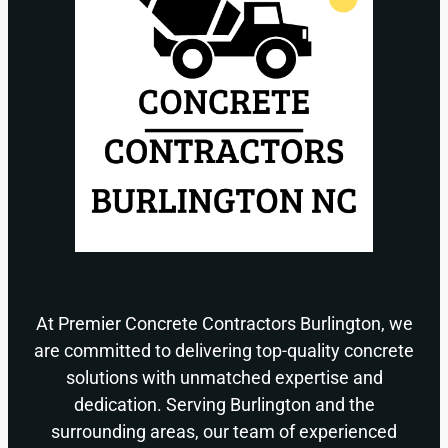
At Premier Concrete Contractors Burlington, we
are committed to delivering top-quality concrete
solutions with unmatched expertise and
dedication. Serving Burlington and the
surrounding areas, our team of experienced