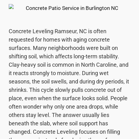
Concrete Leveling Ramseur, NC is often
requested for homes with aging concrete
surfaces. Many neighborhoods were built on
shifting soil, which affects long-term stability.
Clay-heavy soil is common in North Caroline, and
it reacts strongly to moisture. During wet
seasons, the soil swells, and during dry periods, it
shrinks. This cycle slowly pulls concrete out of
place, even when the surface looks solid. People
often wonder why only one area drops, while
others stay level. The answer usually lies
beneath the slab, where soil support has
changed. Concrete Leveling focuses on filling