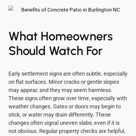
What Homeowners
Should Watch For
Early settlement signs are often subtle, especially
on flat surfaces. Minor cracks or gentle slopes
may appear, and they may seem harmless.
These signs often grow over time, especially with
weather changes. Gates or doors may begin to
stick, or water may drain differently. These
changes often signal uneven slabs, even if it is
not obvious. Regular property checks are helpful,