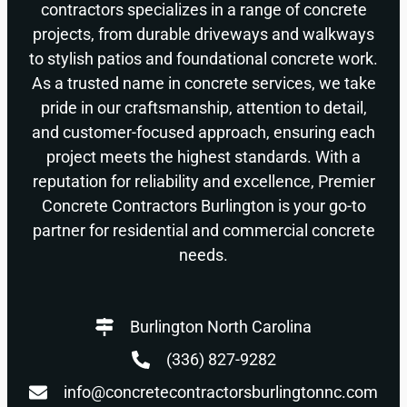
contractors specializes in a range of concrete
projects, from durable driveways and walkways
to stylish patios and foundational concrete work.
As a trusted name in concrete services, we take
pride in our craftsmanship, attention to detail,
and customer-focused approach, ensuring each
project meets the highest standards. With a
reputation for reliability and excellence, Premier
Concrete Contractors Burlington is your go-to
partner for residential and commercial concrete
needs.
Burlington North Carolina
(336) 827-9282
info@concretecontractorsburlingtonnc.com