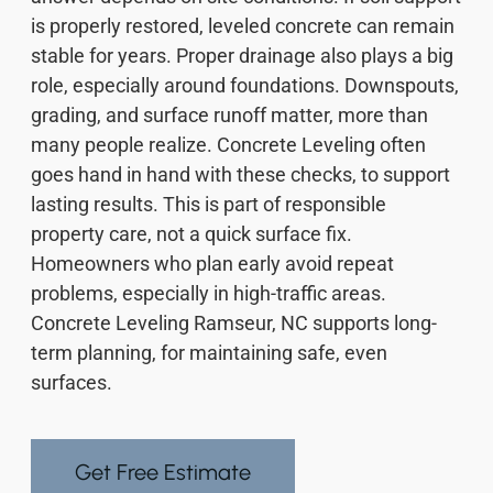
is properly restored, leveled concrete can remain
stable for years. Proper drainage also plays a big
role, especially around foundations. Downspouts,
grading, and surface runoff matter, more than
many people realize. Concrete Leveling often
goes hand in hand with these checks, to support
lasting results. This is part of responsible
property care, not a quick surface fix.
Homeowners who plan early avoid repeat
problems, especially in high-traffic areas.
Concrete Leveling Ramseur, NC supports long-
term planning, for maintaining safe, even
surfaces.
Get Free Estimate