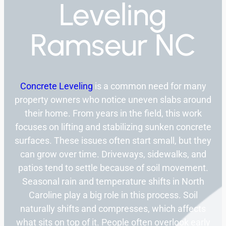
Leveling
Ramseur NC
Concrete Leveling
is a common need for many
property owners who notice uneven slabs around
their home. From years in the field, this work
focuses on lifting and stabilizing sunken concrete
surfaces. These issues often start small, but they
can grow over time. Driveways, sidewalks, and
patios tend to settle because of soil movement.
Seasonal rain and temperature shifts in North
Caroline play a big role in this process. Soil
naturally shifts and compresses, which affects
what sits on top of it. People often overlook early