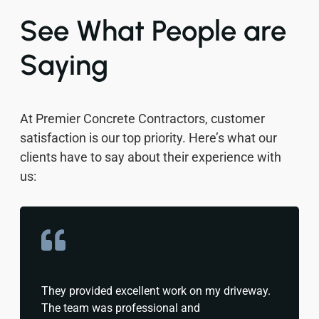
See What People are
Saying
At Premier Concrete Contractors, customer
satisfaction is our top priority. Here’s what our
clients have to say about their experience with
us:
They provided excellent work on my driveway.
The team was professional and