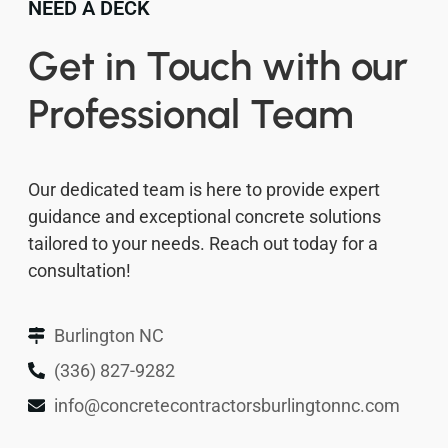
NEED A DECK
Get in Touch with our
Professional Team
Our dedicated team is here to provide expert
guidance and exceptional concrete solutions
tailored to your needs. Reach out today for a
consultation!
Burlington NC
(336) 827-9282
info@concretecontractorsburlingtonnc.com