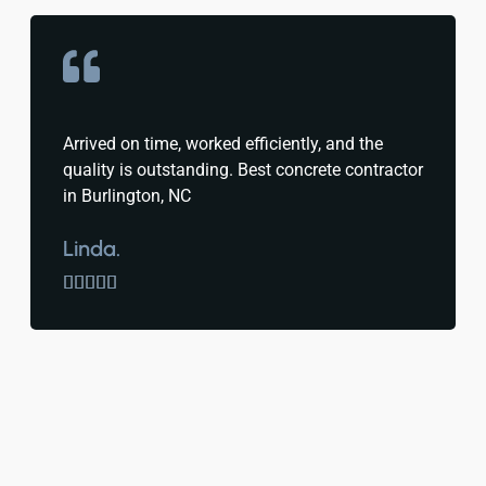
Arrived on time, worked efficiently, and the
quality is outstanding. Best concrete contractor
in Burlington, NC
Linda.




