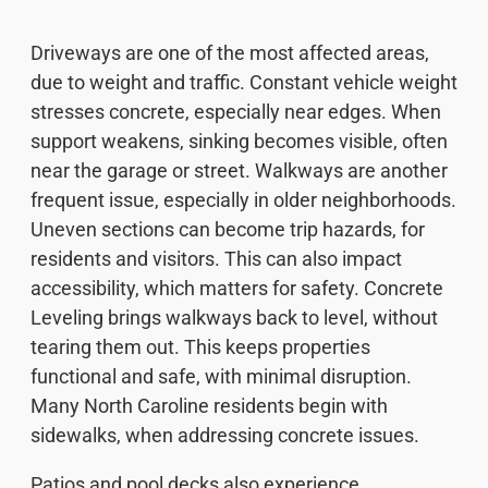
Driveways are one of the most affected areas,
due to weight and traffic. Constant vehicle weight
stresses concrete, especially near edges. When
support weakens, sinking becomes visible, often
near the garage or street. Walkways are another
frequent issue, especially in older neighborhoods.
Uneven sections can become trip hazards, for
residents and visitors. This can also impact
accessibility, which matters for safety. Concrete
Leveling brings walkways back to level, without
tearing them out. This keeps properties
functional and safe, with minimal disruption.
Many North Caroline residents begin with
sidewalks, when addressing concrete issues.
Patios and pool decks also experience