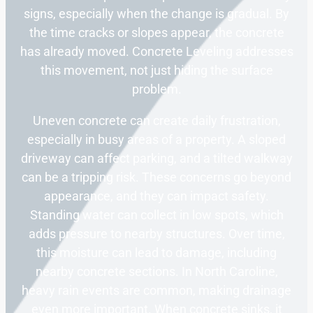
signs, especially when the change is gradual. By
the time cracks or slopes appear, the concrete
has already moved. Concrete Leveling addresses
this movement, not just hiding the surface
problem.
Uneven concrete can create daily frustration,
especially in busy areas of a property. A sloped
driveway can affect parking, and a tilted walkway
can be a tripping risk. These concerns go beyond
appearance, and they can impact safety.
Standing water can collect in low spots, which
adds pressure to nearby structures. Over time,
this moisture can lead to damage, including
nearby concrete sections. In North Caroline,
heavy rain events are common, making drainage
even more important. When concrete sinks, it