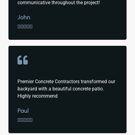
communicative throughout the project!
John





Premier Concrete Contractors transformed our
backyard with a beautiful concrete patio.
Highly recommend
Paul




