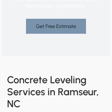
North Caroline neighborhoods.
Get Free Estimate
Concrete Leveling
Services in Ramseur,
NC