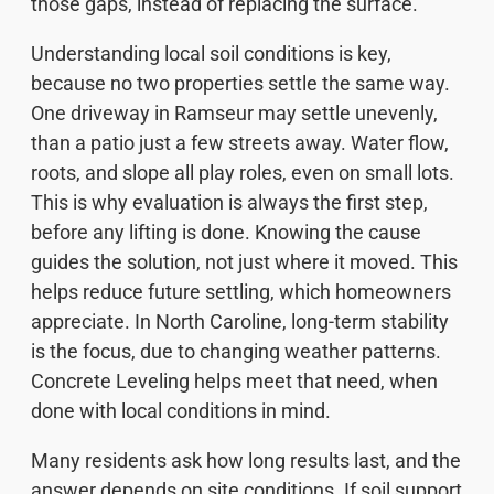
those gaps, instead of replacing the surface.
Understanding local soil conditions is key,
because no two properties settle the same way.
One driveway in Ramseur may settle unevenly,
than a patio just a few streets away. Water flow,
roots, and slope all play roles, even on small lots.
This is why evaluation is always the first step,
before any lifting is done. Knowing the cause
guides the solution, not just where it moved. This
helps reduce future settling, which homeowners
appreciate. In North Caroline, long-term stability
is the focus, due to changing weather patterns.
Concrete Leveling helps meet that need, when
done with local conditions in mind.
Many residents ask how long results last, and the
answer depends on site conditions. If soil support