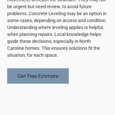
be urgent but need review, to avoid future
problems. Concrete Leveling may be an option in
some cases, depending on access and condition.
Understanding where leveling applies is helpful,
when planning repairs. Local knowledge helps
guide these decisions, especially in North
Caroline homes. This ensures solutions fit the
situation, for each space.
Get Free Estimate