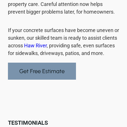
property care. Careful attention now helps
prevent bigger problems later, for homeowners.
If your concrete surfaces have become uneven or
sunken, our skilled team is ready to assist clients
across
Haw River
, providing safe, even surfaces
for sidewalks, driveways, patios, and more.
Get Free Estimate
TESTIMONIALS