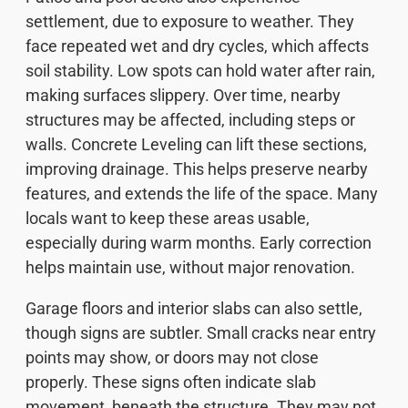
settlement, due to exposure to weather. They
face repeated wet and dry cycles, which affects
soil stability. Low spots can hold water after rain,
making surfaces slippery. Over time, nearby
structures may be affected, including steps or
walls. Concrete Leveling can lift these sections,
improving drainage. This helps preserve nearby
features, and extends the life of the space. Many
locals want to keep these areas usable,
especially during warm months. Early correction
helps maintain use, without major renovation.
Garage floors and interior slabs can also settle,
though signs are subtler. Small cracks near entry
points may show, or doors may not close
properly. These signs often indicate slab
movement, beneath the structure. They may not