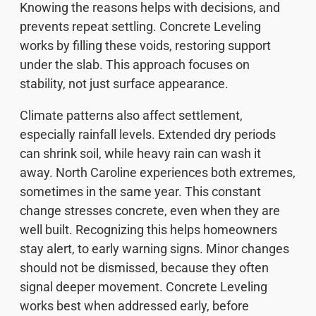
Knowing the reasons helps with decisions, and
prevents repeat settling. Concrete Leveling
works by filling these voids, restoring support
under the slab. This approach focuses on
stability, not just surface appearance.
Climate patterns also affect settlement,
especially rainfall levels. Extended dry periods
can shrink soil, while heavy rain can wash it
away. North Caroline experiences both extremes,
sometimes in the same year. This constant
change stresses concrete, even when they are
well built. Recognizing this helps homeowners
stay alert, to early warning signs. Minor changes
should not be dismissed, because they often
signal deeper movement. Concrete Leveling
works best when addressed early, before