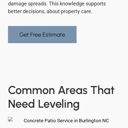
damage spreads. This knowledge supports
better decisions, about property care.
Get Free Estimate
Common Areas That
Need Leveling