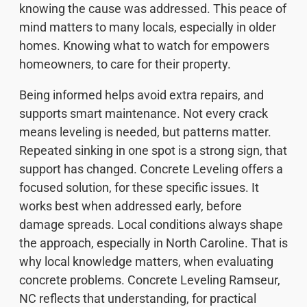
knowing the cause was addressed. This peace of
mind matters to many locals, especially in older
homes. Knowing what to watch for empowers
homeowners, to care for their property.
Being informed helps avoid extra repairs, and
supports smart maintenance. Not every crack
means leveling is needed, but patterns matter.
Repeated sinking in one spot is a strong sign, that
support has changed. Concrete Leveling offers a
focused solution, for these specific issues. It
works best when addressed early, before
damage spreads. Local conditions always shape
the approach, especially in North Caroline. That is
why local knowledge matters, when evaluating
concrete problems. Concrete Leveling Ramseur,
NC reflects that understanding, for practical