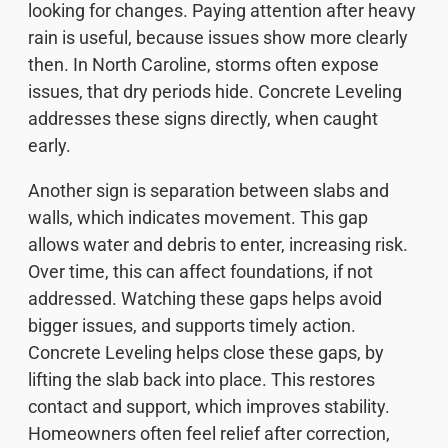
looking for changes. Paying attention after heavy
rain is useful, because issues show more clearly
then. In North Caroline, storms often expose
issues, that dry periods hide. Concrete Leveling
addresses these signs directly, when caught
early.
Another sign is separation between slabs and
walls, which indicates movement. This gap
allows water and debris to enter, increasing risk.
Over time, this can affect foundations, if not
addressed. Watching these gaps helps avoid
bigger issues, and supports timely action.
Concrete Leveling helps close these gaps, by
lifting the slab back into place. This restores
contact and support, which improves stability.
Homeowners often feel relief after correction,