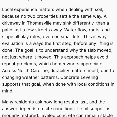
Local experience matters when dealing with soil,
because no two properties settle the same way. A
driveway in Thomasville may sink differently, than a
patio just a few streets away. Water flow, roots, and
slope all play roles, even on small lots. This is why
evaluation is always the first step, before any lifting is
done. The goal is to understand why the slab moved,
not just where it moved. This approach helps avoid
repeat problems, which homeowners appreciate.
Across North Caroline, durability matters most, due to
changing weather patterns. Concrete Leveling
supports that goal, when done with local conditions in
mind.
Many residents ask how long results last, and the
answer depends on site conditions. If soil support is
properly restored, leveled concrete can remain stable