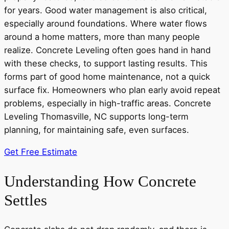
for years. Good water management is also critical,
especially around foundations. Where water flows
around a home matters, more than many people
realize. Concrete Leveling often goes hand in hand
with these checks, to support lasting results. This
forms part of good home maintenance, not a quick
surface fix. Homeowners who plan early avoid repeat
problems, especially in high-traffic areas. Concrete
Leveling Thomasville, NC supports long-term
planning, for maintaining safe, even surfaces.
Get Free Estimate
Understanding How Concrete
Settles