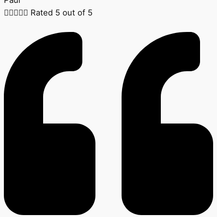





Rated 5 out of 5