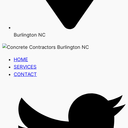
Burlington NC
HOME
SERVICES
CONTACT