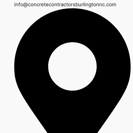
info@concretecontractorsburlingtonnc.com