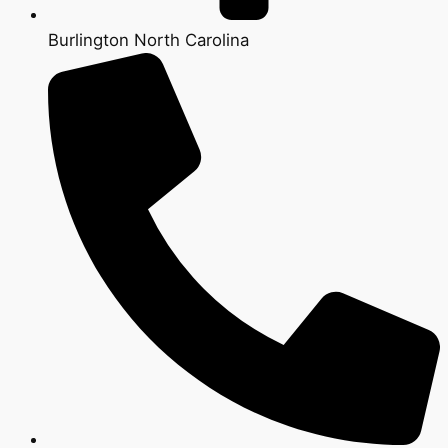
Burlington North Carolina