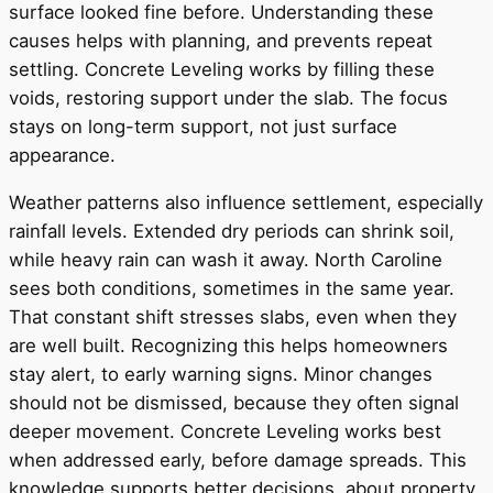
surface looked fine before. Understanding these
causes helps with planning, and prevents repeat
settling. Concrete Leveling works by filling these
voids, restoring support under the slab. The focus
stays on long-term support, not just surface
appearance.
Weather patterns also influence settlement, especially
rainfall levels. Extended dry periods can shrink soil,
while heavy rain can wash it away. North Caroline
sees both conditions, sometimes in the same year.
That constant shift stresses slabs, even when they
are well built. Recognizing this helps homeowners
stay alert, to early warning signs. Minor changes
should not be dismissed, because they often signal
deeper movement. Concrete Leveling works best
when addressed early, before damage spreads. This
knowledge supports better decisions, about property