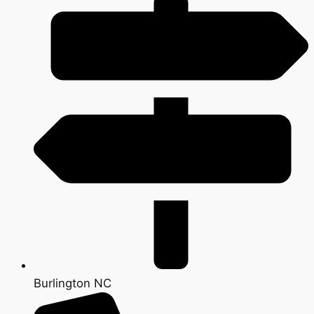
Burlington NC