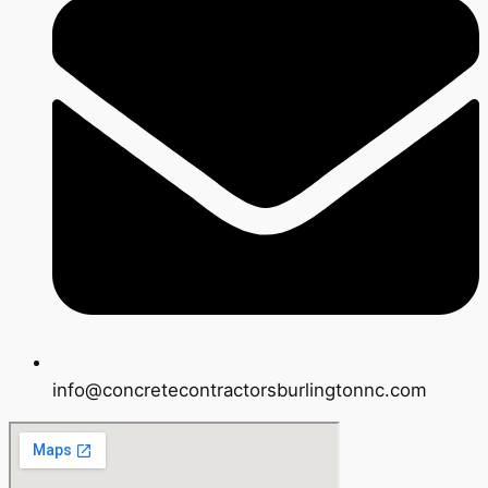
info@concretecontractorsburlingtonnc.com