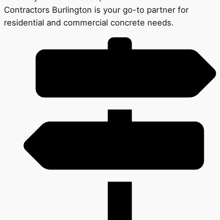
Contractors Burlington is your go-to partner for
residential and commercial concrete needs.