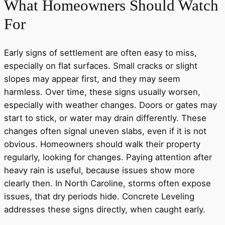
What Homeowners Should Watch
For
Early signs of settlement are often easy to miss,
especially on flat surfaces. Small cracks or slight
slopes may appear first, and they may seem
harmless. Over time, these signs usually worsen,
especially with weather changes. Doors or gates may
start to stick, or water may drain differently. These
changes often signal uneven slabs, even if it is not
obvious. Homeowners should walk their property
regularly, looking for changes. Paying attention after
heavy rain is useful, because issues show more
clearly then. In North Caroline, storms often expose
issues, that dry periods hide. Concrete Leveling
addresses these signs directly, when caught early.