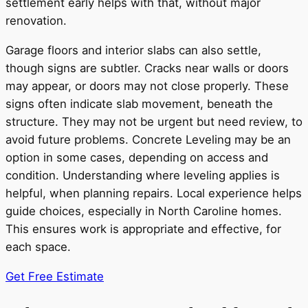
settlement early helps with that, without major
renovation.
Garage floors and interior slabs can also settle,
though signs are subtler. Cracks near walls or doors
may appear, or doors may not close properly. These
signs often indicate slab movement, beneath the
structure. They may not be urgent but need review, to
avoid future problems. Concrete Leveling may be an
option in some cases, depending on access and
condition. Understanding where leveling applies is
helpful, when planning repairs. Local experience helps
guide choices, especially in North Caroline homes.
This ensures work is appropriate and effective, for
each space.
Get Free Estimate