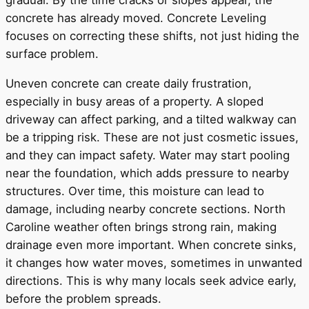
gradual. By the time cracks or slopes appear, the
concrete has already moved. Concrete Leveling
focuses on correcting these shifts, not just hiding the
surface problem.
Uneven concrete can create daily frustration,
especially in busy areas of a property. A sloped
driveway can affect parking, and a tilted walkway can
be a tripping risk. These are not just cosmetic issues,
and they can impact safety. Water may start pooling
near the foundation, which adds pressure to nearby
structures. Over time, this moisture can lead to
damage, including nearby concrete sections. North
Caroline weather often brings strong rain, making
drainage even more important. When concrete sinks,
it changes how water moves, sometimes in unwanted
directions. This is why many locals seek advice early,
before the problem spreads.