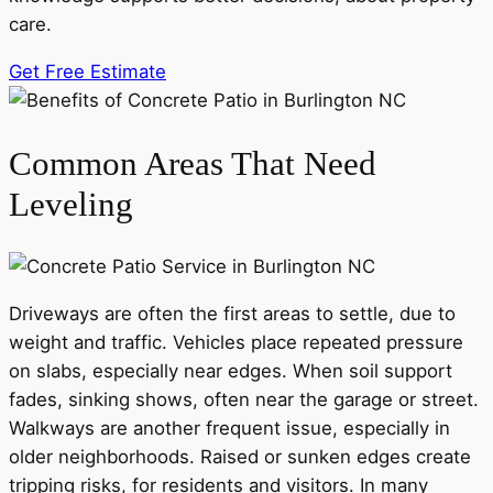
care.
Get Free Estimate
Common Areas That Need
Leveling
Driveways are often the first areas to settle, due to
weight and traffic. Vehicles place repeated pressure
on slabs, especially near edges. When soil support
fades, sinking shows, often near the garage or street.
Walkways are another frequent issue, especially in
older neighborhoods. Raised or sunken edges create
tripping risks, for residents and visitors. In many