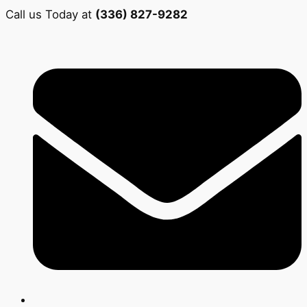
Call us Today at
(336) 827-9282