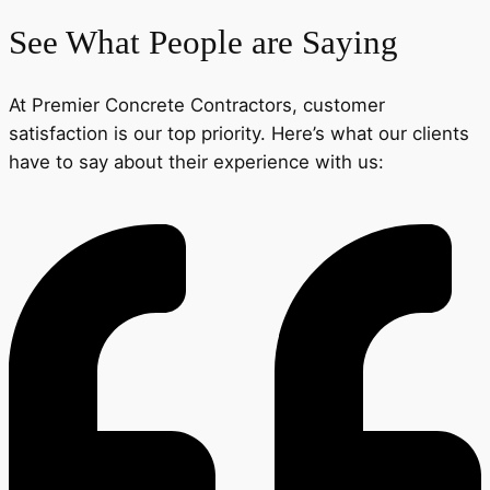
See What People are Saying
At Premier Concrete Contractors, customer
satisfaction is our top priority. Here’s what our clients
have to say about their experience with us: