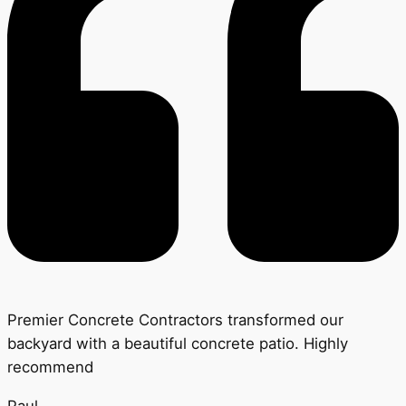
Premier Concrete Contractors transformed our
backyard with a beautiful concrete patio. Highly
recommend
Paul