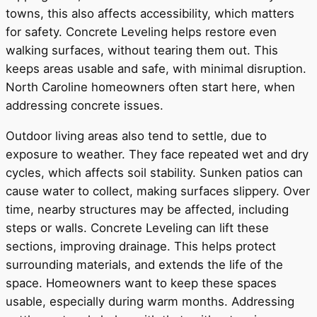
towns, this also affects accessibility, which matters
for safety. Concrete Leveling helps restore even
walking surfaces, without tearing them out. This
keeps areas usable and safe, with minimal disruption.
North Caroline homeowners often start here, when
addressing concrete issues.
Outdoor living areas also tend to settle, due to
exposure to weather. They face repeated wet and dry
cycles, which affects soil stability. Sunken patios can
cause water to collect, making surfaces slippery. Over
time, nearby structures may be affected, including
steps or walls. Concrete Leveling can lift these
sections, improving drainage. This helps protect
surrounding materials, and extends the life of the
space. Homeowners want to keep these spaces
usable, especially during warm months. Addressing