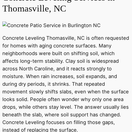
Thomasville, NC
Concrete Leveling Thomasville, NC is often requested
for homes with aging concrete surfaces. Many
neighborhoods were built on shifting soil, which
affects long-term stability. Clay soil is widespread
across North Caroline, and it reacts strongly to
moisture. When rain increases, soil expands, and
during dry periods, it shrinks. That repeated
movement slowly shifts slabs, even when the surface
looks solid. People often wonder why only one area
drops, while others stay level. The answer usually lies
beneath the slab, where soil support has changed.
Concrete Leveling focuses on filling those gaps,
instead of replacing the surface.