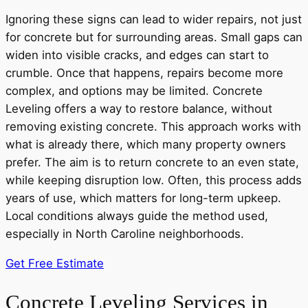
Ignoring these signs can lead to wider repairs, not just
for concrete but for surrounding areas. Small gaps can
widen into visible cracks, and edges can start to
crumble. Once that happens, repairs become more
complex, and options may be limited. Concrete
Leveling offers a way to restore balance, without
removing existing concrete. This approach works with
what is already there, which many property owners
prefer. The aim is to return concrete to an even state,
while keeping disruption low. Often, this process adds
years of use, which matters for long-term upkeep.
Local conditions always guide the method used,
especially in North Caroline neighborhoods.
Get Free Estimate
Concrete Leveling Services in