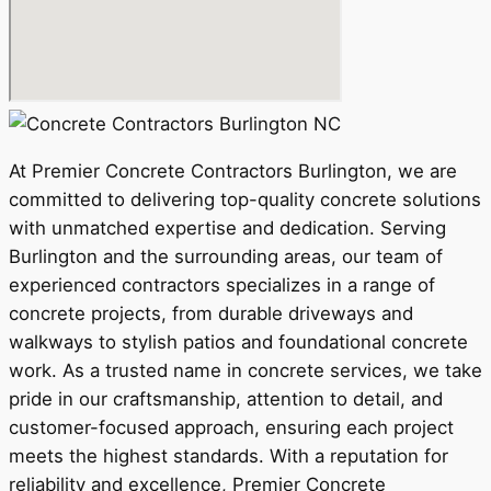
At Premier Concrete Contractors Burlington, we are
committed to delivering top-quality concrete solutions
with unmatched expertise and dedication. Serving
Burlington and the surrounding areas, our team of
experienced contractors specializes in a range of
concrete projects, from durable driveways and
walkways to stylish patios and foundational concrete
work. As a trusted name in concrete services, we take
pride in our craftsmanship, attention to detail, and
customer-focused approach, ensuring each project
meets the highest standards. With a reputation for
reliability and excellence, Premier Concrete