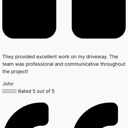
They provided excellent work on my driveway. The
team was professional and communicative throughout
the project!
John





Rated 5 out of 5