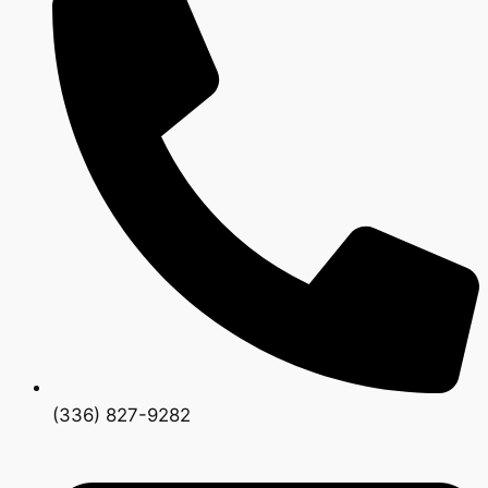
(336) 827-9282