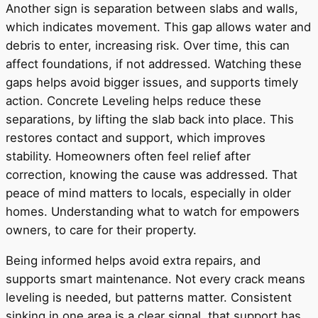
Another sign is separation between slabs and walls,
which indicates movement. This gap allows water and
debris to enter, increasing risk. Over time, this can
affect foundations, if not addressed. Watching these
gaps helps avoid bigger issues, and supports timely
action. Concrete Leveling helps reduce these
separations, by lifting the slab back into place. This
restores contact and support, which improves
stability. Homeowners often feel relief after
correction, knowing the cause was addressed. That
peace of mind matters to locals, especially in older
homes. Understanding what to watch for empowers
owners, to care for their property.
Being informed helps avoid extra repairs, and
supports smart maintenance. Not every crack means
leveling is needed, but patterns matter. Consistent
sinking in one area is a clear signal, that support has