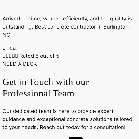
Arrived on time, worked efficiently, and the quality is
outstanding. Best concrete contractor in Burlington,
NC
Linda.





Rated 5 out of 5
NEED A DECK
Get in Touch with our
Professional Team
Our dedicated team is here to provide expert
guidance and exceptional concrete solutions tailored
to your needs. Reach out today for a consultation!