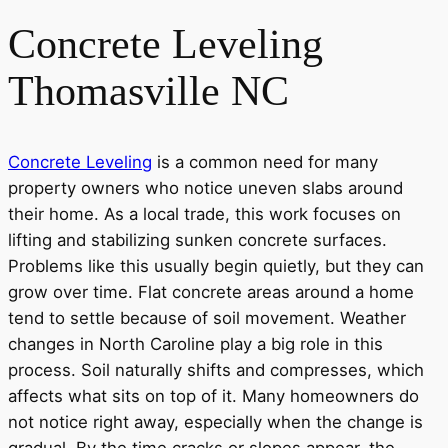
Concrete Leveling
Thomasville NC
Concrete Leveling
is a common need for many
property owners who notice uneven slabs around
their home. As a local trade, this work focuses on
lifting and stabilizing sunken concrete surfaces.
Problems like this usually begin quietly, but they can
grow over time. Flat concrete areas around a home
tend to settle because of soil movement. Weather
changes in North Caroline play a big role in this
process. Soil naturally shifts and compresses, which
affects what sits on top of it. Many homeowners do
not notice right away, especially when the change is