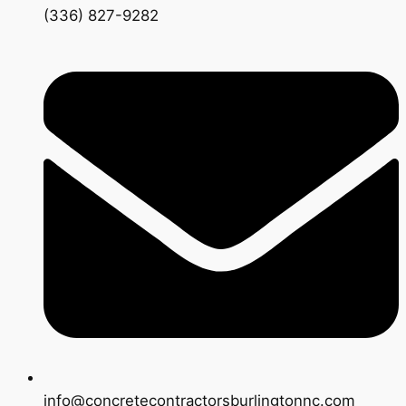
(336) 827-9282
info@concretecontractorsburlingtonnc.com