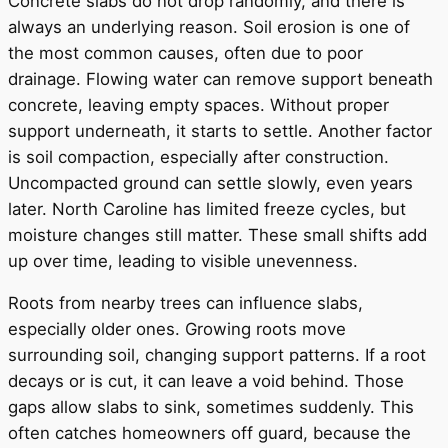
Concrete slabs do not drop randomly, and there is
always an underlying reason. Soil erosion is one of
the most common causes, often due to poor
drainage. Flowing water can remove support beneath
concrete, leaving empty spaces. Without proper
support underneath, it starts to settle. Another factor
is soil compaction, especially after construction.
Uncompacted ground can settle slowly, even years
later. North Caroline has limited freeze cycles, but
moisture changes still matter. These small shifts add
up over time, leading to visible unevenness.
Roots from nearby trees can influence slabs,
especially older ones. Growing roots move
surrounding soil, changing support patterns. If a root
decays or is cut, it can leave a void behind. Those
gaps allow slabs to sink, sometimes suddenly. This
often catches homeowners off guard, because the