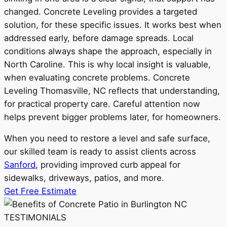
changed. Concrete Leveling provides a targeted
solution, for these specific issues. It works best when
addressed early, before damage spreads. Local
conditions always shape the approach, especially in
North Caroline. This is why local insight is valuable,
when evaluating concrete problems. Concrete
Leveling Thomasville, NC reflects that understanding,
for practical property care. Careful attention now
helps prevent bigger problems later, for homeowners.
When you need to restore a level and safe surface,
our skilled team is ready to assist clients across
Sanford
, providing improved curb appeal for
sidewalks, driveways, patios, and more.
Get Free Estimate
TESTIMONIALS