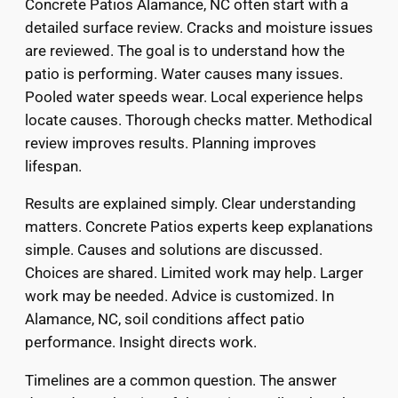
Concrete Patios Alamance, NC often start with a
detailed surface review. Cracks and moisture issues
are reviewed. The goal is to understand how the
patio is performing. Water causes many issues.
Pooled water speeds wear. Local experience helps
locate causes. Thorough checks matter. Methodical
review improves results. Planning improves
lifespan.
Results are explained simply. Clear understanding
matters. Concrete Patios experts keep explanations
simple. Causes and solutions are discussed.
Choices are shared. Limited work may help. Larger
work may be needed. Advice is customized. In
Alamance, NC, soil conditions affect patio
performance. Insight directs work.
Timelines are a common question. The answer