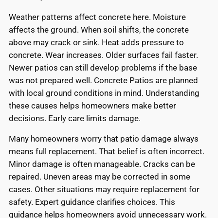
Weather patterns affect concrete here. Moisture
affects the ground. When soil shifts, the concrete
above may crack or sink. Heat adds pressure to
concrete. Wear increases. Older surfaces fail faster.
Newer patios can still develop problems if the base
was not prepared well. Concrete Patios are planned
with local ground conditions in mind. Understanding
these causes helps homeowners make better
decisions. Early care limits damage.
Many homeowners worry that patio damage always
means full replacement. That belief is often incorrect.
Minor damage is often manageable. Cracks can be
repaired. Uneven areas may be corrected in some
cases. Other situations may require replacement for
safety. Expert guidance clarifies choices. This
guidance helps homeowners avoid unnecessary work.