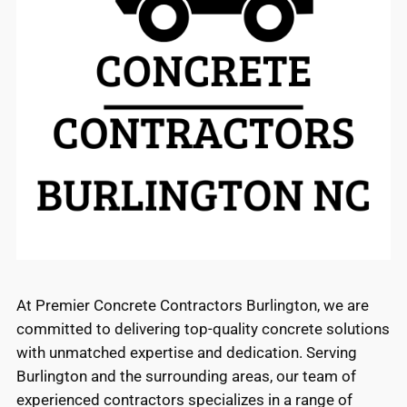
At Premier Concrete Contractors Burlington, we are
committed to delivering top-quality concrete solutions
with unmatched expertise and dedication. Serving
Burlington and the surrounding areas, our team of
experienced contractors specializes in a range of