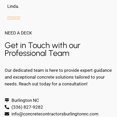
Linda.





NEED A DECK
Get in Touch with our
Professional Team
Our dedicated team is here to provide expert guidance
and exceptional concrete solutions tailored to your
needs. Reach out today for a consultation!
Burlington NC
(336) 827-9282
info@concretecontractorsburlingtonnc.com