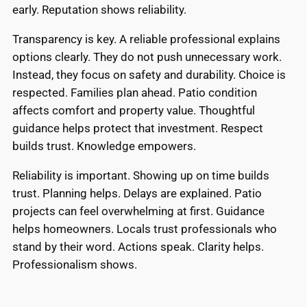
early. Reputation shows reliability.
Transparency is key. A reliable professional explains
options clearly. They do not push unnecessary work.
Instead, they focus on safety and durability. Choice is
respected. Families plan ahead. Patio condition
affects comfort and property value. Thoughtful
guidance helps protect that investment. Respect
builds trust. Knowledge empowers.
Reliability is important. Showing up on time builds
trust. Planning helps. Delays are explained. Patio
projects can feel overwhelming at first. Guidance
helps homeowners. Locals trust professionals who
stand by their word. Actions speak. Clarity helps.
Professionalism shows.