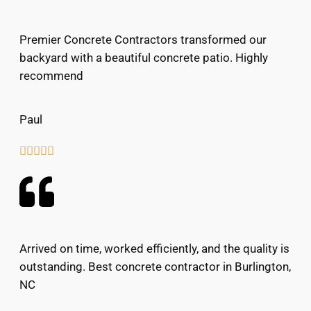
Premier Concrete Contractors transformed our
backyard with a beautiful concrete patio. Highly
recommend
Paul





Arrived on time, worked efficiently, and the quality is
outstanding. Best concrete contractor in Burlington,
NC