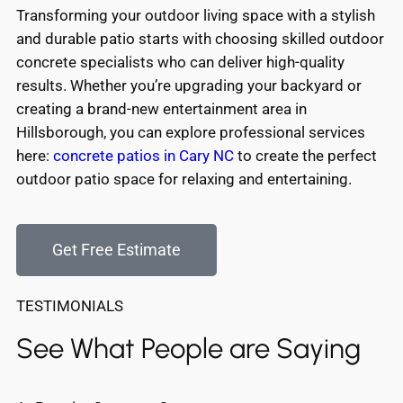
Transforming your outdoor living space with a stylish
and durable patio starts with choosing skilled outdoor
concrete specialists who can deliver high-quality
results. Whether you’re upgrading your backyard or
creating a brand-new entertainment area in
Hillsborough, you can explore professional services
here:
concrete patios in Cary NC
to create the perfect
outdoor patio space for relaxing and entertaining.
Get Free Estimate
TESTIMONIALS
See What People are Saying