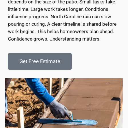
depends on the size of the patio. Small tasks take
little time. Large work takes longer. Conditions
influence progress. North Caroline rain can slow
pouring or curing. A clear timeline is shared before
work begins. This helps homeowners plan ahead.
Confidence grows. Understanding matters.
Get Free Estimate