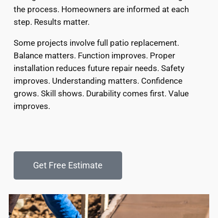
the process. Homeowners are informed at each
step. Results matter.
Some projects involve full patio replacement.
Balance matters. Function improves. Proper
installation reduces future repair needs. Safety
improves. Understanding matters. Confidence
grows. Skill shows. Durability comes first. Value
improves.
Get Free Estimate