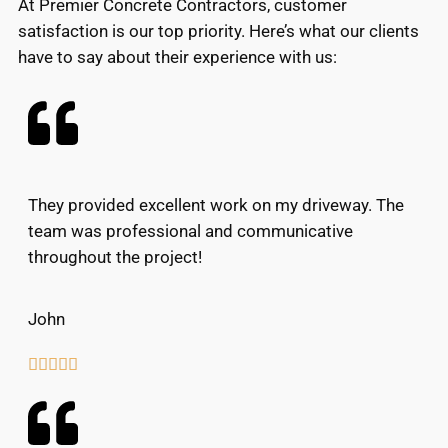
At Premier Concrete Contractors, customer
satisfaction is our top priority. Here’s what our clients
have to say about their experience with us:
They provided excellent work on my driveway. The
team was professional and communicative
throughout the project!
John




