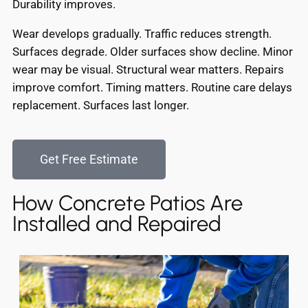
Durability improves.
Wear develops gradually. Traffic reduces strength.
Surfaces degrade. Older surfaces show decline. Minor
wear may be visual. Structural wear matters. Repairs
improve comfort. Timing matters. Routine care delays
replacement. Surfaces last longer.
Get Free Estimate
How Concrete Patios Are
Installed and Repaired