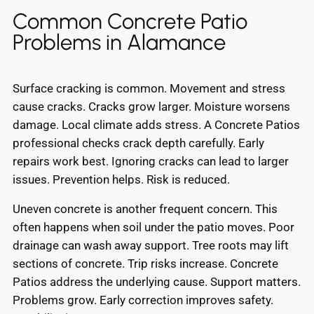
Common Concrete Patio
Problems in Alamance
Surface cracking is common. Movement and stress
cause cracks. Cracks grow larger. Moisture worsens
damage. Local climate adds stress. A Concrete Patios
professional checks crack depth carefully. Early
repairs work best. Ignoring cracks can lead to larger
issues. Prevention helps. Risk is reduced.
Uneven concrete is another frequent concern. This
often happens when soil under the patio moves. Poor
drainage can wash away support. Tree roots may lift
sections of concrete. Trip risks increase. Concrete
Patios address the underlying cause. Support matters.
Problems grow. Early correction improves safety.