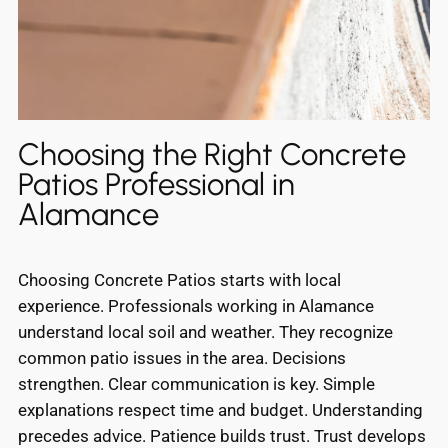
Choosing the Right Concrete
Patios Professional in
Alamance
Choosing Concrete Patios starts with local
experience. Professionals working in Alamance
understand local soil and weather. They recognize
common patio issues in the area. Decisions
strengthen. Clear communication is key. Simple
explanations respect time and budget. Understanding
precedes advice. Patience builds trust. Trust develops