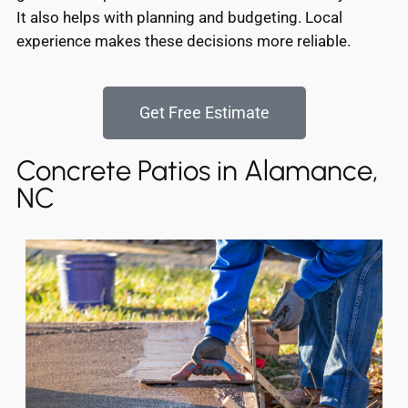
It also helps with planning and budgeting. Local
experience makes these decisions more reliable.
Get Free Estimate
Concrete Patios in Alamance,
NC