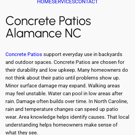
HOME
SERVICES
CONTACT
Concrete Patios
Alamance NC
Concrete Patios
support everyday use in backyards
and outdoor spaces. Concrete Patios are chosen for
their durability and low upkeep. Many homeowners do
not think about their patio until problems show up.
Minor surface damage may expand. Walking areas
may feel unstable. Water can pool in low areas after
rain. Damage often builds over time. In North Caroline,
rain and temperature changes can speed up patio
wear. Area knowledge helps identify causes. That local
understanding helps homeowners make sense of
what they see.