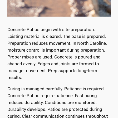
Concrete Patios begin with site preparation.
Existing material is cleared. The base is prepared.
Preparation reduces movement. In North Caroline,
moisture control is important during preparation.
Proper mixes are used. Concrete is poured and
shaped evenly. Edges and joints are formed to
manage movement. Prep supports long-term
results.
Curing is managed carefully. Patience is required.
Concrete Patios require patience. Fast curing
reduces durability. Conditions are monitored.
Durability develops. Patios are protected during
curing. Clear communication continues throughout