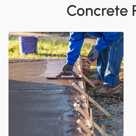
Concrete 