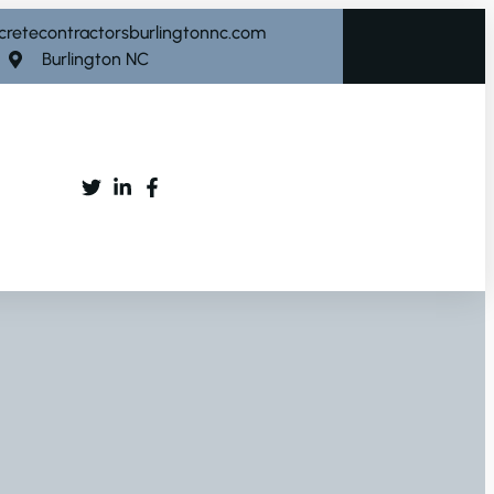
cretecontractorsburlingtonnc.com
Burlington NC