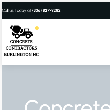
Call us Today at
(336) 827-9282
Concrete