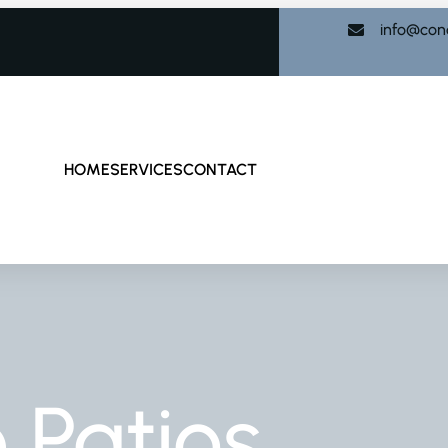
info@con
HOME
SERVICES
CONTACT
 Patios