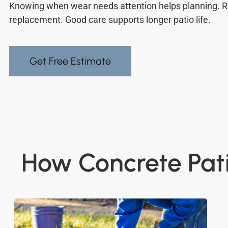
Knowing when wear needs attention helps planning. R
replacement. Good care supports longer patio life.
Get Free Estimate
How Concrete Pati