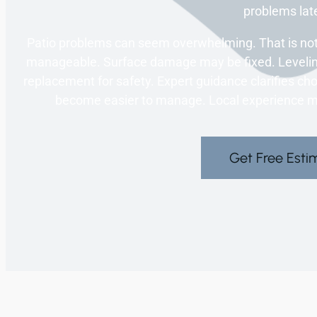
problems late
Patio problems can seem overwhelming. That is not
manageable. Surface damage may be fixed. Leveling
replacement for safety. Expert guidance clarifies ch
become easier to manage. Local experience ma
Get Free Esti