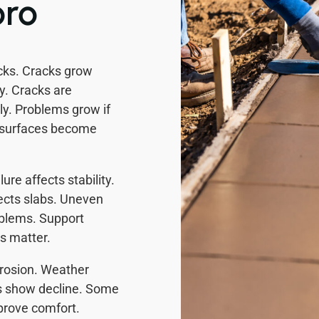
oro
cks. Cracks grow
y. Cracks are
rly. Problems grow if
or surfaces become
re affects stability.
ects slabs. Uneven
roblems. Support
s matter.
rosion. Weather
s show decline. Some
prove comfort.