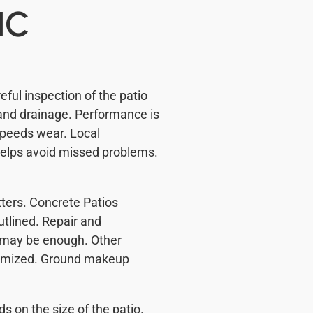
NC
ful inspection of the patio
and drainage. Performance is
peeds wear. Local
helps avoid missed problems.
ters. Concrete Patios
utlined. Repair and
s may be enough. Other
stomized. Ground makeup
on the size of the patio.