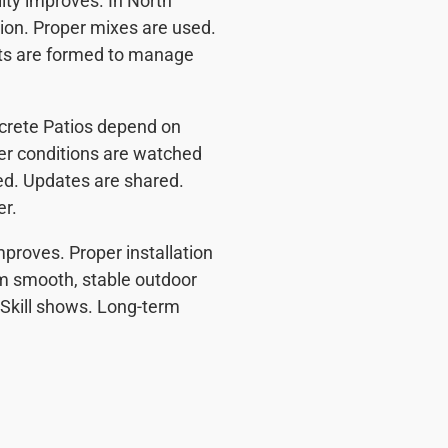
ity improves. In North
tion. Proper mixes are used.
nts are formed to manage
ncrete Patios depend on
er conditions are watched
ded. Updates are shared.
er.
mproves. Proper installation
m smooth, stable outdoor
 Skill shows. Long-term