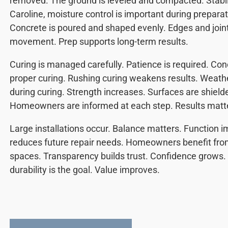
removed. The ground is leveled and compacted. Stabil
Caroline, moisture control is important during prepara
Concrete is poured and shaped evenly. Edges and joi
movement. Prep supports long-term results.
Curing is managed carefully. Patience is required. Co
proper curing. Rushing curing weakens results. Weath
during curing. Strength increases. Surfaces are shiel
Homeowners are informed at each step. Results matt
Large installations occur. Balance matters. Function i
reduces future repair needs. Homeowners benefit fro
spaces. Transparency builds trust. Confidence grows.
durability is the goal. Value improves.