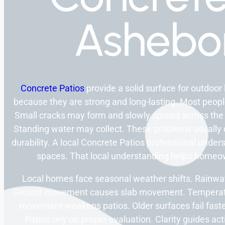
Ashebo
Concrete Patios
provide a solid surface for outdoor 
because they are strong and long-lasting. Most peopl
Small cracks may form and slowly spread across th
Standing water may collect. These problems usually d
durability. A local Concrete Patios professional unde
spaces. That local understanding helps homeo
Local homes face seasonal weather shifts. Rainwa
Ground movement causes slab movement. Temperature
movement weakens patios. Older surfaces fail faster
Patios rely on proper evaluation. Clarity guides ac