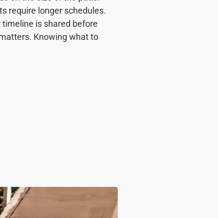
ts require longer schedules.
 timeline is shared before
 matters. Knowing what to