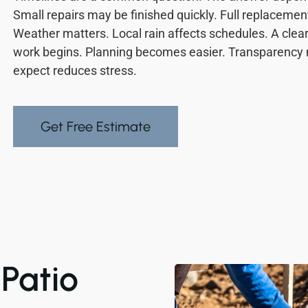
Small repairs may be finished quickly. Full replacemen
Weather matters. Local rain affects schedules. A clear
work begins. Planning becomes easier. Transparency
expect reduces stress.
Get Free Estimate
Patio