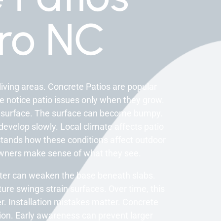
ro NC
living areas. Concrete Patios are popular
e notice patio issues only when they grow.
e surface. The surface can become bumpy.
evelop slowly. Local climate affects patio
rstands how these conditions affect outdoor
wners make sense of what they see.
ter can weaken the base beneath slabs.
 swings strain surfaces. Over time, this
. Installation mistakes matter. Concrete
tion. Early awareness can prevent larger