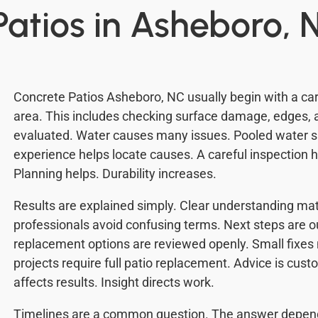
Patios in Asheboro, 
Concrete Patios Asheboro, NC usually begin with a care
area. This includes checking surface damage, edges, 
evaluated. Water causes many issues. Pooled water s
experience helps locate causes. A careful inspection 
Planning helps. Durability increases.
Results are explained simply. Clear understanding mat
professionals avoid confusing terms. Next steps are o
replacement options are reviewed openly. Small fixe
projects require full patio replacement. Advice is cu
affects results. Insight directs work.
Timelines are a common question. The answer depends 