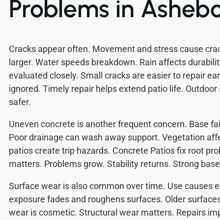
Problems in Asheb
Cracks appear often. Movement and stress cause cra
larger. Water speeds breakdown. Rain affects durabilit
evaluated closely. Small cracks are easier to repair ea
ignored. Timely repair helps extend patio life. Outdo
safer.
Uneven concrete is another frequent concern. Base failu
Poor drainage can wash away support. Vegetation aff
patios create trip hazards. Concrete Patios fix root p
matters. Problems grow. Stability returns. Strong base
Surface wear is also common over time. Use causes e
exposure fades and roughens surfaces. Older surface
wear is cosmetic. Structural wear matters. Repairs im