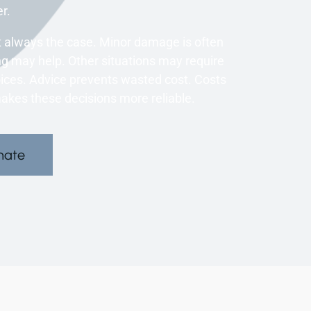
r.
 always the case. Minor damage is often
 may help. Other situations may require
oices. Advice prevents wasted cost. Costs
kes these decisions more reliable.
mate