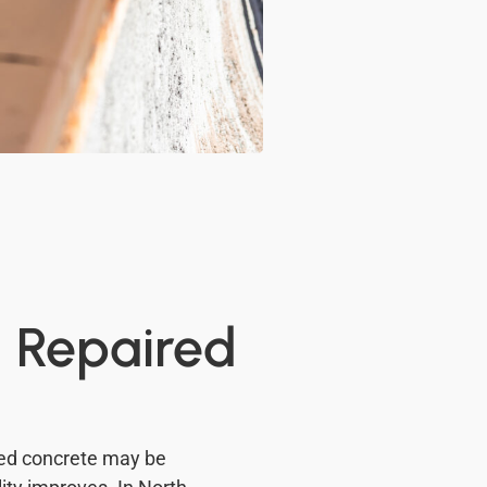
d Repaired
ged concrete may be