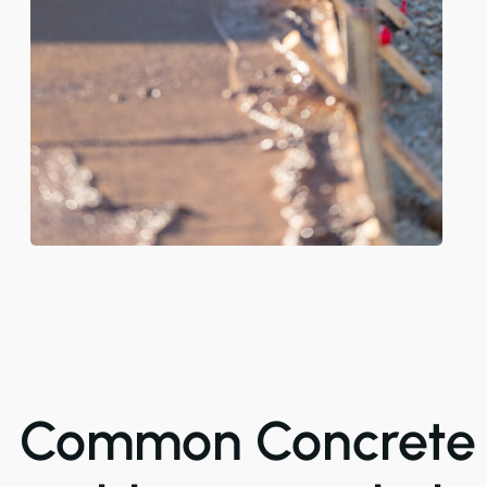
Common Concrete 