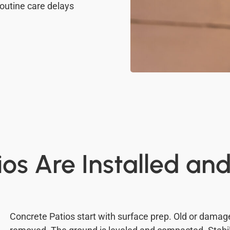
outine care delays
os Are Installed an
Concrete Patios start with surface prep. Old or dama