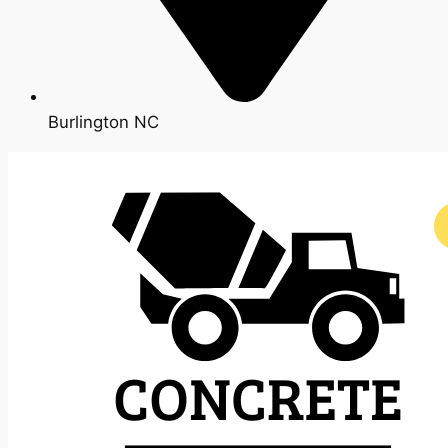
Burlington NC