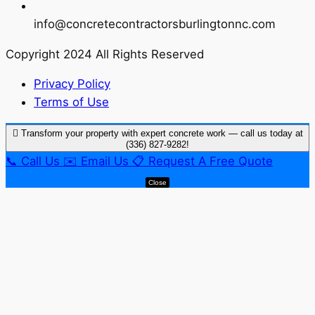
info@concretecontractorsburlingtonnc.com
Copyright 2024 All Rights Reserved
Privacy Policy
Terms of Use
Transform your property with expert concrete work — call us today at
(336) 827-9282!
📞
Call Us
✉️
Email Us
📋
Request A Free Quote
Close