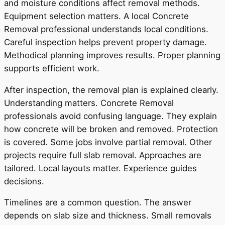
and moisture conditions affect removal methods.
Equipment selection matters. A local Concrete
Removal professional understands local conditions.
Careful inspection helps prevent property damage.
Methodical planning improves results. Proper planning
supports efficient work.
After inspection, the removal plan is explained clearly.
Understanding matters. Concrete Removal
professionals avoid confusing language. They explain
how concrete will be broken and removed. Protection
is covered. Some jobs involve partial removal. Other
projects require full slab removal. Approaches are
tailored. Local layouts matter. Experience guides
decisions.
Timelines are a common question. The answer
depends on slab size and thickness. Small removals