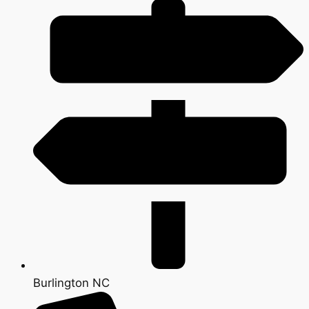
Burlington NC