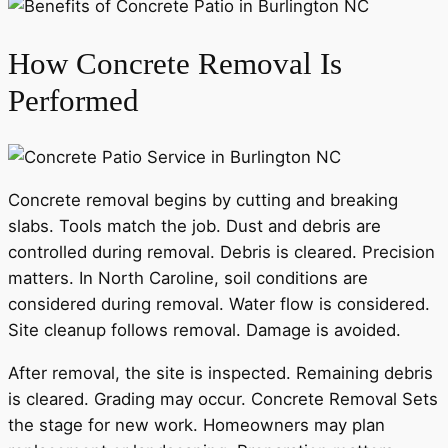
How Concrete Removal Is
Performed
Concrete removal begins by cutting and breaking
slabs. Tools match the job. Dust and debris are
controlled during removal. Debris is cleared. Precision
matters. In North Caroline, soil conditions are
considered during removal. Water flow is considered.
Site cleanup follows removal. Damage is avoided.
After removal, the site is inspected. Remaining debris
is cleared. Grading may occur. Concrete Removal Sets
the stage for new work. Homeowners may plan