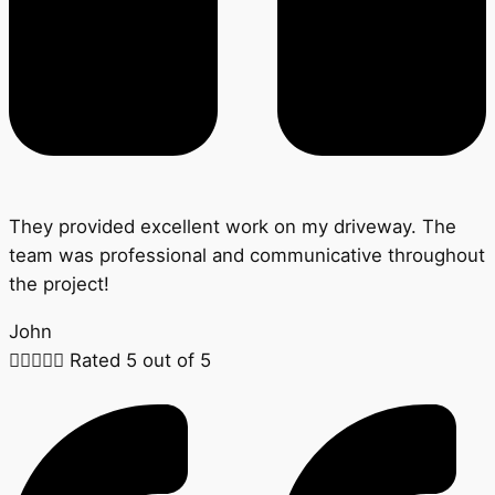
They provided excellent work on my driveway. The
team was professional and communicative throughout
the project!
John





Rated 5 out of 5