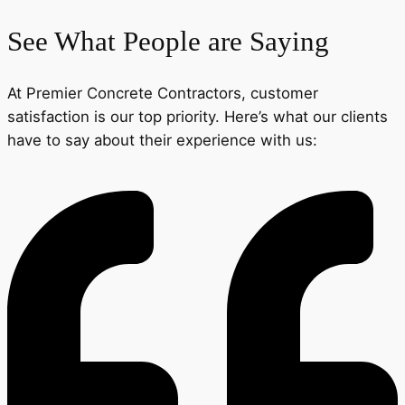
See What People are Saying
At Premier Concrete Contractors, customer
satisfaction is our top priority. Here’s what our clients
have to say about their experience with us: