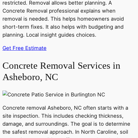
restricted. Removal allows better planning. A
Concrete Removal professional explains when
removal is needed. This helps homeowners avoid
short-term fixes. It also helps with budgeting and
planning. Local insight guides choices.
Get Free Estimate
Concrete Removal Services in
Asheboro, NC
Concrete removal Asheboro, NC often starts with a
site inspection. This includes checking thickness,
damage, and surroundings. The goal is to determine
the safest removal approach. In North Caroline, soil