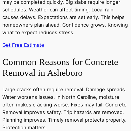
may be completed quickly. Big slabs require longer
schedules. Weather can affect timing. Local rain
causes delays. Expectations are set early. This helps
homeowners plan ahead. Confidence grows. Knowing
what to expect reduces stress.
Get Free Estimate
Common Reasons for Concrete
Removal in Asheboro
Large cracks often require removal. Damage spreads.
Water worsens issues. In North Caroline, moisture
often makes cracking worse. Fixes may fail. Concrete
Removal Improves safety. Trip hazards are removed.
Planning improves. Timely removal protects property.
Protection matters.