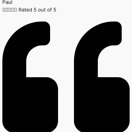
Paul





Rated 5 out of 5