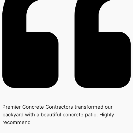
Premier Concrete Contractors transformed our
backyard with a beautiful concrete patio. Highly
recommend