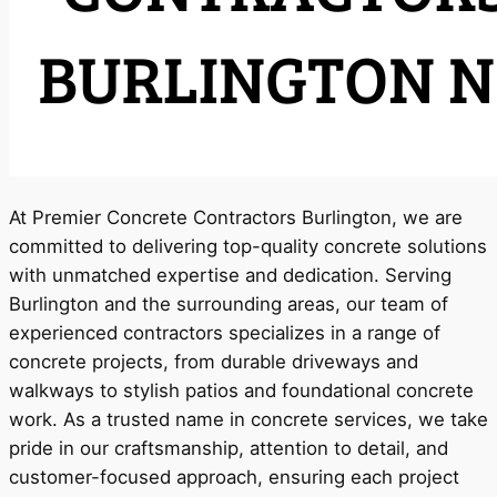
At Premier Concrete Contractors Burlington, we are
committed to delivering top-quality concrete solutions
with unmatched expertise and dedication. Serving
Burlington and the surrounding areas, our team of
experienced contractors specializes in a range of
concrete projects, from durable driveways and
walkways to stylish patios and foundational concrete
work. As a trusted name in concrete services, we take
pride in our craftsmanship, attention to detail, and
customer-focused approach, ensuring each project