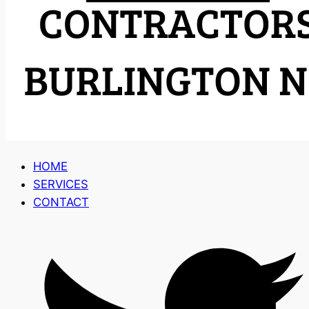
HOME
SERVICES
CONTACT