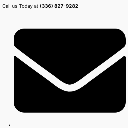
Call us Today at
(336) 827-9282