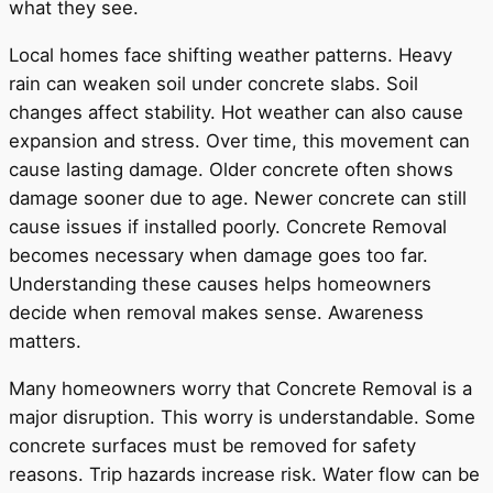
what they see.
Local homes face shifting weather patterns. Heavy
rain can weaken soil under concrete slabs. Soil
changes affect stability. Hot weather can also cause
expansion and stress. Over time, this movement can
cause lasting damage. Older concrete often shows
damage sooner due to age. Newer concrete can still
cause issues if installed poorly. Concrete Removal
becomes necessary when damage goes too far.
Understanding these causes helps homeowners
decide when removal makes sense. Awareness
matters.
Many homeowners worry that Concrete Removal is a
major disruption. This worry is understandable. Some
concrete surfaces must be removed for safety
reasons. Trip hazards increase risk. Water flow can be