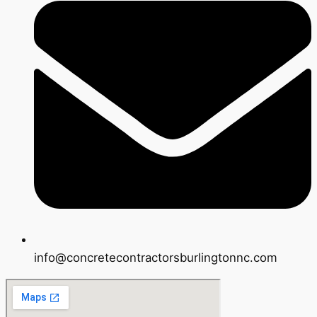
info@concretecontractorsburlingtonnc.com