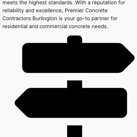
meets the highest standards. With a reputation for
reliability and excellence, Premier Concrete
Contractors Burlington is your go-to partner for
residential and commercial concrete needs.