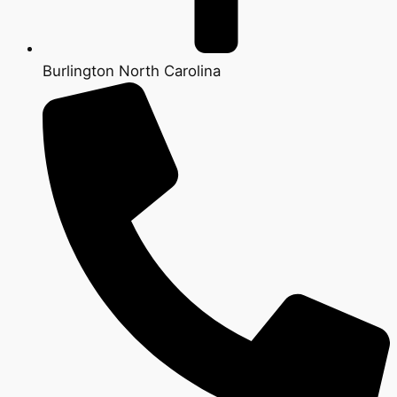
Burlington North Carolina