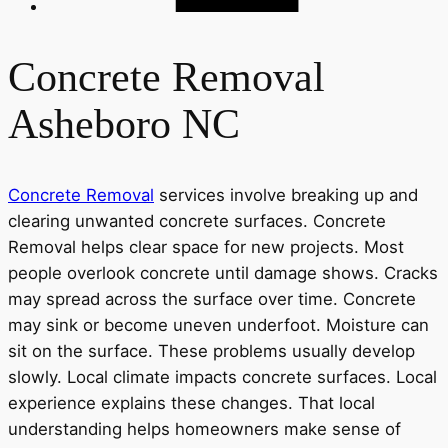
Concrete Removal
Asheboro NC
Concrete Removal
services involve breaking up and
clearing unwanted concrete surfaces. Concrete
Removal helps clear space for new projects. Most
people overlook concrete until damage shows. Cracks
may spread across the surface over time. Concrete
may sink or become uneven underfoot. Moisture can
sit on the surface. These problems usually develop
slowly. Local climate impacts concrete surfaces. Local
experience explains these changes. That local
understanding helps homeowners make sense of