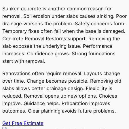
Sunken concrete is another common reason for
removal. Soil erosion under slabs causes sinking. Poor
drainage worsens the problem. Safety concerns form.
Temporary fixes often fail when the base is damaged.
Concrete Removal Restores support. Removing the
slab exposes the underlying issue. Performance
increases. Confidence grows. Strong foundations
start with removal.
Renovations often require removal. Layouts change
over time. Change becomes possible. Removing old
slabs allows better drainage design. Flexibility is
reduced. Removal opens up new options. Choices
improve. Guidance helps. Preparation improves
outcomes. Clear planning avoids future problems.
Get Free Estimate