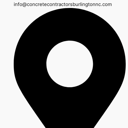
info@concretecontractorsburlingtonnc.com