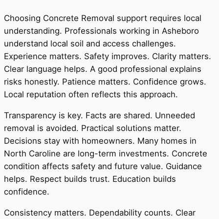
Choosing Concrete Removal support requires local
understanding. Professionals working in Asheboro
understand local soil and access challenges.
Experience matters. Safety improves. Clarity matters.
Clear language helps. A good professional explains
risks honestly. Patience matters. Confidence grows.
Local reputation often reflects this approach.
Transparency is key. Facts are shared. Unneeded
removal is avoided. Practical solutions matter.
Decisions stay with homeowners. Many homes in
North Caroline are long-term investments. Concrete
condition affects safety and future value. Guidance
helps. Respect builds trust. Education builds
confidence.
Consistency matters. Dependability counts. Clear