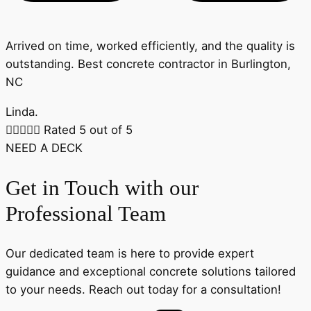
Arrived on time, worked efficiently, and the quality is
outstanding. Best concrete contractor in Burlington,
NC
Linda.





Rated 5 out of 5
NEED A DECK
Get in Touch with our
Professional Team
Our dedicated team is here to provide expert
guidance and exceptional concrete solutions tailored
to your needs. Reach out today for a consultation!