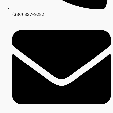
(336) 827-9282