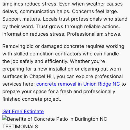
timelines reduce stress. Even when weather causes
delays, communication helps. Concerns feel large.
Support matters. Locals trust professionals who stand
by their word. Trust grows through reliable actions.
Information reduces stress. Professionalism shows.
Removing old or damaged concrete requires working
with skilled demolition contractors who can handle
the job safely and efficiently. Whether you’re
preparing for a new installation or clearing out worn
surfaces in Chapel Hill, you can explore professional
services here:
concrete removal in Union Ridge NC
to
prepare your space for a fresh and professionally
finished concrete project.
Get Free Estimate
TESTIMONIALS