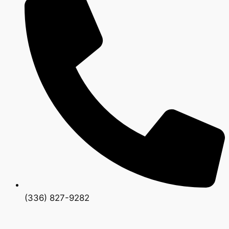
(336) 827-9282