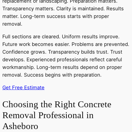
replacement or landscaping. Preparation matters.
Transparency matters. Clarity is maintained. Results
matter. Long-term success starts with proper
removal.
Full sections are cleared. Uniform results improve.
Future work becomes easier. Problems are prevented.
Confidence grows. Transparency builds trust. Trust
develops. Experienced professionals reflect careful
workmanship. Long-term results depend on proper
removal. Success begins with preparation.
Get Free Estimate
Choosing the Right Concrete
Removal Professional in
Asheboro