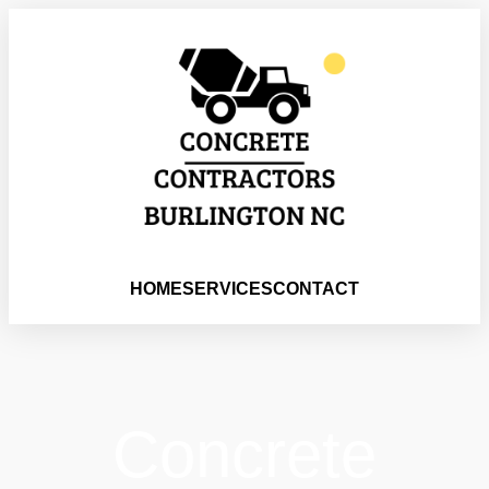
HOME
SERVICES
CONTACT
Concrete