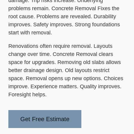
damage. Trip risks increase. Underlying
problems remain. Concrete Removal Fixes the
root cause. Problems are revealed. Durability
improves. Safety improves. Strong foundations
start with removal.
Renovations often require removal. Layouts
change over time. Concrete Removal clears
space for upgrades. Removing old slabs allows
better drainage design. Old layouts restrict
space. Removal opens up new options. Choices
improve. Experience matters. Quality improves.
Foresight helps.
Get Free Estimate