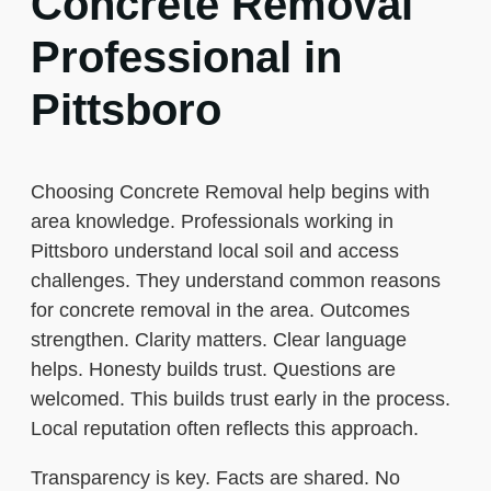
Concrete Removal
Professional in
Pittsboro
Choosing Concrete Removal help begins with
area knowledge. Professionals working in
Pittsboro understand local soil and access
challenges. They understand common reasons
for concrete removal in the area. Outcomes
strengthen. Clarity matters. Clear language
helps. Honesty builds trust. Questions are
welcomed. This builds trust early in the process.
Local reputation often reflects this approach.
Transparency is key. Facts are shared. No