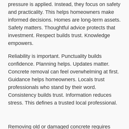
pressure is applied. Instead, they focus on safety
and practicality. This helps homeowners make
informed decisions. Homes are long-term assets.
Safety matters. Thoughtful advice protects that
investment. Respect builds trust. Knowledge
empowers.
Reliability is important. Punctuality builds
confidence. Planning helps. Updates matter.
Concrete removal can feel overwhelming at first.
Guidance helps homeowners. Locals trust
professionals who stand by their word.
Consistency builds trust. Information reduces
stress. This defines a trusted local professional.
Removing old or damaged concrete requires