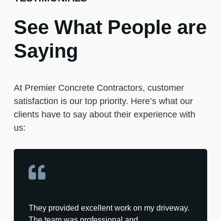
See What People are
Saying
At Premier Concrete Contractors, customer
satisfaction is our top priority. Here’s what our
clients have to say about their experience with
us:
They provided excellent work on my driveway.
The team was professional and