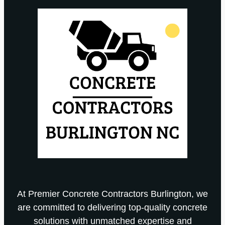
At Premier Concrete Contractors Burlington, we
are committed to delivering top-quality concrete
solutions with unmatched expertise and