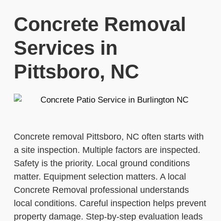
Concrete Removal
Services in
Pittsboro, NC
Concrete removal Pittsboro, NC often starts with
a site inspection. Multiple factors are inspected.
Safety is the priority. Local ground conditions
matter. Equipment selection matters. A local
Concrete Removal professional understands
local conditions. Careful inspection helps prevent
property damage. Step-by-step evaluation leads