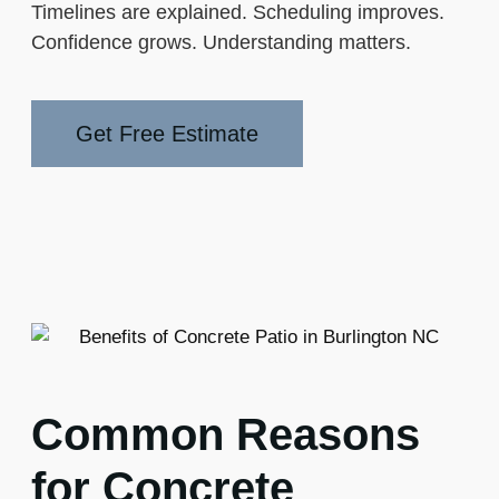
Timelines are explained. Scheduling improves.
Confidence grows. Understanding matters.
Get Free Estimate
Common Reasons
for Concrete