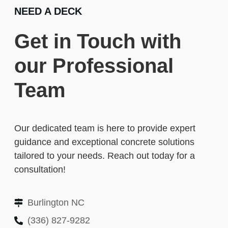
NEED A DECK
Get in Touch with
our Professional
Team
Our dedicated team is here to provide expert
guidance and exceptional concrete solutions
tailored to your needs. Reach out today for a
consultation!
Burlington NC
(336) 827-9282