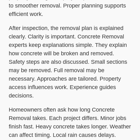
to smoother removal. Proper planning supports
efficient work.
After inspection, the removal plan is explained
clearly. Clarity is important. Concrete Removal
experts keep explanations simple. They explain
how concrete will be broken and removed.
Safety steps are also discussed. Small sections
may be removed. Full removal may be
necessary. Approaches are tailored. Property
access influences work. Experience guides
decisions.
Homeowners often ask how long Concrete
Removal takes. Each project differs. Minor jobs
finish fast. Heavy concrete takes longer. Weather
can affect timing. Local rain causes delays.