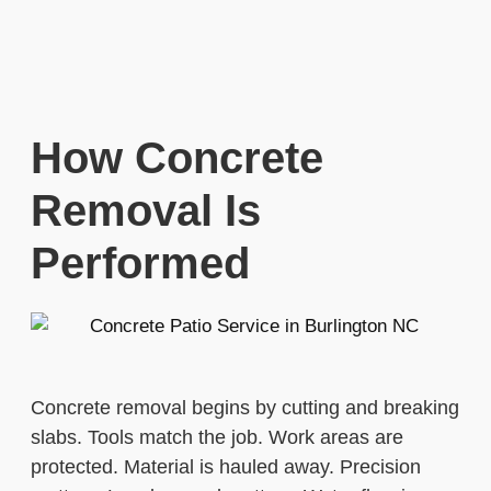
How Concrete
Removal Is
Performed
Concrete removal begins by cutting and breaking
slabs. Tools match the job. Work areas are
protected. Material is hauled away. Precision