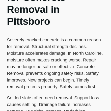
Removal in
Pittsboro
Severely cracked concrete is a common reason
for removal. Structural strength declines.
Moisture accelerates damage. In North Caroline,
moisture often makes cracking worse. Repair
may no longer be safe or effective. Concrete
Removal prevents ongoing safety risks. Safety
improves. New projects can begin. Timely
removal protects property. Safety comes first.
Settled slabs often need removal. Support loss
causes settling. Drainage failure increases