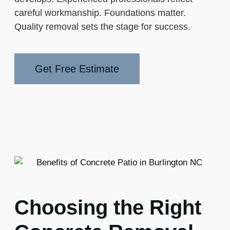
careful workmanship. Foundations matter.
Quality removal sets the stage for success.
Get Free Estimate
Choosing the Right