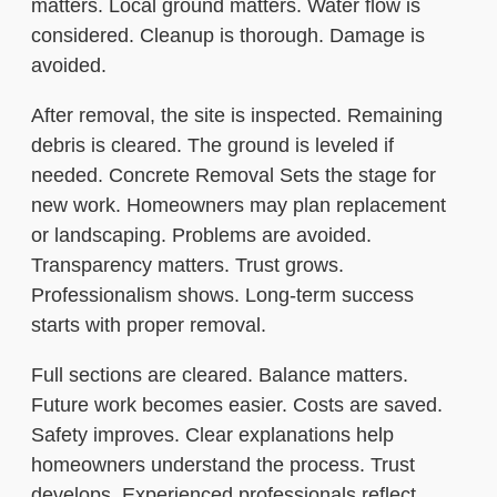
matters. Local ground matters. Water flow is
considered. Cleanup is thorough. Damage is
avoided.
After removal, the site is inspected. Remaining
debris is cleared. The ground is leveled if
needed. Concrete Removal Sets the stage for
new work. Homeowners may plan replacement
or landscaping. Problems are avoided.
Transparency matters. Trust grows.
Professionalism shows. Long-term success
starts with proper removal.
Full sections are cleared. Balance matters.
Future work becomes easier. Costs are saved.
Safety improves. Clear explanations help
homeowners understand the process. Trust
develops. Experienced professionals reflect