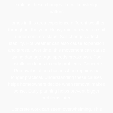
explains these changes. Local knowledge
matters.
Homes in this area experience different weather
throughout the year. Heavy rain can weaken soil
under concrete slabs. Soil changes affect
stability. Hot weather can also cause expansion
and stress. Over time, this movement can cause
lasting damage. Age speeds breakdown. Poor
installation leads to early problems. Concrete
Removal is often chosen when repair is no
longer practical. Understanding these causes
helps homeowners decide when removal makes
sense. Early planning helps prevent bigger
problems later.
Concrete work can seem overwhelming. This