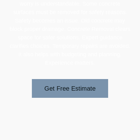
worry is understandable. Some concrete
surfaces must be removed for safety reasons.
Safety becomes an issue. Old concrete may
block proper drainage. Concrete Removal clears
space for safer solutions. Expert guidance
clarifies choices. Temporary repairs are avoided.
It also helps with budgeting and planning.
Experience matters.
Get Free Estimate