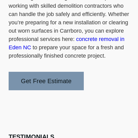
working with skilled demolition contractors who
can handle the job safely and efficiently. Whether
you’re preparing for a new installation or clearing
out worn surfaces in Carrboro, you can explore
professional services here:
concrete removal in
Eden NC
to prepare your space for a fresh and
professionally finished concrete project.
Get Free Estimate
TESTIMONIALS