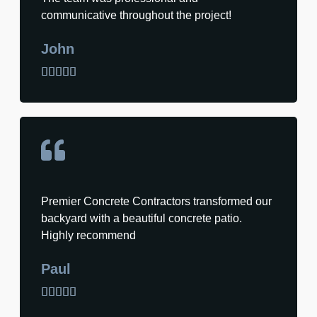
communicative throughout the project!
John





Premier Concrete Contractors transformed our
backyard with a beautiful concrete patio.
Highly recommend
Paul




