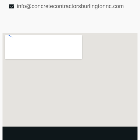
info@concretecontractorsburlingtonnc.com