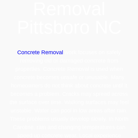
Removal
Pittsboro NC
Concrete Removal
work focuses on safely
removing old or damaged concrete from
properties. Concrete Removal is used when
concrete becomes unsafe or unusable. Many
homeowners do not think about concrete until it
becomes a problem. Cracks may spread across
the surface over time. Walking surfaces may feel
unstable. Water can pool in low areas after rain.
These problems usually develop slowly. In North
Caroline, rain and changing temperatures can
speed up concrete wear. Local experience