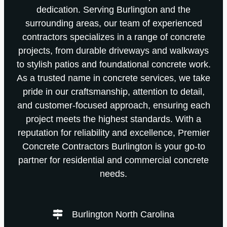
dedication. Serving Burlington and the
surrounding areas, our team of experienced
contractors specializes in a range of concrete
projects, from durable driveways and walkways
to stylish patios and foundational concrete work.
As a trusted name in concrete services, we take
pride in our craftsmanship, attention to detail,
and customer-focused approach, ensuring each
project meets the highest standards. With a
reputation for reliability and excellence, Premier
Concrete Contractors Burlington is your go-to
partner for residential and commercial concrete
needs.
Burlington North Carolina