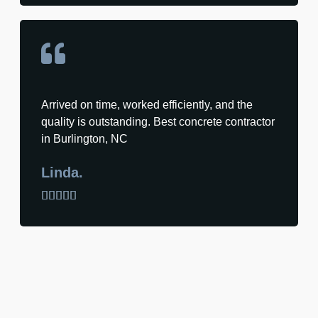
Arrived on time, worked efficiently, and the
quality is outstanding. Best concrete contractor
in Burlington, NC
Linda.




