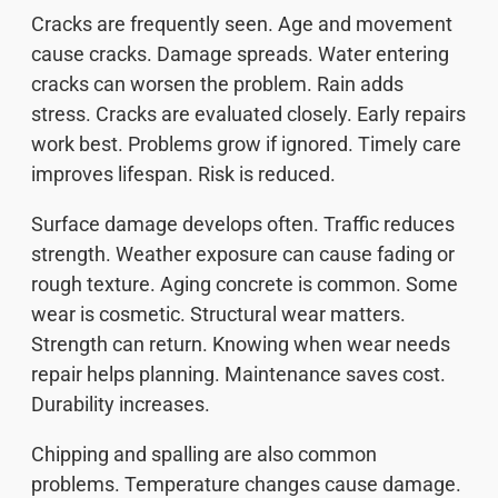
Cracks are frequently seen. Age and movement
cause cracks. Damage spreads. Water entering
cracks can worsen the problem. Rain adds
stress. Cracks are evaluated closely. Early repairs
work best. Problems grow if ignored. Timely care
improves lifespan. Risk is reduced.
Surface damage develops often. Traffic reduces
strength. Weather exposure can cause fading or
rough texture. Aging concrete is common. Some
wear is cosmetic. Structural wear matters.
Strength can return. Knowing when wear needs
repair helps planning. Maintenance saves cost.
Durability increases.
Chipping and spalling are also common
problems. Temperature changes cause damage.