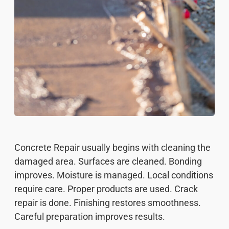
Concrete Repair usually begins with cleaning the
damaged area. Surfaces are cleaned. Bonding
improves. Moisture is managed. Local conditions
require care. Proper products are used. Crack
repair is done. Finishing restores smoothness.
Careful preparation improves results.