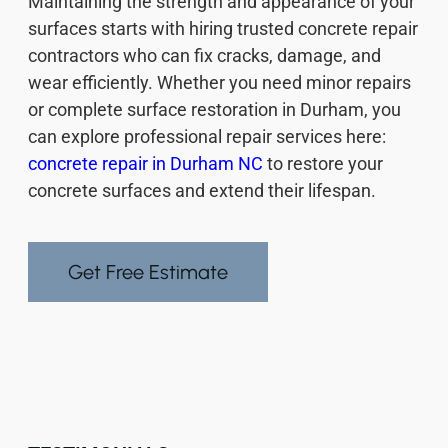
Maintaining the strength and appearance of your
surfaces starts with hiring trusted concrete repair
contractors who can fix cracks, damage, and
wear efficiently. Whether you need minor repairs
or complete surface restoration in Durham, you
can explore professional repair services here:
concrete repair in Durham NC
to restore your
concrete surfaces and extend their lifespan.
Get Free Estimate