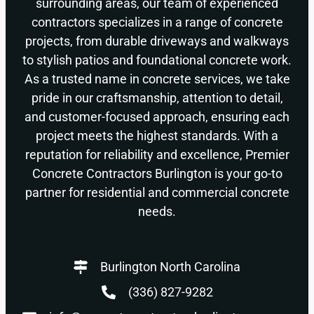
surrounding areas, our team of experienced
contractors specializes in a range of concrete
projects, from durable driveways and walkways
to stylish patios and foundational concrete work.
As a trusted name in concrete services, we take
pride in our craftsmanship, attention to detail,
and customer-focused approach, ensuring each
project meets the highest standards. With a
reputation for reliability and excellence, Premier
Concrete Contractors Burlington is your go-to
partner for residential and commercial concrete
needs.
Burlington North Carolina
(336) 827-9282