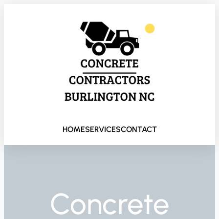
HOME
SERVICES
CONTACT
Concrete