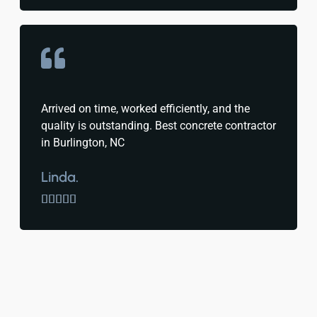
Arrived on time, worked efficiently, and the
quality is outstanding. Best concrete contractor
in Burlington, NC
Linda.




