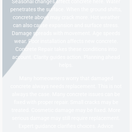
Seasonal changes affect concrete here. Water
penetrates the surface. When the ground shifts,
concrete above may crack more. Hot weather
can also cause expansion and surface stress.
Damage spreads with movement. Age speeds
wear. Poor installation affects new concrete.
Concrete Repair takes these conditions into
account. Clarity guides action. Planning ahead
helps.
Many homeowners worry that damaged
concrete always needs replacement. This is not
always the case. Many concrete issues can be
fixed with proper repair. Small cracks may be
treated. Cosmetic damage may be fixed. More
serious damage may still require replacement.
Expert guidance clarifies choices. Advice