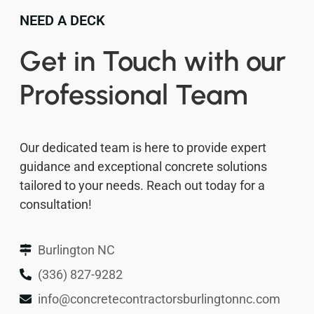
NEED A DECK
Get in Touch with our
Professional Team
Our dedicated team is here to provide expert
guidance and exceptional concrete solutions
tailored to your needs. Reach out today for a
consultation!
Burlington NC
(336) 827-9282
info@concretecontractorsburlingtonnc.com