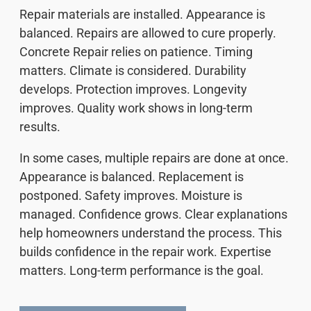
Repair materials are installed. Appearance is
balanced. Repairs are allowed to cure properly.
Concrete Repair relies on patience. Timing
matters. Climate is considered. Durability
develops. Protection improves. Longevity
improves. Quality work shows in long-term
results.
In some cases, multiple repairs are done at once.
Appearance is balanced. Replacement is
postponed. Safety improves. Moisture is
managed. Confidence grows. Clear explanations
help homeowners understand the process. This
builds confidence in the repair work. Expertise
matters. Long-term performance is the goal.