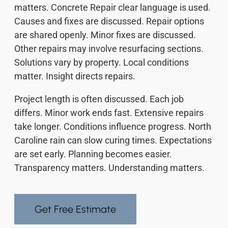
matters. Concrete Repair clear language is used.
Causes and fixes are discussed. Repair options
are shared openly. Minor fixes are discussed.
Other repairs may involve resurfacing sections.
Solutions vary by property. Local conditions
matter. Insight directs repairs.
Project length is often discussed. Each job
differs. Minor work ends fast. Extensive repairs
take longer. Conditions influence progress. North
Caroline rain can slow curing times. Expectations
are set early. Planning becomes easier.
Transparency matters. Understanding matters.
Get Free Estimate