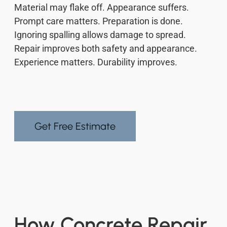
Material may flake off. Appearance suffers.
Prompt care matters. Preparation is done.
Ignoring spalling allows damage to spread.
Repair improves both safety and appearance.
Experience matters. Durability improves.
Get Free Estimate
How Concrete Repair