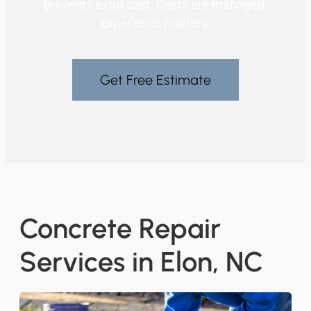
prevents extra cost. Costs are managed.
Experience matters.
Get Free Estimate
Concrete Repair
Services in Elon, NC