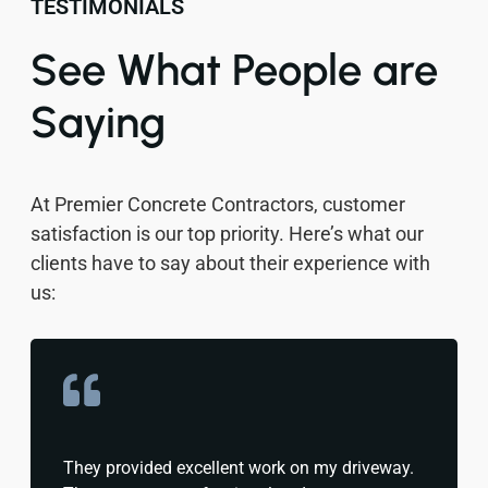
TESTIMONIALS
See What People are
Saying
At Premier Concrete Contractors, customer
satisfaction is our top priority. Here’s what our
clients have to say about their experience with
us:
They provided excellent work on my driveway.