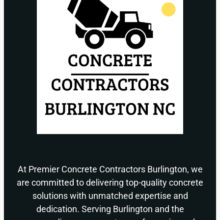
At Premier Concrete Contractors Burlington, we
are committed to delivering top-quality concrete
solutions with unmatched expertise and
dedication. Serving Burlington and the