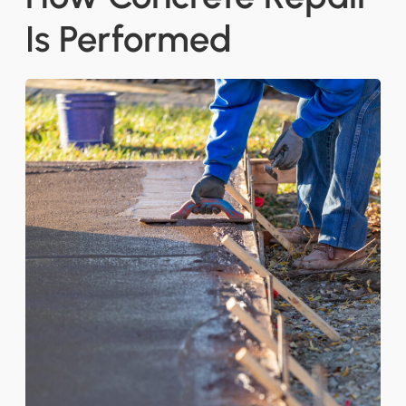
Is Performed