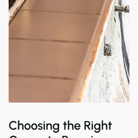
Choosing the Right