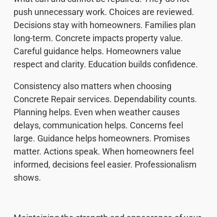
push unnecessary work. Choices are reviewed.
Decisions stay with homeowners. Families plan
long-term. Concrete impacts property value.
Careful guidance helps. Homeowners value
respect and clarity. Education builds confidence.
Consistency also matters when choosing
Concrete Repair services. Dependability counts.
Planning helps. Even when weather causes
delays, communication helps. Concerns feel
large. Guidance helps homeowners. Promises
matter. Actions speak. When homeowners feel
informed, decisions feel easier. Professionalism
shows.