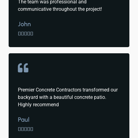
The team was professional and
communicative throughout the project!
John





Premier Concrete Contractors transformed our
backyard with a beautiful concrete patio.
Highly recommend
Paul




