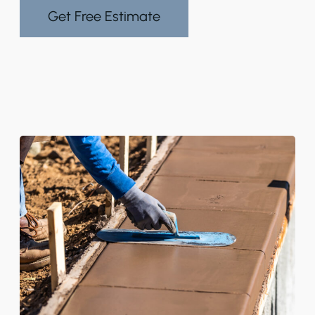
Get Free Estimate