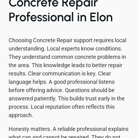
Concrete Repair
Professional in Elon
Choosing Concrete Repair support requires local
understanding. Local experts know conditions.
They understand common concrete problems in
the area. This knowledge leads to better repair
results. Clear communication is key. Clear
language helps. A good professional listens
before offering advice. Questions should be
answered patiently. This builds trust early in the
process. Local reputation often reflects this
approach.
Honesty matters. A reliable professional explains
what can and cannot be repaired. They do not