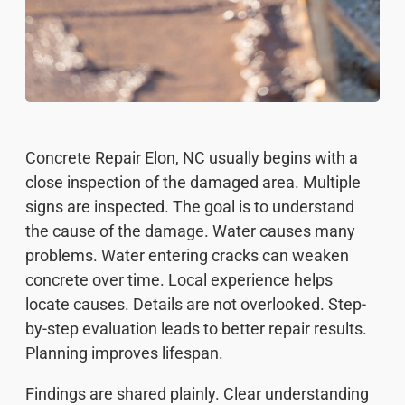
Concrete Repair Elon, NC usually begins with a
close inspection of the damaged area. Multiple
signs are inspected. The goal is to understand
the cause of the damage. Water causes many
problems. Water entering cracks can weaken
concrete over time. Local experience helps
locate causes. Details are not overlooked. Step-
by-step evaluation leads to better repair results.
Planning improves lifespan.
Findings are shared plainly. Clear understanding