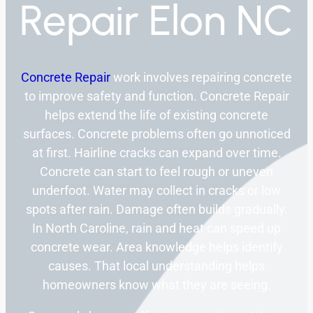
Repair Elon NC
Concrete Repair
work involves repairing concrete
to improve safety and function. Concrete Repair
helps extend the life of existing concrete
surfaces. Concrete problems often go unnoticed
at first. Hairline cracks can expand over time.
Concrete can start to feel rough or uneven
underfoot. Water may collect in cracks or low
spots after rain. Damage often builds gradually.
In North Caroline, rain and heat can speed up
concrete wear. Area knowledge helps identify
causes. That local understanding helps
homeowners know what they are seeing.