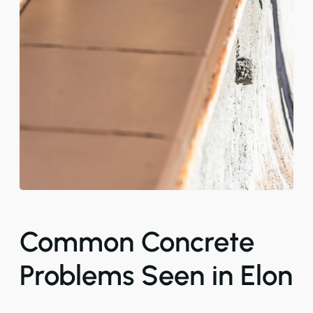
Common Concrete
Problems Seen in Elon