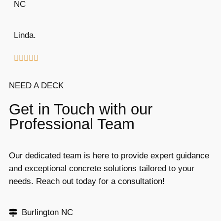
NC
Linda.





NEED A DECK
Get in Touch with our
Professional Team
Our dedicated team is here to provide expert guidance
and exceptional concrete solutions tailored to your
needs. Reach out today for a consultation!
Burlington NC