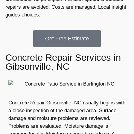
repairs are avoided. Costs are managed. Local insight
guides choices.
Get Free Estimate
Concrete Repair Services in
Gibsonville, NC
Concrete Repair Gibsonville, NC usually begins with
a close inspection of the damaged area. Surface
damage and moisture problems are reviewed.
Problems are evaluated. Moisture damage is
common locally. Moisture speeds breakdown. A