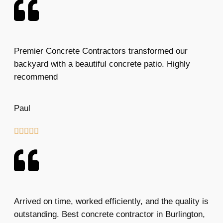
Premier Concrete Contractors transformed our
backyard with a beautiful concrete patio. Highly
recommend
Paul





Arrived on time, worked efficiently, and the quality is
outstanding. Best concrete contractor in Burlington,