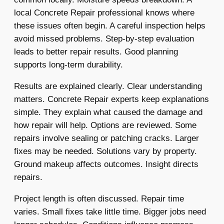
local Concrete Repair professional knows where
these issues often begin. A careful inspection helps
avoid missed problems. Step-by-step evaluation
leads to better repair results. Good planning
supports long-term durability.
Results are explained clearly. Clear understanding
matters. Concrete Repair experts keep explanations
simple. They explain what caused the damage and
how repair will help. Options are reviewed. Some
repairs involve sealing or patching cracks. Larger
fixes may be needed. Solutions vary by property.
Ground makeup affects outcomes. Insight directs
repairs.
Project length is often discussed. Repair time
varies. Small fixes take little time. Bigger jobs need