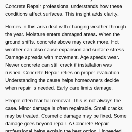
Concrete Repair professional understands how these
conditions affect surfaces. This insight adds clarity.
Homes in this area deal with changing weather through
the year. Moisture enters damaged areas. When the
ground shifts, concrete above may crack more. Hot
weather can also cause expansion and surface stress.
Damage spreads with movement. Age speeds wear.
Newer concrete can still crack if installation was
rushed. Concrete Repair relies on proper evaluation.
Understanding the cause helps homeowners decide
when repair is needed. Early care limits damage.
People often fear full removal. This is not always the
case. Minor damage is often repairable. Small cracks
may be treated. Cosmetic damage may be fixed. Some
damage goes beyond repair. A Concrete Repair
professional helps explain the best option. Unneeded