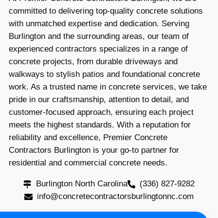
committed to delivering top-quality concrete solutions
with unmatched expertise and dedication. Serving
Burlington and the surrounding areas, our team of
experienced contractors specializes in a range of
concrete projects, from durable driveways and
walkways to stylish patios and foundational concrete
work. As a trusted name in concrete services, we take
pride in our craftsmanship, attention to detail, and
customer-focused approach, ensuring each project
meets the highest standards. With a reputation for
reliability and excellence, Premier Concrete
Contractors Burlington is your go-to partner for
residential and commercial concrete needs.
Burlington North Carolina
(336) 827-9282
info@concretecontractorsburlingtonnc.com