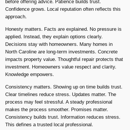
before offering advice. Patience builds trust.
Confidence grows. Local reputation often reflects this
approach.
Honesty matters. Facts are explained. No pressure is
applied. Instead, they explain options clearly.
Decisions stay with homeowners. Many homes in
North Caroline are long-term investments. Concrete
impacts property value. Thoughtful repair protects that
investment. Homeowners value respect and clarity.
Knowledge empowers.
Consistency matters. Showing up on time builds trust.
Clear timelines reduce stress. Updates matter. The
process may feel stressful. A steady professional
makes the process smoother. Promises matter.
Consistency builds trust. Information reduces stress.
This defines a trusted local professional.