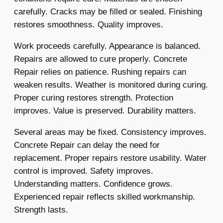
carefully. Cracks may be filled or sealed. Finishing
restores smoothness. Quality improves.
Work proceeds carefully. Appearance is balanced.
Repairs are allowed to cure properly. Concrete
Repair relies on patience. Rushing repairs can
weaken results. Weather is monitored during curing.
Proper curing restores strength. Protection
improves. Value is preserved. Durability matters.
Several areas may be fixed. Consistency improves.
Concrete Repair can delay the need for
replacement. Proper repairs restore usability. Water
control is improved. Safety improves.
Understanding matters. Confidence grows.
Experienced repair reflects skilled workmanship.
Strength lasts.