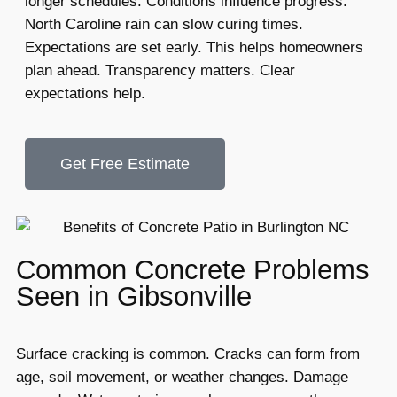
longer schedules. Conditions influence progress.
North Caroline rain can slow curing times.
Expectations are set early. This helps homeowners
plan ahead. Transparency matters. Clear
expectations help.
Get Free Estimate
Common Concrete Problems
Seen in Gibsonville
Surface cracking is common. Cracks can form from
age, soil movement, or weather changes. Damage