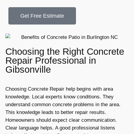
Get Free Estimate
Choosing the Right Concrete
Repair Professional in
Gibsonville
Choosing Concrete Repair help begins with area
knowledge. Local experts know conditions. They
understand common concrete problems in the area.
This knowledge leads to better repair results.
Homeowners should expect clear communication.
Clear language helps. A good professional listens