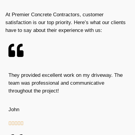
At Premier Concrete Contractors, customer
satisfaction is our top priority. Here’s what our clients
have to say about their experience with us:
They provided excellent work on my driveway. The
team was professional and communicative
throughout the project!
John




