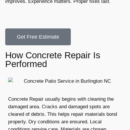
improves. Experience matters. Proper fixes last.
Get Free Estimate
How Concrete Repair Is
Performed
Concrete Repair usually begins with cleaning the
damaged area. Cracks and damaged spots are
cleared of debris. This helps repair materials bond
properly. Dry conditions are ensured. Local
conditions require care. Materials are chosen