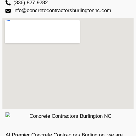
(336) 827-9282
info@concretecontractorsburlingtonnc.com
At Premier Concrete Contractors Burlington, we are