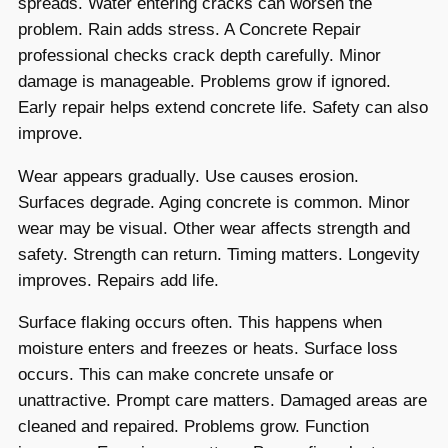
spreads. Water entering cracks can worsen the
problem. Rain adds stress. A Concrete Repair
professional checks crack depth carefully. Minor
damage is manageable. Problems grow if ignored.
Early repair helps extend concrete life. Safety can also
improve.
Wear appears gradually. Use causes erosion.
Surfaces degrade. Aging concrete is common. Minor
wear may be visual. Other wear affects strength and
safety. Strength can return. Timing matters. Longevity
improves. Repairs add life.
Surface flaking occurs often. This happens when
moisture enters and freezes or heats. Surface loss
occurs. This can make concrete unsafe or
unattractive. Prompt care matters. Damaged areas are
cleaned and repaired. Problems grow. Function