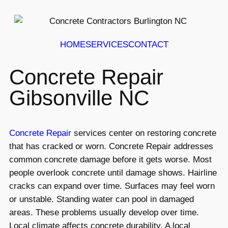
HOME
SERVICES
CONTACT
Concrete Repair
Gibsonville NC
Concrete Repair
services center on restoring concrete
that has cracked or worn. Concrete Repair addresses
common concrete damage before it gets worse. Most
people overlook concrete until damage shows. Hairline
cracks can expand over time. Surfaces may feel worn
or unstable. Standing water can pool in damaged
areas. These problems usually develop over time.
Local climate affects concrete durability. A local