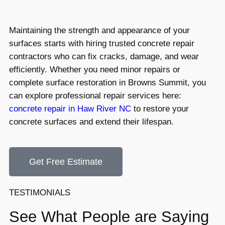
Maintaining the strength and appearance of your
surfaces starts with hiring trusted concrete repair
contractors who can fix cracks, damage, and wear
efficiently. Whether you need minor repairs or
complete surface restoration in Browns Summit, you
can explore professional repair services here:
concrete repair in Haw River NC
to restore your
concrete surfaces and extend their lifespan.
Get Free Estimate
TESTIMONIALS
See What People are Saying