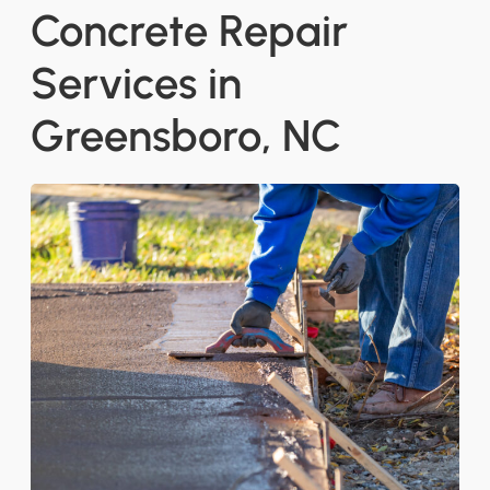
Concrete Repair
Services in
Greensboro, NC