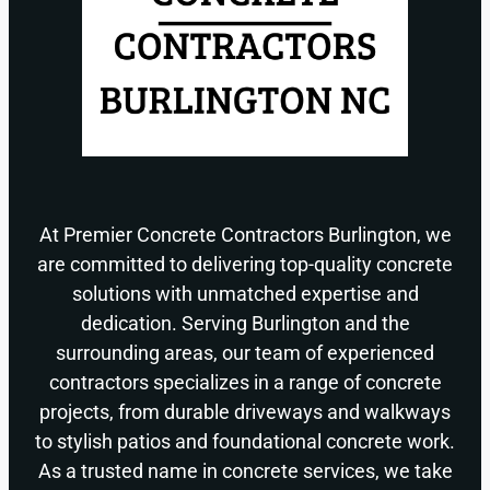
At Premier Concrete Contractors Burlington, we
are committed to delivering top-quality concrete
solutions with unmatched expertise and
dedication. Serving Burlington and the
surrounding areas, our team of experienced
contractors specializes in a range of concrete
projects, from durable driveways and walkways
to stylish patios and foundational concrete work.
As a trusted name in concrete services, we take