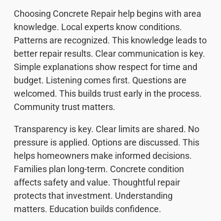
Choosing Concrete Repair help begins with area
knowledge. Local experts know conditions.
Patterns are recognized. This knowledge leads to
better repair results. Clear communication is key.
Simple explanations show respect for time and
budget. Listening comes first. Questions are
welcomed. This builds trust early in the process.
Community trust matters.
Transparency is key. Clear limits are shared. No
pressure is applied. Options are discussed. This
helps homeowners make informed decisions.
Families plan long-term. Concrete condition
affects safety and value. Thoughtful repair
protects that investment. Understanding
matters. Education builds confidence.