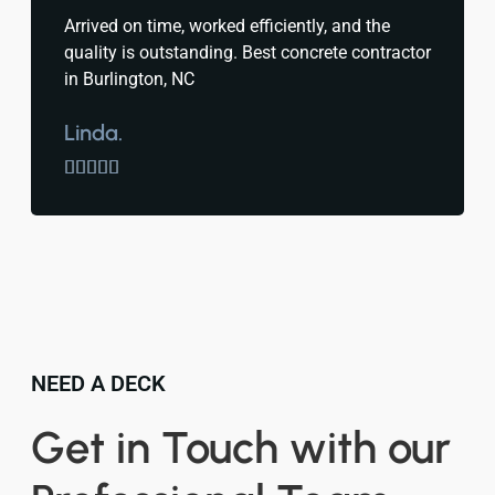
Arrived on time, worked efficiently, and the
quality is outstanding. Best concrete contractor
in Burlington, NC
Linda.





NEED A DECK
Get in Touch with our