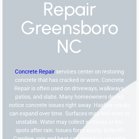
Repair
Greensboro
NC
Concrete Repair
services center on restoring
concrete that has cracked or worn. Concrete
Repair is often used on driveways, walkways,
patios, and slabs. Many homeowners do not
notice concrete issues right away. Hairline cracks
can expand over time. Surfaces may feel worn or
unstable. Water may collect in cracks or low
spots after rain. Issues form slowly. In North
Caroline, rain and heat can speed up concrete