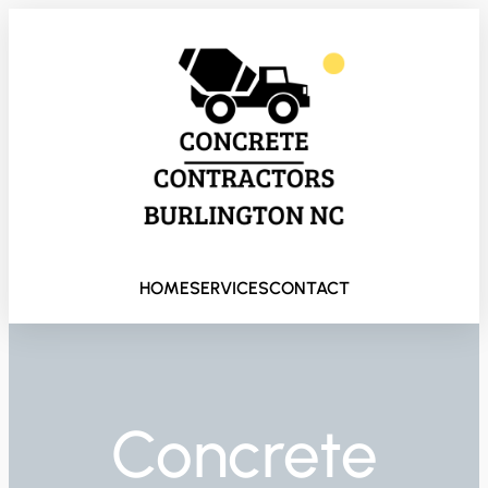
HOME
SERVICES
CONTACT
Concrete