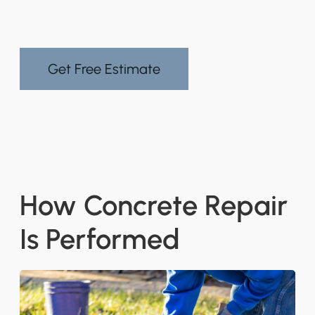
Get Free Estimate
How Concrete Repair
Is Performed