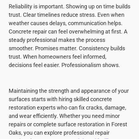
Reliability is important. Showing up on time builds
trust. Clear timelines reduce stress. Even when
weather causes delays, communication helps.
Concrete repair can feel overwhelming at first. A
steady professional makes the process
smoother. Promises matter. Consistency builds
trust. When homeowners feel informed,
decisions feel easier. Professionalism shows.
Maintaining the strength and appearance of your
surfaces starts with hiring skilled concrete
restoration experts who can fix cracks, damage,
and wear efficiently. Whether you need minor
repairs or complete surface restoration in Forest
Oaks, you can explore professional repair