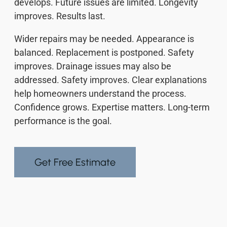
develops. Future issues are limited. Longevity
improves. Results last.
Wider repairs may be needed. Appearance is
balanced. Replacement is postponed. Safety
improves. Drainage issues may also be
addressed. Safety improves. Clear explanations
help homeowners understand the process.
Confidence grows. Expertise matters. Long-term
performance is the goal.
Get Free Estimate