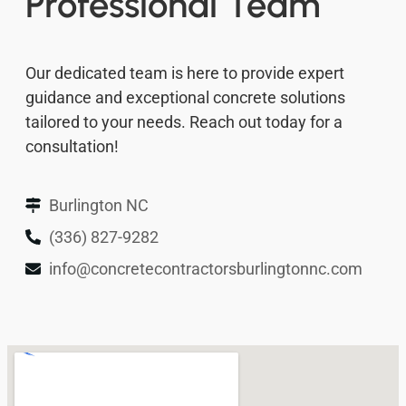
Professional Team
Our dedicated team is here to provide expert
guidance and exceptional concrete solutions
tailored to your needs. Reach out today for a
consultation!
Burlington NC
(336) 827-9282
info@concretecontractorsburlingtonnc.com