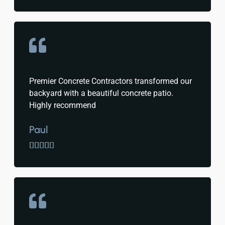
Premier Concrete Contractors transformed our
backyard with a beautiful concrete patio.
Highly recommend
Paul




