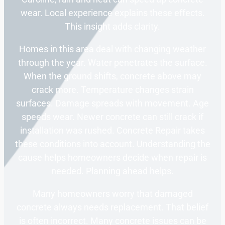
wear. Local experience explains these effects.
This insight adds clarity.
Homes in this area deal with changing weather
through the year. Water penetrates the surface.
When the ground shifts, concrete above may
crack more. Temperature changes strain
surfaces. Damage spreads with movement. Age
speeds wear. Newer concrete can still crack if
installation was rushed. Concrete Repair takes
these conditions into account. Understanding the
cause helps homeowners decide when repair is
needed. Planning ahead helps.
Many homeowners worry that damaged
concrete always needs replacement. That belief
is often incorrect. Many concrete issues can be