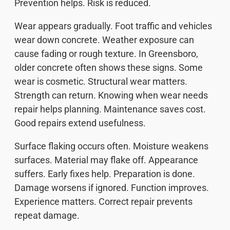
Prevention helps. Risk is reduced.
Wear appears gradually. Foot traffic and vehicles
wear down concrete. Weather exposure can
cause fading or rough texture. In Greensboro,
older concrete often shows these signs. Some
wear is cosmetic. Structural wear matters.
Strength can return. Knowing when wear needs
repair helps planning. Maintenance saves cost.
Good repairs extend usefulness.
Surface flaking occurs often. Moisture weakens
surfaces. Material may flake off. Appearance
suffers. Early fixes help. Preparation is done.
Damage worsens if ignored. Function improves.
Experience matters. Correct repair prevents
repeat damage.