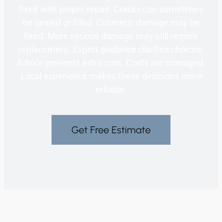
fixed with proper repair. Cracks can sometimes
be sealed or filled. Cosmetic damage may be
fixed. More serious damage may still require
replacement. Expert guidance clarifies choices.
Advice prevents extra cost. Costs are managed.
Local experience makes these decisions more
reliable.
Get Free Estimate