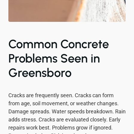
Common Concrete
Problems Seen in
Greensboro
Cracks are frequently seen. Cracks can form
from age, soil movement, or weather changes.
Damage spreads. Water speeds breakdown. Rain
adds stress. Cracks are evaluated closely. Early
repairs work best. Problems grow if ignored.