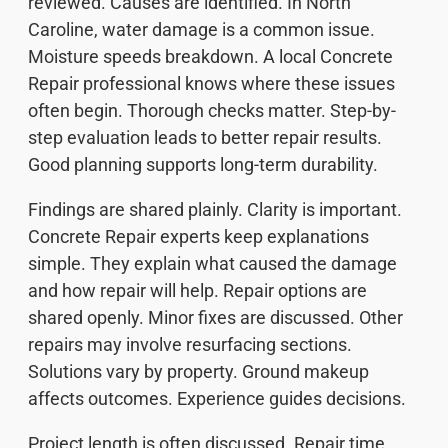
reviewed. Causes are identified. In North
Caroline, water damage is a common issue.
Moisture speeds breakdown. A local Concrete
Repair professional knows where these issues
often begin. Thorough checks matter. Step-by-
step evaluation leads to better repair results.
Good planning supports long-term durability.
Findings are shared plainly. Clarity is important.
Concrete Repair experts keep explanations
simple. They explain what caused the damage
and how repair will help. Repair options are
shared openly. Minor fixes are discussed. Other
repairs may involve resurfacing sections.
Solutions vary by property. Ground makeup
affects outcomes. Experience guides decisions.
Project length is often discussed. Repair time