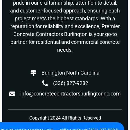
pride in our craftsmanship, attention to detail,
and customer-focused approach, ensuring each
project meets the highest standards. With a
reputation for reliability and excellence, Premier
Concrete Contractors Burlington is your go-to
partner for residential and commercial concrete
needs.
Burlington North Carolina
(336) 827-9282
info@concretecontractorsburlingtonnc.com
Copyright 2024 All Rights Reserved
Privacy Policy
Terms of Use
ty with expert concrete work — call us today at (336) 827-9282!