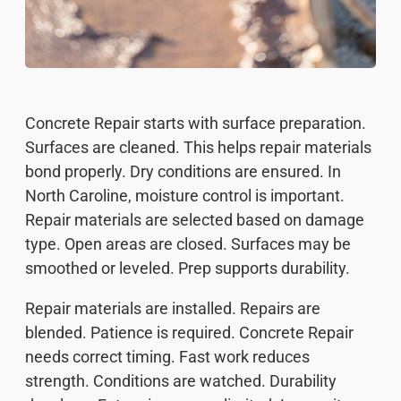
Concrete Repair starts with surface preparation.
Surfaces are cleaned. This helps repair materials
bond properly. Dry conditions are ensured. In
North Caroline, moisture control is important.
Repair materials are selected based on damage
type. Open areas are closed. Surfaces may be
smoothed or leveled. Prep supports durability.
Repair materials are installed. Repairs are
blended. Patience is required. Concrete Repair
needs correct timing. Fast work reduces
strength. Conditions are watched. Durability