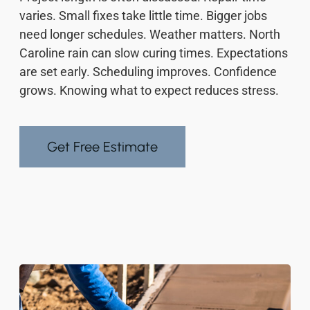
varies. Small fixes take little time. Bigger jobs
need longer schedules. Weather matters. North
Caroline rain can slow curing times. Expectations
are set early. Scheduling improves. Confidence
grows. Knowing what to expect reduces stress.
Get Free Estimate