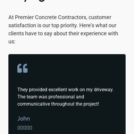
At Premier Concrete Contractors, customer
satisfaction is our top priority. Here’s what our
clients have to say about their experience with
us:
They provided excellent work on my driveway.
The team was professional and
communicative throughout the project!
John




