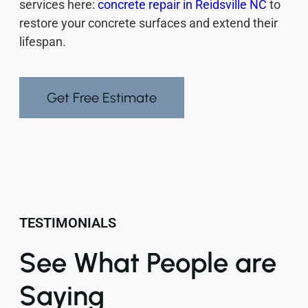
services here:
concrete repair in Reidsville NC
to
restore your concrete surfaces and extend their
lifespan.
Get Free Estimate
TESTIMONIALS
See What People are
Saying