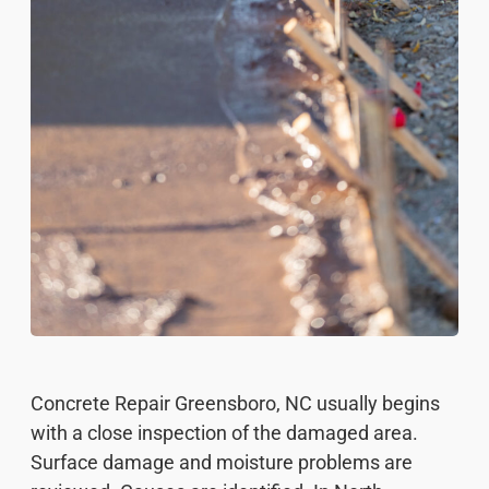
Concrete Repair Greensboro, NC usually begins
with a close inspection of the damaged area.
Surface damage and moisture problems are