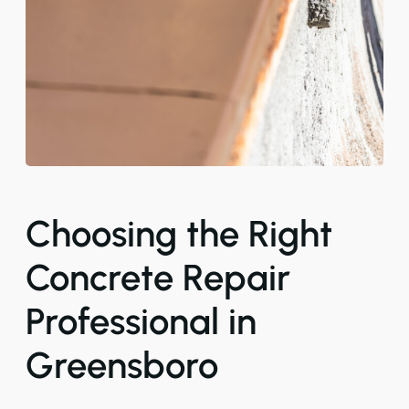
Choosing the Right
Concrete Repair
Professional in
Greensboro