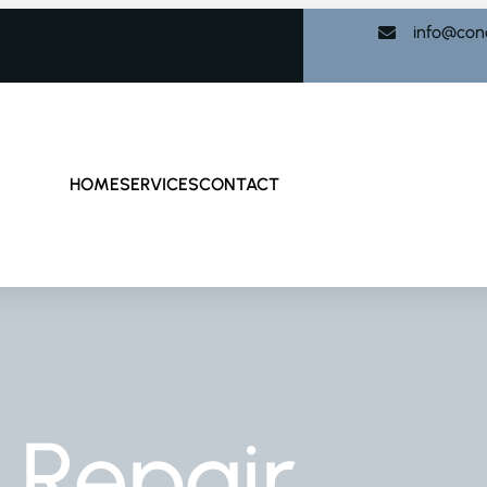
info@con
HOME
SERVICES
CONTACT
 Repair