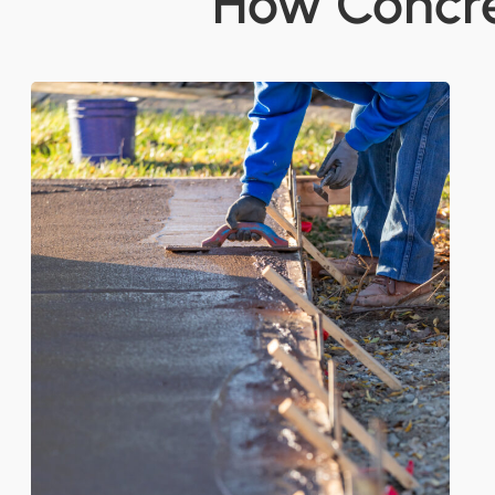
How Concre