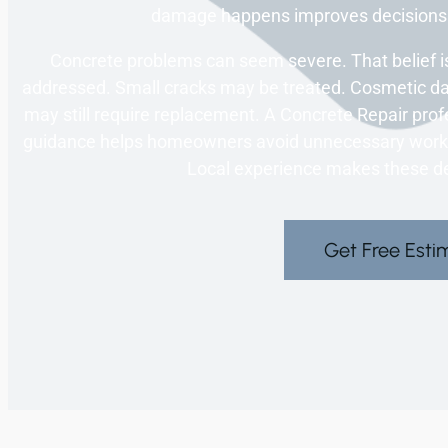
damage happens improves decisions. 
Concrete problems can seem severe. That belief is
addressed. Small cracks may be treated. Cosmetic 
may still require replacement. A Concrete Repair profe
guidance helps homeowners avoid unnecessary work. I
Local experience makes these de
Get Free Esti