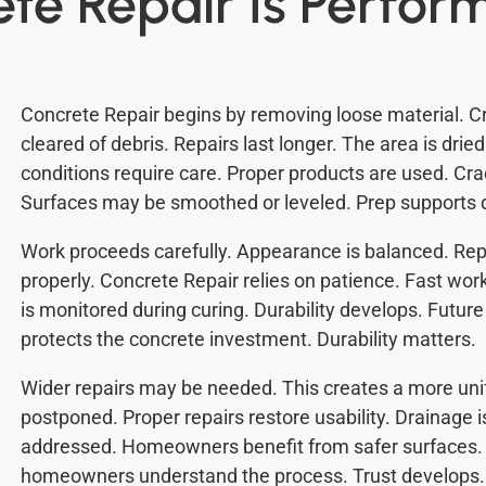
te Repair Is Perfor
Concrete Repair begins by removing loose material. 
cleared of debris. Repairs last longer. The area is drie
conditions require care. Proper products are used. Cra
Surfaces may be smoothed or leveled. Prep supports du
Work proceeds carefully. Appearance is balanced. Repa
properly. Concrete Repair relies on patience. Fast wo
is monitored during curing. Durability develops. Future
protects the concrete investment. Durability matters.
Wider repairs may be needed. This creates a more un
postponed. Proper repairs restore usability. Drainage 
addressed. Homeowners benefit from safer surfaces. 
homeowners understand the process. Trust develops. 