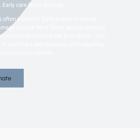
Early care limits damage.
 often incorrect. Early problems can be
damage may be fixed. More serious damage
ssional helps explain the best option. This
t also helps with planning and budgeting.
cisions more reliable.
mate