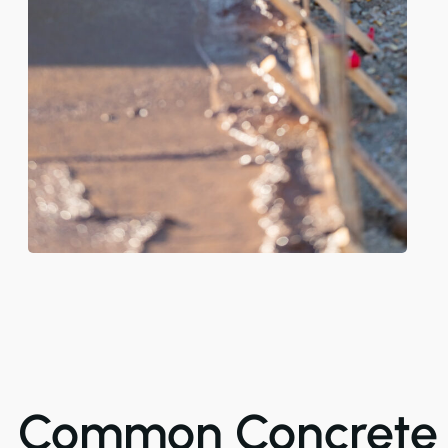
Common Concrete