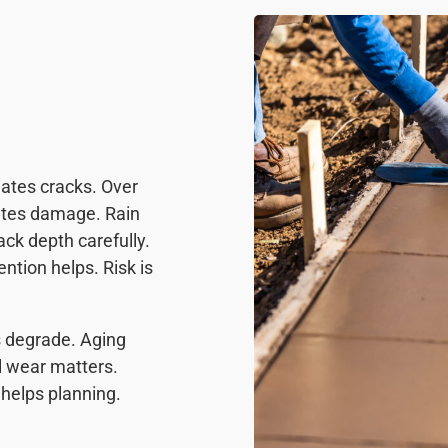
ates cracks. Over
ates damage. Rain
ck depth carefully.
tion helps. Risk is
s degrade. Aging
l wear matters.
helps planning.