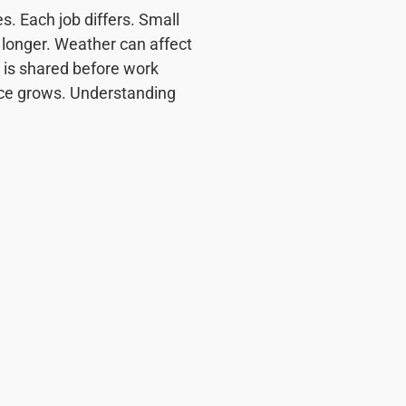
 Each job differs. Small
e longer. Weather can affect
e is shared before work
ce grows. Understanding