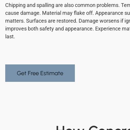
Chipping and spalling are also common problems. Te
cause damage. Material may flake off. Appearance su
matters. Surfaces are restored. Damage worsens if ig
improves both safety and appearance. Experience matt
last.
Get Free Estimate