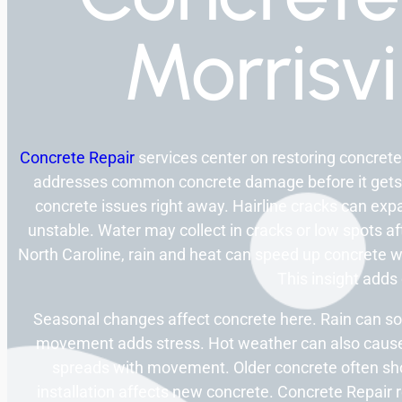
Morrisvi
Concrete Repair
services center on restoring concrete
addresses common concrete damage before it gets
concrete issues right away. Hairline cracks can exp
unstable. Water may collect in cracks or low spots af
North Caroline, rain and heat can speed up concrete w
This insight adds c
Seasonal changes affect concrete here. Rain can so
movement adds stress. Hot weather can also caus
spreads with movement. Older concrete often sh
installation affects new concrete. Concrete Repair 