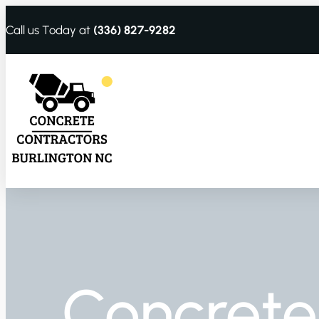
Call us Today at
(336) 827-9282
Concrete