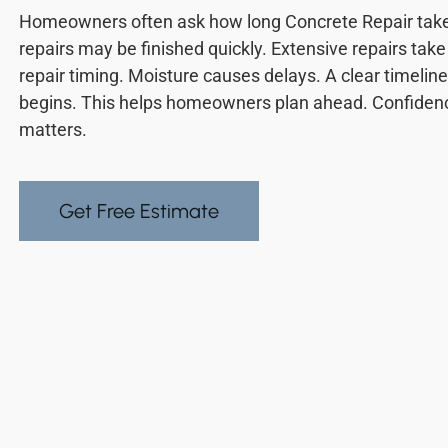
Homeowners often ask how long Concrete Repair takes.
repairs may be finished quickly. Extensive repairs tak
repair timing. Moisture causes delays. A clear timelin
begins. This helps homeowners plan ahead. Confiden
matters.
Get Free Estimate