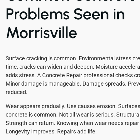
Problems Seen in
Morrisville
Surface cracking is common. Environmental stress cre
time, cracks can widen and deepen. Moisture acceler
adds stress. A Concrete Repair professional checks cra
Minor damage is manageable. Damage spreads. Preven
reduced.
Wear appears gradually. Use causes erosion. Surface
concrete is common. Not all wear is serious. Structura
Strength can return. Knowing when wear needs repair 
Longevity improves. Repairs add life.