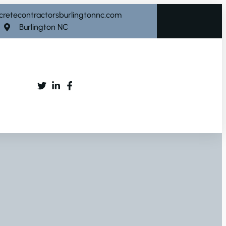
cretecontractorsburlingtonnc.com
Burlington NC