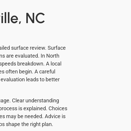
ille, NC
ailed surface review. Surface
s are evaluated. In North
speeds breakdown. A local
s often begin. A careful
evaluation leads to better
guage. Clear understanding
process is explained. Choices
xes may be needed. Advice is
ps shape the right plan.