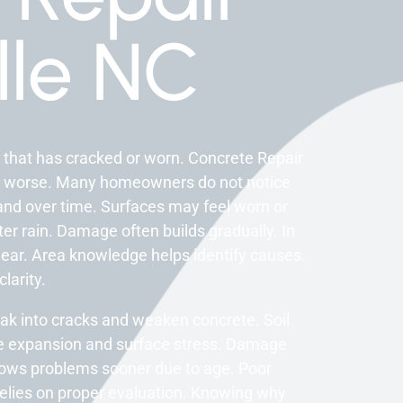
lle NC
 that has cracked or worn. Concrete Repair
 worse. Many homeowners do not notice
and over time. Surfaces may feel worn or
ter rain. Damage often builds gradually. In
ear. Area knowledge helps identify causes.
larity.
ak into cracks and weaken concrete. Soil
e expansion and surface stress. Damage
ows problems sooner due to age. Poor
relies on proper evaluation. Knowing why