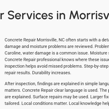
 Services in Morrisv
Concrete Repair Morrisville, NC often starts with a det
damage and moisture problems are reviewed. Problem
Caroline, water damage is a common issue. Moisture 
Concrete Repair professional knows where these issue
inspection helps avoid missed problems. Step-by-step 
repair results. Durability increases.
After inspection, findings are explained in simple lan
matters. Concrete Repair clear language is used. The 
are explained. Surface repairs may be used. Larger fi
tailored. Local conditions matter. Local knowledge hel