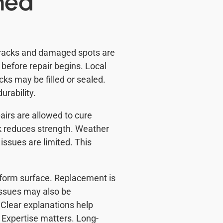
med
Cracks and damaged spots are
d before repair begins. Local
cks may be filled or sealed.
rability.
irs are allowed to cure
rk reduces strength. Weather
 issues are limited. This
iform surface. Replacement is
issues may also be
Clear explanations help
Expertise matters. Long-