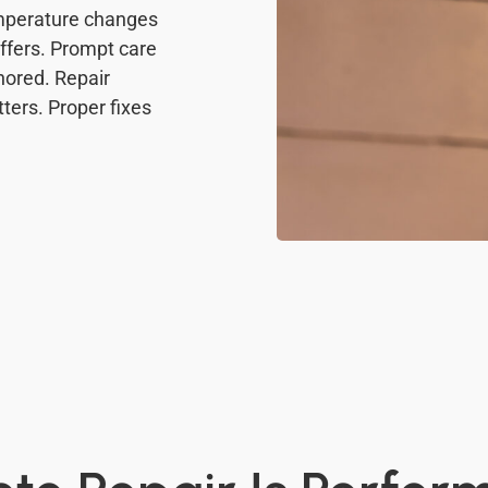
mperature changes
ffers. Prompt care
nored. Repair
ers. Proper fixes