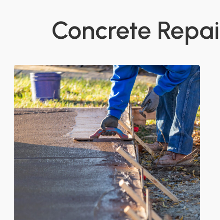
Concrete Repair